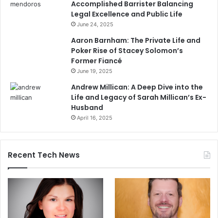
Accomplished Barrister Balancing
Legal Excellence and Public Life
June 24, 2025
Aaron Barnham: The Private Life and
Poker Rise of Stacey Solomon’s
Former Fiancé
June 19, 2025
Andrew Millican: A Deep Dive into the
Life and Legacy of Sarah Millican’s Ex-
Husband
April 16, 2025
Recent Tech News