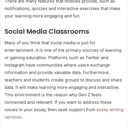
There are many features that mobiles provide, such as
notifications, quizzes and interactive exercises that make
your learning more engaging and fun.
Social Media Classrooms
Many of you think that social media is just for
entertainment. It is one of the primary sources of learning
or gaining education. Platforms such as Twitter and
Instagram have communities where users exchange
information and provide valuable data. Furthermore,
teachers and students create groups to discuss and share
data. It will make learning more engaging and interactive.
This environment is the reason why Gen Z feels
connected and relevant. If you want to address these
issues in your essay, then seek support from
essay writing
services
.