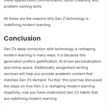
these spaces build communication, boost creativity, and
problem-solving skills.
All these are the reasons why Gen Z technology is
redefining modern learning.
Conclusion
Gen Z’s deep connection with technology is reshaping
modern learning in many ways. It is because this
generation prefers gamification, AI driven personalization
and online space. Additionally, assignment writing
services will help you provide academic content that
matches Gen Z’s demand. Further, this post has discussed
the steps on how Gen Z is reshaping modern learning.
Hopefully, now you have understood Gen Z’s habits that
are redefining modern learning