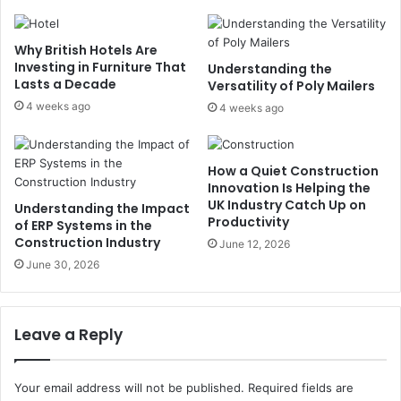
Why British Hotels Are
Investing in Furniture That
Understanding the
Lasts a Decade
Versatility of Poly Mailers
4 weeks ago
4 weeks ago
How a Quiet Construction
Innovation Is Helping the
UK Industry Catch Up on
Understanding the Impact
Productivity
of ERP Systems in the
Construction Industry
June 12, 2026
June 30, 2026
Leave a Reply
Your email address will not be published.
Required fields are