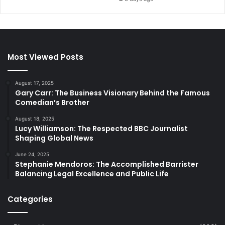
Most Viewed Posts
August 17, 2025
Gary Carr: The Business Visionary Behind the Famous
Comedian’s Brother
August 18, 2025
Lucy Williamson: The Respected BBC Journalist
Shaping Global News
June 24, 2025
Stephanie Mendoros: The Accomplished Barrister
Balancing Legal Excellence and Public Life
Categories