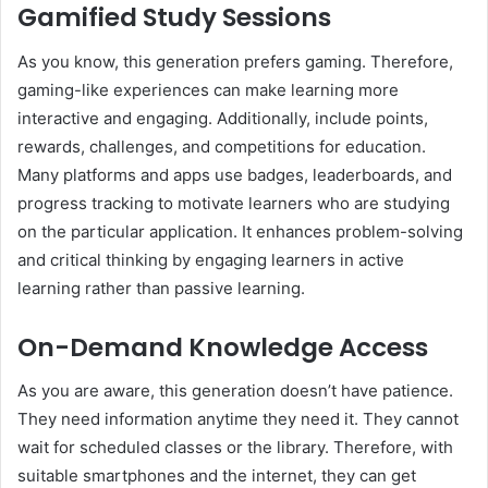
Gamified Study Sessions
As you know, this generation prefers gaming. Therefore,
gaming-like experiences can make learning more
interactive and engaging. Additionally, include points,
rewards, challenges, and competitions for education.
Many platforms and apps use badges, leaderboards, and
progress tracking to motivate learners who are studying
on the particular application. It enhances problem-solving
and critical thinking by engaging learners in active
learning rather than passive learning.
On-Demand Knowledge Access
As you are aware, this generation doesn’t have patience.
They need information anytime they need it. They cannot
wait for scheduled classes or the library. Therefore, with
suitable smartphones and the internet, they can get