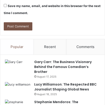
Save my name, email, and website in this browser for the next
time I comment.
Popular
Recent
Comments
Gary Carr: The Business Visionary
Behind the Famous Comedian’s
Brother
August 17, 2025
Lucy Williamson: The Respected BBC
Journalist Shaping Global News
August 18, 2025
Stephanie Mendoros: The