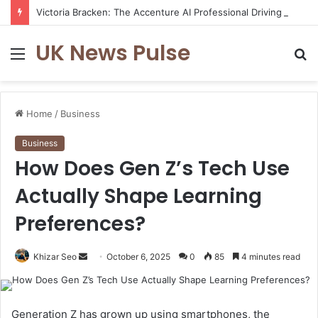
Victoria Bracken: The Accenture AI Professional Driving the Future of Generative Technology
UK News Pulse
Menu
S
fo
Home
/
Business
Business
How Does Gen Z’s Tech Use
Actually Shape Learning
Preferences?
Send
Khizar Seo
October 6, 2025
0
85
4 minutes read
an
email
Generation Z has grown up using smartphones, the