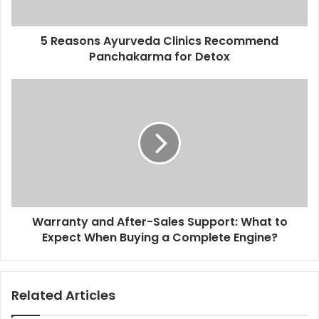
5 Reasons Ayurveda Clinics Recommend
Panchakarma for Detox
Warranty and After-Sales Support: What to
Expect When Buying a Complete Engine?
Related Articles