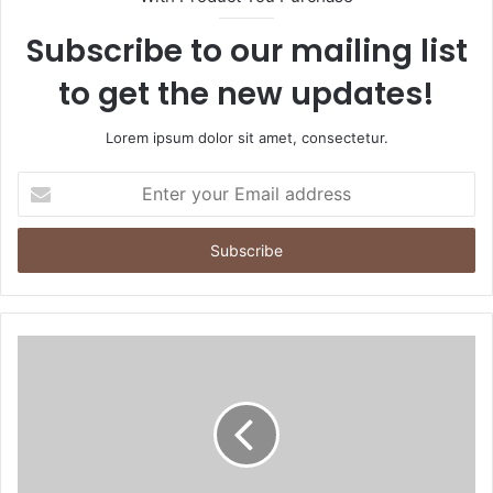
Subscribe to our mailing list
to get the new updates!
Lorem ipsum dolor sit amet, consectetur.
Enter
your
Email
address