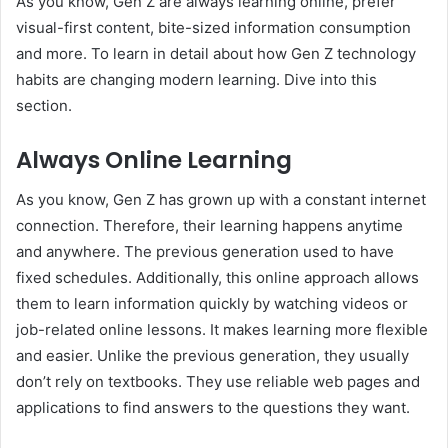
As you know, Gen Z are always learning online, prefer
visual-first content, bite-sized information consumption
and more. To learn in detail about how Gen Z technology
habits are changing modern learning. Dive into this
section.
Always Online Learning
As you know, Gen Z has grown up with a constant internet
connection. Therefore, their learning happens anytime
and anywhere. The previous generation used to have
fixed schedules. Additionally, this online approach allows
them to learn information quickly by watching videos or
job-related online lessons. It makes learning more flexible
and easier. Unlike the previous generation, they usually
don’t rely on textbooks. They use reliable web pages and
applications to find answers to the questions they want.