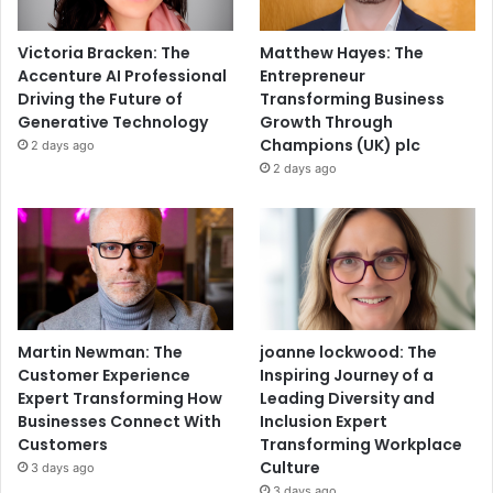
Victoria Bracken: The
Matthew Hayes: The
Accenture AI Professional
Entrepreneur
Driving the Future of
Transforming Business
Generative Technology
Growth Through
Champions (UK) plc
2 days ago
2 days ago
Martin Newman: The
joanne lockwood: The
Customer Experience
Inspiring Journey of a
Expert Transforming How
Leading Diversity and
Businesses Connect With
Inclusion Expert
Customers
Transforming Workplace
Culture
3 days ago
3 days ago