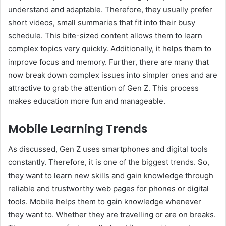
understand and adaptable. Therefore, they usually prefer
short videos, small summaries that fit into their busy
schedule. This bite-sized content allows them to learn
complex topics very quickly. Additionally, it helps them to
improve focus and memory. Further, there are many that
now break down complex issues into simpler ones and are
attractive to grab the attention of Gen Z. This process
makes education more fun and manageable.
Mobile Learning Trends
As discussed, Gen Z uses smartphones and digital tools
constantly. Therefore, it is one of the biggest trends. So,
they want to learn new skills and gain knowledge through
reliable and trustworthy web pages for phones or digital
tools. Mobile helps them to gain knowledge whenever
they want to. Whether they are travelling or are on breaks.