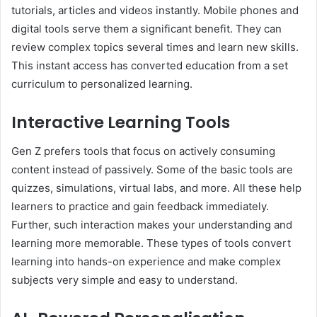
tutorials, articles and videos instantly. Mobile phones and
digital tools serve them a significant benefit. They can
review complex topics several times and learn new skills.
This instant access has converted education from a set
curriculum to personalized learning.
Interactive Learning Tools
Gen Z prefers tools that focus on actively consuming
content instead of passively. Some of the basic tools are
quizzes, simulations, virtual labs, and more. All these help
learners to practice and gain feedback immediately.
Further, such interaction makes your understanding and
learning more memorable. These types of tools convert
learning into hands-on experience and make complex
subjects very simple and easy to understand.