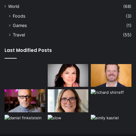
World
(68)
Foods
(3)
Games
(1)
Travel
(55)
Last Modified Posts