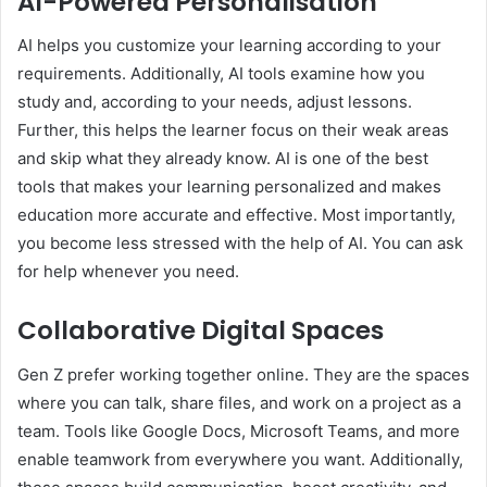
AI-Powered Personalisation
AI helps you customize your learning according to your
requirements. Additionally, AI tools examine how you
study and, according to your needs, adjust lessons.
Further, this helps the learner focus on their weak areas
and skip what they already know. AI is one of the best
tools that makes your learning personalized and makes
education more accurate and effective. Most importantly,
you become less stressed with the help of AI. You can ask
for help whenever you need.
Collaborative Digital Spaces
Gen Z prefer working together online. They are the spaces
where you can talk, share files, and work on a project as a
team. Tools like Google Docs, Microsoft Teams, and more
enable teamwork from everywhere you want. Additionally,