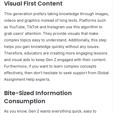
Visual First Content
This generation prefers taking knowledge through images,
videos and graphics instead of long texts. Platforms such
as YouTube, TikTok and Instagram use this algorithm to
grab users’ attention. They provide visuals that make
complex topics easy to understand. Additionally, this step
helps you gain knowledge quickly without any issues.
Therefore, educators are creating more engaging lessons
and visual aids to keep Gen Z engaged with their content.
Furthermore, if you want to learn complex concepts
effectively, then don’t hesitate to seek support from Global
Assignment Help experts.
Bite-Sized Information
Consumption
As you know, Gen Z wants everything quick, easy to