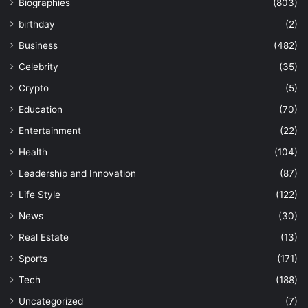
Biographies
(803)
birthday
(2)
Business
(482)
Celebrity
(35)
Crypto
(5)
Education
(70)
Entertainment
(22)
Health
(104)
Leadership and Innovation
(87)
Life Style
(122)
News
(30)
Real Estate
(13)
Sports
(171)
Tech
(188)
Uncategorized
(7)