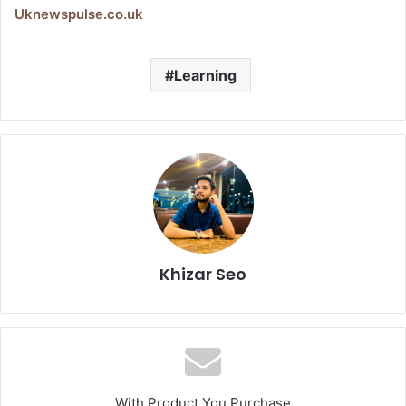
Uknewspulse.co.uk
Learning
Khizar Seo
With Product You Purchase