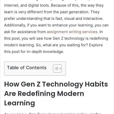
internet, and digital tools. Because of this, the way they
learn is very different from the past generation. They
prefer understanding that is fast, visual and interactive.
Additionally, if you want to enhance your learning, you can
ask for assistance from
assignment writing services
. In
this post, you will see how Gen Z technology is redefining
modern learning. So, what are you waiting for? Explore
this post for in-depth knowledge.
Table of Contents
How Gen Z Technology Habits
Are Redefining Modern
Learning