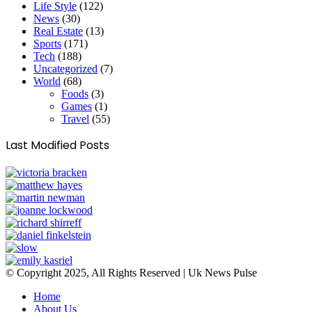
Life Style
(122)
News
(30)
Real Estate
(13)
Sports
(171)
Tech
(188)
Uncategorized
(7)
World
(68)
Foods
(3)
Games
(1)
Travel
(55)
Last Modified Posts
© Copyright 2025, All Rights Reserved | Uk News Pulse
Home
About Us