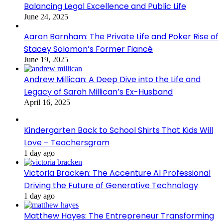
Balancing Legal Excellence and Public Life
June 24, 2025
Aaron Barnham: The Private Life and Poker Rise of
Stacey Solomon’s Former Fiancé
June 19, 2025
Andrew Millican: A Deep Dive into the Life and
Legacy of Sarah Millican’s Ex-Husband
April 16, 2025
Kindergarten Back to School Shirts That Kids Will
Love – Teachersgram
1 day ago
Victoria Bracken: The Accenture AI Professional
Driving the Future of Generative Technology
1 day ago
Matthew Hayes: The Entrepreneur Transforming