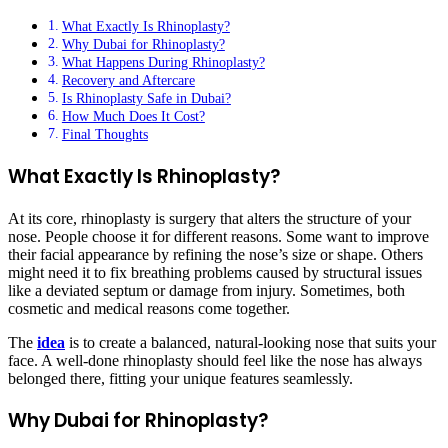
What Exactly Is Rhinoplasty?
Why Dubai for Rhinoplasty?
What Happens During Rhinoplasty?
Recovery and Aftercare
Is Rhinoplasty Safe in Dubai?
How Much Does It Cost?
Final Thoughts
What Exactly Is Rhinoplasty?
At its core, rhinoplasty is surgery that alters the structure of your
nose. People choose it for different reasons. Some want to improve
their facial appearance by refining the nose’s size or shape. Others
might need it to fix breathing problems caused by structural issues
like a deviated septum or damage from injury. Sometimes, both
cosmetic and medical reasons come together.
The
idea
is to create a balanced, natural-looking nose that suits your
face. A well-done rhinoplasty should feel like the nose has always
belonged there, fitting your unique features seamlessly.
Why Dubai for Rhinoplasty?