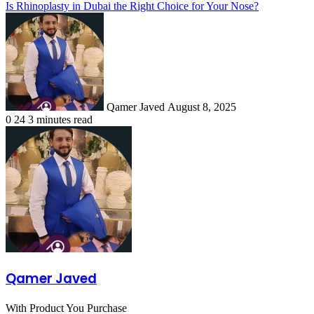
Is Rhinoplasty in Dubai the Right Choice for Your Nose?
Send
an
email
Qamer Javed
August 8, 2025
0
24
3 minutes read
Qamer Javed
With Product You Purchase