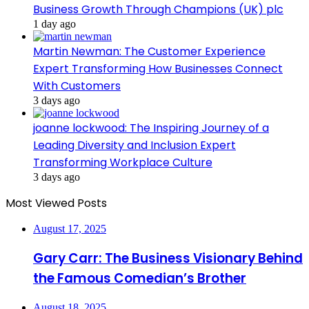
Business Growth Through Champions (UK) plc
1 day ago
Martin Newman: The Customer Experience
Expert Transforming How Businesses Connect
With Customers
3 days ago
joanne lockwood: The Inspiring Journey of a
Leading Diversity and Inclusion Expert
Transforming Workplace Culture
3 days ago
Most Viewed Posts
August 17, 2025
Gary Carr: The Business Visionary Behind
the Famous Comedian’s Brother
August 18, 2025