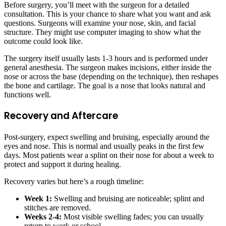
Before surgery, you’ll meet with the surgeon for a detailed
consultation. This is your chance to share what you want and ask
questions. Surgeons will examine your nose, skin, and facial
structure. They might use computer imaging to show what the
outcome could look like.
The surgery itself usually lasts 1-3 hours and is performed under
general anesthesia. The surgeon makes incisions, either inside the
nose or across the base (depending on the technique), then reshapes
the bone and cartilage. The goal is a nose that looks natural and
functions well.
Recovery and Aftercare
Post-surgery, expect swelling and bruising, especially around the
eyes and nose. This is normal and usually peaks in the first few
days. Most patients wear a splint on their nose for about a week to
protect and support it during healing.
Recovery varies but here’s a rough timeline:
Week 1:
Swelling and bruising are noticeable; splint and
stitches are removed.
Weeks 2-4:
Most visible swelling fades; you can usually
return to work or school.