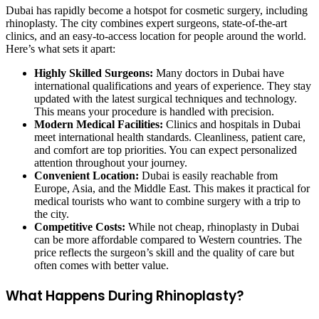
Dubai has rapidly become a hotspot for cosmetic surgery, including
rhinoplasty. The city combines expert surgeons, state-of-the-art
clinics, and an easy-to-access location for people around the world.
Here’s what sets it apart:
Highly Skilled Surgeons:
Many doctors in Dubai have
international qualifications and years of experience. They stay
updated with the latest surgical techniques and technology.
This means your procedure is handled with precision.
Modern Medical Facilities:
Clinics and hospitals in Dubai
meet international health standards. Cleanliness, patient care,
and comfort are top priorities. You can expect personalized
attention throughout your journey.
Convenient Location:
Dubai is easily reachable from
Europe, Asia, and the Middle East. This makes it practical for
medical tourists who want to combine surgery with a trip to
the city.
Competitive Costs:
While not cheap, rhinoplasty in Dubai
can be more affordable compared to Western countries. The
price reflects the surgeon’s skill and the quality of care but
often comes with better value.
What Happens During Rhinoplasty?