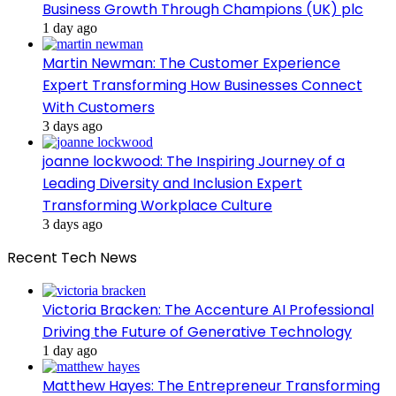
Business Growth Through Champions (UK) plc
1 day ago
Martin Newman: The Customer Experience
Expert Transforming How Businesses Connect
With Customers
3 days ago
joanne lockwood: The Inspiring Journey of a
Leading Diversity and Inclusion Expert
Transforming Workplace Culture
3 days ago
Recent Tech News
Victoria Bracken: The Accenture AI Professional
Driving the Future of Generative Technology
1 day ago
Matthew Hayes: The Entrepreneur Transforming