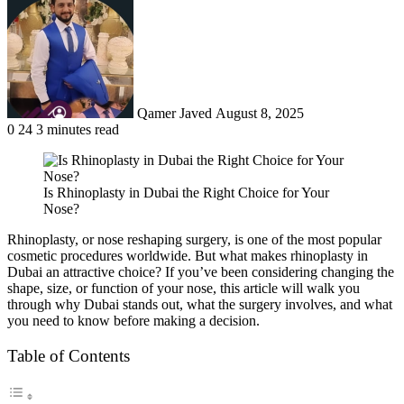
an
email
Qamer Javed
August 8, 2025
0
24
3 minutes read
Is Rhinoplasty in Dubai the Right Choice for Your
Nose?
Rhinoplasty, or nose reshaping surgery, is one of the most popular
cosmetic procedures worldwide. But what makes rhinoplasty in
Dubai an attractive choice? If you’ve been considering changing the
shape, size, or function of your nose, this article will walk you
through why Dubai stands out, what the surgery involves, and what
you need to know before making a decision.
Table of Contents