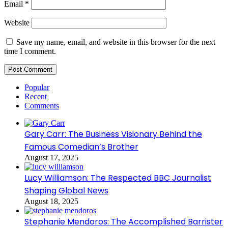
Email
*
Website
Save my name, email, and website in this browser for the next
time I comment.
Popular
Recent
Comments
Gary Carr: The Business Visionary Behind the
Famous Comedian’s Brother
August 17, 2025
Lucy Williamson: The Respected BBC Journalist
Shaping Global News
August 18, 2025
Stephanie Mendoros: The Accomplished Barrister