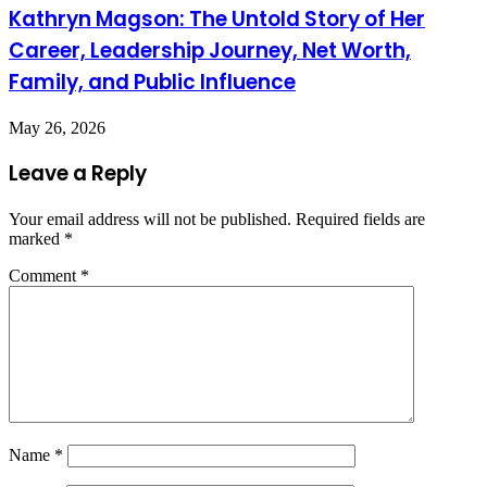
Kathryn Magson: The Untold Story of Her
Career, Leadership Journey, Net Worth,
Family, and Public Influence
May 26, 2026
Leave a Reply
Your email address will not be published.
Required fields are
marked
*
Comment
*
Name
*