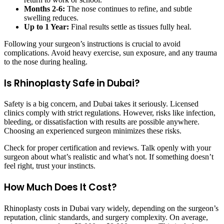
Months 2-6:
The nose continues to refine, and subtle
swelling reduces.
Up to 1 Year:
Final results settle as tissues fully heal.
Following your surgeon’s instructions is crucial to avoid
complications. Avoid heavy exercise, sun exposure, and any trauma
to the nose during healing.
Is Rhinoplasty Safe in Dubai?
Safety is a big concern, and Dubai takes it seriously. Licensed
clinics comply with strict regulations. However, risks like infection,
bleeding, or dissatisfaction with results are possible anywhere.
Choosing an experienced surgeon minimizes these risks.
Check for proper certification and reviews. Talk openly with your
surgeon about what’s realistic and what’s not. If something doesn’t
feel right, trust your instincts.
How Much Does It Cost?
Rhinoplasty costs in Dubai vary widely, depending on the surgeon’s
reputation, clinic standards, and surgery complexity. On average,