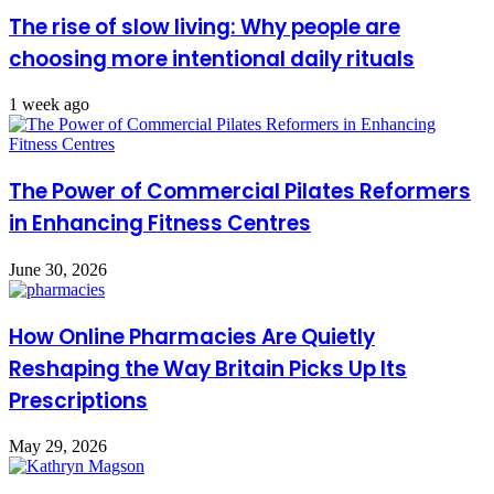
The rise of slow living: Why people are
choosing more intentional daily rituals
1 week ago
The Power of Commercial Pilates Reformers
in Enhancing Fitness Centres
June 30, 2026
How Online Pharmacies Are Quietly
Reshaping the Way Britain Picks Up Its
Prescriptions
May 29, 2026