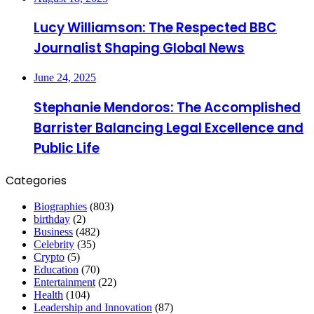
Lucy Williamson: The Respected BBC
Journalist Shaping Global News
June 24, 2025
Stephanie Mendoros: The Accomplished
Barrister Balancing Legal Excellence and
Public Life
Categories
Biographies
(803)
birthday
(2)
Business
(482)
Celebrity
(35)
Crypto
(5)
Education
(70)
Entertainment
(22)
Health
(104)
Leadership and Innovation
(87)