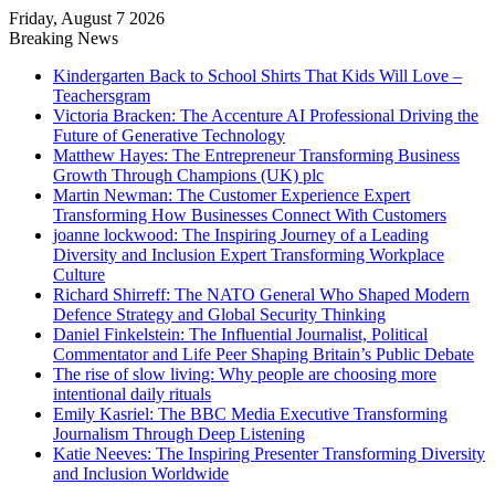
Friday, August 7 2026
Breaking News
Kindergarten Back to School Shirts That Kids Will Love –
Teachersgram
Victoria Bracken: The Accenture AI Professional Driving the
Future of Generative Technology
Matthew Hayes: The Entrepreneur Transforming Business
Growth Through Champions (UK) plc
Martin Newman: The Customer Experience Expert
Transforming How Businesses Connect With Customers
joanne lockwood: The Inspiring Journey of a Leading
Diversity and Inclusion Expert Transforming Workplace
Culture
Richard Shirreff: The NATO General Who Shaped Modern
Defence Strategy and Global Security Thinking
Daniel Finkelstein: The Influential Journalist, Political
Commentator and Life Peer Shaping Britain’s Public Debate
The rise of slow living: Why people are choosing more
intentional daily rituals
Emily Kasriel: The BBC Media Executive Transforming
Journalism Through Deep Listening
Katie Neeves: The Inspiring Presenter Transforming Diversity
and Inclusion Worldwide