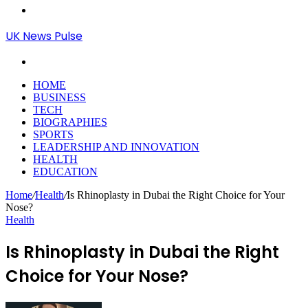
Menu
UK News Pulse
Search
for
HOME
BUSINESS
TECH
BIOGRAPHIES
SPORTS
LEADERSHIP AND INNOVATION
HEALTH
EDUCATION
Home
/
Health
/
Is Rhinoplasty in Dubai the Right Choice for Your
Nose?
Health
Is Rhinoplasty in Dubai the Right
Choice for Your Nose?
Send