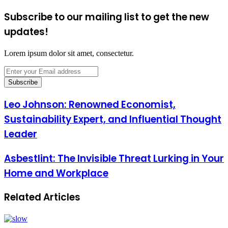
Subscribe to our mailing list to get the new
updates!
Lorem ipsum dolor sit amet, consectetur.
Enter
your
Email
address
Leo Johnson: Renowned Economist,
Sustainability Expert, and Influential Thought
Leader
Asbestlint: The Invisible Threat Lurking in Your
Home and Workplace
Related Articles