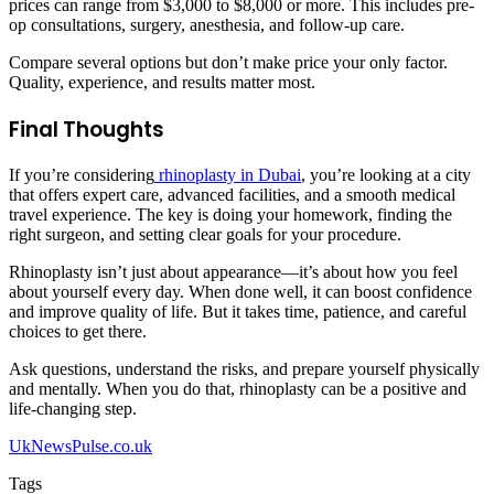
prices can range from $3,000 to $8,000 or more. This includes pre-
op consultations, surgery, anesthesia, and follow-up care.
Compare several options but don’t make price your only factor.
Quality, experience, and results matter most.
Final Thoughts
If you’re considering
rhinoplasty in Dubai
, you’re looking at a city
that offers expert care, advanced facilities, and a smooth medical
travel experience. The key is doing your homework, finding the
right surgeon, and setting clear goals for your procedure.
Rhinoplasty isn’t just about appearance—it’s about how you feel
about yourself every day. When done well, it can boost confidence
and improve quality of life. But it takes time, patience, and careful
choices to get there.
Ask questions, understand the risks, and prepare yourself physically
and mentally. When you do that, rhinoplasty can be a positive and
life-changing step.
UkNewsPulse.co.uk
Tags