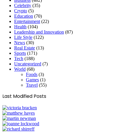
Business
(482)
Celebrity
(35)
Crypto
(5)
Education
(70)
Entertainment
(22)
Health
(104)
Leadership and Innovation
(87)
Life Style
(122)
News
(30)
Real Estate
(13)
Sports
(171)
Tech
(188)
Uncategorized
(7)
World
(68)
Foods
(3)
Games
(1)
Travel
(55)
Last Modified Posts