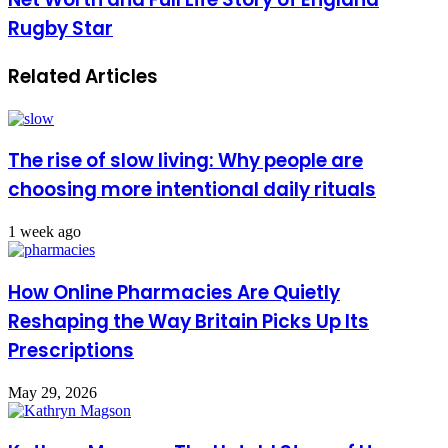
Rugby Star
Related Articles
The rise of slow living: Why people are
choosing more intentional daily rituals
1 week ago
How Online Pharmacies Are Quietly
Reshaping the Way Britain Picks Up Its
Prescriptions
May 29, 2026