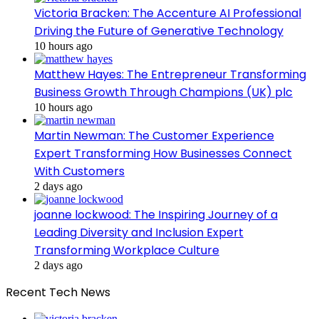
Victoria Bracken: The Accenture AI Professional
Driving the Future of Generative Technology
10 hours ago
Matthew Hayes: The Entrepreneur Transforming
Business Growth Through Champions (UK) plc
10 hours ago
Martin Newman: The Customer Experience
Expert Transforming How Businesses Connect
With Customers
2 days ago
joanne lockwood: The Inspiring Journey of a
Leading Diversity and Inclusion Expert
Transforming Workplace Culture
2 days ago
Recent Tech News