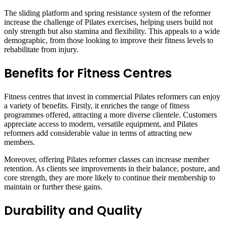
The sliding platform and spring resistance system of the reformer
increase the challenge of Pilates exercises, helping users build not
only strength but also stamina and flexibility. This appeals to a wide
demographic, from those looking to improve their fitness levels to
rehabilitate from injury.
Benefits for Fitness Centres
Fitness centres that invest in commercial Pilates reformers can enjoy
a variety of benefits. Firstly, it enriches the range of fitness
programmes offered, attracting a more diverse clientele. Customers
appreciate access to modern, versatile equipment, and Pilates
reformers add considerable value in terms of attracting new
members.
Moreover, offering Pilates reformer classes can increase member
retention. As clients see improvements in their balance, posture, and
core strength, they are more likely to continue their membership to
maintain or further these gains.
Durability and Quality