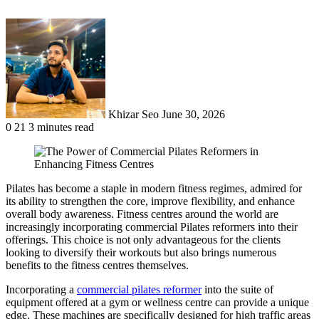
Send
an
email
Khizar Seo
June 30, 2026
0
21
3 minutes read
Pilates has become a staple in modern fitness regimes, admired for
its ability to strengthen the core, improve flexibility, and enhance
overall body awareness. Fitness centres around the world are
increasingly incorporating commercial Pilates reformers into their
offerings. This choice is not only advantageous for the clients
looking to diversify their workouts but also brings numerous
benefits to the fitness centres themselves.
Incorporating a
commercial pilates reformer
into the suite of
equipment offered at a gym or wellness centre can provide a unique
edge. These machines are specifically designed for high traffic areas