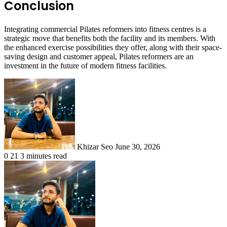
Conclusion
Integrating commercial Pilates reformers into fitness centres is a
strategic move that benefits both the facility and its members. With
the enhanced exercise possibilities they offer, along with their space-
saving design and customer appeal, Pilates reformers are an
investment in the future of modern fitness facilities.
Send
an
email
Khizar Seo
June 30, 2026
0
21
3 minutes read