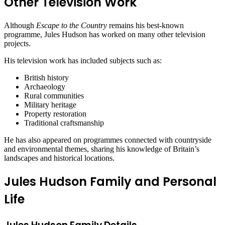
Other Television Work
Although
Escape to the Country
remains his best-known
programme, Jules Hudson has worked on many other television
projects.
His television work has included subjects such as:
British history
Archaeology
Rural communities
Military heritage
Property restoration
Traditional craftsmanship
He has also appeared on programmes connected with countryside
and environmental themes, sharing his knowledge of Britain’s
landscapes and historical locations.
Jules Hudson Family and Personal
Life