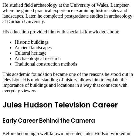
He studied field archaeology at the University of Wales, Lampeter,
where he gained practical experience examining historic sites and
landscapes. Later, he completed postgraduate studies in archaeology
at Durham University.
His education provided him with specialist knowledge about:
Historic buildings
Ancient landscapes
Cultural heritage
Archaeological research
Traditional construction methods
This academic foundation became one of the reasons he stood out in
television. His understanding of history allows him to explain the
importance of buildings and locations in a way that connects with
everyday viewers.
Jules Hudson Television Career
Early Career Behind the Camera
Before becoming a well-known presenter, Jules Hudson worked in