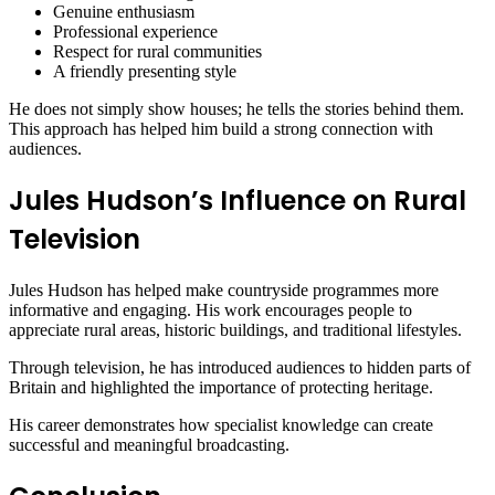
Genuine enthusiasm
Professional experience
Respect for rural communities
A friendly presenting style
He does not simply show houses; he tells the stories behind them.
This approach has helped him build a strong connection with
audiences.
Jules Hudson’s Influence on Rural
Television
Jules Hudson has helped make countryside programmes more
informative and engaging. His work encourages people to
appreciate rural areas, historic buildings, and traditional lifestyles.
Through television, he has introduced audiences to hidden parts of
Britain and highlighted the importance of protecting heritage.
His career demonstrates how specialist knowledge can create
successful and meaningful broadcasting.