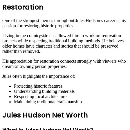
Restoration
One of the strongest themes throughout Jules Hudson’s career is his
passion for restoring historic properties.
Living in the countryside has allowed him to work on renovation
projects while respecting traditional building methods. He believes
older homes have character and stories that should be preserved
rather than removed.
His appreciation for restoration connects strongly with viewers who
dream of owning period properties.
Jules often highlights the importance of:
Protecting historic features
Understanding building materials
Respecting local architecture
Maintaining traditional craftsmanship
Jules Hudson Net Worth