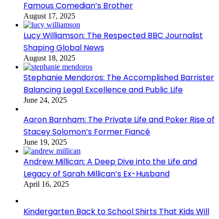
Famous Comedian’s Brother
August 17, 2025
Lucy Williamson: The Respected BBC Journalist
Shaping Global News
August 18, 2025
Stephanie Mendoros: The Accomplished Barrister
Balancing Legal Excellence and Public Life
June 24, 2025
Aaron Barnham: The Private Life and Poker Rise of
Stacey Solomon’s Former Fiancé
June 19, 2025
Andrew Millican: A Deep Dive into the Life and
Legacy of Sarah Millican’s Ex-Husband
April 16, 2025
Kindergarten Back to School Shirts That Kids Will