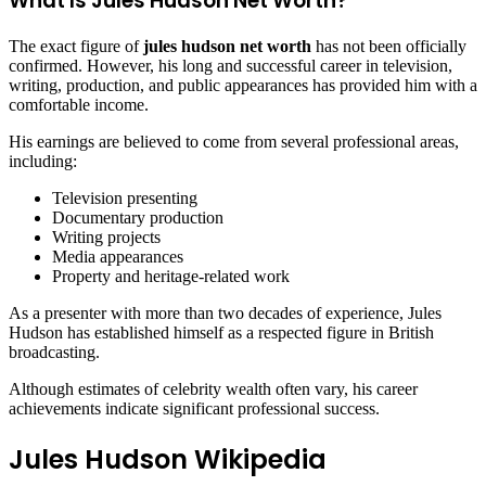
What Is Jules Hudson Net Worth?
The exact figure of
jules hudson net worth
has not been officially
confirmed. However, his long and successful career in television,
writing, production, and public appearances has provided him with a
comfortable income.
His earnings are believed to come from several professional areas,
including:
Television presenting
Documentary production
Writing projects
Media appearances
Property and heritage-related work
As a presenter with more than two decades of experience, Jules
Hudson has established himself as a respected figure in British
broadcasting.
Although estimates of celebrity wealth often vary, his career
achievements indicate significant professional success.
Jules Hudson Wikipedia