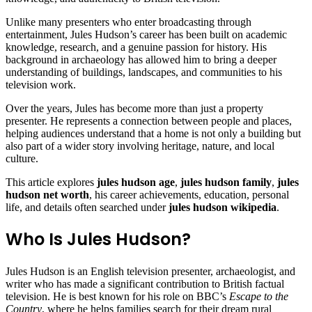
Unlike many presenters who enter broadcasting through
entertainment, Jules Hudson’s career has been built on academic
knowledge, research, and a genuine passion for history. His
background in archaeology has allowed him to bring a deeper
understanding of buildings, landscapes, and communities to his
television work.
Over the years, Jules has become more than just a property
presenter. He represents a connection between people and places,
helping audiences understand that a home is not only a building but
also part of a wider story involving heritage, nature, and local
culture.
This article explores
jules hudson age
,
jules hudson family
,
jules
hudson net worth
, his career achievements, education, personal
life, and details often searched under
jules hudson wikipedia
.
Who Is Jules Hudson?
Jules Hudson is an English television presenter, archaeologist, and
writer who has made a significant contribution to British factual
television. He is best known for his role on BBC’s
Escape to the
Country
, where he helps families search for their dream rural