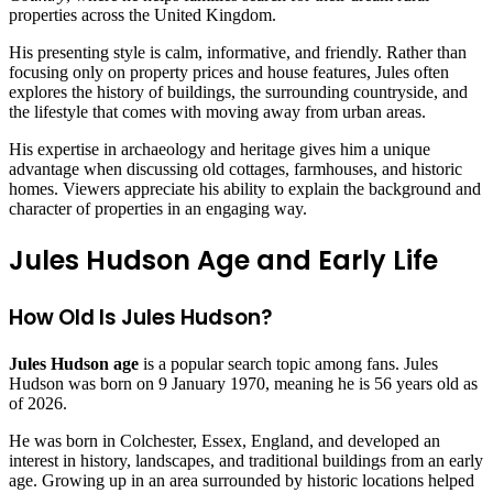
properties across the United Kingdom.
His presenting style is calm, informative, and friendly. Rather than
focusing only on property prices and house features, Jules often
explores the history of buildings, the surrounding countryside, and
the lifestyle that comes with moving away from urban areas.
His expertise in archaeology and heritage gives him a unique
advantage when discussing old cottages, farmhouses, and historic
homes. Viewers appreciate his ability to explain the background and
character of properties in an engaging way.
Jules Hudson Age and Early Life
How Old Is Jules Hudson?
Jules Hudson age
is a popular search topic among fans. Jules
Hudson was born on 9 January 1970, meaning he is 56 years old as
of 2026.
He was born in Colchester, Essex, England, and developed an
interest in history, landscapes, and traditional buildings from an early
age. Growing up in an area surrounded by historic locations helped