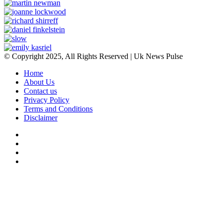
© Copyright 2025, All Rights Reserved | Uk News Pulse
Home
About Us
Contact us
Privacy Policy
Terms and Conditions
Disclaimer
Facebook
Twitter
YouTube
Instagram
Facebook
Twitter
WhatsApp
Telegram
Viber
Back
to
top
button