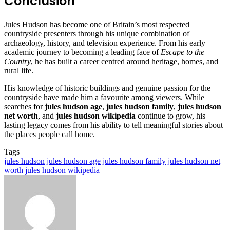
Conclusion
Jules Hudson has become one of Britain’s most respected
countryside presenters through his unique combination of
archaeology, history, and television experience. From his early
academic journey to becoming a leading face of
Escape to the
Country
, he has built a career centred around heritage, homes, and
rural life.
His knowledge of historic buildings and genuine passion for the
countryside have made him a favourite among viewers. While
searches for
jules hudson age
,
jules hudson family
,
jules hudson
net worth
, and
jules hudson wikipedia
continue to grow, his
lasting legacy comes from his ability to tell meaningful stories about
the places people call home.
Tags
jules hudson
jules hudson age
jules hudson family
jules hudson net
worth
jules hudson wikipedia
Send
an
email