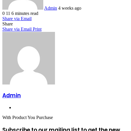
Admin
4 weeks ago
0
11
6 minutes read
Share via Email
Share
Share via Email
Print
Admin
Website
With Product You Purchase
Subscribe to our mailing list to get the new