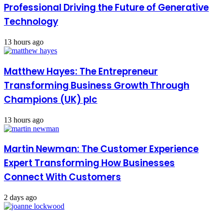
Professional Driving the Future of Generative
Technology
13 hours ago
Matthew Hayes: The Entrepreneur
Transforming Business Growth Through
Champions (UK) plc
13 hours ago
Martin Newman: The Customer Experience
Expert Transforming How Businesses
Connect With Customers
2 days ago