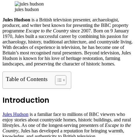
jules hudson
Jules Hudson
is a British television presenter, archaeologist,
producer, and writer best known for presenting the BBC property
programme
Escape to the Country
since 2007. Born on 9 January
1970, Jules built a successful career by combining his passion for
archaeology, history, traditional architecture, and countryside living.
With decades of experience in television, he has become one of
Britain’s most recognised rural presenters. Beyond television, Jules
Hudson is known for his love of heritage restoration, farming
landscapes, and preserving the character of historic homes.
Table of Contents
Introduction
Jules Hudson
is a familiar face to millions of BBC viewers who
enjoy stories about countryside homes, historic buildings, and rural
lifestyles. As one of the longest-serving presenters of
Escape to the
Country
, Jules has developed a reputation for bringing warmth,
knowledge, and authenticity to British television.