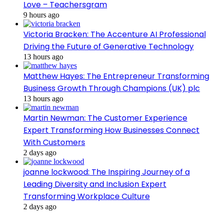
Love – Teachersgram
9 hours ago
Victoria Bracken: The Accenture AI Professional
Driving the Future of Generative Technology
13 hours ago
Matthew Hayes: The Entrepreneur Transforming
Business Growth Through Champions (UK) plc
13 hours ago
Martin Newman: The Customer Experience
Expert Transforming How Businesses Connect
With Customers
2 days ago
joanne lockwood: The Inspiring Journey of a
Leading Diversity and Inclusion Expert
Transforming Workplace Culture
2 days ago