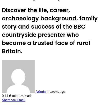
Discover the life, career,
archaeology background, family
story and success of the BBC
countryside presenter who
became a trusted face of rural
Britain.
Send
an
email
Admin
4 weeks ago
0
11
6 minutes read
Share via Email