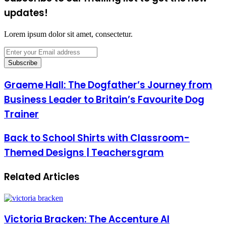
updates!
Lorem ipsum dolor sit amet, consectetur.
Enter
your
Email
address
Graeme Hall: The Dogfather’s Journey from
Business Leader to Britain’s Favourite Dog
Trainer
Back to School Shirts with Classroom-
Themed Designs | Teachersgram
Related Articles
Victoria Bracken: The Accenture AI