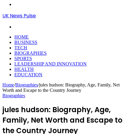
Menu
UK News Pulse
Search
for
HOME
BUSINESS
TECH
BIOGRAPHIES
SPORTS
LEADERSHIP AND INNOVATION
HEALTH
EDUCATION
Home
/
Biographies
/
jules hudson: Biography, Age, Family, Net
Worth and Escape to the Country Journey
Biographies
jules hudson: Biography, Age,
Family, Net Worth and Escape to
the Country Journey