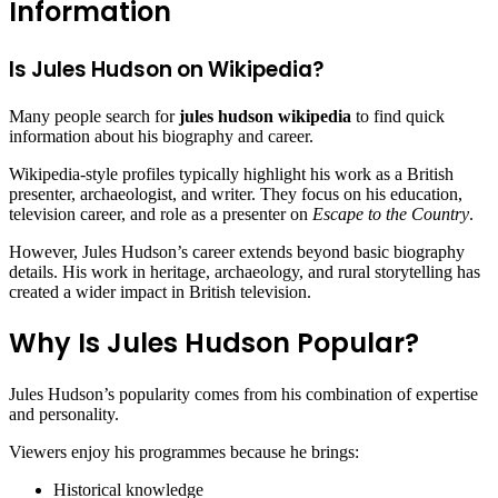
Information
Is Jules Hudson on Wikipedia?
Many people search for
jules hudson wikipedia
to find quick
information about his biography and career.
Wikipedia-style profiles typically highlight his work as a British
presenter, archaeologist, and writer. They focus on his education,
television career, and role as a presenter on
Escape to the Country
.
However, Jules Hudson’s career extends beyond basic biography
details. His work in heritage, archaeology, and rural storytelling has
created a wider impact in British television.
Why Is Jules Hudson Popular?
Jules Hudson’s popularity comes from his combination of expertise
and personality.
Viewers enjoy his programmes because he brings:
Historical knowledge