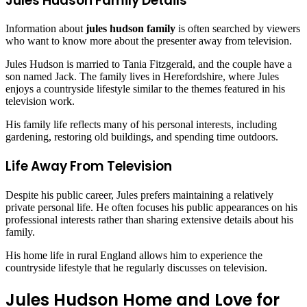
Jules Hudson Family Details
Information about
jules hudson family
is often searched by viewers
who want to know more about the presenter away from television.
Jules Hudson is married to Tania Fitzgerald, and the couple have a
son named Jack. The family lives in Herefordshire, where Jules
enjoys a countryside lifestyle similar to the themes featured in his
television work.
His family life reflects many of his personal interests, including
gardening, restoring old buildings, and spending time outdoors.
Life Away From Television
Despite his public career, Jules prefers maintaining a relatively
private personal life. He often focuses his public appearances on his
professional interests rather than sharing extensive details about his
family.
His home life in rural England allows him to experience the
countryside lifestyle that he regularly discusses on television.
Jules Hudson Home and Love for