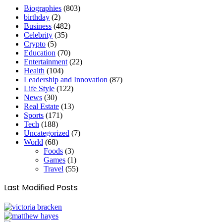
Biographies
(803)
birthday
(2)
Business
(482)
Celebrity
(35)
Crypto
(5)
Education
(70)
Entertainment
(22)
Health
(104)
Leadership and Innovation
(87)
Life Style
(122)
News
(30)
Real Estate
(13)
Sports
(171)
Tech
(188)
Uncategorized
(7)
World
(68)
Foods
(3)
Games
(1)
Travel
(55)
Last Modified Posts