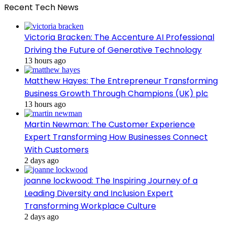
Recent Tech News
Victoria Bracken: The Accenture AI Professional
Driving the Future of Generative Technology
13 hours ago
Matthew Hayes: The Entrepreneur Transforming
Business Growth Through Champions (UK) plc
13 hours ago
Martin Newman: The Customer Experience
Expert Transforming How Businesses Connect
With Customers
2 days ago
joanne lockwood: The Inspiring Journey of a
Leading Diversity and Inclusion Expert
Transforming Workplace Culture
2 days ago