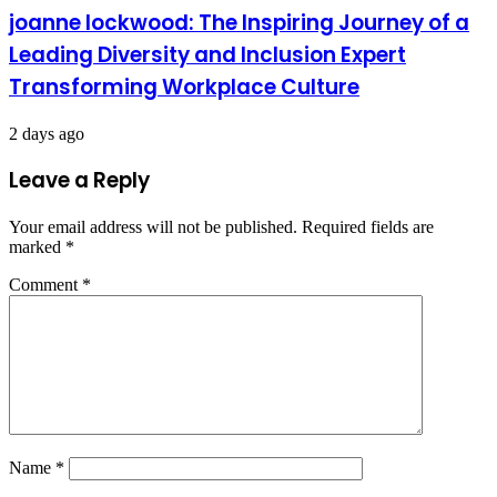
joanne lockwood: The Inspiring Journey of a
Leading Diversity and Inclusion Expert
Transforming Workplace Culture
2 days ago
Leave a Reply
Your email address will not be published.
Required fields are
marked
*
Comment
*
Name
*