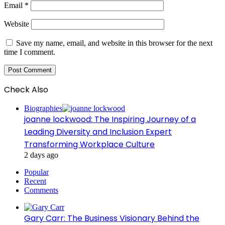
Email
*
Website
Save my name, email, and website in this browser for the next
time I comment.
Check Also
Close
Biographies
joanne lockwood: The Inspiring Journey of a
Leading Diversity and Inclusion Expert
Transforming Workplace Culture
2 days ago
Popular
Recent
Comments
Gary Carr: The Business Visionary Behind the