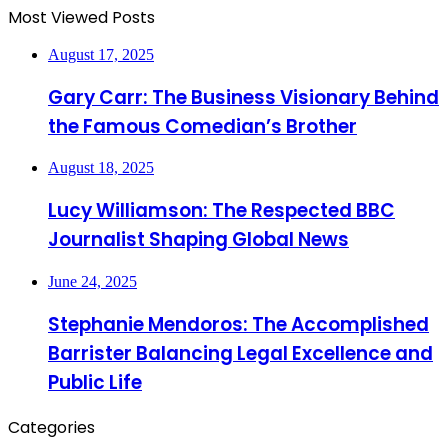
Most Viewed Posts
August 17, 2025
Gary Carr: The Business Visionary Behind
the Famous Comedian’s Brother
August 18, 2025
Lucy Williamson: The Respected BBC
Journalist Shaping Global News
June 24, 2025
Stephanie Mendoros: The Accomplished
Barrister Balancing Legal Excellence and
Public Life
Categories