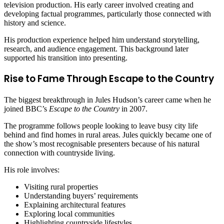
television production. His early career involved creating and
developing factual programmes, particularly those connected with
history and science.
His production experience helped him understand storytelling,
research, and audience engagement. This background later
supported his transition into presenting.
Rise to Fame Through Escape to the Country
The biggest breakthrough in Jules Hudson’s career came when he
joined BBC’s
Escape to the Country
in 2007.
The programme follows people looking to leave busy city life
behind and find homes in rural areas. Jules quickly became one of
the show’s most recognisable presenters because of his natural
connection with countryside living.
His role involves:
Visiting rural properties
Understanding buyers’ requirements
Explaining architectural features
Exploring local communities
Highlighting countryside lifestyles