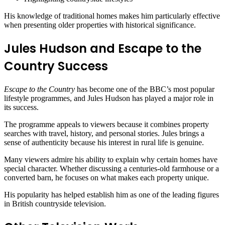
His knowledge of traditional homes makes him particularly effective
when presenting older properties with historical significance.
Jules Hudson and Escape to the
Country Success
Escape to the Country
has become one of the BBC’s most popular
lifestyle programmes, and Jules Hudson has played a major role in
its success.
The programme appeals to viewers because it combines property
searches with travel, history, and personal stories. Jules brings a
sense of authenticity because his interest in rural life is genuine.
Many viewers admire his ability to explain why certain homes have
special character. Whether discussing a centuries-old farmhouse or a
converted barn, he focuses on what makes each property unique.
His popularity has helped establish him as one of the leading figures
in British countryside television.