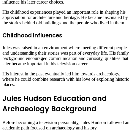
influence his later career choices.
His childhood experiences played an important role in shaping his
appreciation for architecture and heritage. He became fascinated by
the stories behind old buildings and the people who lived in them.
Childhood Influences
Jules was raised in an environment where meeting different people
and understanding their stories was part of everyday life. His family
background encouraged communication and curiosity, qualities that
later became important in his television career.
His interest in the past eventually led him towards archaeology,
where he could combine research with his love of exploring historic
places.
Jules Hudson Education and
Archaeology Background
Before becoming a television personality, Jules Hudson followed an
academic path focused on archaeology and history.