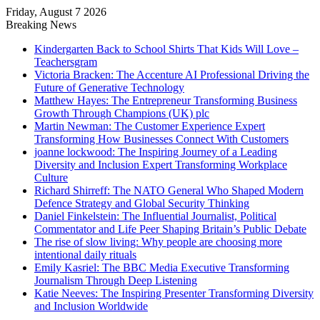
Friday, August 7 2026
Breaking News
Kindergarten Back to School Shirts That Kids Will Love –
Teachersgram
Victoria Bracken: The Accenture AI Professional Driving the
Future of Generative Technology
Matthew Hayes: The Entrepreneur Transforming Business
Growth Through Champions (UK) plc
Martin Newman: The Customer Experience Expert
Transforming How Businesses Connect With Customers
joanne lockwood: The Inspiring Journey of a Leading
Diversity and Inclusion Expert Transforming Workplace
Culture
Richard Shirreff: The NATO General Who Shaped Modern
Defence Strategy and Global Security Thinking
Daniel Finkelstein: The Influential Journalist, Political
Commentator and Life Peer Shaping Britain’s Public Debate
The rise of slow living: Why people are choosing more
intentional daily rituals
Emily Kasriel: The BBC Media Executive Transforming
Journalism Through Deep Listening
Katie Neeves: The Inspiring Presenter Transforming Diversity
and Inclusion Worldwide