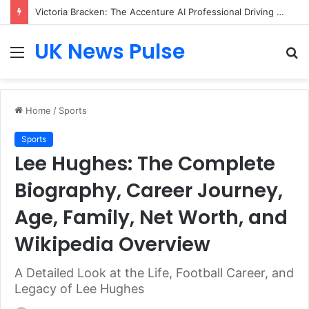
Victoria Bracken: The Accenture AI Professional Driving the Future of Generative Technology
UK News Pulse
Menu
S
fo
Home
/
Sports
Sports
Lee Hughes: The Complete
Biography, Career Journey,
Age, Family, Net Worth, and
Wikipedia Overview
A Detailed Look at the Life, Football Career, and
Legacy of Lee Hughes