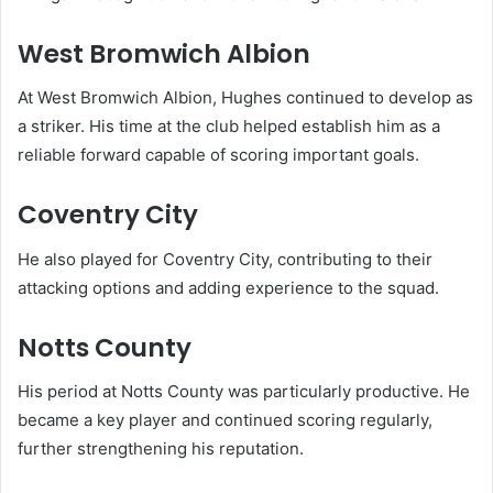
West Bromwich Albion
At West Bromwich Albion, Hughes continued to develop as
a striker. His time at the club helped establish him as a
reliable forward capable of scoring important goals.
Coventry City
He also played for Coventry City, contributing to their
attacking options and adding experience to the squad.
Notts County
His period at Notts County was particularly productive. He
became a key player and continued scoring regularly,
further strengthening his reputation.