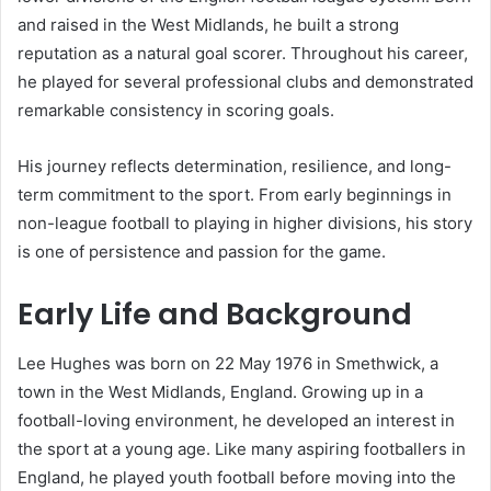
and raised in the West Midlands, he built a strong
reputation as a natural goal scorer. Throughout his career,
he played for several professional clubs and demonstrated
remarkable consistency in scoring goals.
His journey reflects determination, resilience, and long-
term commitment to the sport. From early beginnings in
non-league football to playing in higher divisions, his story
is one of persistence and passion for the game.
Early Life and Background
Lee Hughes was born on 22 May 1976 in Smethwick, a
town in the West Midlands, England. Growing up in a
football-loving environment, he developed an interest in
the sport at a young age. Like many aspiring footballers in
England, he played youth football before moving into the