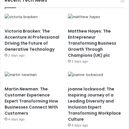
Recent Tech News
Victoria Bracken: The
Matthew Hayes: The
Accenture AI Professional
Entrepreneur
Driving the Future of
Transforming Business
Generative Technology
Growth Through
Champions (UK) plc
2 days ago
2 days ago
Martin Newman: The
joanne lockwood: The
Customer Experience
Inspiring Journey of a
Expert Transforming How
Leading Diversity and
Businesses Connect With
Inclusion Expert
Customers
Transforming Workplace
Culture
4 days ago
4 days ago