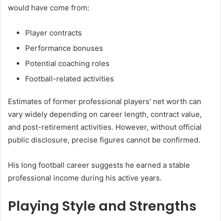
would have come from:
Player contracts
Performance bonuses
Potential coaching roles
Football-related activities
Estimates of former professional players’ net worth can
vary widely depending on career length, contract value,
and post-retirement activities. However, without official
public disclosure, precise figures cannot be confirmed.
His long football career suggests he earned a stable
professional income during his active years.
Playing Style and Strengths