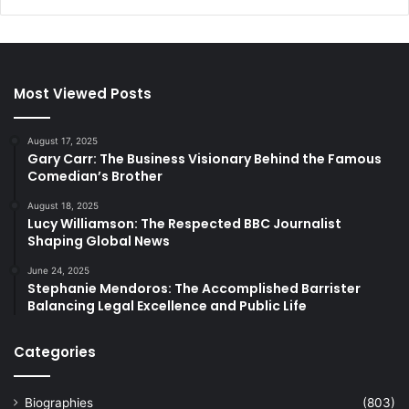
Most Viewed Posts
August 17, 2025
Gary Carr: The Business Visionary Behind the Famous
Comedian’s Brother
August 18, 2025
Lucy Williamson: The Respected BBC Journalist
Shaping Global News
June 24, 2025
Stephanie Mendoros: The Accomplished Barrister
Balancing Legal Excellence and Public Life
Categories
Biographies
(803)