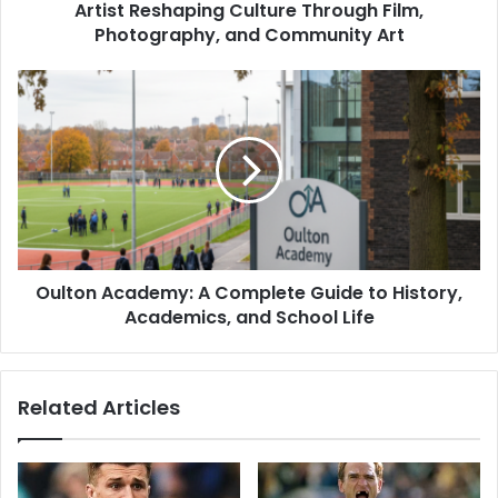
Artist Reshaping Culture Through Film,
Photography, and Community Art
Oulton Academy: A Complete Guide to History,
Academics, and School Life
Related Articles