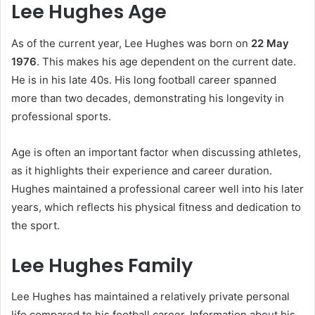
Lee Hughes Age
As of the current year, Lee Hughes was born on
22 May
1976
. This makes his age dependent on the current date.
He is in his late 40s. His long football career spanned
more than two decades, demonstrating his longevity in
professional sports.
Age is often an important factor when discussing athletes,
as it highlights their experience and career duration.
Hughes maintained a professional career well into his later
years, which reflects his physical fitness and dedication to
the sport.
Lee Hughes Family
Lee Hughes has maintained a relatively private personal
life compared to his football career. Information about his