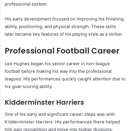
professional system.
His early development focused on improving his finishing
ability, positioning, and physical strength. These skills
later became key features of his playing style as a striker.
Professional Football Career
Lee Hughes began his senior career in non-league
football before making his way into the professional
leagues. His performances quickly caught attention due to
his goal-scoring ability.
Kidderminster Harriers
One of his early and significant career steps was with
Kidderminster Harriers. His performances there helped
him gain recognition and move into higher divisions.