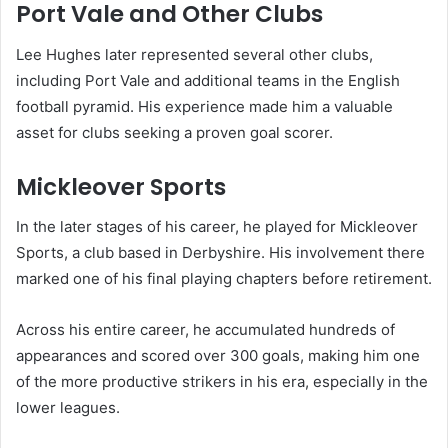
Port Vale and Other Clubs
Lee Hughes later represented several other clubs,
including Port Vale and additional teams in the English
football pyramid. His experience made him a valuable
asset for clubs seeking a proven goal scorer.
Mickleover Sports
In the later stages of his career, he played for Mickleover
Sports, a club based in Derbyshire. His involvement there
marked one of his final playing chapters before retirement.
Across his entire career, he accumulated hundreds of
appearances and scored over 300 goals, making him one
of the more productive strikers in his era, especially in the
lower leagues.