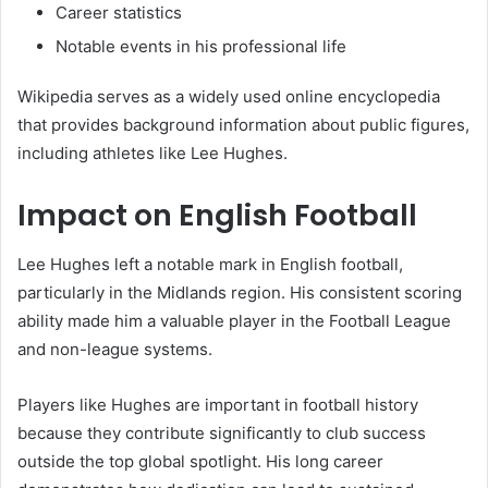
Career statistics
Notable events in his professional life
Wikipedia serves as a widely used online encyclopedia
that provides background information about public figures,
including athletes like Lee Hughes.
Impact on English Football
Lee Hughes left a notable mark in English football,
particularly in the Midlands region. His consistent scoring
ability made him a valuable player in the Football League
and non-league systems.
Players like Hughes are important in football history
because they contribute significantly to club success
outside the top global spotlight. His long career