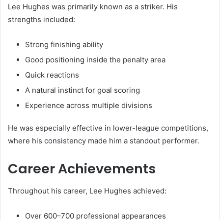
Lee Hughes was primarily known as a striker. His
strengths included:
Strong finishing ability
Good positioning inside the penalty area
Quick reactions
A natural instinct for goal scoring
Experience across multiple divisions
He was especially effective in lower-league competitions,
where his consistency made him a standout performer.
Career Achievements
Throughout his career, Lee Hughes achieved:
Over 600–700 professional appearances