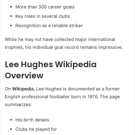
More than 300 career goals
Key roles in several clubs
Recognition as a reliable striker
While he may not have collected major international
trophies, his individual goal record remains impressive.
Lee Hughes Wikipedia
Overview
On
Wikipedia
, Lee Hughes is documented as a former
English professional footballer born in 1976. The page
summarizes:
His birth details
Clubs he played for