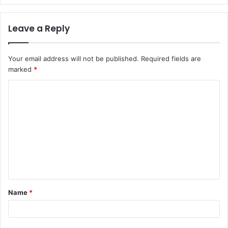
Leave a Reply
Your email address will not be published.
Required fields are
marked
*
C
o
m
m
e
n
t
Name
*
*