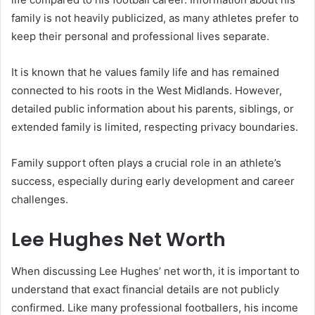
family is not heavily publicized, as many athletes prefer to
keep their personal and professional lives separate.
It is known that he values family life and has remained
connected to his roots in the West Midlands. However,
detailed public information about his parents, siblings, or
extended family is limited, respecting privacy boundaries.
Family support often plays a crucial role in an athlete’s
success, especially during early development and career
challenges.
Lee Hughes Net Worth
When discussing Lee Hughes’ net worth, it is important to
understand that exact financial details are not publicly
confirmed. Like many professional footballers, his income