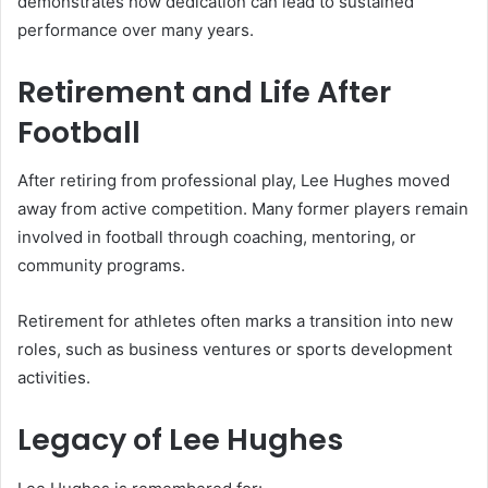
demonstrates how dedication can lead to sustained
performance over many years.
Retirement and Life After
Football
After retiring from professional play, Lee Hughes moved
away from active competition. Many former players remain
involved in football through coaching, mentoring, or
community programs.
Retirement for athletes often marks a transition into new
roles, such as business ventures or sports development
activities.
Legacy of Lee Hughes