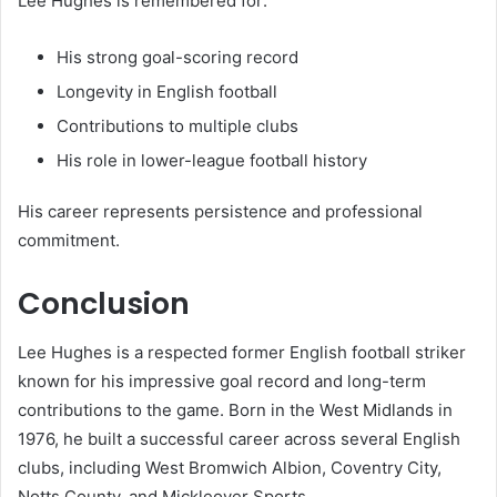
Lee Hughes is remembered for:
His strong goal-scoring record
Longevity in English football
Contributions to multiple clubs
His role in lower-league football history
His career represents persistence and professional
commitment.
Conclusion
Lee Hughes is a respected former English football striker
known for his impressive goal record and long-term
contributions to the game. Born in the West Midlands in
1976, he built a successful career across several English
clubs, including West Bromwich Albion, Coventry City,
Notts County, and Mickleover Sports.