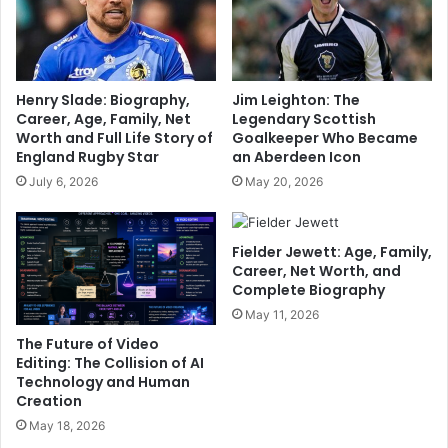
Henry Slade: Biography,
Jim Leighton: The
Career, Age, Family, Net
Legendary Scottish
Worth and Full Life Story of
Goalkeeper Who Became
England Rugby Star
an Aberdeen Icon
July 6, 2026
May 20, 2026
Fielder Jewett: Age, Family,
Career, Net Worth, and
Complete Biography
May 11, 2026
The Future of Video
Editing: The Collision of AI
Technology and Human
Creation
May 18, 2026