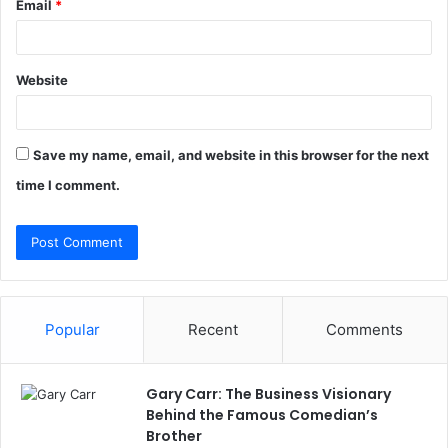
Email
*
Website
Save my name, email, and website in this browser for the next
time I comment.
Popular
Recent
Comments
Gary Carr: The Business Visionary
Behind the Famous Comedian’s
Brother