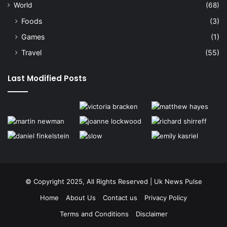
World
(68)
Foods
(3)
Games
(1)
Travel
(55)
Last Modified Posts
© Copyright 2025, All Rights Reserved | Uk News Pulse
Home
About Us
Contact us
Privacy Policy
Terms and Conditions
Disclaimer