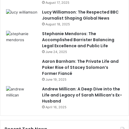
August 17, 2025
Lucy Williamson: The Respected BBC
Journalist Shaping Global News
August 18, 2025
Stephanie Mendoros: The
Accomplished Barrister Balancing
Legal Excellence and Public Life
June 24, 2025
Aaron Barnham: The Private Life and
Poker Rise of Stacey Solomon’s
Former Fiancé
June 19, 2025
Andrew Millican: A Deep Dive into the
Life and Legacy of Sarah Millican’s Ex-
Husband
April 16, 2025