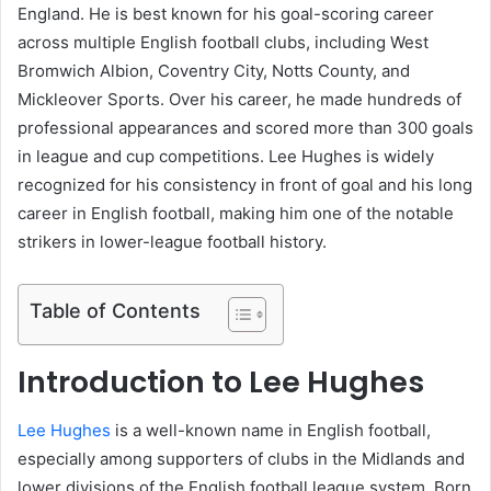
England. He is best known for his goal-scoring career
across multiple English football clubs, including West
Bromwich Albion, Coventry City, Notts County, and
Mickleover Sports. Over his career, he made hundreds of
professional appearances and scored more than 300 goals
in league and cup competitions. Lee Hughes is widely
recognized for his consistency in front of goal and his long
career in English football, making him one of the notable
strikers in lower-league football history.
Table of Contents
Introduction to Lee Hughes
Lee Hughes
is a well-known name in English football,
especially among supporters of clubs in the Midlands and
lower divisions of the English football league system. Born