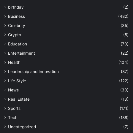
birthday
(2)
Business
(482)
Celebrity
(35)
Crypto
(5)
Education
(70)
Entertainment
(22)
Health
(104)
Leadership and Innovation
(87)
Life Style
(122)
News
(30)
Real Estate
(13)
Sports
(171)
Tech
(188)
Uncategorized
(7)