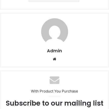
Admin
Website
With Product You Purchase
Subscribe to our mailing list