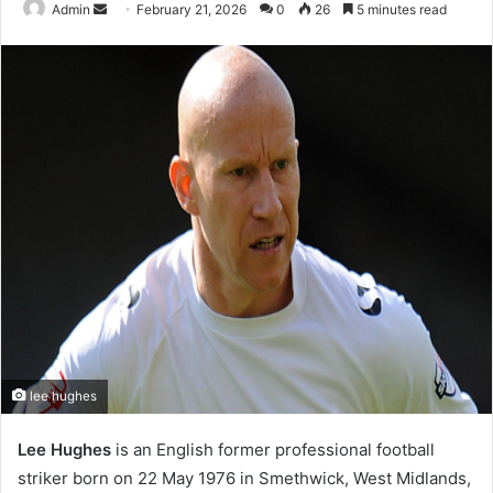
Send
Admin
February 21, 2026
0
26
5 minutes read
an
email
lee hughes
Lee Hughes
is an English former professional football
striker born on 22 May 1976 in Smethwick, West Midlands,