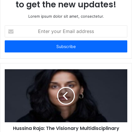
to get the new updates!
Lorem ipsum dolor sit amet, consectetur.
Enter
your
Email
address
Hussina Raja: The Visionary Multidisciplinary