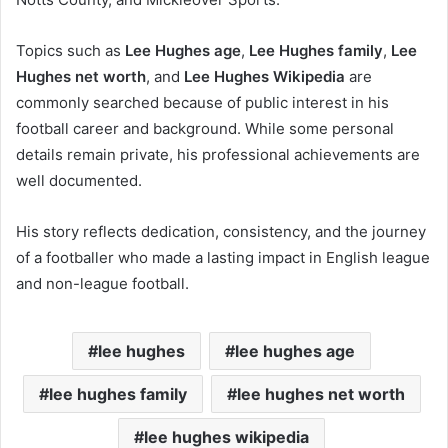
Topics such as
Lee Hughes age
,
Lee Hughes family
,
Lee
Hughes net worth
, and
Lee Hughes Wikipedia
are
commonly searched because of public interest in his
football career and background. While some personal
details remain private, his professional achievements are
well documented.
His story reflects dedication, consistency, and the journey
of a footballer who made a lasting impact in English league
and non-league football.
lee hughes
lee hughes age
lee hughes family
lee hughes net worth
lee hughes wikipedia