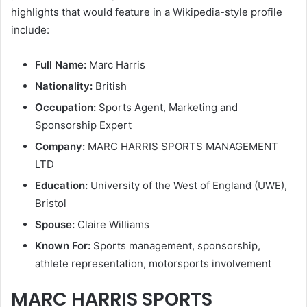
highlights that would feature in a Wikipedia-style profile
include:
Full Name:
Marc Harris
Nationality:
British
Occupation:
Sports Agent, Marketing and
Sponsorship Expert
Company:
MARC HARRIS SPORTS MANAGEMENT
LTD
Education:
University of the West of England (UWE),
Bristol
Spouse:
Claire Williams
Known For:
Sports management, sponsorship,
athlete representation, motorsports involvement
MARC HARRIS SPORTS