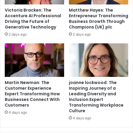
Victoria Bracken: The
Matthew Hayes: The
Accenture AI Professional
Entrepreneur Transforming
Driving the Future of
Business Growth Through
Generative Technology
Champions (UK) plc
2 days ago
2 days ago
Martin Newman: The
joanne lockwood: The
Customer Experience
Inspiring Journey of a
Expert Transforming How
Leading Diversity and
Businesses Connect With
Inclusion Expert
Customers
Transforming Workplace
Culture
4 days ago
4 days ago