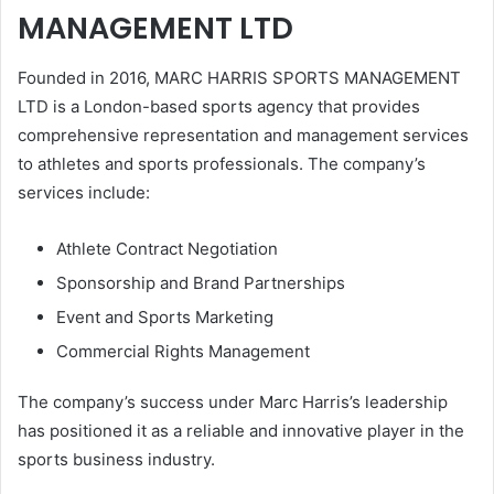
MANAGEMENT LTD
Founded in 2016, MARC HARRIS SPORTS MANAGEMENT
LTD is a London-based sports agency that provides
comprehensive representation and management services
to athletes and sports professionals. The company’s
services include:
Athlete Contract Negotiation
Sponsorship and Brand Partnerships
Event and Sports Marketing
Commercial Rights Management
The company’s success under Marc Harris’s leadership
has positioned it as a reliable and innovative player in the
sports business industry.