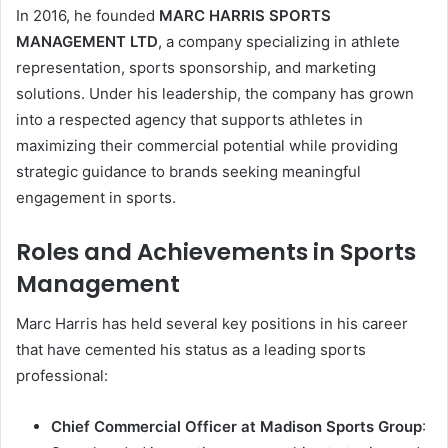
In 2016, he founded
MARC HARRIS SPORTS
MANAGEMENT LTD
, a company specializing in athlete
representation, sports sponsorship, and marketing
solutions. Under his leadership, the company has grown
into a respected agency that supports athletes in
maximizing their commercial potential while providing
strategic guidance to brands seeking meaningful
engagement in sports.
Roles and Achievements in Sports
Management
Marc Harris has held several key positions in his career
that have cemented his status as a leading sports
professional:
Chief Commercial Officer at Madison Sports Group
: