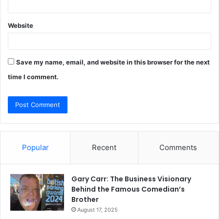
Website
Save my name, email, and website in this browser for the next
time I comment.
Popular
Recent
Comments
Gary Carr: The Business Visionary
Behind the Famous Comedian’s
Brother
August 17, 2025