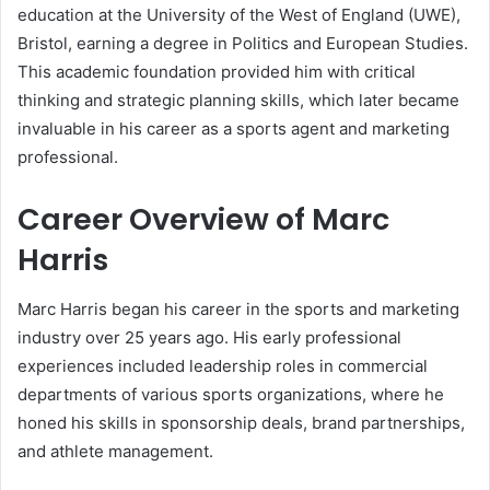
education at the University of the West of England (UWE),
Bristol, earning a degree in Politics and European Studies.
This academic foundation provided him with critical
thinking and strategic planning skills, which later became
invaluable in his career as a sports agent and marketing
professional.
Career Overview of Marc
Harris
Marc Harris began his career in the sports and marketing
industry over 25 years ago. His early professional
experiences included leadership roles in commercial
departments of various sports organizations, where he
honed his skills in sponsorship deals, brand partnerships,
and athlete management.