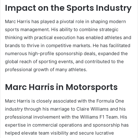
Impact on the Sports Industry
Marc Harris has played a pivotal role in shaping modern
sports management. His ability to combine strategic
thinking with practical execution has enabled athletes and
brands to thrive in competitive markets. He has facilitated
numerous high-profile sponsorship deals, expanded the
global reach of sporting events, and contributed to the
professional growth of many athletes.
Marc Harris in Motorsports
Marc Harris is closely associated with the Formula One
industry through his marriage to Claire Williams and his
professional involvement with the Williams F1 Team. His
expertise in commercial operations and sponsorship has
helped elevate team visibility and secure lucrative