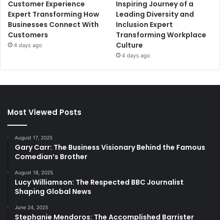
Customer Experience
Inspiring Journey of a
Expert Transforming How
Leading Diversity and
Businesses Connect With
Inclusion Expert
Customers
Transforming Workplace
Culture
4 days ago
4 days ago
Most Viewed Posts
August 17, 2025
Gary Carr: The Business Visionary Behind the Famous
Comedian’s Brother
August 18, 2025
Lucy Williamson: The Respected BBC Journalist
Shaping Global News
June 24, 2025
Stephanie Mendoros: The Accomplished Barrister