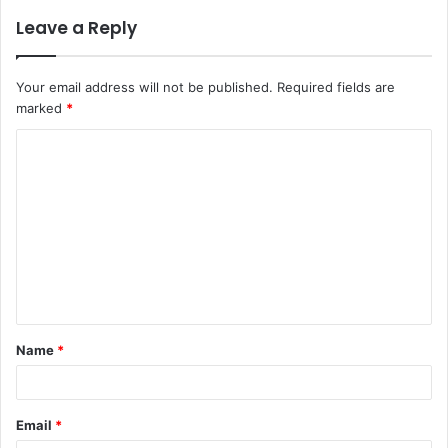
Leave a Reply
Your email address will not be published.
Required fields are
marked
*
C
o
m
m
e
n
t
Name
*
*
Email
*