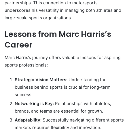
partnerships. This connection to motorsports
underscores his versatility in managing both athletes and
large-scale sports organizations.
Lessons from Marc Harris’s
Career
Marc Harris’s journey offers valuable lessons for aspiring
sports professionals:
Strategic Vision Matters:
Understanding the
business behind sports is crucial for long-term
success.
Networking is Key:
Relationships with athletes,
brands, and teams are essential for growth.
Adaptability:
Successfully navigating different sports
markets requires flexibility and innovation.