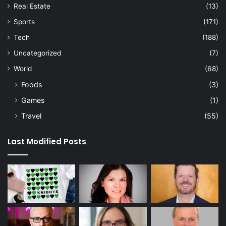
Real Estate
(13)
Sports
(171)
Tech
(188)
Uncategorized
(7)
World
(68)
Foods
(3)
Games
(1)
Travel
(55)
Last Modified Posts