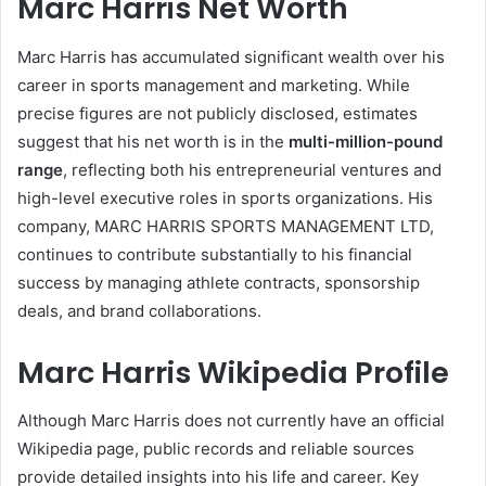
Marc Harris Net Worth
Marc Harris has accumulated significant wealth over his
career in sports management and marketing. While
precise figures are not publicly disclosed, estimates
suggest that his net worth is in the
multi-million-pound
range
, reflecting both his entrepreneurial ventures and
high-level executive roles in sports organizations. His
company, MARC HARRIS SPORTS MANAGEMENT LTD,
continues to contribute substantially to his financial
success by managing athlete contracts, sponsorship
deals, and brand collaborations.
Marc Harris Wikipedia Profile
Although Marc Harris does not currently have an official
Wikipedia page, public records and reliable sources
provide detailed insights into his life and career. Key