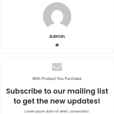
Admin
Website
With Product You Purchase
Subscribe to our mailing list
to get the new updates!
Lorem ipsum dolor sit amet, consectetur.