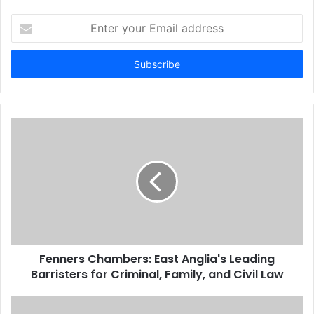
Enter
your
Email
address
Fenners Chambers: East Anglia's Leading
Barristers for Criminal, Family, and Civil Law