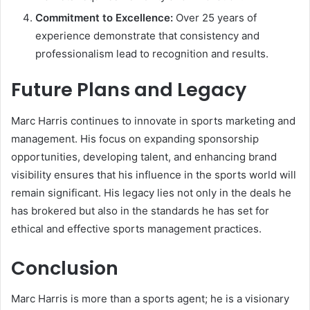
Commitment to Excellence:
Over 25 years of
experience demonstrate that consistency and
professionalism lead to recognition and results.
Future Plans and Legacy
Marc Harris continues to innovate in sports marketing and
management. His focus on expanding sponsorship
opportunities, developing talent, and enhancing brand
visibility ensures that his influence in the sports world will
remain significant. His legacy lies not only in the deals he
has brokered but also in the standards he has set for
ethical and effective sports management practices.
Conclusion
Marc Harris is more than a sports agent; he is a visionary