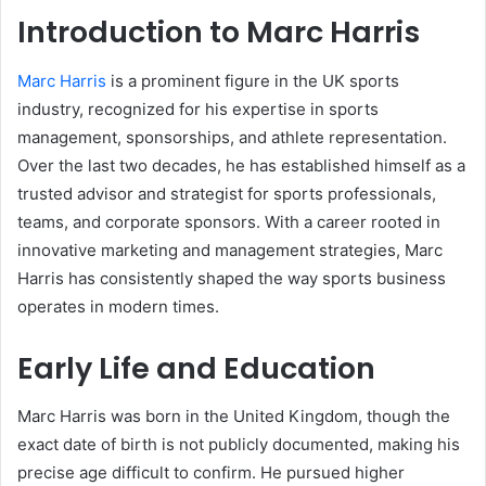
Introduction to Marc Harris
Marc Harris
is a prominent figure in the UK sports
industry, recognized for his expertise in sports
management, sponsorships, and athlete representation.
Over the last two decades, he has established himself as a
trusted advisor and strategist for sports professionals,
teams, and corporate sponsors. With a career rooted in
innovative marketing and management strategies, Marc
Harris has consistently shaped the way sports business
operates in modern times.
Early Life and Education
Marc Harris was born in the United Kingdom, though the
exact date of birth is not publicly documented, making his
precise age difficult to confirm. He pursued higher