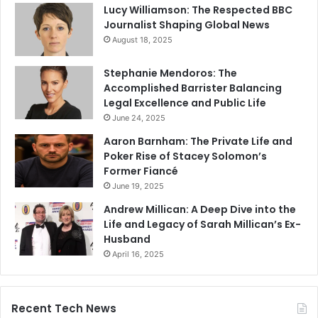
Lucy Williamson: The Respected BBC
Journalist Shaping Global News
August 18, 2025
Stephanie Mendoros: The
Accomplished Barrister Balancing
Legal Excellence and Public Life
June 24, 2025
Aaron Barnham: The Private Life and
Poker Rise of Stacey Solomon’s
Former Fiancé
June 19, 2025
Andrew Millican: A Deep Dive into the
Life and Legacy of Sarah Millican’s Ex-
Husband
April 16, 2025
Recent Tech News