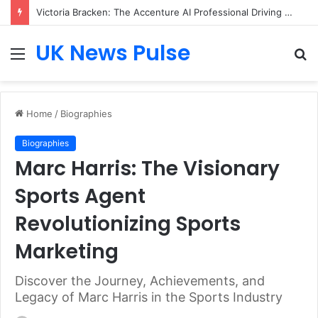
Victoria Bracken: The Accenture AI Professional Driving the Future of Generative Technology
UK News Pulse
Menu
S
fo
Home
/
Biographies
Biographies
Marc Harris: The Visionary
Sports Agent
Revolutionizing Sports
Marketing
Discover the Journey, Achievements, and
Legacy of Marc Harris in the Sports Industry