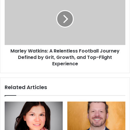
Marley Watkins: A Relentless Football Journey
Defined by Grit, Growth, and Top-Flight
Experience
Related Articles