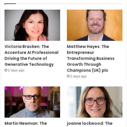
Victoria Bracken: The
Matthew Hayes: The
Accenture AI Professional
Entrepreneur
Driving the Future of
Transforming Business
Generative Technology
Growth Through
Champions (UK) plc
2 days ago
2 days ago
Martin Newman: The
joanne lockwood: The