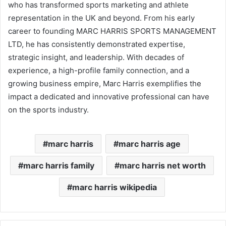
who has transformed sports marketing and athlete
representation in the UK and beyond. From his early
career to founding MARC HARRIS SPORTS MANAGEMENT
LTD, he has consistently demonstrated expertise,
strategic insight, and leadership. With decades of
experience, a high-profile family connection, and a
growing business empire, Marc Harris exemplifies the
impact a dedicated and innovative professional can have
on the sports industry.
marc harris
marc harris age
marc harris family
marc harris net worth
marc harris wikipedia