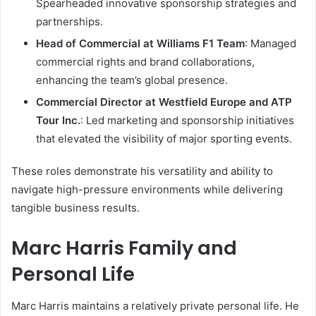
Spearheaded innovative sponsorship strategies and
partnerships.
Head of Commercial at Williams F1 Team
: Managed
commercial rights and brand collaborations,
enhancing the team’s global presence.
Commercial Director at Westfield Europe and ATP
Tour Inc.
: Led marketing and sponsorship initiatives
that elevated the visibility of major sporting events.
These roles demonstrate his versatility and ability to
navigate high-pressure environments while delivering
tangible business results.
Marc Harris Family and
Personal Life
Marc Harris maintains a relatively private personal life. He