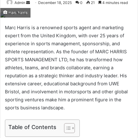
Send
Admin
December 18, 2025
0
21
4 minutes read
an
marc harris
email
Marc Harris is a renowned sports agent and marketing
expert from the United Kingdom, with over 25 years of
experience in sports management, sponsorship, and
athlete representation. As the founder of MARC HARRIS
SPORTS MANAGEMENT LTD, he has transformed how
athletes, teams, and brands collaborate, earning a
reputation as a strategic thinker and industry leader. His
extensive career, educational background from UWE
Bristol, and involvement in motorsports and other global
sporting ventures make him a prominent figure in the
sports business landscape.
Table of Contents