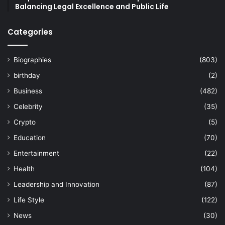
Balancing Legal Excellence and Public Life
Categories
Biographies
(803)
birthday
(2)
Business
(482)
Celebrity
(35)
Crypto
(5)
Education
(70)
Entertainment
(22)
Health
(104)
Leadership and Innovation
(87)
Life Style
(122)
News
(30)