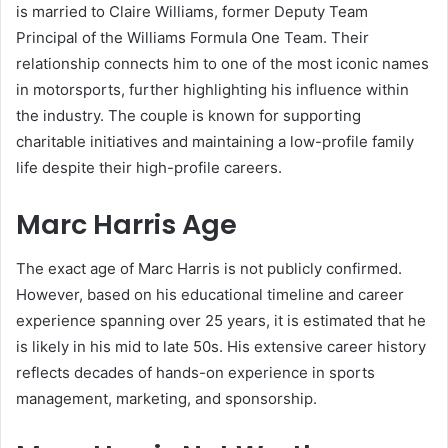
is married to Claire Williams, former Deputy Team
Principal of the Williams Formula One Team. Their
relationship connects him to one of the most iconic names
in motorsports, further highlighting his influence within
the industry. The couple is known for supporting
charitable initiatives and maintaining a low-profile family
life despite their high-profile careers.
Marc Harris Age
The exact age of Marc Harris is not publicly confirmed.
However, based on his educational timeline and career
experience spanning over 25 years, it is estimated that he
is likely in his mid to late 50s. His extensive career history
reflects decades of hands-on experience in sports
management, marketing, and sponsorship.