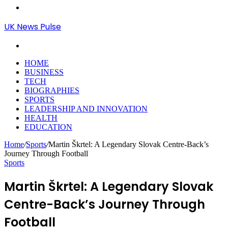
Menu
UK News Pulse
Search
for
HOME
BUSINESS
TECH
BIOGRAPHIES
SPORTS
LEADERSHIP AND INNOVATION
HEALTH
EDUCATION
Home
/
Sports
/
Martin Škrtel: A Legendary Slovak Centre-Back’s
Journey Through Football
Sports
Martin Škrtel: A Legendary Slovak
Centre-Back’s Journey Through
Football