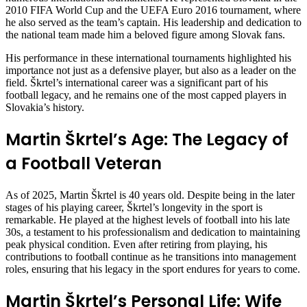
2010 FIFA World Cup and the UEFA Euro 2016 tournament, where
he also served as the team’s captain. His leadership and dedication to
the national team made him a beloved figure among Slovak fans.
His performance in these international tournaments highlighted his
importance not just as a defensive player, but also as a leader on the
field. Škrtel’s international career was a significant part of his
football legacy, and he remains one of the most capped players in
Slovakia’s history.
Martin Škrtel’s Age: The Legacy of
a Football Veteran
As of 2025, Martin Škrtel is 40 years old. Despite being in the later
stages of his playing career, Škrtel’s longevity in the sport is
remarkable. He played at the highest levels of football into his late
30s, a testament to his professionalism and dedication to maintaining
peak physical condition. Even after retiring from playing, his
contributions to football continue as he transitions into management
roles, ensuring that his legacy in the sport endures for years to come.
Martin Škrtel’s Personal Life: Wife