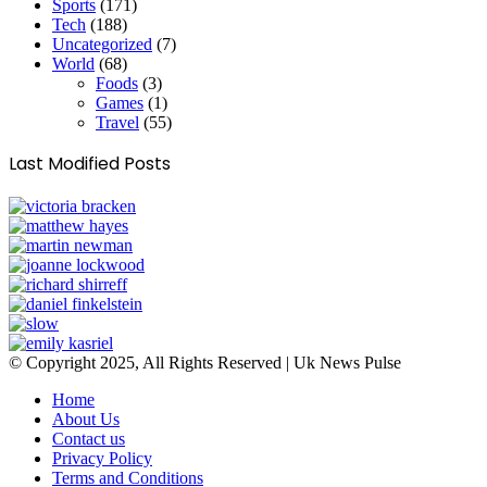
Sports
(171)
Tech
(188)
Uncategorized
(7)
World
(68)
Foods
(3)
Games
(1)
Travel
(55)
Last Modified Posts
© Copyright 2025, All Rights Reserved | Uk News Pulse
Home
About Us
Contact us
Privacy Policy
Terms and Conditions