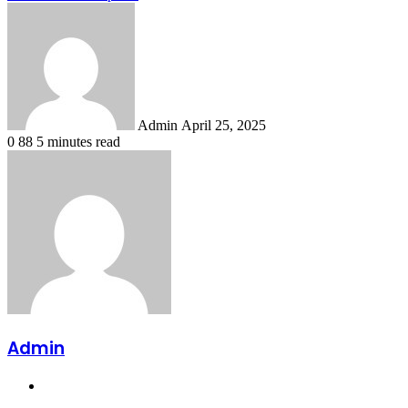
Send
an
email
Admin
April 25, 2025
0
88
5 minutes read
Admin
Website