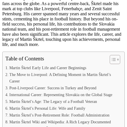
fans across the globe. As a powerful centre-back, Škrtel made his
mark at top clubs like Liverpool, Fenerbahçe, and Zenit Saint
Petersburg. His career spanned many years and several successful
stints, cementing his place in football history. But beyond his on-
field success, his personal life, his contributions to the Slovakia
national team, and his post-retirement role in football management
have also been significant. This article explores the life, career, and
legacy of Martin Škrtel, touching upon his achievements, personal
life, and much more.
Table of Contents
Martin Škrtel Early Life and Career Beginnings
The Move to Liverpool: A Defining Moment in Martin Škrtel’s
Career
Post-Liverpool Career: Success in Turkey and Beyond
International Career: Representing Slovakia on the Global Stage
Martin Škrtel’s Age: The Legacy of a Football Veteran
Martin Škrtel’s Personal Life: Wife and Family
Martin Škrtel’s Post-Retirement Role: Football Administration
Martin Škrtel Wiki and Wikipedia: A Rich Legacy Documented