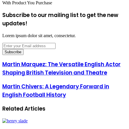
With Product You Purchase
Subscribe to our mailing list to get the new
updates!
Lorem ipsum dolor sit amet, consectetur.
Enter
your
Email
address
Martin Marquez: The Versatile English Actor
Shaping British Television and Theatre
Martin Chivers: A Legendary Forward in
English Football History
Related Articles