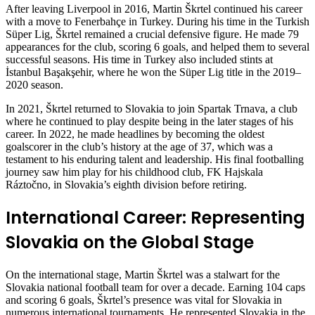
After leaving Liverpool in 2016, Martin Škrtel continued his career
with a move to Fenerbahçe in Turkey. During his time in the Turkish
Süper Lig, Škrtel remained a crucial defensive figure. He made 79
appearances for the club, scoring 6 goals, and helped them to several
successful seasons. His time in Turkey also included stints at
İstanbul Başakşehir, where he won the Süper Lig title in the 2019–
2020 season.
In 2021, Škrtel returned to Slovakia to join Spartak Trnava, a club
where he continued to play despite being in the later stages of his
career. In 2022, he made headlines by becoming the oldest
goalscorer in the club’s history at the age of 37, which was a
testament to his enduring talent and leadership. His final footballing
journey saw him play for his childhood club, FK Hajskala
Ráztočno, in Slovakia’s eighth division before retiring.
International Career: Representing
Slovakia on the Global Stage
On the international stage, Martin Škrtel was a stalwart for the
Slovakia national football team for over a decade. Earning 104 caps
and scoring 6 goals, Škrtel’s presence was vital for Slovakia in
numerous international tournaments. He represented Slovakia in the