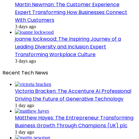
Martin Newman: The Customer Experience
Expert Transforming How Businesses Connect
With Customers
3 days ago
joanne lockwood: The Inspiring Journey of a
Leading Diversity and Inclusion Expert
Transforming Workplace Culture
3 days ago
Recent Tech News
Victoria Bracken: The Accenture AI Professional
Driving the Future of Generative Technology
1 day ago
Matthew Hayes: The Entrepreneur Transforming
Business Growth Through Champions (UK) plc
1 day ago