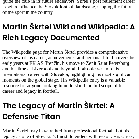
guide the club in its future endeavors. Škrtel’s post-retirement career
is set to influence the Slovak football landscape, shaping the future
of the sport in the country.
Martin Škrtel Wiki and Wikipedia: A
Rich Legacy Documented
The Wikipedia page for Martin Škrtel provides a comprehensive
overview of his career, achievements, and personal life. It covers his
early years at FK AS Trenčín, his move to Zenit Saint Petersburg,
and his time at Liverpool and beyond. It also delves into his
international career with Slovakia, highlighting his most significant
moments on the global stage. His Wikipedia entry is a valuable
resource for anyone looking to understand the full scope of his
career and legacy in football.
The Legacy of Martin Škrtel: A
Defensive Titan
Martin Škrtel may have retired from professional football, but his
legacy as one of Slovakia’s finest defenders will live on. His career,