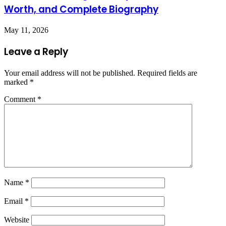
Worth, and Complete Biography
May 11, 2026
Leave a Reply
Your email address will not be published.
Required fields are
marked
*
Comment
*
Name
*
Email
*
Website