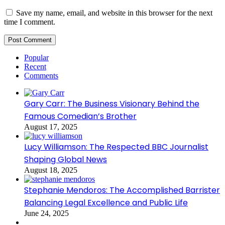
Save my name, email, and website in this browser for the next
time I comment.
Popular
Recent
Comments
Gary Carr: The Business Visionary Behind the
Famous Comedian’s Brother
August 17, 2025
Lucy Williamson: The Respected BBC Journalist
Shaping Global News
August 18, 2025
Stephanie Mendoros: The Accomplished Barrister
Balancing Legal Excellence and Public Life
June 24, 2025