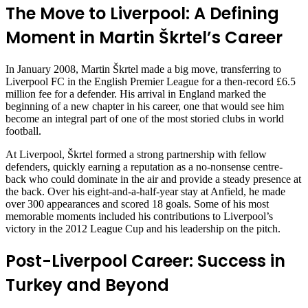
The Move to Liverpool: A Defining
Moment in Martin Škrtel’s Career
In January 2008, Martin Škrtel made a big move, transferring to
Liverpool FC in the English Premier League for a then-record £6.5
million fee for a defender. His arrival in England marked the
beginning of a new chapter in his career, one that would see him
become an integral part of one of the most storied clubs in world
football.
At Liverpool, Škrtel formed a strong partnership with fellow
defenders, quickly earning a reputation as a no-nonsense centre-
back who could dominate in the air and provide a steady presence at
the back. Over his eight-and-a-half-year stay at Anfield, he made
over 300 appearances and scored 18 goals. Some of his most
memorable moments included his contributions to Liverpool’s
victory in the 2012 League Cup and his leadership on the pitch.
Post-Liverpool Career: Success in
Turkey and Beyond