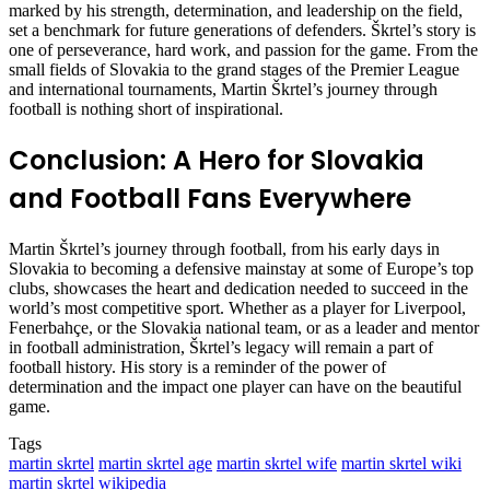
marked by his strength, determination, and leadership on the field,
set a benchmark for future generations of defenders. Škrtel’s story is
one of perseverance, hard work, and passion for the game. From the
small fields of Slovakia to the grand stages of the Premier League
and international tournaments, Martin Škrtel’s journey through
football is nothing short of inspirational.
Conclusion: A Hero for Slovakia
and Football Fans Everywhere
Martin Škrtel’s journey through football, from his early days in
Slovakia to becoming a defensive mainstay at some of Europe’s top
clubs, showcases the heart and dedication needed to succeed in the
world’s most competitive sport. Whether as a player for Liverpool,
Fenerbahçe, or the Slovakia national team, or as a leader and mentor
in football administration, Škrtel’s legacy will remain a part of
football history. His story is a reminder of the power of
determination and the impact one player can have on the beautiful
game.
Tags
martin skrtel
martin skrtel age
martin skrtel wife
martin skrtel wiki
martin skrtel wikipedia