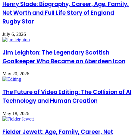
Henry Slade: Biography, Career, Age, Family,
Net Worth and Full Life Story of England
Rugby Star
July 6, 2026
Jim Leighton: The Legendary Scottish
Goalkeeper Who Became an Aberdeen Icon
May 20, 2026
The Future of Video Editing: The Collision of AI
Technology and Human Creation
May 18, 2026
Fielder Jewett: Age, Family, Career, Net