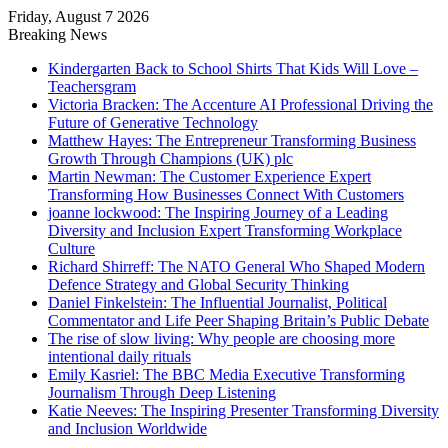
Friday, August 7 2026
Breaking News
Kindergarten Back to School Shirts That Kids Will Love –
Teachersgram
Victoria Bracken: The Accenture AI Professional Driving the
Future of Generative Technology
Matthew Hayes: The Entrepreneur Transforming Business
Growth Through Champions (UK) plc
Martin Newman: The Customer Experience Expert
Transforming How Businesses Connect With Customers
joanne lockwood: The Inspiring Journey of a Leading
Diversity and Inclusion Expert Transforming Workplace
Culture
Richard Shirreff: The NATO General Who Shaped Modern
Defence Strategy and Global Security Thinking
Daniel Finkelstein: The Influential Journalist, Political
Commentator and Life Peer Shaping Britain’s Public Debate
The rise of slow living: Why people are choosing more
intentional daily rituals
Emily Kasriel: The BBC Media Executive Transforming
Journalism Through Deep Listening
Katie Neeves: The Inspiring Presenter Transforming Diversity
and Inclusion Worldwide