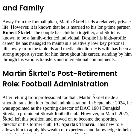
and Family
Away from the football pitch, Martin Škrtel leads a relatively private
life. However, it is known that he is married to his long-time partner,
Róbert Škrtel
. The couple has children together, and Škrtel is
known to be a family-oriented individual. Despite his high-profile
career, he has managed to maintain a relatively low-key personal
life, away from the tabloids and media attention. His wife has been a
strong support system for him throughout his career, standing by him
through his various transfers and international commitments.
Martin Škrtel’s Post-Retirement
Role: Football Administration
After retiring from professional football, Martin Škrtel made a
smooth transition into football administration. In September 2024, he
was appointed as the sporting director of DAC 1904 Dunajská
Streda, a prominent Slovak football club. However, in March 2025,
Škrtel left this position and moved on to become the sporting
director of his former club,
FC Spartak Trnava
. This new role
allows him to apply his wealth of experience and knowledge to help