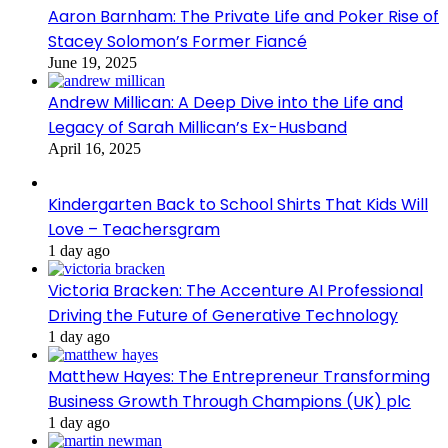
Aaron Barnham: The Private Life and Poker Rise of
Stacey Solomon’s Former Fiancé
June 19, 2025
Andrew Millican: A Deep Dive into the Life and
Legacy of Sarah Millican’s Ex-Husband
April 16, 2025
Kindergarten Back to School Shirts That Kids Will
Love – Teachersgram
1 day ago
Victoria Bracken: The Accenture AI Professional
Driving the Future of Generative Technology
1 day ago
Matthew Hayes: The Entrepreneur Transforming
Business Growth Through Champions (UK) plc
1 day ago