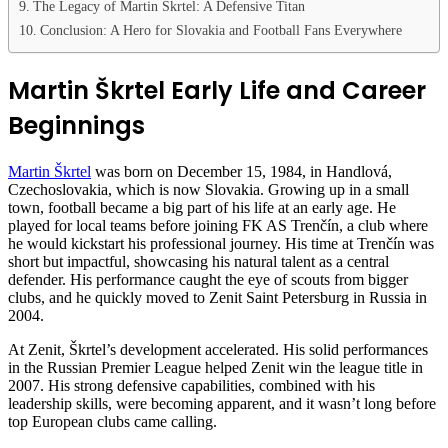
The Legacy of Martin Škrtel: A Defensive Titan
Conclusion: A Hero for Slovakia and Football Fans Everywhere
Martin Škrtel Early Life and Career
Beginnings
Martin Škrtel
was born on December 15, 1984, in Handlová,
Czechoslovakia, which is now Slovakia. Growing up in a small
town, football became a big part of his life at an early age. He
played for local teams before joining FK AS Trenčín, a club where
he would kickstart his professional journey. His time at Trenčín was
short but impactful, showcasing his natural talent as a central
defender. His performance caught the eye of scouts from bigger
clubs, and he quickly moved to Zenit Saint Petersburg in Russia in
2004.
At Zenit, Škrtel’s development accelerated. His solid performances
in the Russian Premier League helped Zenit win the league title in
2007. His strong defensive capabilities, combined with his
leadership skills, were becoming apparent, and it wasn’t long before
top European clubs came calling.