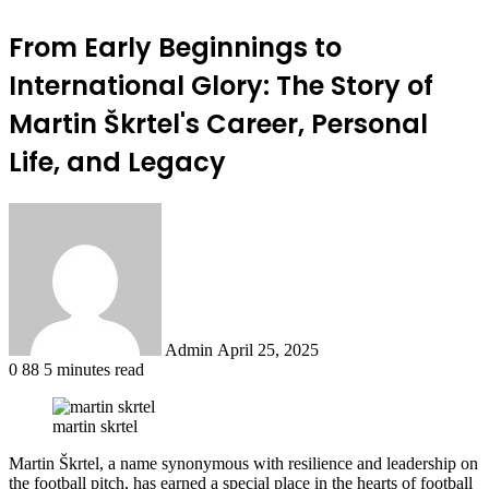
From Early Beginnings to
International Glory: The Story of
Martin Škrtel's Career, Personal
Life, and Legacy
Send
an
email
Admin
April 25, 2025
0
88
5 minutes read
martin skrtel
Martin Škrtel, a name synonymous with resilience and leadership on
the football pitch, has earned a special place in the hearts of football