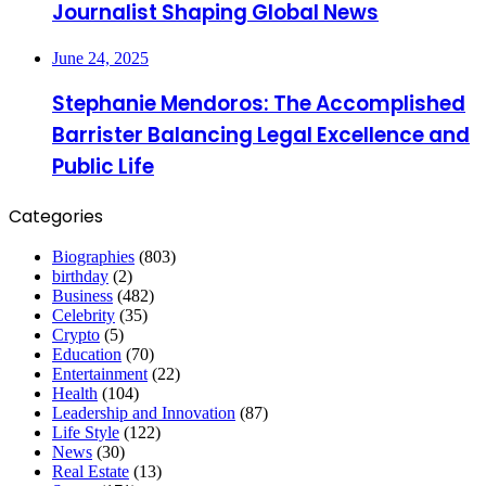
Journalist Shaping Global News
June 24, 2025
Stephanie Mendoros: The Accomplished
Barrister Balancing Legal Excellence and
Public Life
Categories
Biographies
(803)
birthday
(2)
Business
(482)
Celebrity
(35)
Crypto
(5)
Education
(70)
Entertainment
(22)
Health
(104)
Leadership and Innovation
(87)
Life Style
(122)
News
(30)
Real Estate
(13)