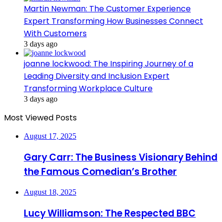
Martin Newman: The Customer Experience
Expert Transforming How Businesses Connect
With Customers
3 days ago
joanne lockwood: The Inspiring Journey of a
Leading Diversity and Inclusion Expert
Transforming Workplace Culture
3 days ago
Most Viewed Posts
August 17, 2025
Gary Carr: The Business Visionary Behind
the Famous Comedian’s Brother
August 18, 2025
Lucy Williamson: The Respected BBC