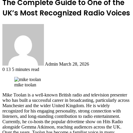
The Complete Guide to One of the
UK’s Most Recognized Radio Voices
Send
an
email
Admin
March 28, 2026
0
13
5 minutes read
mike toolan
Mike Toolan is a well-known British radio and television presenter
who has built a successful career in broadcasting, particularly across
Manchester and the wider United Kingdom. He is widely
recognized for his engaging personality, strong connection with
listeners, and long-standing contribution to radio entertainment.
Currently, he co-hosts the popular drivetime show on Hits Radio
alongside Gemma Atkinson, reaching audiences across the UK.
Over the years, Toolan has become a familiar voice in many