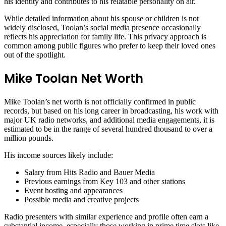
his identity and contributes to his relatable personality on air.
While detailed information about his spouse or children is not
widely disclosed, Toolan’s social media presence occasionally
reflects his appreciation for family life. This privacy approach is
common among public figures who prefer to keep their loved ones
out of the spotlight.
Mike Toolan Net Worth
Mike Toolan’s net worth is not officially confirmed in public
records, but based on his long career in broadcasting, his work with
major UK radio networks, and additional media engagements, it is
estimated to be in the range of several hundred thousand to over a
million pounds.
His income sources likely include:
Salary from Hits Radio and Bauer Media
Previous earnings from Key 103 and other stations
Event hosting and appearances
Possible media and creative projects
Radio presenters with similar experience and profile often earn a
substantial income, especially those working in prime time slots like