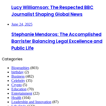
Lucy Williamson: The Respected BBC
Journalist Shaping Global News
June 24, 2025
Stephanie Mendoros: The Accomplished
Barrister Balancing Legal Excellence and
Public Life
Categories
Biographies
(803)
birthday
(2)
Business
(482)
Celebrity
(35)
Crypto
(5)
Education
(70)
Entertainment
(22)
Health
(104)
Leadership and Innovation
(87)