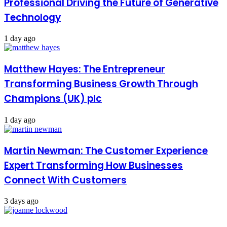
Professional Driving the Future of Generative
Technology
1 day ago
Matthew Hayes: The Entrepreneur
Transforming Business Growth Through
Champions (UK) plc
1 day ago
Martin Newman: The Customer Experience
Expert Transforming How Businesses
Connect With Customers
3 days ago