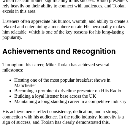
which has contributed significantly to his success. Radio presenters
rely heavily on their ability to connect with audiences, and Toolan
excels in this area.
Listeners often appreciate his humor, warmth, and ability to create a
relaxed and entertaining atmosphere on air. His personality makes
him relatable, which is one of the key reasons for his long-lasting
popularity.
Achievements and Recognition
Throughout his career, Mike Toolan has achieved several
milestones:
Hosting one of the most popular breakfast shows in
Manchester
Becoming a prominent drivetime presenter on Hits Radio
Building a loyal listener base across the UK
Maintaining a long-standing career in a competitive industry
His achievements reflect consistency, dedication, and a strong
connection with his audience. In the radio industry, longevity is a
sign of success, and Toolan has clearly demonstrated this.