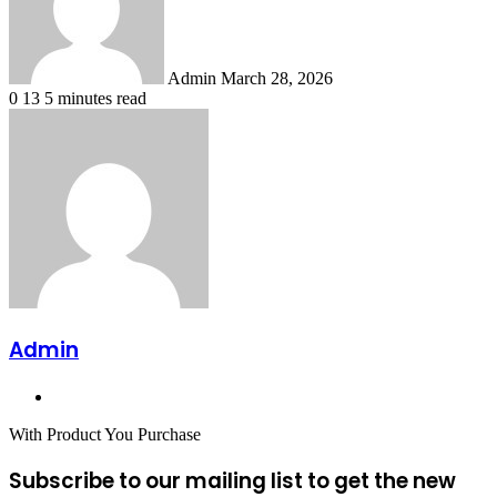
Admin
March 28, 2026
0
13
5 minutes read
Admin
Website
With Product You Purchase
Subscribe to our mailing list to get the new