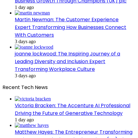
Business Growth Through Champions (UK) plc
1 day ago
Martin Newman: The Customer Experience
Expert Transforming How Businesses Connect
With Customers
3 days ago
joanne lockwood: The Inspiring Journey of a
Leading Diversity and Inclusion Expert
Transforming Workplace Culture
3 days ago
Recent Tech News
Victoria Bracken: The Accenture AI Professional
Driving the Future of Generative Technology
1 day ago
Matthew Hayes: The Entrepreneur Transforming