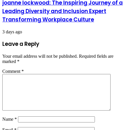
joanne lockwood: The Inspiring Journey of a
Leading Diversity and Inclusion Expert
Transforming Workplace Culture
3 days ago
Leave a Reply
Your email address will not be published.
Required fields are
marked
*
Comment
*
Name
*
Email
*