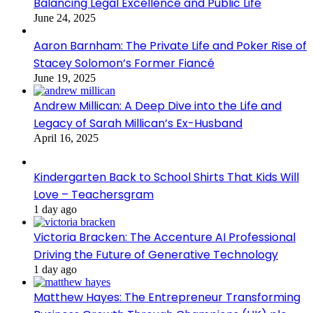
Balancing Legal Excellence and Public Life
June 24, 2025
Aaron Barnham: The Private Life and Poker Rise of
Stacey Solomon’s Former Fiancé
June 19, 2025
Andrew Millican: A Deep Dive into the Life and
Legacy of Sarah Millican’s Ex-Husband
April 16, 2025
Kindergarten Back to School Shirts That Kids Will
Love – Teachersgram
1 day ago
Victoria Bracken: The Accenture AI Professional
Driving the Future of Generative Technology
1 day ago
Matthew Hayes: The Entrepreneur Transforming