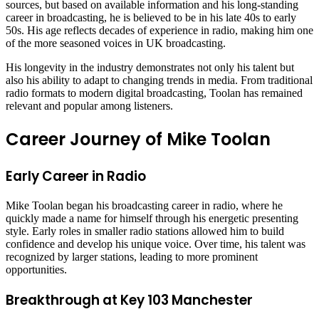
sources, but based on available information and his long-standing
career in broadcasting, he is believed to be in his late 40s to early
50s. His age reflects decades of experience in radio, making him one
of the more seasoned voices in UK broadcasting.
His longevity in the industry demonstrates not only his talent but
also his ability to adapt to changing trends in media. From traditional
radio formats to modern digital broadcasting, Toolan has remained
relevant and popular among listeners.
Career Journey of Mike Toolan
Early Career in Radio
Mike Toolan began his broadcasting career in radio, where he
quickly made a name for himself through his energetic presenting
style. Early roles in smaller radio stations allowed him to build
confidence and develop his unique voice. Over time, his talent was
recognized by larger stations, leading to more prominent
opportunities.
Breakthrough at Key 103 Manchester