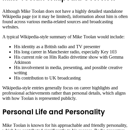
Although Mike Toolan does not have a highly detailed standalone
Wikipedia page (or it may be limited), information about him is often
found across various media-related sources and broadcasting
websites.
A typical Wikipedia-style summary of Mike Toolan would include:
His identity as a British radio and TV presenter
His long career in Manchester radio, especially Key 103
His current role on Hits Radio drivetime show with Gemma
Atkinson
His involvement in media, presenting, and possible creative
writing
His contribution to UK broadcasting
Wikipedia-style entries generally focus on career highlights and
professional achievements rather than personal details, which aligns
with how Toolan is represented publicly.
Personal Life and Personality
Mike Toolan is known for his approachable and friendly personality,