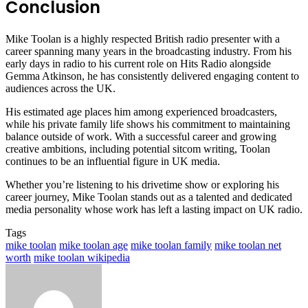
Conclusion
Mike Toolan is a highly respected British radio presenter with a
career spanning many years in the broadcasting industry. From his
early days in radio to his current role on Hits Radio alongside
Gemma Atkinson, he has consistently delivered engaging content to
audiences across the UK.
His estimated age places him among experienced broadcasters,
while his private family life shows his commitment to maintaining
balance outside of work. With a successful career and growing
creative ambitions, including potential sitcom writing, Toolan
continues to be an influential figure in UK media.
Whether you’re listening to his drivetime show or exploring his
career journey, Mike Toolan stands out as a talented and dedicated
media personality whose work has left a lasting impact on UK radio.
Tags
mike toolan
mike toolan age
mike toolan family
mike toolan net
worth
mike toolan wikipedia
Send
an
email