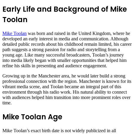
Early Life and Background of Mike
Toolan
Mike Toolan
was born and raised in the United Kingdom, where he
developed an early interest in media and communication. Although
detailed public records about his childhood remain limited, his career
path suggests a strong passion for radio and storytelling from a
young age. Like many successful broadcasters, Toolan’s journey
into media likely began with smaller opportunities that helped him
refine his skills in presenting and audience engagement.
Growing up in the Manchester area, he would later build a strong
professional connection with the region. Manchester is known for its
vibrant media scene, and Toolan became an integral part of this
environment through his radio work. His natural ability to connect
with audiences helped him transition into more prominent roles over
time.
Mike Toolan Age
Mike Toolan’s exact birth date is not widely publicized in all