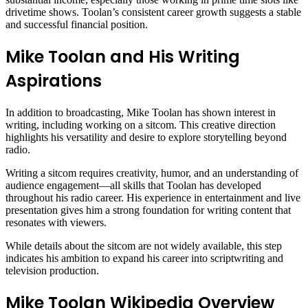
drivetime shows. Toolan’s consistent career growth suggests a stable
and successful financial position.
Mike Toolan and His Writing
Aspirations
In addition to broadcasting, Mike Toolan has shown interest in
writing, including working on a sitcom. This creative direction
highlights his versatility and desire to explore storytelling beyond
radio.
Writing a sitcom requires creativity, humor, and an understanding of
audience engagement—all skills that Toolan has developed
throughout his radio career. His experience in entertainment and live
presentation gives him a strong foundation for writing content that
resonates with viewers.
While details about the sitcom are not widely available, this step
indicates his ambition to expand his career into scriptwriting and
television production.
Mike Toolan Wikipedia Overview