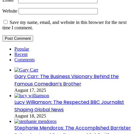
Website
Save my name, email, and website in this browser for the next
time I comment.
Popular
Recent
Comments
Gary Carr: The Business Visionary Behind the
Famous Comedian’s Brother
August 17, 2025
Lucy Williamson: The Respected BBC Journalist
Shaping Global News
August 18, 2025
Stephanie Mendoros: The Accomplished Barrister