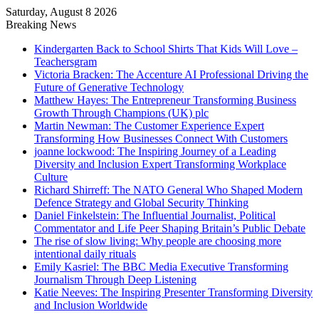
Saturday, August 8 2026
Breaking News
Kindergarten Back to School Shirts That Kids Will Love –
Teachersgram
Victoria Bracken: The Accenture AI Professional Driving the
Future of Generative Technology
Matthew Hayes: The Entrepreneur Transforming Business
Growth Through Champions (UK) plc
Martin Newman: The Customer Experience Expert
Transforming How Businesses Connect With Customers
joanne lockwood: The Inspiring Journey of a Leading
Diversity and Inclusion Expert Transforming Workplace
Culture
Richard Shirreff: The NATO General Who Shaped Modern
Defence Strategy and Global Security Thinking
Daniel Finkelstein: The Influential Journalist, Political
Commentator and Life Peer Shaping Britain’s Public Debate
The rise of slow living: Why people are choosing more
intentional daily rituals
Emily Kasriel: The BBC Media Executive Transforming
Journalism Through Deep Listening
Katie Neeves: The Inspiring Presenter Transforming Diversity
and Inclusion Worldwide