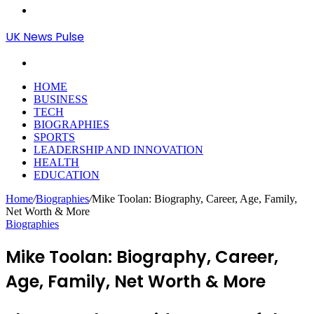
Menu
UK News Pulse
Search
for
HOME
BUSINESS
TECH
BIOGRAPHIES
SPORTS
LEADERSHIP AND INNOVATION
HEALTH
EDUCATION
Home
/
Biographies
/
Mike Toolan: Biography, Career, Age, Family,
Net Worth & More
Biographies
Mike Toolan: Biography, Career,
Age, Family, Net Worth & More