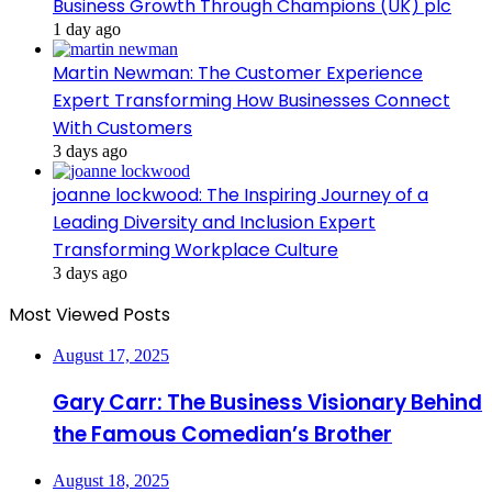
Business Growth Through Champions (UK) plc
1 day ago
Martin Newman: The Customer Experience
Expert Transforming How Businesses Connect
With Customers
3 days ago
joanne lockwood: The Inspiring Journey of a
Leading Diversity and Inclusion Expert
Transforming Workplace Culture
3 days ago
Most Viewed Posts
August 17, 2025
Gary Carr: The Business Visionary Behind
the Famous Comedian’s Brother
August 18, 2025