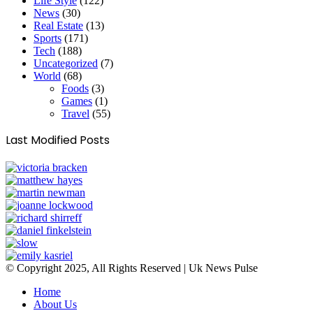
Life Style
(122)
News
(30)
Real Estate
(13)
Sports
(171)
Tech
(188)
Uncategorized
(7)
World
(68)
Foods
(3)
Games
(1)
Travel
(55)
Last Modified Posts
© Copyright 2025, All Rights Reserved | Uk News Pulse
Home
About Us