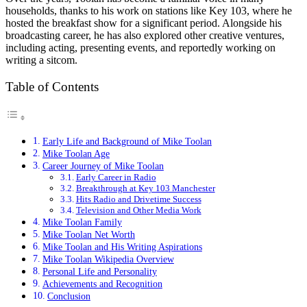
households, thanks to his work on stations like Key 103, where he
hosted the breakfast show for a significant period. Alongside his
broadcasting career, he has also explored other creative ventures,
including acting, presenting events, and reportedly working on
writing a sitcom.
Table of Contents
Early Life and Background of Mike Toolan
Mike Toolan Age
Career Journey of Mike Toolan
Early Career in Radio
Breakthrough at Key 103 Manchester
Hits Radio and Drivetime Success
Television and Other Media Work
Mike Toolan Family
Mike Toolan Net Worth
Mike Toolan and His Writing Aspirations
Mike Toolan Wikipedia Overview
Personal Life and Personality
Achievements and Recognition
Conclusion