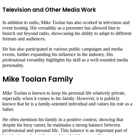
Television and Other Media Work
In addition to radio, Mike Toolan has also worked in television and
event hosting. His versatility as a presenter has allowed him to
branch out beyond radio, showcasing his ability to adapt to different
formats and audiences.
He has also participated in various public campaigns and media
events, further expanding his influence in the industry. His
professional versatility highlights his skill as a well-rounded media
personality.
Mike Toolan Family
Mike Toolan is known to keep his personal life relatively private,
especially when it comes to his family. However, it is publicly
known that he is a family-oriented individual and values his role as a
father.
He often mentions his family in a positive context, showing that
despite his busy career, he maintains a strong balance between
professional and personal life. This balance is an important part of