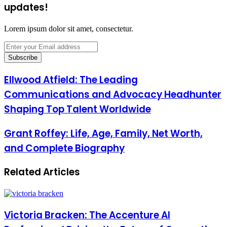
updates!
Lorem ipsum dolor sit amet, consectetur.
Enter
your
Email
address
Ellwood Atfield: The Leading
Communications and Advocacy Headhunter
Shaping Top Talent Worldwide
Grant Roffey: Life, Age, Family, Net Worth,
and Complete Biography
Related Articles
Victoria Bracken: The Accenture AI