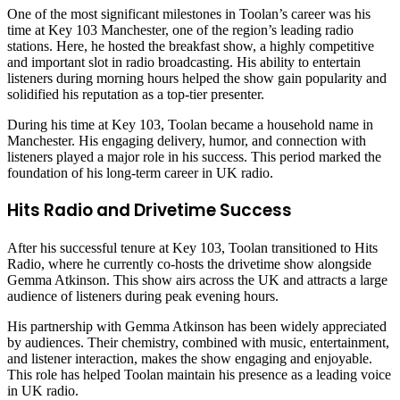
One of the most significant milestones in Toolan’s career was his
time at Key 103 Manchester, one of the region’s leading radio
stations. Here, he hosted the breakfast show, a highly competitive
and important slot in radio broadcasting. His ability to entertain
listeners during morning hours helped the show gain popularity and
solidified his reputation as a top-tier presenter.
During his time at Key 103, Toolan became a household name in
Manchester. His engaging delivery, humor, and connection with
listeners played a major role in his success. This period marked the
foundation of his long-term career in UK radio.
Hits Radio and Drivetime Success
After his successful tenure at Key 103, Toolan transitioned to Hits
Radio, where he currently co-hosts the drivetime show alongside
Gemma Atkinson. This show airs across the UK and attracts a large
audience of listeners during peak evening hours.
His partnership with Gemma Atkinson has been widely appreciated
by audiences. Their chemistry, combined with music, entertainment,
and listener interaction, makes the show engaging and enjoyable.
This role has helped Toolan maintain his presence as a leading voice
in UK radio.