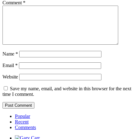
Comment
*
Name
*
Email
*
Website
Save my name, email, and website in this browser for the next
time I comment.
Popular
Recent
Comments