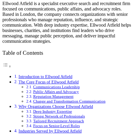
Ellwood Atfield is a specialist executive search and recruitment firm
focused on communications, public affairs, and advocacy roles.
Based in London, the company connects organizations with senior
professionals who manage reputation, influence, and strategic
communication. With deep industry expertise, Ellwood Atfield helps
businesses, charities, and institutions find leaders who drive
messaging, manage public perception, and deliver impactful
communication strategies.
Table of Contents
Introduction to Ellwood Atfield
The Core Focus of Ellwood Atfield
Communications Leadership
Public Affairs and Advocacy
Reputation Management
Change and Transformation Communication
Why Organizations Choose Ellwood Atfield
Deep Industry Expertise
Strong Network of Professionals
Tailored Recruitment Approach
Focus on Senior-Level Roles
Industries Served by Ellwood Atfield