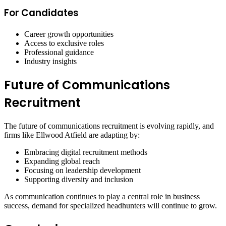
For Candidates
Career growth opportunities
Access to exclusive roles
Professional guidance
Industry insights
Future of Communications
Recruitment
The future of communications recruitment is evolving rapidly, and
firms like Ellwood Atfield are adapting by:
Embracing digital recruitment methods
Expanding global reach
Focusing on leadership development
Supporting diversity and inclusion
As communication continues to play a central role in business
success, demand for specialized headhunters will continue to grow.