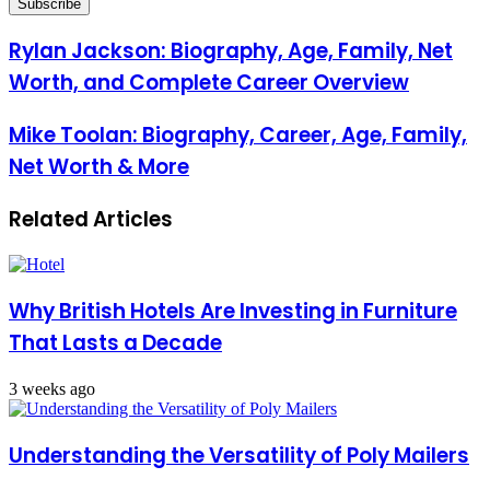
Email
address
Rylan Jackson: Biography, Age, Family, Net
Worth, and Complete Career Overview
Mike Toolan: Biography, Career, Age, Family,
Net Worth & More
Related Articles
Why British Hotels Are Investing in Furniture
That Lasts a Decade
3 weeks ago
Understanding the Versatility of Poly Mailers