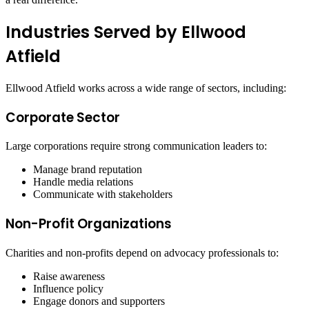
Industries Served by Ellwood
Atfield
Ellwood Atfield works across a wide range of sectors, including:
Corporate Sector
Large corporations require strong communication leaders to:
Manage brand reputation
Handle media relations
Communicate with stakeholders
Non-Profit Organizations
Charities and non-profits depend on advocacy professionals to:
Raise awareness
Influence policy
Engage donors and supporters