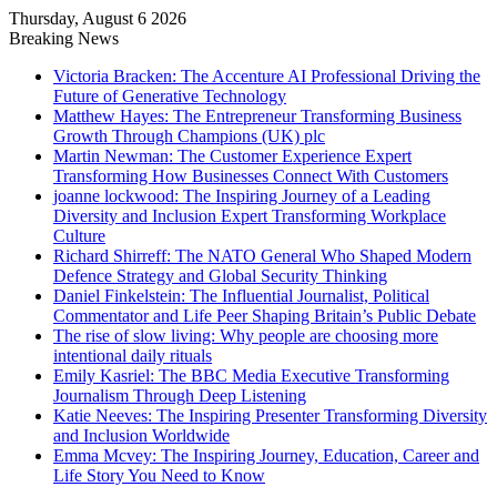
Thursday, August 6 2026
Breaking News
Victoria Bracken: The Accenture AI Professional Driving the
Future of Generative Technology
Matthew Hayes: The Entrepreneur Transforming Business
Growth Through Champions (UK) plc
Martin Newman: The Customer Experience Expert
Transforming How Businesses Connect With Customers
joanne lockwood: The Inspiring Journey of a Leading
Diversity and Inclusion Expert Transforming Workplace
Culture
Richard Shirreff: The NATO General Who Shaped Modern
Defence Strategy and Global Security Thinking
Daniel Finkelstein: The Influential Journalist, Political
Commentator and Life Peer Shaping Britain’s Public Debate
The rise of slow living: Why people are choosing more
intentional daily rituals
Emily Kasriel: The BBC Media Executive Transforming
Journalism Through Deep Listening
Katie Neeves: The Inspiring Presenter Transforming Diversity
and Inclusion Worldwide
Emma Mcvey: The Inspiring Journey, Education, Career and
Life Story You Need to Know