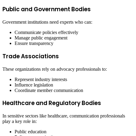
Public and Government Bodies
Government institutions need experts who can:
Communicate policies effectively
Manage public engagement
Ensure transparency
Trade Associations
These organizations rely on advocacy professionals to:
Represent industry interests
Influence legislation
Coordinate member communication
Healthcare and Regulatory Bodies
In sensitive sectors like healthcare, communication professionals
play a key role in:
Public education