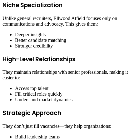
Niche Specialization
Unlike general recruiters, Ellwood Atfield focuses only on
communications and advocacy. This gives them:
Deeper insights
Better candidate matching
Stronger credibility
High-Level Relationships
They maintain relationships with senior professionals, making it
easier to:
Access top talent
Fill critical roles quickly
Understand market dynamics
Strategic Approach
They don’t just fill vacancies—they help organizations:
Build leadership teams