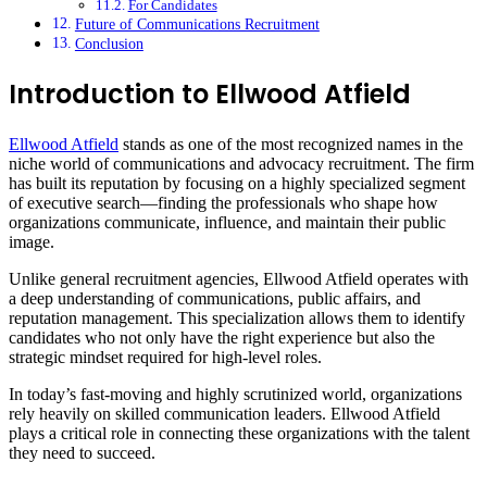
For Candidates
Future of Communications Recruitment
Conclusion
Introduction to Ellwood Atfield
Ellwood Atfield
stands as one of the most recognized names in the
niche world of communications and advocacy recruitment. The firm
has built its reputation by focusing on a highly specialized segment
of executive search—finding the professionals who shape how
organizations communicate, influence, and maintain their public
image.
Unlike general recruitment agencies, Ellwood Atfield operates with
a deep understanding of communications, public affairs, and
reputation management. This specialization allows them to identify
candidates who not only have the right experience but also the
strategic mindset required for high-level roles.
In today’s fast-moving and highly scrutinized world, organizations
rely heavily on skilled communication leaders. Ellwood Atfield
plays a critical role in connecting these organizations with the talent
they need to succeed.