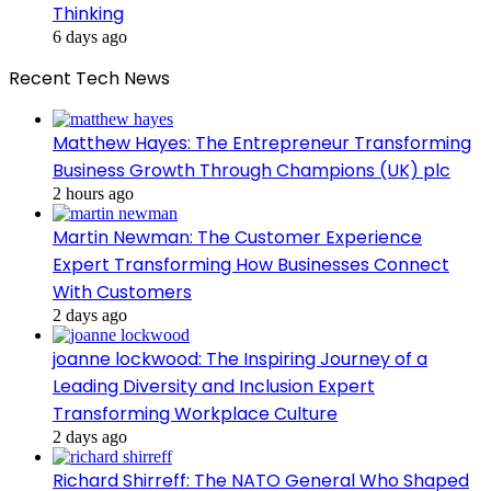
Thinking
6 days ago
Recent Tech News
Matthew Hayes: The Entrepreneur Transforming
Business Growth Through Champions (UK) plc
2 hours ago
Martin Newman: The Customer Experience
Expert Transforming How Businesses Connect
With Customers
2 days ago
joanne lockwood: The Inspiring Journey of a
Leading Diversity and Inclusion Expert
Transforming Workplace Culture
2 days ago
Richard Shirreff: The NATO General Who Shaped