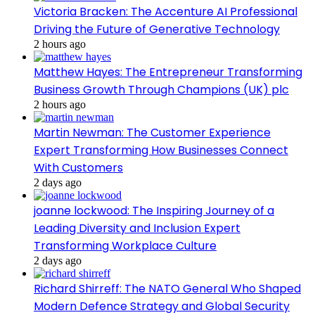
Victoria Bracken: The Accenture AI Professional
Driving the Future of Generative Technology
2 hours ago
Matthew Hayes: The Entrepreneur Transforming
Business Growth Through Champions (UK) plc
2 hours ago
Martin Newman: The Customer Experience
Expert Transforming How Businesses Connect
With Customers
2 days ago
joanne lockwood: The Inspiring Journey of a
Leading Diversity and Inclusion Expert
Transforming Workplace Culture
2 days ago
Richard Shirreff: The NATO General Who Shaped
Modern Defence Strategy and Global Security