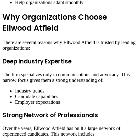
Help organizations adapt smoothly
Why Organizations Choose
Ellwood Atfield
There are several reasons why Ellwood Atfield is trusted by leading
organizations:
Deep Industry Expertise
The firm specializes only in communications and advocacy. This
narrow focus gives them a strong understanding of:
Industry trends
Candidate capabilities
Employer expectations
Strong Network of Professionals
Over the years, Ellwood Atfield has built a large network of
experienced candidates. This network includes: