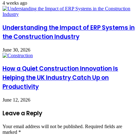
4 weeks ago
Understanding the Impact of ERP Systems in
the Construction Industry
June 30, 2026
How a Quiet Construction Innovation Is
Helping the UK Industry Catch Up on
Productivity
June 12, 2026
Leave a Reply
Your email address will not be published.
Required fields are
marked
*