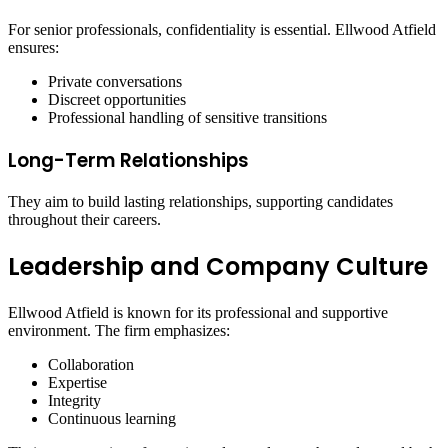
For senior professionals, confidentiality is essential. Ellwood Atfield
ensures:
Private conversations
Discreet opportunities
Professional handling of sensitive transitions
Long-Term Relationships
They aim to build lasting relationships, supporting candidates
throughout their careers.
Leadership and Company Culture
Ellwood Atfield is known for its professional and supportive
environment. The firm emphasizes:
Collaboration
Expertise
Integrity
Continuous learning