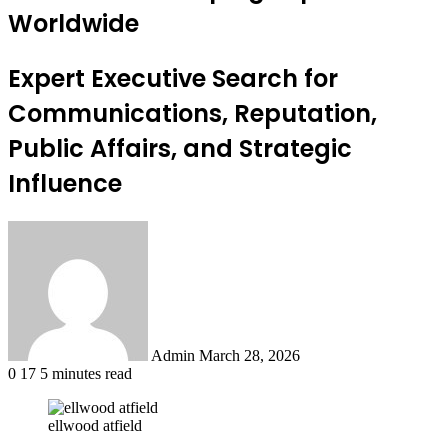
Worldwide
Expert Executive Search for
Communications, Reputation,
Public Affairs, and Strategic
Influence
Send
an
email
Admin
March 28, 2026
0
17
5 minutes read
ellwood atfield