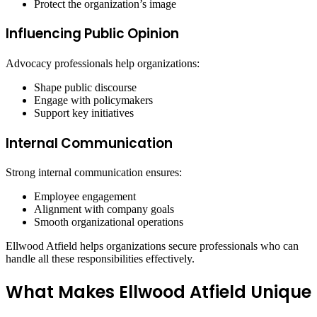
Protect the organization’s image
Influencing Public Opinion
Advocacy professionals help organizations:
Shape public discourse
Engage with policymakers
Support key initiatives
Internal Communication
Strong internal communication ensures:
Employee engagement
Alignment with company goals
Smooth organizational operations
Ellwood Atfield helps organizations secure professionals who can
handle all these responsibilities effectively.
What Makes Ellwood Atfield Unique