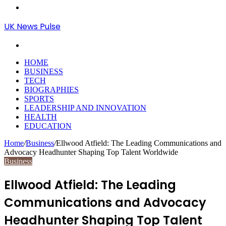
Menu
UK News Pulse
Search
for
HOME
BUSINESS
TECH
BIOGRAPHIES
SPORTS
LEADERSHIP AND INNOVATION
HEALTH
EDUCATION
Home
/
Business
/
Ellwood Atfield: The Leading Communications and
Advocacy Headhunter Shaping Top Talent Worldwide
Business
Ellwood Atfield: The Leading
Communications and Advocacy
Headhunter Shaping Top Talent