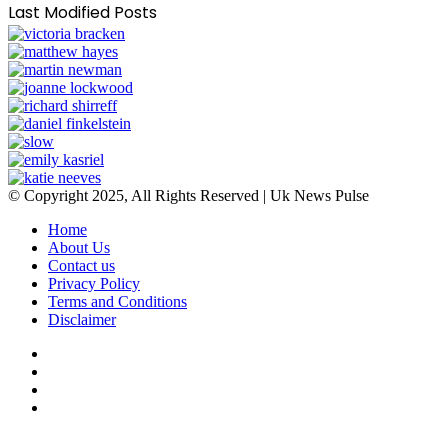
Last Modified Posts
© Copyright 2025, All Rights Reserved | Uk News Pulse
Home
About Us
Contact us
Privacy Policy
Terms and Conditions
Disclaimer
Facebook
Twitter
YouTube
Instagram
Facebook
Twitter
WhatsApp
Telegram
Viber
Back