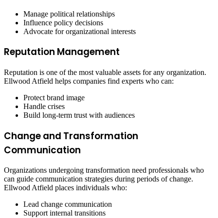
Manage political relationships
Influence policy decisions
Advocate for organizational interests
Reputation Management
Reputation is one of the most valuable assets for any organization.
Ellwood Atfield helps companies find experts who can:
Protect brand image
Handle crises
Build long-term trust with audiences
Change and Transformation
Communication
Organizations undergoing transformation need professionals who
can guide communication strategies during periods of change.
Ellwood Atfield places individuals who:
Lead change communication
Support internal transitions