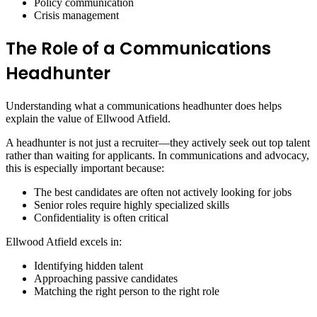
Policy communication
Crisis management
The Role of a Communications
Headhunter
Understanding what a communications headhunter does helps
explain the value of Ellwood Atfield.
A headhunter is not just a recruiter—they actively seek out top talent
rather than waiting for applicants. In communications and advocacy,
this is especially important because:
The best candidates are often not actively looking for jobs
Senior roles require highly specialized skills
Confidentiality is often critical
Ellwood Atfield excels in:
Identifying hidden talent
Approaching passive candidates
Matching the right person to the right role