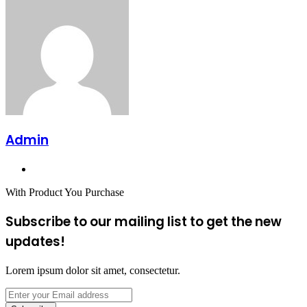
Admin
Website
With Product You Purchase
Subscribe to our mailing list to get the new
updates!
Lorem ipsum dolor sit amet, consectetur.
Enter
your