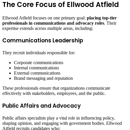
The Core Focus of Ellwood Atfield
Ellwood Atfield focuses on one primary goal:
placing top-tier
professionals in communications and advocacy roles
. Their
expertise extends across multiple areas, including:
Communications Leadership
They recruit individuals responsible for:
Corporate communications
Internal communications
External communications
Brand messaging and reputation
These professionals ensure that organizations communicate
effectively with stakeholders, employees, and the public.
Public Affairs and Advocacy
Public affairs specialists play a vital role in influencing policy,
shaping opinion, and engaging with government bodies. Ellwood
Atfield recruits candidates who: