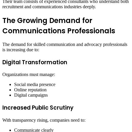
Their team consists of experienced consultants who understand both
recruitment and communications industries deeply.
The Growing Demand for
Communications Professionals
The demand for skilled communication and advocacy professionals
is increasing due to:
Digital Transformation
Organizations must manage:
Social media presence
Online reputation
Digital campaigns
Increased Public Scrutiny
With transparency rising, companies need to:
Communicate clearly