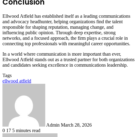
Conclusion
Ellwood Atfield has established itself as a leading communications
and advocacy headhunter, helping organizations find the talent
responsible for shaping reputation, managing change, and
influencing public opinion. Through deep expertise, strong
networks, and a focused approach, the firm plays a crucial role in
connecting top professionals with meaningful career opportunities.
In a world where communication is more important than ever,
Ellwood Atfield stands out as a trusted partner for both organizations
and candidates seeking excellence in communications leadership.
Tags
ellwood atfield
Send
an
email
Admin
March 28, 2026
0
17
5 minutes read