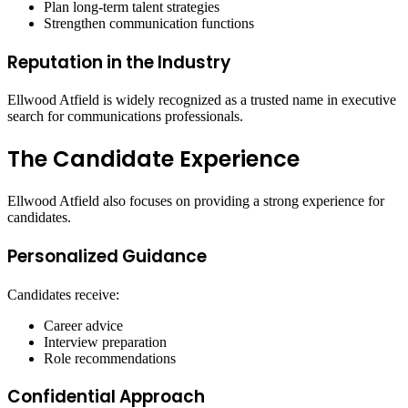
Plan long-term talent strategies
Strengthen communication functions
Reputation in the Industry
Ellwood Atfield is widely recognized as a trusted name in executive
search for communications professionals.
The Candidate Experience
Ellwood Atfield also focuses on providing a strong experience for
candidates.
Personalized Guidance
Candidates receive:
Career advice
Interview preparation
Role recommendations
Confidential Approach