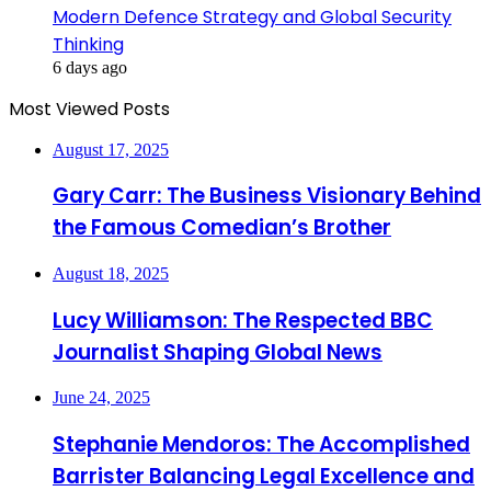
Modern Defence Strategy and Global Security
Thinking
6 days ago
Most Viewed Posts
August 17, 2025
Gary Carr: The Business Visionary Behind
the Famous Comedian’s Brother
August 18, 2025
Lucy Williamson: The Respected BBC
Journalist Shaping Global News
June 24, 2025
Stephanie Mendoros: The Accomplished
Barrister Balancing Legal Excellence and