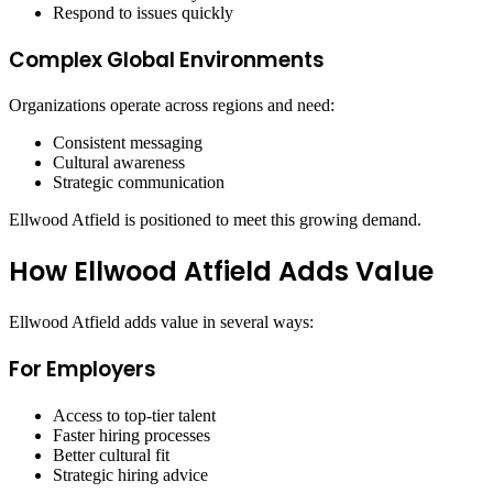
Respond to issues quickly
Complex Global Environments
Organizations operate across regions and need:
Consistent messaging
Cultural awareness
Strategic communication
Ellwood Atfield is positioned to meet this growing demand.
How Ellwood Atfield Adds Value
Ellwood Atfield adds value in several ways:
For Employers
Access to top-tier talent
Faster hiring processes
Better cultural fit
Strategic hiring advice