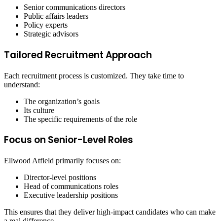
Senior communications directors
Public affairs leaders
Policy experts
Strategic advisors
Tailored Recruitment Approach
Each recruitment process is customized. They take time to
understand:
The organization’s goals
Its culture
The specific requirements of the role
Focus on Senior-Level Roles
Ellwood Atfield primarily focuses on:
Director-level positions
Head of communications roles
Executive leadership positions
This ensures that they deliver high-impact candidates who can make
a real difference.