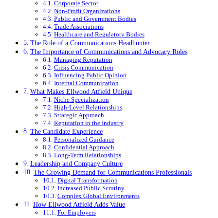
Corporate Sector
Non-Profit Organizations
Public and Government Bodies
Trade Associations
Healthcare and Regulatory Bodies
The Role of a Communications Headhunter
The Importance of Communications and Advocacy Roles
Managing Reputation
Crisis Communication
Influencing Public Opinion
Internal Communication
What Makes Ellwood Atfield Unique
Niche Specialization
High-Level Relationships
Strategic Approach
Reputation in the Industry
The Candidate Experience
Personalized Guidance
Confidential Approach
Long-Term Relationships
Leadership and Company Culture
The Growing Demand for Communications Professionals
Digital Transformation
Increased Public Scrutiny
Complex Global Environments
How Ellwood Atfield Adds Value
For Employers