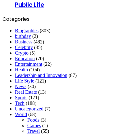
Public Life
Categories
Biographies
(803)
birthday
(2)
Business
(482)
Celebrity
(35)
Crypto
(5)
Education
(70)
Entertainment
(22)
Health
(104)
Leadership and Innovation
(87)
Life Style
(121)
News
(30)
Real Estate
(13)
Sports
(171)
Tech
(188)
Uncategorized
(7)
World
(68)
Foods
(3)
Games
(1)
Travel
(55)