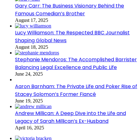
Gary Carr: The Business Visionary Behind the
Famous Comedian’s Brother
August 17, 2025
Lucy Williamson: The Respected BBC Journalist
Shaping Global News
August 18, 2025
Stephanie Mendoros: The Accomplished Barrister
Balancing Legal Excellence and Public Life
June 24, 2025
Aaron Barnham: The Private Life and Poker Rise of
Stacey Solomon’s Former Fiancé
June 19, 2025
Andrew Millican: A Deep Dive into the Life and
Legacy of Sarah Millican’s Ex-Husband
April 16, 2025