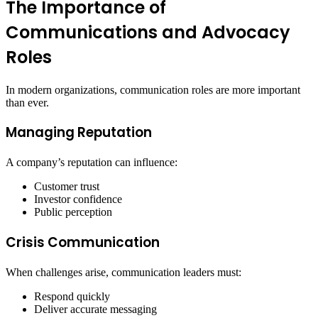
The Importance of
Communications and Advocacy
Roles
In modern organizations, communication roles are more important
than ever.
Managing Reputation
A company’s reputation can influence:
Customer trust
Investor confidence
Public perception
Crisis Communication
When challenges arise, communication leaders must:
Respond quickly
Deliver accurate messaging