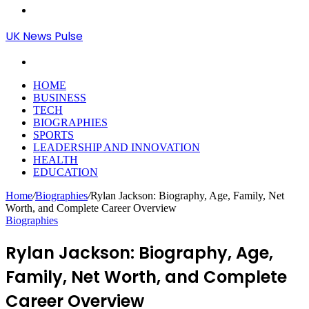
Menu
UK News Pulse
Search
for
HOME
BUSINESS
TECH
BIOGRAPHIES
SPORTS
LEADERSHIP AND INNOVATION
HEALTH
EDUCATION
Home
/
Biographies
/
Rylan Jackson: Biography, Age, Family, Net
Worth, and Complete Career Overview
Biographies
Rylan Jackson: Biography, Age,
Family, Net Worth, and Complete
Career Overview