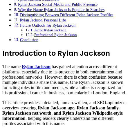
Rylan Jackson Social Media and Public Presence
Why the Name Rylan Jackson Is Popular in Searches
Distinguishing Between Different Rylan Jackson Profiles
Rylan Jackson Personal Life
Future Outlook for Rylan Jackson
Actor Rylan Jackson
Professional Rylan Jackson
Conclusion
Introduction to Rylan Jackson
The name
Rylan Jackson
has gained attention across different
platforms, especially due to its presence in both entertainment and
professional networks. However, there is often confusion because
multiple individuals share this name. One Rylan Jackson is known
for acting roles in film and media, while another is recognized for
his professional career in business, particularly in London, England.
This article provides a detailed, human-written, and SEO-optimized
overview covering
Rylan Jackson age, Rylan Jackson family,
Rylan Jackson net worth, and Rylan Jackson Wikipedia-style
information
, helping readers clearly understand the different
profiles associated with this name.