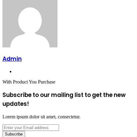
Admin
Website
With Product You Purchase
Subscribe to our mailing list to get the new
updates!
Lorem ipsum dolor sit amet, consectetur.
Enter
your