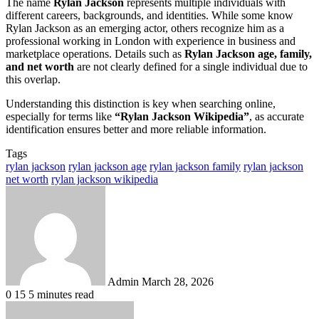
The name
Rylan Jackson
represents multiple individuals with
different careers, backgrounds, and identities. While some know
Rylan Jackson as an emerging actor, others recognize him as a
professional working in London with experience in business and
marketplace operations. Details such as
Rylan Jackson age, family,
and net worth
are not clearly defined for a single individual due to
this overlap.
Understanding this distinction is key when searching online,
especially for terms like
“Rylan Jackson Wikipedia”
, as accurate
identification ensures better and more reliable information.
Tags
rylan jackson
rylan jackson age
rylan jackson family
rylan jackson
net worth
rylan jackson wikipedia
Send
an
email
Admin
March 28, 2026
0
15
5 minutes read