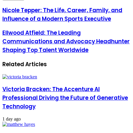
Email
address
Nicole Tepper: The Life, Career, Family, and
Influence of a Modern Sports Executive
Ellwood Atfield: The Leading
Communications and Advocacy Headhunter
Shaping Top Talent Worldwide
Related Articles
Victoria Bracken: The Accenture AI
Professional Driving the Future of Generative
Technology
1 day ago