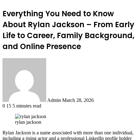
Everything You Need to Know
About Rylan Jackson – From Early
Life to Career, Family Background,
and Online Presence
Send
an
email
Admin
March 28, 2026
0
15
5 minutes read
rylan jackson
Rylan Jackson is a name associated with more than one individual,
including a rising actor and a professional LinkedIn profile holder