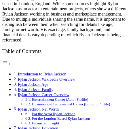
based in London, England. While some sources highlight Rylan
Jackson as an actor in entertainment projects, others show a different
Rylan Jackson working in business and marketplace management.
Due to multiple individuals sharing the same name, it is important to
distinguish between them when searching for details like age,
family, or net worth. His exact age, family background, and
financial details vary depending on which Rylan Jackson is being
referenced.
Table of Contents
Introduction to Rylan Jackson
Rylan Jackson Wikipedia Overview
Rylan Jackson Age
Rylan Jackson Family
Rylan Jackson Career Overview
Entertainment Career (Actor Profile)
Business and Professional Career (London Profile)
Rylan Jackson Net Worth
For the Actor Rylan Jackson
For the London-Based Rylan Jackson
Estimated Insight
Rylan Jackson Education