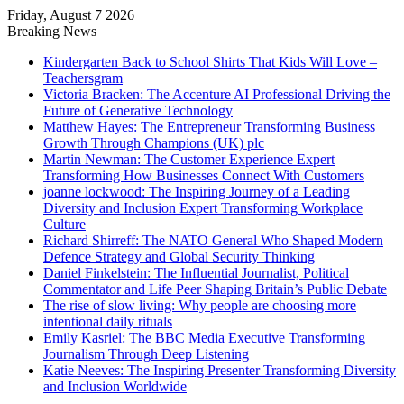
Friday, August 7 2026
Breaking News
Kindergarten Back to School Shirts That Kids Will Love –
Teachersgram
Victoria Bracken: The Accenture AI Professional Driving the
Future of Generative Technology
Matthew Hayes: The Entrepreneur Transforming Business
Growth Through Champions (UK) plc
Martin Newman: The Customer Experience Expert
Transforming How Businesses Connect With Customers
joanne lockwood: The Inspiring Journey of a Leading
Diversity and Inclusion Expert Transforming Workplace
Culture
Richard Shirreff: The NATO General Who Shaped Modern
Defence Strategy and Global Security Thinking
Daniel Finkelstein: The Influential Journalist, Political
Commentator and Life Peer Shaping Britain’s Public Debate
The rise of slow living: Why people are choosing more
intentional daily rituals
Emily Kasriel: The BBC Media Executive Transforming
Journalism Through Deep Listening
Katie Neeves: The Inspiring Presenter Transforming Diversity
and Inclusion Worldwide