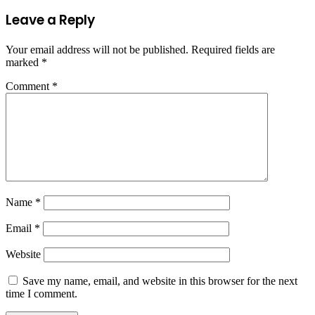
Leave a Reply
Your email address will not be published.
Required fields are
marked
*
Comment
*
Name
*
Email
*
Website
Save my name, email, and website in this browser for the next
time I comment.