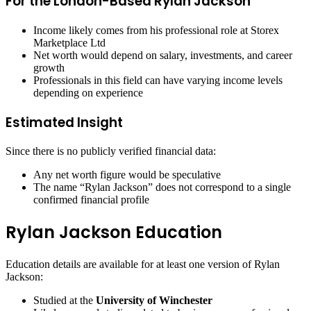
For the London-Based Rylan Jackson
Income likely comes from his professional role at Storex
Marketplace Ltd
Net worth would depend on salary, investments, and career
growth
Professionals in this field can have varying income levels
depending on experience
Estimated Insight
Since there is no publicly verified financial data:
Any net worth figure would be speculative
The name “Rylan Jackson” does not correspond to a single
confirmed financial profile
Rylan Jackson Education
Education details are available for at least one version of Rylan
Jackson:
Studied at the
University of Winchester