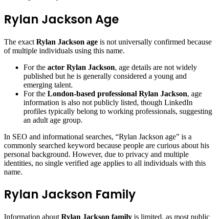
Rylan Jackson Age
The exact
Rylan Jackson age
is not universally confirmed because
of multiple individuals using this name.
For the
actor Rylan Jackson
, age details are not widely
published but he is generally considered a young and
emerging talent.
For the
London-based professional Rylan Jackson
, age
information is also not publicly listed, though LinkedIn
profiles typically belong to working professionals, suggesting
an adult age group.
In SEO and informational searches, “Rylan Jackson age” is a
commonly searched keyword because people are curious about his
personal background. However, due to privacy and multiple
identities, no single verified age applies to all individuals with this
name.
Rylan Jackson Family
Information about
Rylan Jackson family
is limited, as most public