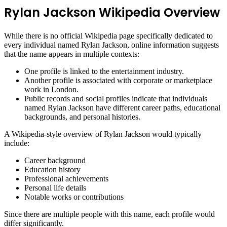
Rylan Jackson Wikipedia Overview
While there is no official Wikipedia page specifically dedicated to
every individual named Rylan Jackson, online information suggests
that the name appears in multiple contexts:
One profile is linked to the entertainment industry.
Another profile is associated with corporate or marketplace
work in London.
Public records and social profiles indicate that individuals
named Rylan Jackson have different career paths, educational
backgrounds, and personal histories.
A Wikipedia-style overview of Rylan Jackson would typically
include:
Career background
Education history
Professional achievements
Personal life details
Notable works or contributions
Since there are multiple people with this name, each profile would
differ significantly.