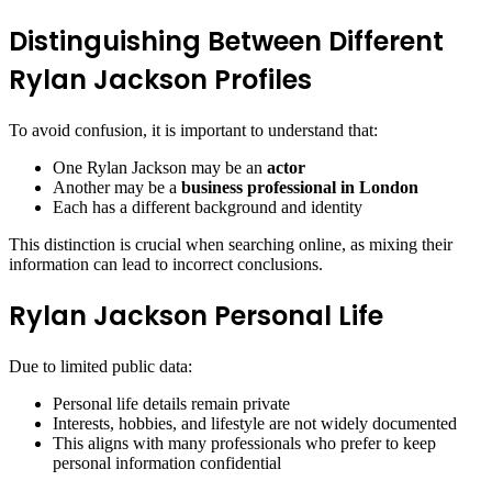
Distinguishing Between Different
Rylan Jackson Profiles
To avoid confusion, it is important to understand that:
One Rylan Jackson may be an
actor
Another may be a
business professional in London
Each has a different background and identity
This distinction is crucial when searching online, as mixing their
information can lead to incorrect conclusions.
Rylan Jackson Personal Life
Due to limited public data:
Personal life details remain private
Interests, hobbies, and lifestyle are not widely documented
This aligns with many professionals who prefer to keep
personal information confidential