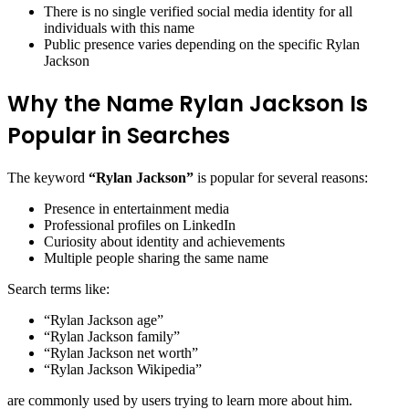
There is no single verified social media identity for all
individuals with this name
Public presence varies depending on the specific Rylan
Jackson
Why the Name Rylan Jackson Is
Popular in Searches
The keyword
“Rylan Jackson”
is popular for several reasons:
Presence in entertainment media
Professional profiles on LinkedIn
Curiosity about identity and achievements
Multiple people sharing the same name
Search terms like:
“Rylan Jackson age”
“Rylan Jackson family”
“Rylan Jackson net worth”
“Rylan Jackson Wikipedia”
are commonly used by users trying to learn more about him.