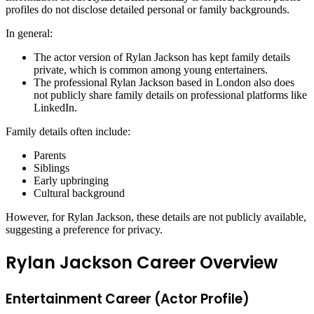
profiles do not disclose detailed personal or family backgrounds.
In general:
The actor version of Rylan Jackson has kept family details
private, which is common among young entertainers.
The professional Rylan Jackson based in London also does
not publicly share family details on professional platforms like
LinkedIn.
Family details often include:
Parents
Siblings
Early upbringing
Cultural background
However, for Rylan Jackson, these details are not publicly available,
suggesting a preference for privacy.
Rylan Jackson Career Overview
Entertainment Career (Actor Profile)