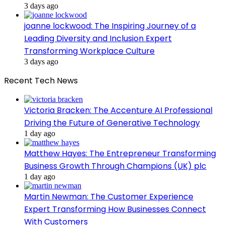
3 days ago
joanne lockwood: The Inspiring Journey of a
Leading Diversity and Inclusion Expert
Transforming Workplace Culture
3 days ago
Recent Tech News
Victoria Bracken: The Accenture AI Professional
Driving the Future of Generative Technology
1 day ago
Matthew Hayes: The Entrepreneur Transforming
Business Growth Through Champions (UK) plc
1 day ago
Martin Newman: The Customer Experience
Expert Transforming How Businesses Connect
With Customers