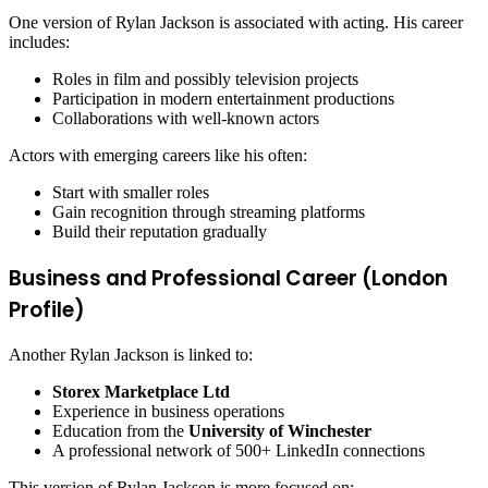
One version of Rylan Jackson is associated with acting. His career
includes:
Roles in film and possibly television projects
Participation in modern entertainment productions
Collaborations with well-known actors
Actors with emerging careers like his often:
Start with smaller roles
Gain recognition through streaming platforms
Build their reputation gradually
Business and Professional Career (London
Profile)
Another Rylan Jackson is linked to:
Storex Marketplace Ltd
Experience in business operations
Education from the
University of Winchester
A professional network of 500+ LinkedIn connections
This version of Rylan Jackson is more focused on: