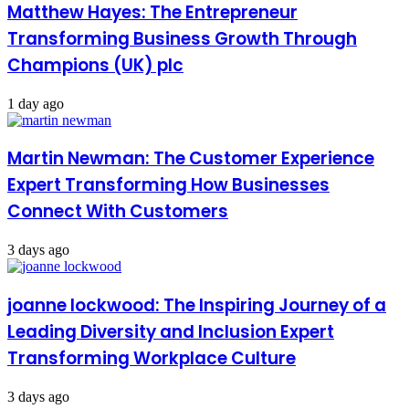
Matthew Hayes: The Entrepreneur
Transforming Business Growth Through
Champions (UK) plc
1 day ago
Martin Newman: The Customer Experience
Expert Transforming How Businesses
Connect With Customers
3 days ago
joanne lockwood: The Inspiring Journey of a
Leading Diversity and Inclusion Expert
Transforming Workplace Culture
3 days ago