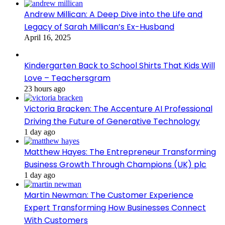
Andrew Millican: A Deep Dive into the Life and
Legacy of Sarah Millican’s Ex-Husband
April 16, 2025
Kindergarten Back to School Shirts That Kids Will
Love – Teachersgram
23 hours ago
Victoria Bracken: The Accenture AI Professional
Driving the Future of Generative Technology
1 day ago
Matthew Hayes: The Entrepreneur Transforming
Business Growth Through Champions (UK) plc
1 day ago
Martin Newman: The Customer Experience
Expert Transforming How Businesses Connect
With Customers