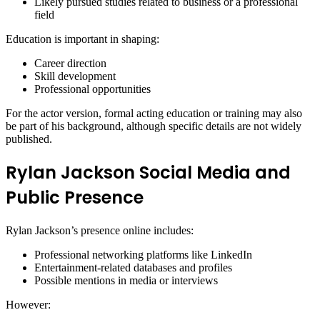
Likely pursued studies related to business or a professional
field
Education is important in shaping:
Career direction
Skill development
Professional opportunities
For the actor version, formal acting education or training may also
be part of his background, although specific details are not widely
published.
Rylan Jackson Social Media and
Public Presence
Rylan Jackson’s presence online includes:
Professional networking platforms like LinkedIn
Entertainment-related databases and profiles
Possible mentions in media or interviews
However: