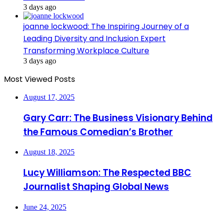
3 days ago
joanne lockwood: The Inspiring Journey of a
Leading Diversity and Inclusion Expert
Transforming Workplace Culture
3 days ago
Most Viewed Posts
August 17, 2025
Gary Carr: The Business Visionary Behind
the Famous Comedian’s Brother
August 18, 2025
Lucy Williamson: The Respected BBC
Journalist Shaping Global News
June 24, 2025