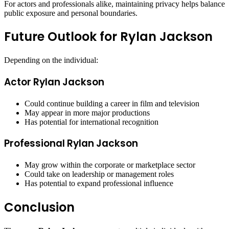
For actors and professionals alike, maintaining privacy helps balance
public exposure and personal boundaries.
Future Outlook for Rylan Jackson
Depending on the individual:
Actor Rylan Jackson
Could continue building a career in film and television
May appear in more major productions
Has potential for international recognition
Professional Rylan Jackson
May grow within the corporate or marketplace sector
Could take on leadership or management roles
Has potential to expand professional influence
Conclusion