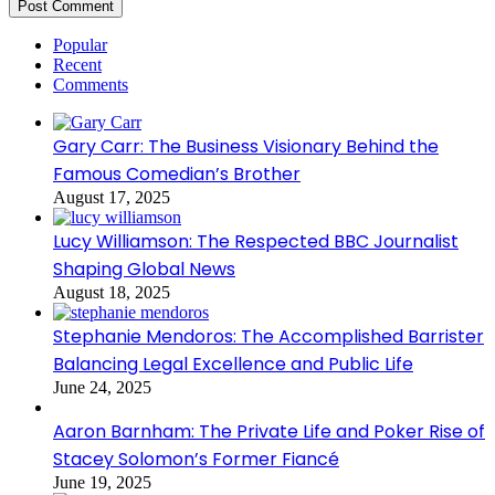
Popular
Recent
Comments
Gary Carr: The Business Visionary Behind the
Famous Comedian’s Brother
August 17, 2025
Lucy Williamson: The Respected BBC Journalist
Shaping Global News
August 18, 2025
Stephanie Mendoros: The Accomplished Barrister
Balancing Legal Excellence and Public Life
June 24, 2025
Aaron Barnham: The Private Life and Poker Rise of
Stacey Solomon’s Former Fiancé
June 19, 2025