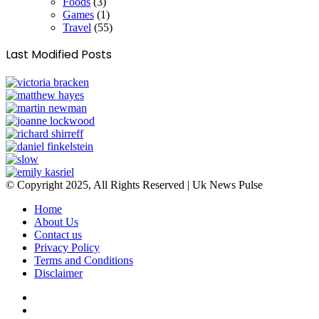
Foods
(3)
Games
(1)
Travel
(55)
Last Modified Posts
© Copyright 2025, All Rights Reserved | Uk News Pulse
Home
About Us
Contact us
Privacy Policy
Terms and Conditions
Disclaimer
Facebook
Twitter