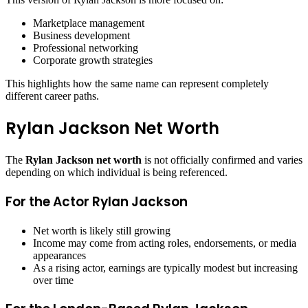
Marketplace management
Business development
Professional networking
Corporate growth strategies
This highlights how the same name can represent completely
different career paths.
Rylan Jackson Net Worth
The
Rylan Jackson net worth
is not officially confirmed and varies
depending on which individual is being referenced.
For the Actor Rylan Jackson
Net worth is likely still growing
Income may come from acting roles, endorsements, or media
appearances
As a rising actor, earnings are typically modest but increasing
over time