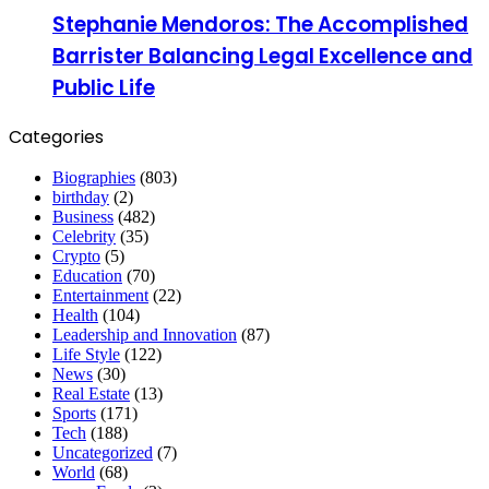
Stephanie Mendoros: The Accomplished
Barrister Balancing Legal Excellence and
Public Life
Categories
Biographies
(803)
birthday
(2)
Business
(482)
Celebrity
(35)
Crypto
(5)
Education
(70)
Entertainment
(22)
Health
(104)
Leadership and Innovation
(87)
Life Style
(122)
News
(30)
Real Estate
(13)
Sports
(171)
Tech
(188)
Uncategorized
(7)
World
(68)