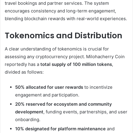
travel bookings and partner services. The system
encourages consistency and long-term engagement,
blending blockchain rewards with real-world experiences.
Tokenomics and Distribution
A clear understanding of tokenomics is crucial for
assessing any cryptocurrency project. Milohacherry Coin
reportedly has a
total supply of 100 million tokens
,
divided as follows:
50% allocated for user rewards
to incentivize
engagement and participation.
20% reserved for ecosystem and community
development
, funding events, partnerships, and user
onboarding.
10% designated for platform maintenance
and