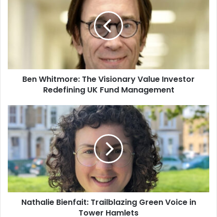
Ben Whitmore: The Visionary Value Investor
Redefining UK Fund Management
Nathalie Bienfait: Trailblazing Green Voice in
Tower Hamlets