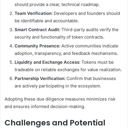
should provide a clear, technical roadmap.
Team Verification:
Developers and founders should
be identifiable and accountable.
Smart Contract Audit:
Third-party audits verify the
security and functionality of token contracts.
Community Presence:
Active communities indicate
adoption, transparency, and feedback mechanisms.
Liquidity and Exchange Access:
Tokens must be
tradeable on reliable exchanges for value realization.
Partnership Verification:
Confirm that businesses
are actively participating in the ecosystem.
Adopting these due diligence measures minimizes risk
and ensures informed decision-making.
Challenges and Potential