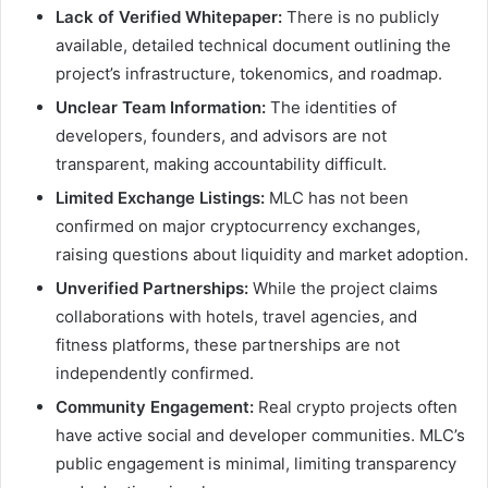
Lack of Verified Whitepaper:
There is no publicly
available, detailed technical document outlining the
project’s infrastructure, tokenomics, and roadmap.
Unclear Team Information:
The identities of
developers, founders, and advisors are not
transparent, making accountability difficult.
Limited Exchange Listings:
MLC has not been
confirmed on major cryptocurrency exchanges,
raising questions about liquidity and market adoption.
Unverified Partnerships:
While the project claims
collaborations with hotels, travel agencies, and
fitness platforms, these partnerships are not
independently confirmed.
Community Engagement:
Real crypto projects often
have active social and developer communities. MLC’s
public engagement is minimal, limiting transparency