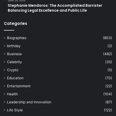
June 24, 2025
Stephanie Mendoros: The Accomplished Barrister
Balancing Legal Excellence and Public Life
Categories
Biographies
(803)
birthday
(2)
Business
(482)
Celebrity
(35)
Crypto
(5)
Education
(70)
Entertainment
(22)
Health
(104)
Leadership and Innovation
(87)
Life Style
(122)