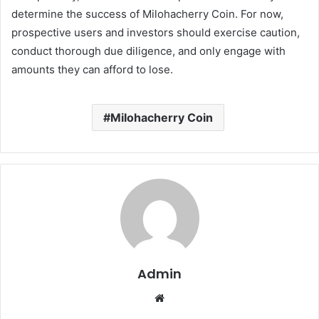
determine the success of Milohacherry Coin. For now,
prospective users and investors should exercise caution,
conduct thorough due diligence, and only engage with
amounts they can afford to lose.
Milohacherry Coin
Admin
Website