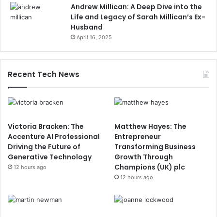
Andrew Millican: A Deep Dive into the
Life and Legacy of Sarah Millican’s Ex-
Husband
April 16, 2025
Recent Tech News
Victoria Bracken: The
Matthew Hayes: The
Accenture AI Professional
Entrepreneur
Driving the Future of
Transforming Business
Generative Technology
Growth Through
Champions (UK) plc
12 hours ago
12 hours ago