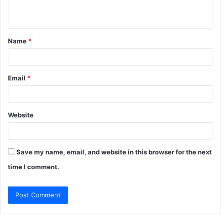
n
t
Name
*
*
Email
*
Website
Save my name, email, and website in this browser for the next
time I comment.