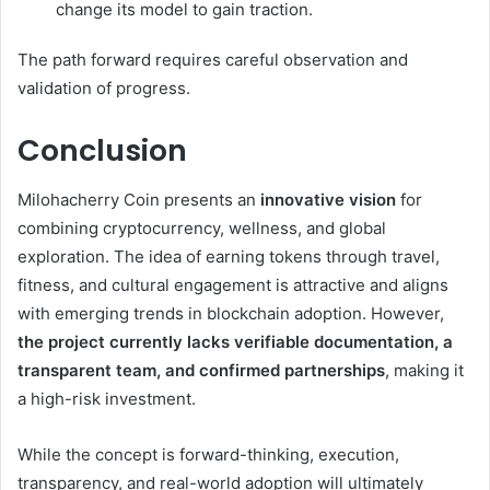
change its model to gain traction.
The path forward requires careful observation and
validation of progress.
Conclusion
Milohacherry Coin presents an
innovative vision
for
combining cryptocurrency, wellness, and global
exploration. The idea of earning tokens through travel,
fitness, and cultural engagement is attractive and aligns
with emerging trends in blockchain adoption. However,
the project currently lacks verifiable documentation, a
transparent team, and confirmed partnerships
, making it
a high-risk investment.
While the concept is forward-thinking, execution,
transparency, and real-world adoption will ultimately