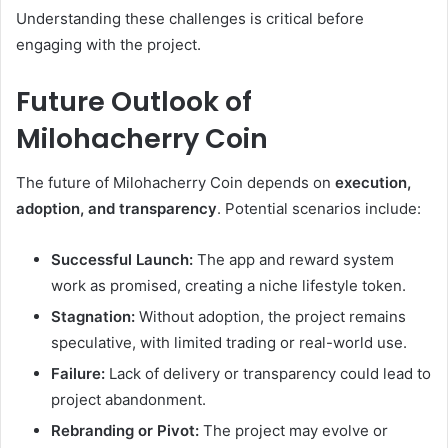
Understanding these challenges is critical before
engaging with the project.
Future Outlook of
Milohacherry Coin
The future of Milohacherry Coin depends on
execution,
adoption, and transparency
. Potential scenarios include:
Successful Launch:
The app and reward system
work as promised, creating a niche lifestyle token.
Stagnation:
Without adoption, the project remains
speculative, with limited trading or real-world use.
Failure:
Lack of delivery or transparency could lead to
project abandonment.
Rebranding or Pivot:
The project may evolve or