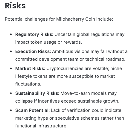
Risks
Potential challenges for Milohacherry Coin include:
Regulatory Risks:
Uncertain global regulations may
impact token usage or rewards.
Execution Risks:
Ambitious visions may fail without a
committed development team or technical roadmap.
Market Risks:
Cryptocurrencies are volatile; niche
lifestyle tokens are more susceptible to market
fluctuations.
Sustainability Risks:
Move-to-earn models may
collapse if incentives exceed sustainable growth.
Scam Potential:
Lack of verification could indicate
marketing hype or speculative schemes rather than
functional infrastructure.