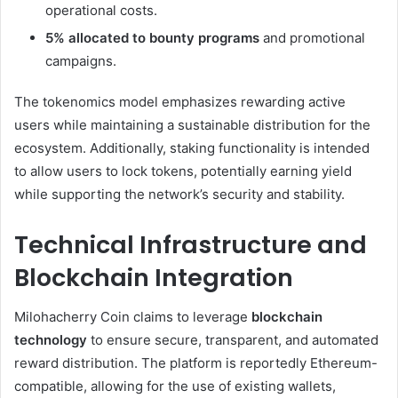
operational costs.
5% allocated to bounty programs
and promotional
campaigns.
The tokenomics model emphasizes rewarding active
users while maintaining a sustainable distribution for the
ecosystem. Additionally, staking functionality is intended
to allow users to lock tokens, potentially earning yield
while supporting the network’s security and stability.
Technical Infrastructure and
Blockchain Integration
Milohacherry Coin claims to leverage
blockchain
technology
to ensure secure, transparent, and automated
reward distribution. The platform is reportedly Ethereum-
compatible, allowing for the use of existing wallets,