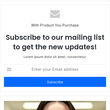
With Product You Purchase
Subscribe to our mailing list
to get the new updates!
Lorem ipsum dolor sit amet, consectetur.
Enter
your
Email
address