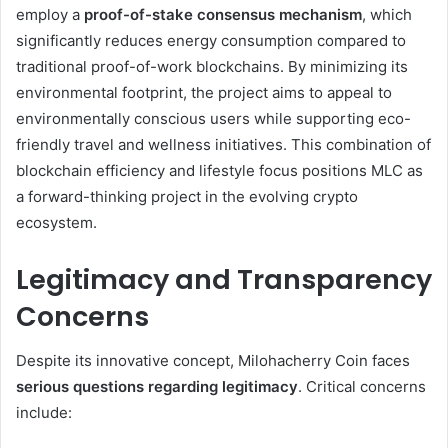
employ a
proof-of-stake consensus mechanism
, which
significantly reduces energy consumption compared to
traditional proof-of-work blockchains. By minimizing its
environmental footprint, the project aims to appeal to
environmentally conscious users while supporting eco-
friendly travel and wellness initiatives. This combination of
blockchain efficiency and lifestyle focus positions MLC as
a forward-thinking project in the evolving crypto
ecosystem.
Legitimacy and Transparency
Concerns
Despite its innovative concept, Milohacherry Coin faces
serious questions regarding legitimacy
. Critical concerns
include: