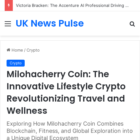
Victoria Bracken: The Accenture AI Professional Driving the Future of Generative Technology
UK News Pulse
Menu
S
fo
Home
/
Crypto
Crypto
Milohacherry Coin: The
Innovative Lifestyle Crypto
Revolutionizing Travel and
Wellness
Exploring How Milohacherry Coin Combines
Blockchain, Fitness, and Global Exploration into
a Unique Digital Ecosystem