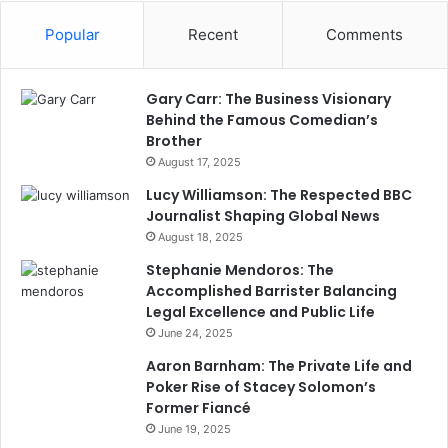
Popular
Recent
Comments
Gary Carr: The Business Visionary
Behind the Famous Comedian’s
Brother
August 17, 2025
Lucy Williamson: The Respected BBC
Journalist Shaping Global News
August 18, 2025
Stephanie Mendoros: The
Accomplished Barrister Balancing
Legal Excellence and Public Life
June 24, 2025
Aaron Barnham: The Private Life and
Poker Rise of Stacey Solomon’s
Former Fiancé
June 19, 2025