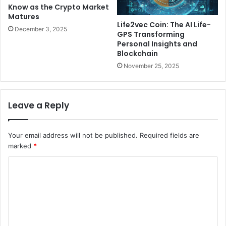
Know as the Crypto Market
Matures
Life2vec Coin: The AI Life-
December 3, 2025
GPS Transforming
Personal Insights and
Blockchain
November 25, 2025
Leave a Reply
Your email address will not be published.
Required fields are
marked
*
C
o
m
m
e