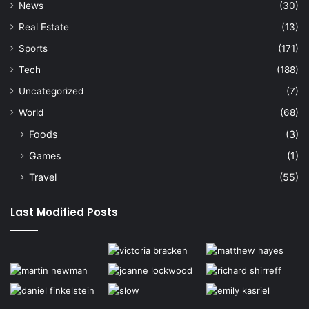
News
(30)
Real Estate
(13)
Sports
(171)
Tech
(188)
Uncategorized
(7)
World
(68)
Foods
(3)
Games
(1)
Travel
(55)
Last Modified Posts