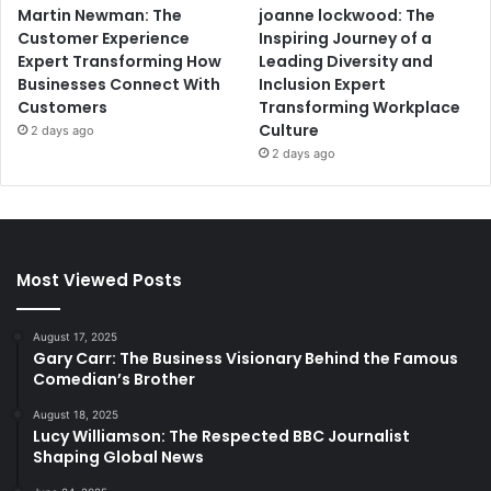
Martin Newman: The
joanne lockwood: The
Customer Experience
Inspiring Journey of a
Expert Transforming How
Leading Diversity and
Businesses Connect With
Inclusion Expert
Customers
Transforming Workplace
Culture
2 days ago
2 days ago
Most Viewed Posts
August 17, 2025
Gary Carr: The Business Visionary Behind the Famous
Comedian’s Brother
August 18, 2025
Lucy Williamson: The Respected BBC Journalist
Shaping Global News