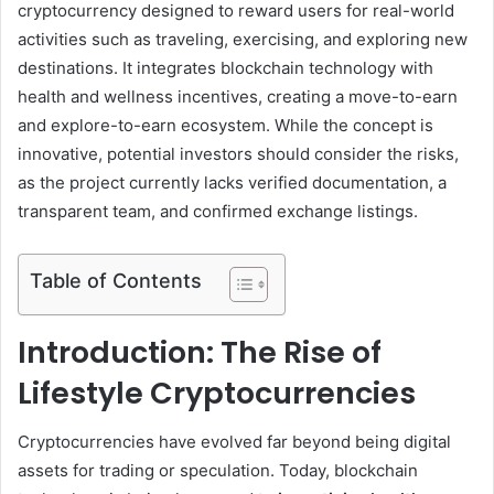
cryptocurrency designed to reward users for real-world
activities such as traveling, exercising, and exploring new
destinations. It integrates blockchain technology with
health and wellness incentives, creating a move-to-earn
and explore-to-earn ecosystem. While the concept is
innovative, potential investors should consider the risks,
as the project currently lacks verified documentation, a
transparent team, and confirmed exchange listings.
Table of Contents
Introduction: The Rise of
Lifestyle Cryptocurrencies
Cryptocurrencies have evolved far beyond being digital
assets for trading or speculation. Today, blockchain