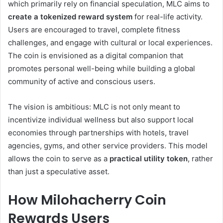
which primarily rely on financial speculation, MLC aims to
create a tokenized reward system
for real-life activity.
Users are encouraged to travel, complete fitness
challenges, and engage with cultural or local experiences.
The coin is envisioned as a digital companion that
promotes personal well-being while building a global
community of active and conscious users.
The vision is ambitious: MLC is not only meant to
incentivize individual wellness but also support local
economies through partnerships with hotels, travel
agencies, gyms, and other service providers. This model
allows the coin to serve as a
practical utility token
, rather
than just a speculative asset.
How Milohacherry Coin
Rewards Users