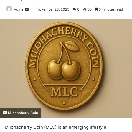
Send
Admin
November 23, 2025
0
55
5 minutes read
an
email
Milohacherry Coin
Milohacherry Coin (MLC) is an emerging lifestyle