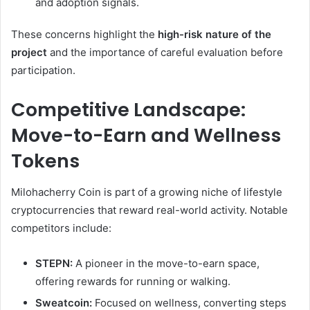
and adoption signals.
These concerns highlight the
high-risk nature of the
project
and the importance of careful evaluation before
participation.
Competitive Landscape:
Move-to-Earn and Wellness
Tokens
Milohacherry Coin is part of a growing niche of lifestyle
cryptocurrencies that reward real-world activity. Notable
competitors include:
STEPN:
A pioneer in the move-to-earn space,
offering rewards for running or walking.
Sweatcoin:
Focused on wellness, converting steps