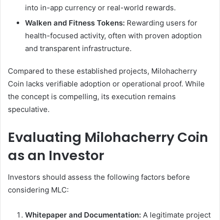
into in-app currency or real-world rewards.
Walken and Fitness Tokens:
Rewarding users for
health-focused activity, often with proven adoption
and transparent infrastructure.
Compared to these established projects, Milohacherry
Coin lacks verifiable adoption or operational proof. While
the concept is compelling, its execution remains
speculative.
Evaluating Milohacherry Coin
as an Investor
Investors should assess the following factors before
considering MLC:
Whitepaper and Documentation:
A legitimate project