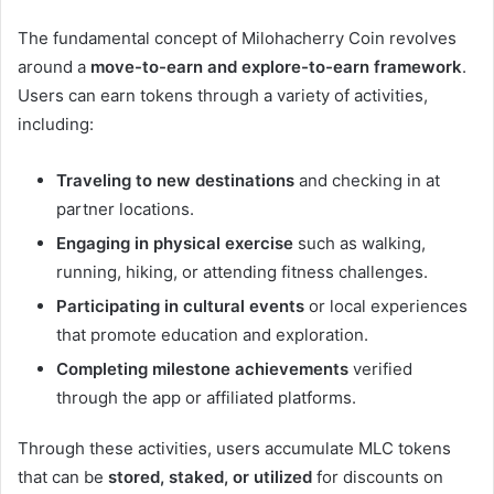
The fundamental concept of Milohacherry Coin revolves
around a
move-to-earn and explore-to-earn framework
.
Users can earn tokens through a variety of activities,
including:
Traveling to new destinations
and checking in at
partner locations.
Engaging in physical exercise
such as walking,
running, hiking, or attending fitness challenges.
Participating in cultural events
or local experiences
that promote education and exploration.
Completing milestone achievements
verified
through the app or affiliated platforms.
Through these activities, users accumulate MLC tokens
that can be
stored, staked, or utilized
for discounts on