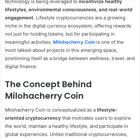
technology is being leveraged to
incentivize healthy
lifestyles, environmental consciousness, and real-world
engagement
. Lifestyle cryptocurrencies are a growing
niche in the digital currency ecosystem, offering rewards
not just for holding tokens, but for participating in
meaningful activities.
Milohacherry Coin
is one of the
most talked-about projects in this emerging space,
positioning itself as a bridge between wellness, travel, and
digital finance.
The Concept Behind
Milohacherry Coin
Milohacherry Coin is conceptualized as a
lifestyle-
oriented cryptocurrency
that motivates users to explore
the world, maintain a healthy lifestyle, and participate in
global experiences. Unlike traditional cryptocurrencies,