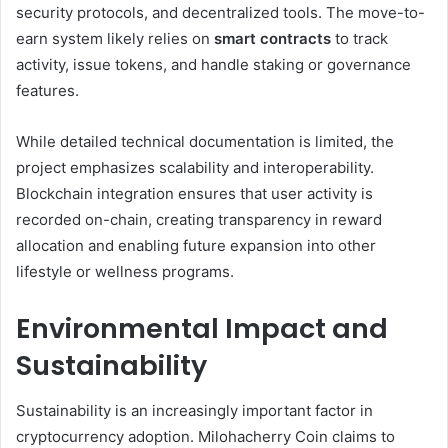
security protocols, and decentralized tools. The move-to-
earn system likely relies on
smart contracts
to track
activity, issue tokens, and handle staking or governance
features.
While detailed technical documentation is limited, the
project emphasizes scalability and interoperability.
Blockchain integration ensures that user activity is
recorded on-chain, creating transparency in reward
allocation and enabling future expansion into other
lifestyle or wellness programs.
Environmental Impact and
Sustainability
Sustainability is an increasingly important factor in
cryptocurrency adoption. Milohacherry Coin claims to