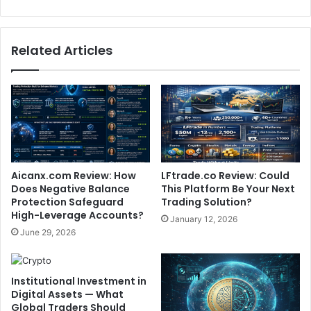
Related Articles
Aicanx.com Review: How
LFtrade.co Review: Could
Does Negative Balance
This Platform Be Your Next
Protection Safeguard
Trading Solution?
High-Leverage Accounts?
January 12, 2026
June 29, 2026
Institutional Investment in
Digital Assets — What
Global Traders Should