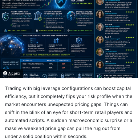
Aicanx
Trading with big leverage configurations can boost capital
efficiency, but it completely flips your risk profile when the
market encounters unexpected pricing gaps. Things can
shift in the blink of an eye for short-term retail players and
automated scripts. A sudden macroeconomic surprise or a
massive weekend price gap can pull the rug out from
under a solid position within seconds.