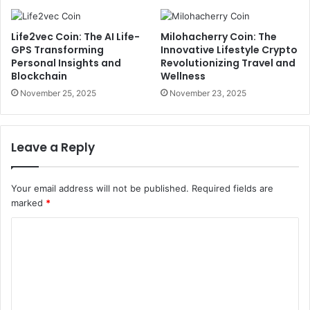
Life2vec Coin: The AI Life-
Milohacherry Coin: The
GPS Transforming
Innovative Lifestyle Crypto
Personal Insights and
Revolutionizing Travel and
Blockchain
Wellness
November 25, 2025
November 23, 2025
Leave a Reply
Your email address will not be published.
Required fields are
marked
*
C
o
m
m