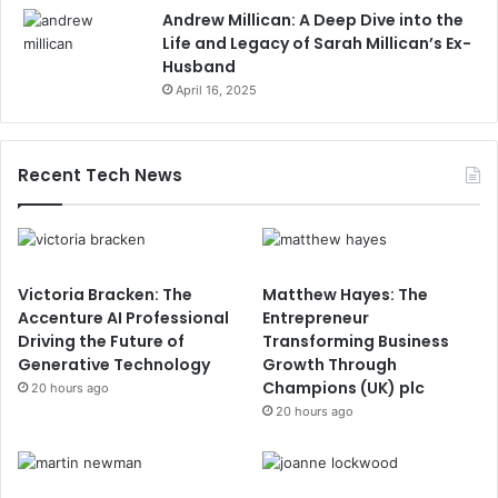
Andrew Millican: A Deep Dive into the
Life and Legacy of Sarah Millican’s Ex-
Husband
April 16, 2025
Recent Tech News
Victoria Bracken: The
Matthew Hayes: The
Accenture AI Professional
Entrepreneur
Driving the Future of
Transforming Business
Generative Technology
Growth Through
Champions (UK) plc
20 hours ago
20 hours ago