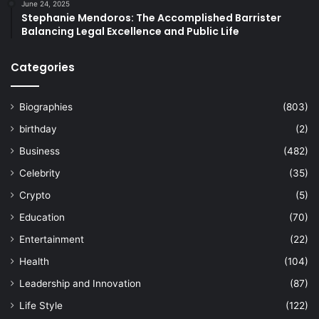
June 24, 2025
Stephanie Mendoros: The Accomplished Barrister
Balancing Legal Excellence and Public Life
Categories
Biographies
(803)
birthday
(2)
Business
(482)
Celebrity
(35)
Crypto
(5)
Education
(70)
Entertainment
(22)
Health
(104)
Leadership and Innovation
(87)
Life Style
(122)