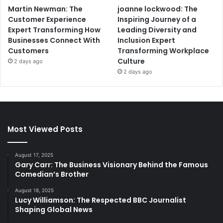
Martin Newman: The
joanne lockwood: The
Customer Experience
Inspiring Journey of a
Expert Transforming How
Leading Diversity and
Businesses Connect With
Inclusion Expert
Customers
Transforming Workplace
Culture
2 days ago
2 days ago
Most Viewed Posts
August 17, 2025
Gary Carr: The Business Visionary Behind the Famous
Comedian’s Brother
August 18, 2025
Lucy Williamson: The Respected BBC Journalist
Shaping Global News