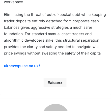
workspace.
Eliminating the threat of out-of-pocket debt while keeping
trader deposits entirely detached from corporate cash
balances gives aggressive strategies a much safer
foundation. For standard manual chart traders and
algorithmic developers alike, this structural separation
provides the clarity and safety needed to navigate wild
price swings without sweating the safety of their capital.
uknewspulse.co.uk/
aicanx