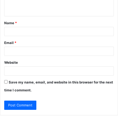
e
n
t
Name
*
*
Email
*
Website
Save my name, email, and website in this browser for the next
time I comment.