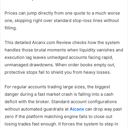
Prices can jump directly from one quote to a much worse
one, skipping right over standard stop-loss lines without
filling.
This detailed Aicanx.com Review checks how the system
handles those brutal moments when liquidity vanishes and
execution lag leaves unhedged accounts facing rapid,
unmanaged drawdowns. When order books empty out,
protective stops fail to shield you from heavy losses.
For regular accounts trading large sizes, the biggest
danger during a fast market crash is falling into a cash
deficit with the broker. Standard account configurations
without automated guardrails at
Aicanx
can drop way past
zero if the platform matching engine fails to close out
losing trades fast enough. It forces the system to step in