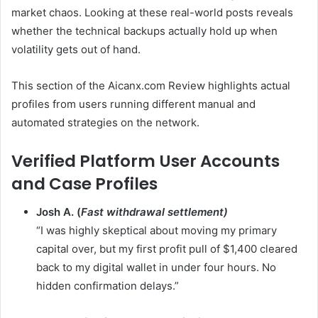
market chaos. Looking at these real-world posts reveals
whether the technical backups actually hold up when
volatility gets out of hand.
This section of the Aicanx.com Review highlights actual
profiles from users running different manual and
automated strategies on the network.
Verified Platform User Accounts
and Case Profiles
Josh A. (
Fast withdrawal settlement)
“I was highly skeptical about moving my primary
capital over, but my first profit pull of $1,400 cleared
back to my digital wallet in under four hours. No
hidden confirmation delays.”