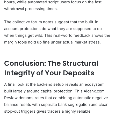
hours, while automated script users focus on the fast
withdrawal processing times.
The collective forum notes suggest that the built-in
account protections do what they are supposed to do
when things get wild. This real-world feedback shows the
margin tools hold up fine under actual market stress.
Conclusion: The Structural
Integrity of Your Deposits
A final look at the backend setup reveals an ecosystem
built largely around capital protection. This Aicanx.com
Review demonstrates that combining automatic negative
balance resets with separate bank segregation and clear
stop-out triggers gives traders a highly reliable