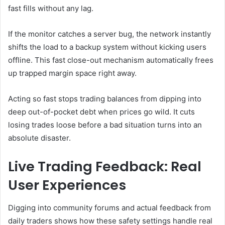
fast fills without any lag.
If the monitor catches a server bug, the network instantly
shifts the load to a backup system without kicking users
offline. This fast close-out mechanism automatically frees
up trapped margin space right away.
Acting so fast stops trading balances from dipping into
deep out-of-pocket debt when prices go wild. It cuts
losing trades loose before a bad situation turns into an
absolute disaster.
Live Trading Feedback: Real
User Experiences
Digging into community forums and actual feedback from
daily traders shows how these safety settings handle real