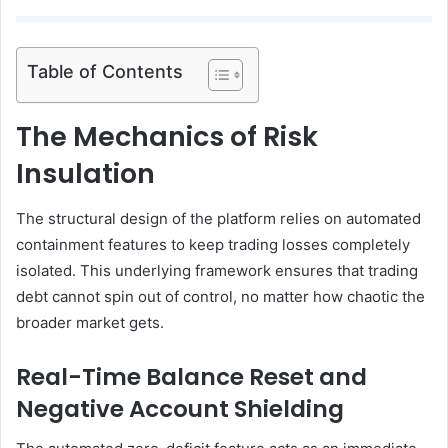
Table of Contents
The Mechanics of Risk
Insulation
The structural design of the platform relies on automated
containment features to keep trading losses completely
isolated. This underlying framework ensures that trading
debt cannot spin out of control, no matter how chaotic the
broader market gets.
Real-Time Balance Reset and
Negative Account Shielding