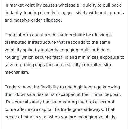
in market volatility causes wholesale liquidity to pull back
instantly, leading directly to aggressively widened spreads
and massive order slippage.
The platform counters this vulnerability by utilizing a
distributed infrastructure that responds to the same
volatility spike by instantly engaging multi-hub data
routing, which secures fast fills and minimizes exposure to
severe pricing gaps through a strictly controlled slip
mechanism.
Traders have the flexibility to use high leverage knowing
their downside risk is hard-capped at their initial deposit.
It’s a crucial safety barrier, ensuring the broker cannot
come after extra capital if a trade goes sideways. That
peace of mind is vital when you are managing volatility.