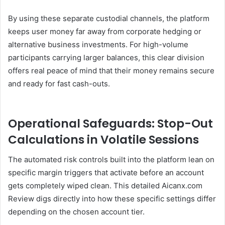
By using these separate custodial channels, the platform
keeps user money far away from corporate hedging or
alternative business investments. For high-volume
participants carrying larger balances, this clear division
offers real peace of mind that their money remains secure
and ready for fast cash-outs.
Operational Safeguards: Stop-Out
Calculations in Volatile Sessions
The automated risk controls built into the platform lean on
specific margin triggers that activate before an account
gets completely wiped clean. This detailed Aicanx.com
Review digs directly into how these specific settings differ
depending on the chosen account tier.