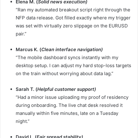
Elena M. (
Solid news execution)
“Ran my automated breakout script right through the
NFP data release. Got filled exactly where my trigger
was set with virtually zero slippage on the EURUSD
pair.”
Marcus K. (
Clean interface navigation)
“The mobile dashboard syncs instantly with my
desktop setup. I can adjust my hard stop-loss targets
on the train without worrying about data lag.”
Sarah T. (
Helpful customer support)
“Had a minor issue uploading my proof of residency
during onboarding. The live chat desk resolved it
manually within five minutes, late on a Tuesday
night.”
David L. (
Fair spread stability)