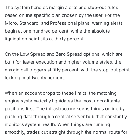
The system handles margin alerts and stop-out rules
based on the specific plan chosen by the user. For the
Micro, Standard, and Professional plans, warning alerts
begin at one hundred percent, while the absolute
liquidation point sits at thirty percent.
On the Low Spread and Zero Spread options, which are
built for faster execution and higher volume styles, the
margin call triggers at fifty percent, with the stop-out point
locking in at twenty percent.
When an account drops to these limits, the matching
engine systematically liquidates the most unprofitable
positions first. The infrastructure keeps things online by
pushing data through a central server hub that constantly
monitors system health. When things are running
smoothly, trades cut straight through the normal route for