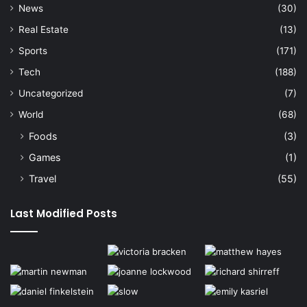
News
(30)
Real Estate
(13)
Sports
(171)
Tech
(188)
Uncategorized
(7)
World
(68)
Foods
(3)
Games
(1)
Travel
(55)
Last Modified Posts