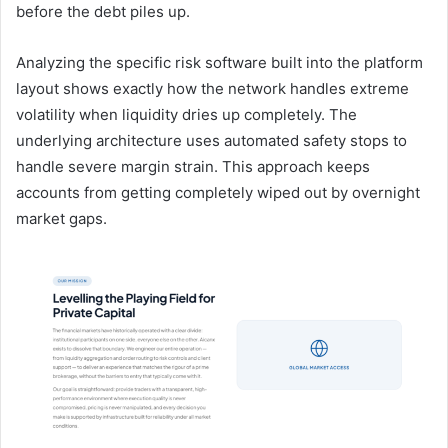
before the debt piles up.
Analyzing the specific risk software built into the platform
layout shows exactly how the network handles extreme
volatility when liquidity dries up completely. The
underlying architecture uses automated safety stops to
handle severe margin strain. This approach keeps
accounts from getting completely wiped out by overnight
market gaps.