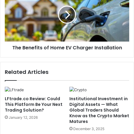
The Benefits of Home EV Charger Installation
Related Articles
LFtrade.co Review: Could
Institutional Investment in
This Platform Be Your Next
Digital Assets — What
Trading Solution?
Global Traders Should
Know as the Crypto Market
January 12, 2026
Matures
December 3, 2025