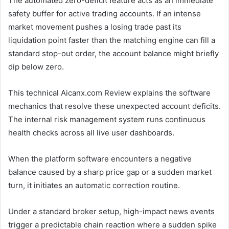
The automated zero-deficit feature acts as an immediate
safety buffer for active trading accounts. If an intense
market movement pushes a losing trade past its
liquidation point faster than the matching engine can fill a
standard stop-out order, the account balance might briefly
dip below zero.
This technical Aicanx.com Review explains the software
mechanics that resolve these unexpected account deficits.
The internal risk management system runs continuous
health checks across all live user dashboards.
When the platform software encounters a negative
balance caused by a sharp price gap or a sudden market
turn, it initiates an automatic correction routine.
Under a standard broker setup, high-impact news events
trigger a predictable chain reaction where a sudden spike