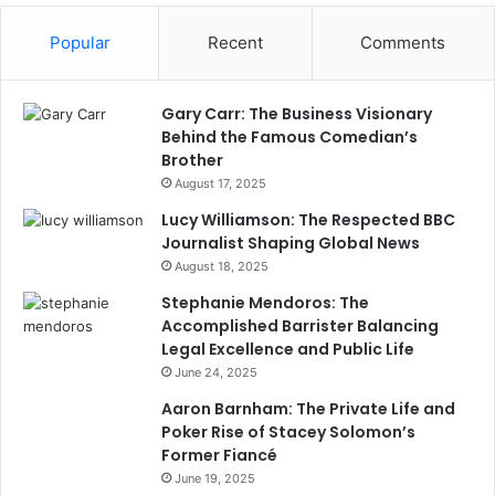
Popular
Recent
Comments
Gary Carr: The Business Visionary
Behind the Famous Comedian’s
Brother
August 17, 2025
Lucy Williamson: The Respected BBC
Journalist Shaping Global News
August 18, 2025
Stephanie Mendoros: The
Accomplished Barrister Balancing
Legal Excellence and Public Life
June 24, 2025
Aaron Barnham: The Private Life and
Poker Rise of Stacey Solomon’s
Former Fiancé
June 19, 2025