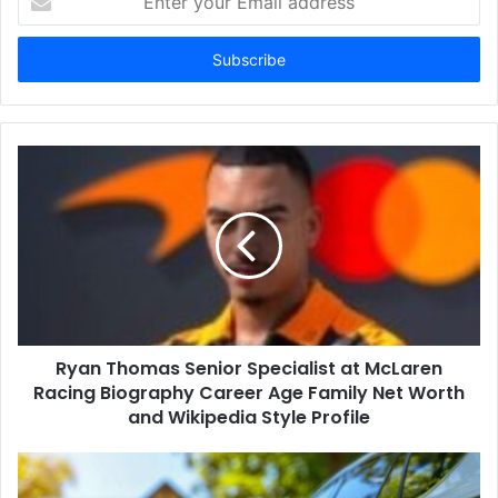
your
Email
address
Ryan Thomas Senior Specialist at McLaren
Racing Biography Career Age Family Net Worth
and Wikipedia Style Profile