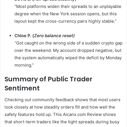
“Most platforms widen their spreads to an unplayable
degree when the New York session opens, but this
layout kept the cross-currency pairs highly stable.”
Chloe P. (
Zero balance reset)
“Got caught on the wrong side of a sudden crypto gap
over the weekend. My account dropped negative, but
the system automatically wiped the deficit by Monday
morning.”
Summary of Public Trader
Sentiment
Checking out community feedback shows that most users
look closely at how steadily orders fill and how well the
safety features hold up. This Aicanx.com Review shows
that short-term traders like the tight spreads during busy