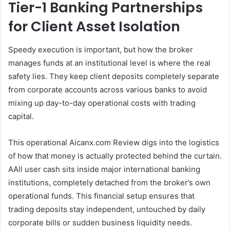
Tier-1 Banking Partnerships
for Client Asset Isolation
Speedy execution is important, but how the broker
manages funds at an institutional level is where the real
safety lies. They keep client deposits completely separate
from corporate accounts across various banks to avoid
mixing up day-to-day operational costs with trading
capital.
This operational Aicanx.com Review digs into the logistics
of how that money is actually protected behind the curtain.
AAll user cash sits inside major international banking
institutions, completely detached from the broker’s own
operational funds. This financial setup ensures that
trading deposits stay independent, untouched by daily
corporate bills or sudden business liquidity needs.