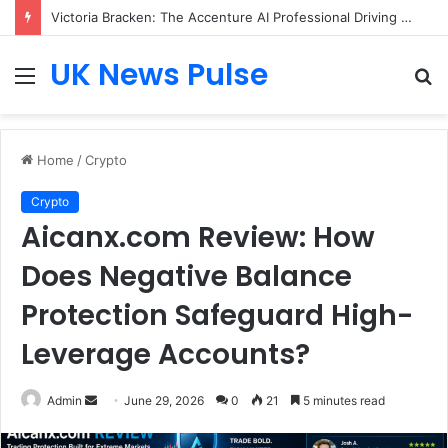
Victoria Bracken: The Accenture AI Professional Driving the Future of Generative Technology
UK News Pulse
Menu
S
fo
Home
/
Crypto
Crypto
Aicanx.com Review: How
Does Negative Balance
Protection Safeguard High-
Leverage Accounts?
Send
Admin
June 29, 2026
0
21
5 minutes read
an
email