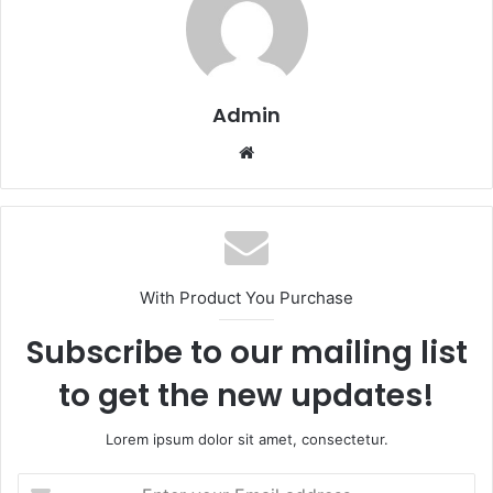
Admin
Website
With Product You Purchase
Subscribe to our mailing list
to get the new updates!
Lorem ipsum dolor sit amet, consectetur.
Enter