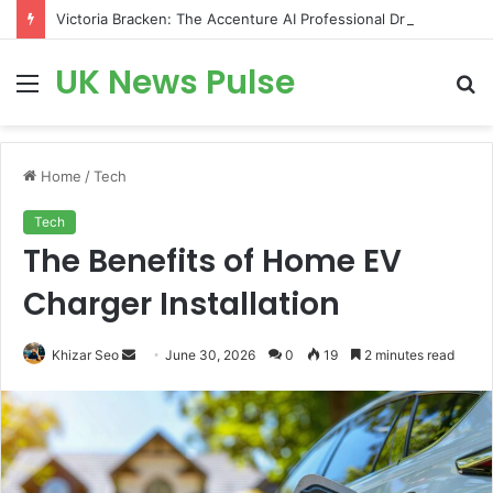
Victoria Bracken: The Accenture AI Professional Driving the Future of Generative Technology
UK News Pulse
Menu
S
fo
Home
/
Tech
Tech
The Benefits of Home EV
Charger Installation
Send
Khizar Seo
June 30, 2026
0
19
2 minutes read
an
email