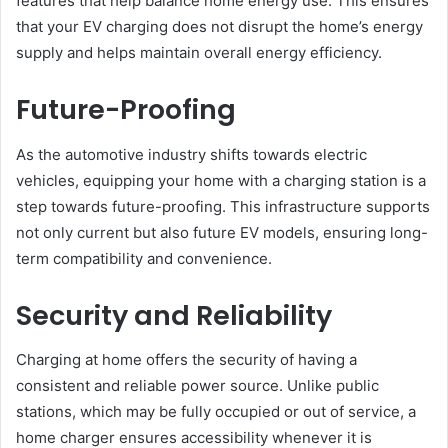
features that help balance home energy use. This ensures
that your EV charging does not disrupt the home’s energy
supply and helps maintain overall energy efficiency.
Future-Proofing
As the automotive industry shifts towards electric
vehicles, equipping your home with a charging station is a
step towards future-proofing. This infrastructure supports
not only current but also future EV models, ensuring long-
term compatibility and convenience.
Security and Reliability
Charging at home offers the security of having a
consistent and reliable power source. Unlike public
stations, which may be fully occupied or out of service, a
home charger ensures accessibility whenever it is