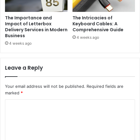
The Importance and
The Intricacies of
Impact of Letterbox
Keyboard Cables: A
Delivery Services in Modern
Comprehensive Guide
Business
4 weeks ago
4 weeks ago
Leave a Reply
Your email address will not be published.
Required fields are
marked
*
C
o
m
m