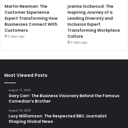
Martin Newman: The
joanne lockwood: The
Customer Experience
Inspiring Journey of a
Expert Transforming How
Leading Diversity and
Businesses Connect With
Inclusion Expert
Customers
Transforming Workplace
Culture
2 days ago
2 days ago
Most Viewed Posts
August 17, 2025
Gary Carr: The Business Visionary Behind the Famous
Comedian’s Brother
August 18, 2025
Lucy Williamson: The Respected BBC Journalist
Shaping Global News