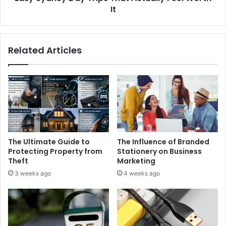
It
Related Articles
The Ultimate Guide to
The Influence of Branded
Protecting Property from
Stationery on Business
Theft
Marketing
3 weeks ago
4 weeks ago