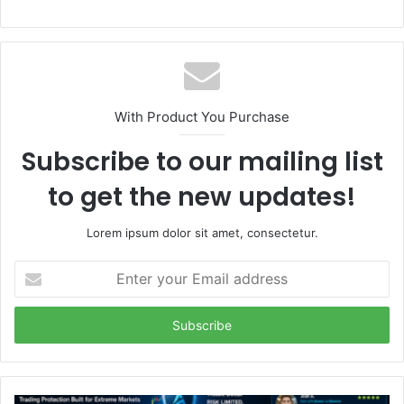
With Product You Purchase
Subscribe to our mailing list
to get the new updates!
Lorem ipsum dolor sit amet, consectetur.
Enter
your
Email
address