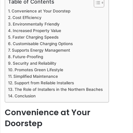
Table of Contents
Convenience at Your Doorstep
Cost Efficiency
Environmentally Friendly
Increased Property Value
Faster Charging Speeds
Customisable Charging Options
Supports Energy Management
Future-Proofing
Security and Reliability
Promotes Green Lifestyle
Simplified Maintenance
Support from Reliable Installers
The Role of Installers in the Northern Beaches
Conclusion
Convenience at Your
Doorstep