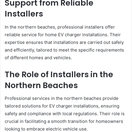
Support from Reliable
Installers
In the northern beaches, professional installers offer
reliable service for home EV charger installations. Their
expertise ensures that installations are carried out safely
and efficiently, tailored to meet the specific requirements
of different homes and vehicles.
The Role of Installers in the
Northern Beaches
Professional services in the northern beaches provide
tailored solutions for EV charger installations, ensuring
safety and compliance with local regulations. Their role is
crucial in facilitating a smooth transition for homeowners
looking to embrace electric vehicle use.