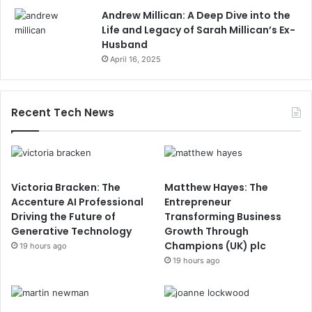
Andrew Millican: A Deep Dive into the
Life and Legacy of Sarah Millican’s Ex-
Husband
April 16, 2025
Recent Tech News
Victoria Bracken: The
Matthew Hayes: The
Accenture AI Professional
Entrepreneur
Driving the Future of
Transforming Business
Generative Technology
Growth Through
Champions (UK) plc
19 hours ago
19 hours ago