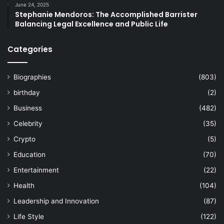
June 24, 2025
Stephanie Mendoros: The Accomplished Barrister
Balancing Legal Excellence and Public Life
Categories
Biographies
(803)
birthday
(2)
Business
(482)
Celebrity
(35)
Crypto
(5)
Education
(70)
Entertainment
(22)
Health
(104)
Leadership and Innovation
(87)
Life Style
(122)