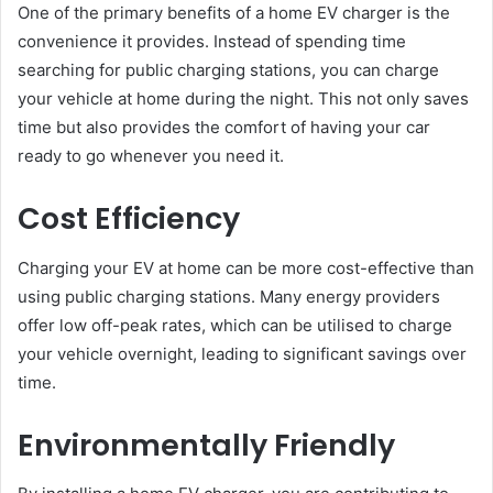
One of the primary benefits of a home EV charger is the
convenience it provides. Instead of spending time
searching for public charging stations, you can charge
your vehicle at home during the night. This not only saves
time but also provides the comfort of having your car
ready to go whenever you need it.
Cost Efficiency
Charging your EV at home can be more cost-effective than
using public charging stations. Many energy providers
offer low off-peak rates, which can be utilised to charge
your vehicle overnight, leading to significant savings over
time.
Environmentally Friendly