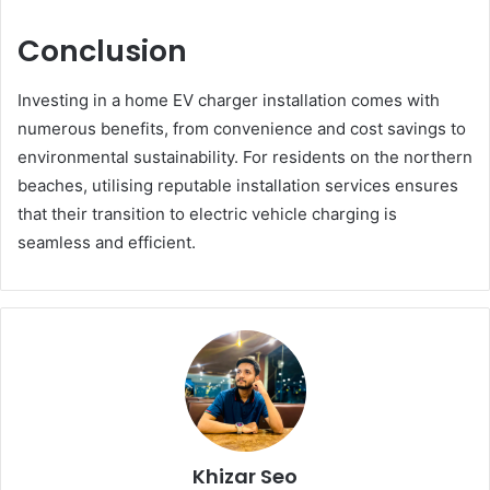
Conclusion
Investing in a home EV charger installation comes with
numerous benefits, from convenience and cost savings to
environmental sustainability. For residents on the northern
beaches, utilising reputable installation services ensures
that their transition to electric vehicle charging is
seamless and efficient.
Khizar Seo