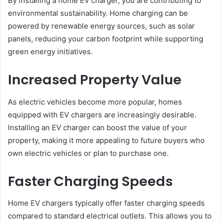
By installing a home EV charger, you are contributing to
environmental sustainability. Home charging can be
powered by renewable energy sources, such as solar
panels, reducing your carbon footprint while supporting
green energy initiatives.
Increased Property Value
As electric vehicles become more popular, homes
equipped with EV chargers are increasingly desirable.
Installing an EV charger can boost the value of your
property, making it more appealing to future buyers who
own electric vehicles or plan to purchase one.
Faster Charging Speeds
Home EV chargers typically offer faster charging speeds
compared to standard electrical outlets. This allows you to