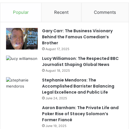
Popular
Recent
Comments
Gary Carr: The Business Visionary
Behind the Famous Comedian’s
Brother
August 17, 2025
Lucy Williamson: The Respected BBC
Journalist Shaping Global News
August 18, 2025
Stephanie Mendoros: The
Accomplished Barrister Balancing
Legal Excellence and Public Life
June 24, 2025
Aaron Barnham: The Private Life and
Poker Rise of Stacey Solomon’s
Former Fiancé
June 19, 2025