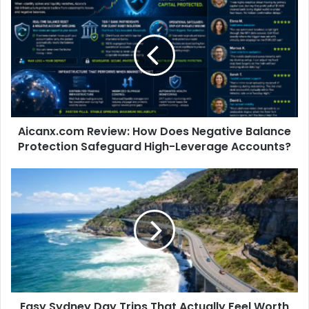
Aicanx.com Review: How Does Negative Balance
Protection Safeguard High-Leverage Accounts?
Easy Sydney Day Trips That Actually Feel Worth