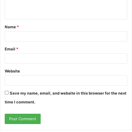
e
n
t
Name
*
*
Email
*
Website
Save my name, email, and website in this browser for the next
time I comment.