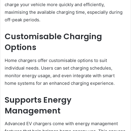
charge your vehicle more quickly and efficiently,
maximising the available charging time, especially during
off-peak periods.
Customisable Charging
Options
Home chargers offer customisable options to suit
individual needs. Users can set charging schedules,
monitor energy usage, and even integrate with smart
home systems for an enhanced charging experience.
Supports Energy
Management
Advanced EV chargers come with energy management