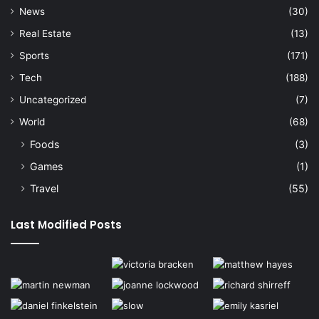
News
(30)
Real Estate
(13)
Sports
(171)
Tech
(188)
Uncategorized
(7)
World
(68)
Foods
(3)
Games
(1)
Travel
(55)
Last Modified Posts