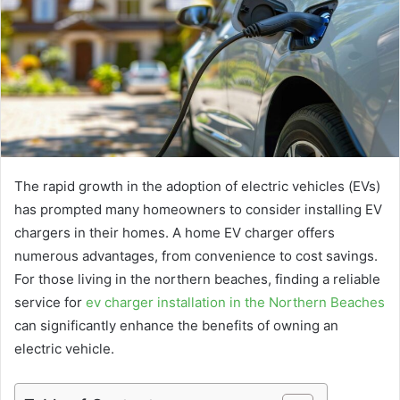
The rapid growth in the adoption of electric vehicles (EVs)
has prompted many homeowners to consider installing EV
chargers in their homes. A home EV charger offers
numerous advantages, from convenience to cost savings.
For those living in the northern beaches, finding a reliable
service for
ev charger installation in the Northern Beaches
can significantly enhance the benefits of owning an
electric vehicle.