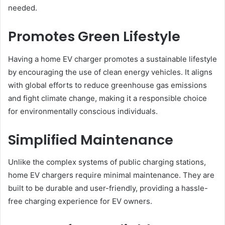
needed.
Promotes Green Lifestyle
Having a home EV charger promotes a sustainable lifestyle
by encouraging the use of clean energy vehicles. It aligns
with global efforts to reduce greenhouse gas emissions
and fight climate change, making it a responsible choice
for environmentally conscious individuals.
Simplified Maintenance
Unlike the complex systems of public charging stations,
home EV chargers require minimal maintenance. They are
built to be durable and user-friendly, providing a hassle-
free charging experience for EV owners.