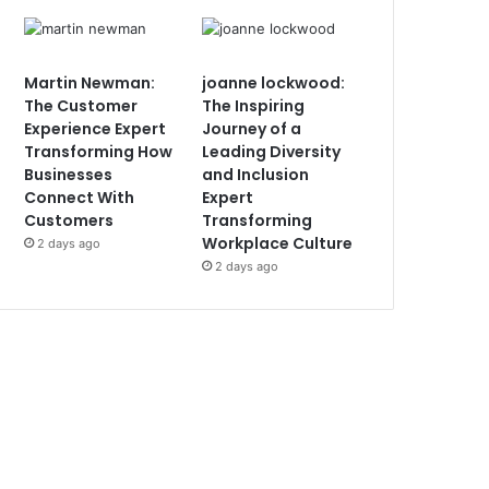
Martin Newman:
joanne lockwood:
The Customer
The Inspiring
Experience Expert
Journey of a
Transforming How
Leading Diversity
Businesses
and Inclusion
Connect With
Expert
Customers
Transforming
Workplace Culture
2 days ago
2 days ago