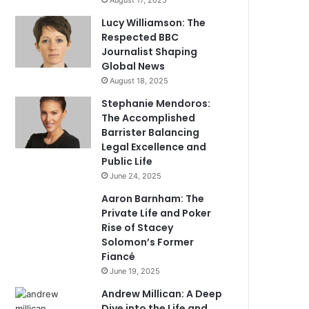
August 17, 2025
Lucy Williamson: The
Respected BBC
Journalist Shaping
Global News
August 18, 2025
Stephanie Mendoros:
The Accomplished
Barrister Balancing
Legal Excellence and
Public Life
June 24, 2025
Aaron Barnham: The
Private Life and Poker
Rise of Stacey
Solomon’s Former
Fiancé
June 19, 2025
Andrew Millican: A Deep
Dive into the Life and