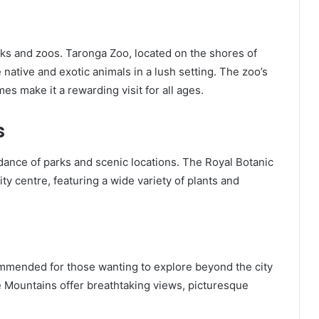
rks and zoos. Taronga Zoo, located on the shores of
native and exotic animals in a lush setting. The zoo’s
s make it a rewarding visit for all ages.
s
dance of parks and scenic locations. The Royal Botanic
ty centre, featuring a wide variety of plants and
commended for those wanting to explore beyond the city
ue Mountains offer breathtaking views, picturesque