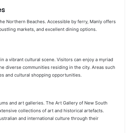
es
 the Northern Beaches. Accessible by ferry, Manly offers
ustling markets, and excellent dining options.
in a vibrant cultural scene. Visitors can enjoy a myriad
 the diverse communities residing in the city. Areas such
es and cultural shopping opportunities.
ms and art galleries. The Art Gallery of New South
sive collections of art and historical artefacts.
ustralian and international culture through their