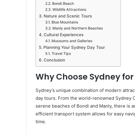
Bondi Beach
Wildlife Attractions
Nature and Scenic Tours
Blue Mountains
Manly and Northern Beaches
Cultural Experiences
Museums and Galleries
Planning Your Sydney Day Tour
Travel Tips
Conclusion
Why Choose Sydney for 
Sydney’s unique combination of modern attract
day tours. From the world-renowned Sydney O
serene beaches of Bondi and Manly, there is an 
efficient transport system allows for easy navi
time.