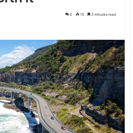
0
15
3 minutes read