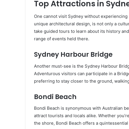
Top Attractions in Sydn
One cannot visit Sydney without experiencing i
unique architectural design, is not only a cultu
take guided tours to learn about its history a
range of events held there.
Sydney Harbour Bridge
Another must-see is the Sydney Harbour Bridge
Adventurous visitors can participate in a Bridg
preferring to stay closer to the ground, walkin
Bondi Beach
Bondi Beach is synonymous with Australian bea
attract tourists and locals alike. Whether you’r
the shore, Bondi Beach offers a quintessentia