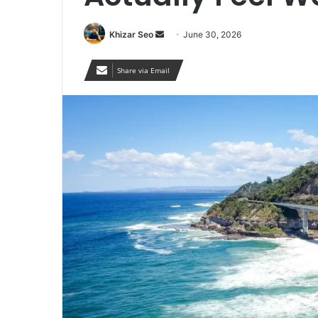
Send
Khizar Seo
June 30, 2026
an
email
Share via Email