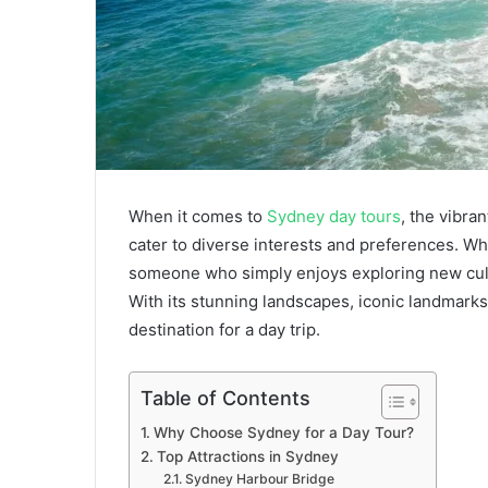
When it comes to
Sydney day tours
, the vibra
cater to diverse interests and preferences. Whe
someone who simply enjoys exploring new cult
With its stunning landscapes, iconic landmarks,
destination for a day trip.
Table of Contents
Why Choose Sydney for a Day Tour?
Top Attractions in Sydney
Sydney Harbour Bridge