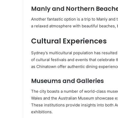
Manly and Northern Beach
Another fantastic option is a trip to Manly and
a relaxed atmosphere with beautiful beaches, b
Cultural Experiences
Sydney’s multicultural population has resulted 
of cultural festivals and events that celebrate
as Chinatown offer authentic dining experienc
Museums and Galleries
The city boasts a number of world-class museu
Wales and the Australian Museum showcase exten
These institutions provide insights into both A
exhibitions.