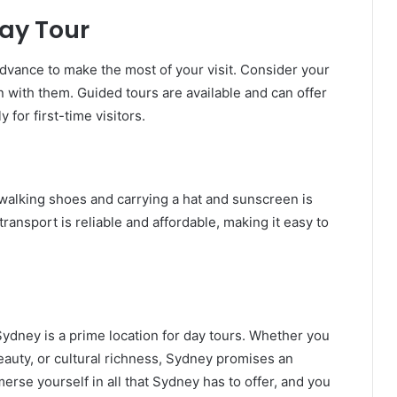
ay Tour
 advance to make the most of your visit. Consider your
gn with them. Guided tours are available and can offer
 for first-time visitors.
alking shoes and carrying a hat and sunscreen is
transport is reliable and affordable, making it easy to
 Sydney is a prime location for day tours. Whether you
beauty, or cultural richness, Sydney promises an
erse yourself in all that Sydney has to offer, and you