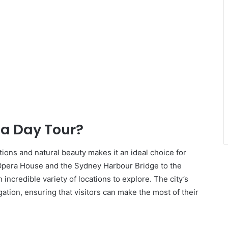
a Day Tour?
ions and natural beauty makes it an ideal choice for
pera House and the Sydney Harbour Bridge to the
incredible variety of locations to explore. The city’s
gation, ensuring that visitors can make the most of their