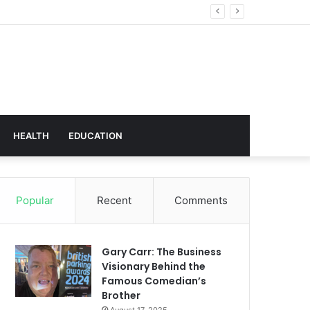
Technology
HEALTH
EDUCATION
Popular
Recent
Comments
Gary Carr: The Business
Visionary Behind the
Famous Comedian’s
Brother