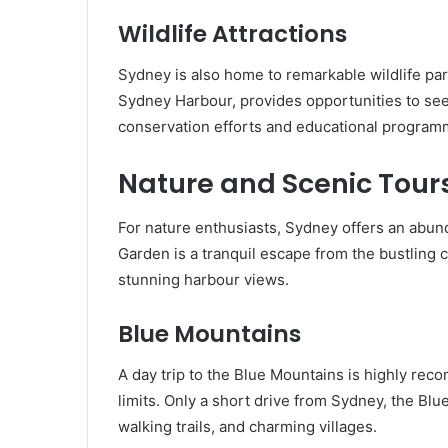
Wildlife Attractions
Sydney is also home to remarkable wildlife pa
Sydney Harbour, provides opportunities to see 
conservation efforts and educational programme
Nature and Scenic Tour
For nature enthusiasts, Sydney offers an abun
Garden is a tranquil escape from the bustling ci
stunning harbour views.
Blue Mountains
A day trip to the Blue Mountains is highly re
limits. Only a short drive from Sydney, the Bl
walking trails, and charming villages.