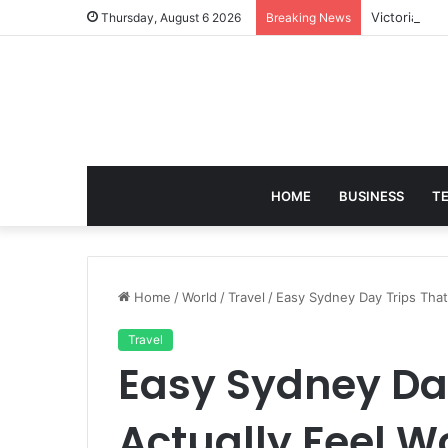
Victoria Bra
Thursday, August 6 2026
Breaking News
HOME
BUSINESS
T
Home
/
World
/
Travel
/
Easy Sydney Day Trips That 
Travel
Easy Sydney Day
Actually Feel Wo