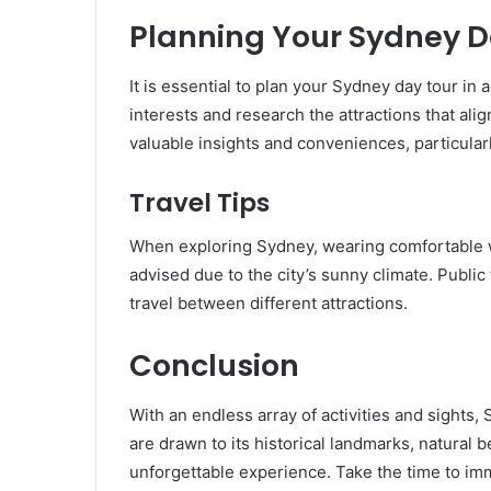
Planning Your Sydney D
It is essential to plan your Sydney day tour in
interests and research the attractions that ali
valuable insights and conveniences, particularly
Travel Tips
When exploring Sydney, wearing comfortable w
advised due to the city’s sunny climate. Public 
travel between different attractions.
Conclusion
With an endless array of activities and sights,
are drawn to its historical landmarks, natural 
unforgettable experience. Take the time to imm