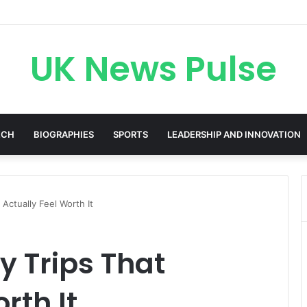
cken: The Accenture AI Professional Driving the Future of Generative 
UK News Pulse
ECH
BIOGRAPHIES
SPORTS
LEADERSHIP AND INNOVATION
Actually Feel Worth It
 Trips That
rth It