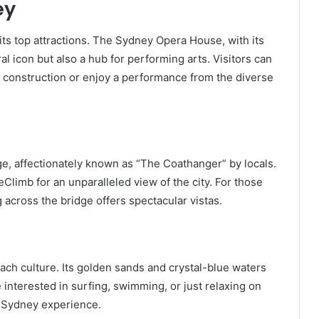
ey
ts top attractions. The Sydney Opera House, with its
ral icon but also a hub for performing arts. Visitors can
nd construction or enjoy a performance from the diverse
, affectionately known as “The Coathanger” by locals.
eClimb for an unparalleled view of the city. For those
g across the bridge offers spectacular vistas.
ch culture. Its golden sands and crystal-blue waters
e interested in surfing, swimming, or just relaxing on
l Sydney experience.