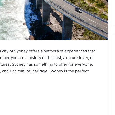
nt city of Sydney offers a plethora of experiences that
ther you are a history enthusiast, a nature lover, or
ures, Sydney has something to offer for everyone.
 and rich cultural heritage, Sydney is the perfect