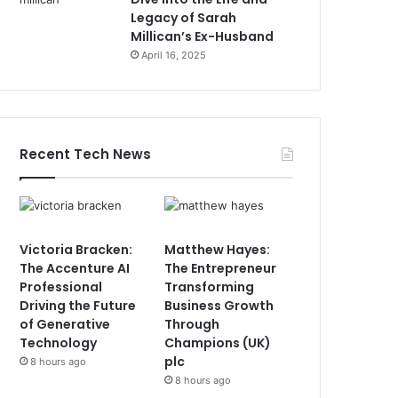
Legacy of Sarah
Millican’s Ex-Husband
April 16, 2025
Recent Tech News
Victoria Bracken:
Matthew Hayes:
The Accenture AI
The Entrepreneur
Professional
Transforming
Driving the Future
Business Growth
of Generative
Through
Technology
Champions (UK)
plc
8 hours ago
8 hours ago