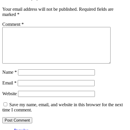
Your email address will not be published.
Required fields are
marked
*
Comment
*
Name
*
Email
*
Website
Save my name, email, and website in this browser for the next
time I comment.