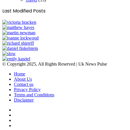
Last Modified Posts
© Copyright 2025, All Rights Reserved | Uk News Pulse
Home
About Us
Contact us
Privacy Policy
Terms and Conditions
Disclaimer
Facebook
Twitter
YouTube
Instagram