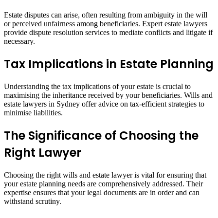
Estate disputes can arise, often resulting from ambiguity in the will
or perceived unfairness among beneficiaries. Expert estate lawyers
provide dispute resolution services to mediate conflicts and litigate if
necessary.
Tax Implications in Estate Planning
Understanding the tax implications of your estate is crucial to
maximising the inheritance received by your beneficiaries. Wills and
estate lawyers in Sydney offer advice on tax-efficient strategies to
minimise liabilities.
The Significance of Choosing the
Right Lawyer
Choosing the right wills and estate lawyer is vital for ensuring that
your estate planning needs are comprehensively addressed. Their
expertise ensures that your legal documents are in order and can
withstand scrutiny.