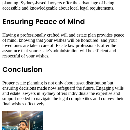
planning. Sydney-based lawyers offer the advantage of being
accessible and knowledgeable about local legal requirements.
Ensuring Peace of Mind
Having a professionally crafted will and estate plan provides peace
of mind, knowing that your wishes will be honoured, and your
loved ones are taken care of. Estate law professionals offer the
assurance that your estate’s administration will be efficient and
respectful of your wishes.
Conclusion
Proper estate planning is not only about asset distribution but
ensuring decisions made now safeguard the future. Engaging wills
and estate lawyers in Sydney offers individuals the expertise and
support needed to navigate the legal complexities and convey their
final wishes effectively.
Send
an
email