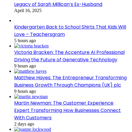
Legacy of Sarah Millican’s Ex-Husband
April 16, 2025
Kindergarten Back to School Shirts That Kids Will
Love – Teachersgram
5 hours ago
Victoria Bracken: The Accenture AI Professional
Driving the Future of Generative Technology
9 hours ago
Matthew Hayes: The Entrepreneur Transforming
Business Growth Through Champions (UK) plc
9 hours ago
Martin Newman: The Customer Experience
Expert Transforming How Businesses Connect
With Customers
2 days ago