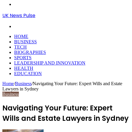
Menu
UK News Pulse
Search
for
HOME
BUSINESS
TECH
BIOGRAPHIES
SPORTS
LEADERSHIP AND INNOVATION
HEALTH
EDUCATION
Home
/
Business
/
Navigating Your Future: Expert Wills and Estate
Lawyers in Sydney
Business
Navigating Your Future: Expert
Wills and Estate Lawyers in Sydney
Send