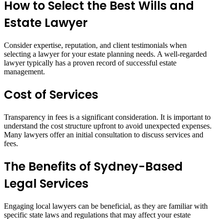
How to Select the Best Wills and
Estate Lawyer
Consider expertise, reputation, and client testimonials when
selecting a lawyer for your estate planning needs. A well-regarded
lawyer typically has a proven record of successful estate
management.
Cost of Services
Transparency in fees is a significant consideration. It is important to
understand the cost structure upfront to avoid unexpected expenses.
Many lawyers offer an initial consultation to discuss services and
fees.
The Benefits of Sydney-Based
Legal Services
Engaging local lawyers can be beneficial, as they are familiar with
specific state laws and regulations that may affect your estate