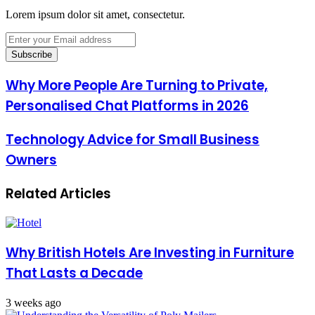
Lorem ipsum dolor sit amet, consectetur.
Enter
your
Email
address
Why More People Are Turning to Private,
Personalised Chat Platforms in 2026
Technology Advice for Small Business
Owners
Related Articles
Why British Hotels Are Investing in Furniture
That Lasts a Decade
3 weeks ago