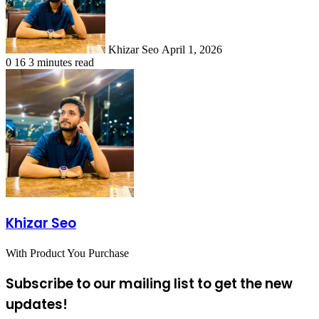
Khizar Seo
April 1, 2026
0
16
3 minutes read
Khizar Seo
With Product You Purchase
Subscribe to our mailing list to get the new
updates!