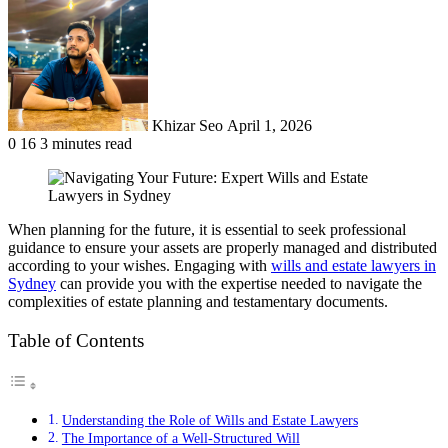
an
email
Khizar Seo
April 1, 2026
0
16
3 minutes read
When planning for the future, it is essential to seek professional
guidance to ensure your assets are properly managed and distributed
according to your wishes. Engaging with
wills and estate lawyers in
Sydney
can provide you with the expertise needed to navigate the
complexities of estate planning and testamentary documents.
Table of Contents
Understanding the Role of Wills and Estate Lawyers
The Importance of a Well-Structured Will