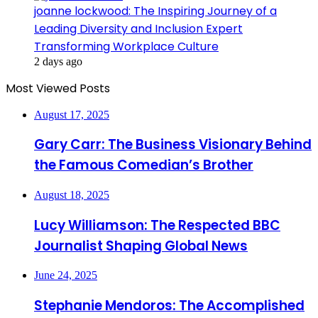
joanne lockwood: The Inspiring Journey of a
Leading Diversity and Inclusion Expert
Transforming Workplace Culture
2 days ago
Most Viewed Posts
August 17, 2025
Gary Carr: The Business Visionary Behind
the Famous Comedian’s Brother
August 18, 2025
Lucy Williamson: The Respected BBC
Journalist Shaping Global News
June 24, 2025
Stephanie Mendoros: The Accomplished