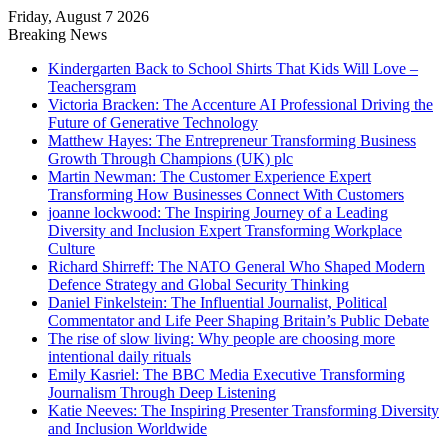
Friday, August 7 2026
Breaking News
Kindergarten Back to School Shirts That Kids Will Love –
Teachersgram
Victoria Bracken: The Accenture AI Professional Driving the
Future of Generative Technology
Matthew Hayes: The Entrepreneur Transforming Business
Growth Through Champions (UK) plc
Martin Newman: The Customer Experience Expert
Transforming How Businesses Connect With Customers
joanne lockwood: The Inspiring Journey of a Leading
Diversity and Inclusion Expert Transforming Workplace
Culture
Richard Shirreff: The NATO General Who Shaped Modern
Defence Strategy and Global Security Thinking
Daniel Finkelstein: The Influential Journalist, Political
Commentator and Life Peer Shaping Britain’s Public Debate
The rise of slow living: Why people are choosing more
intentional daily rituals
Emily Kasriel: The BBC Media Executive Transforming
Journalism Through Deep Listening
Katie Neeves: The Inspiring Presenter Transforming Diversity
and Inclusion Worldwide