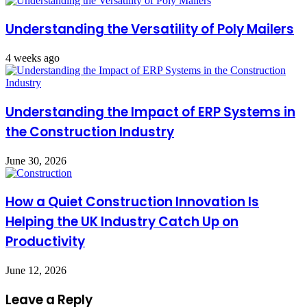
Understanding the Versatility of Poly Mailers
4 weeks ago
Understanding the Impact of ERP Systems in
the Construction Industry
June 30, 2026
How a Quiet Construction Innovation Is
Helping the UK Industry Catch Up on
Productivity
June 12, 2026
Leave a Reply