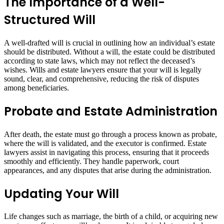
The Importance of a Well-
Structured Will
A well-drafted will is crucial in outlining how an individual’s estate
should be distributed. Without a will, the estate could be distributed
according to state laws, which may not reflect the deceased’s
wishes. Wills and estate lawyers ensure that your will is legally
sound, clear, and comprehensive, reducing the risk of disputes
among beneficiaries.
Probate and Estate Administration
After death, the estate must go through a process known as probate,
where the will is validated, and the executor is confirmed. Estate
lawyers assist in navigating this process, ensuring that it proceeds
smoothly and efficiently. They handle paperwork, court
appearances, and any disputes that arise during the administration.
Updating Your Will
Life changes such as marriage, the birth of a child, or acquiring new