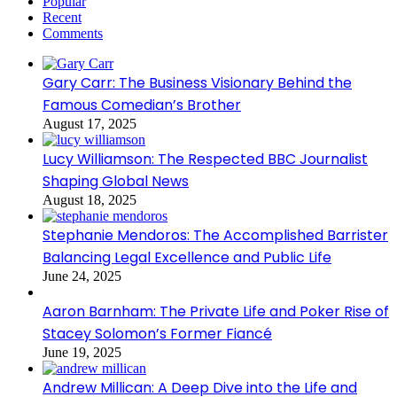
Popular
Recent
Comments
Gary Carr: The Business Visionary Behind the
Famous Comedian’s Brother
August 17, 2025
Lucy Williamson: The Respected BBC Journalist
Shaping Global News
August 18, 2025
Stephanie Mendoros: The Accomplished Barrister
Balancing Legal Excellence and Public Life
June 24, 2025
Aaron Barnham: The Private Life and Poker Rise of
Stacey Solomon’s Former Fiancé
June 19, 2025
Andrew Millican: A Deep Dive into the Life and