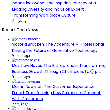
joanne lockwood: The Inspiring Journey of a
Leading Diversity and Inclusion Expert
Transforming Workplace Culture
2 days ago
Recent Tech News
Victoria Bracken: The Accenture AI Professional
Driving the Future of Generative Technology
9 hours ago
Matthew Hayes: The Entrepreneur Transforming
Business Growth Through Champions (UK) plc
9 hours ago
Martin Newman: The Customer Experience
Expert Transforming How Businesses Connect
With Customers
2 days ago