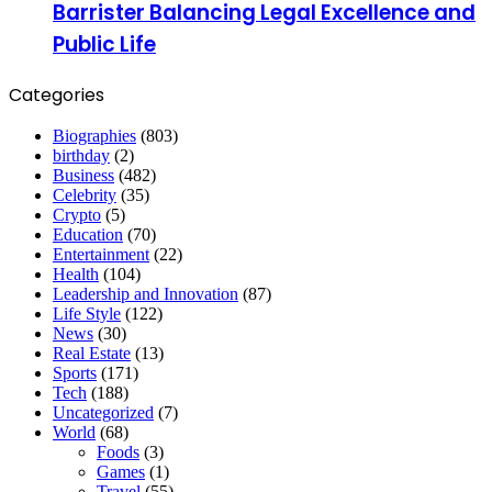
Barrister Balancing Legal Excellence and
Public Life
Categories
Biographies
(803)
birthday
(2)
Business
(482)
Celebrity
(35)
Crypto
(5)
Education
(70)
Entertainment
(22)
Health
(104)
Leadership and Innovation
(87)
Life Style
(122)
News
(30)
Real Estate
(13)
Sports
(171)
Tech
(188)
Uncategorized
(7)
World
(68)
Foods
(3)
Games
(1)
Travel
(55)