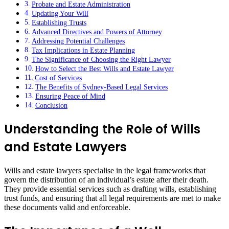
Probate and Estate Administration
Updating Your Will
Establishing Trusts
Advanced Directives and Powers of Attorney
Addressing Potential Challenges
Tax Implications in Estate Planning
The Significance of Choosing the Right Lawyer
How to Select the Best Wills and Estate Lawyer
Cost of Services
The Benefits of Sydney-Based Legal Services
Ensuring Peace of Mind
Conclusion
Understanding the Role of Wills
and Estate Lawyers
Wills and estate lawyers specialise in the legal frameworks that
govern the distribution of an individual’s estate after their death.
They provide essential services such as drafting wills, establishing
trust funds, and ensuring that all legal requirements are met to make
these documents valid and enforceable.