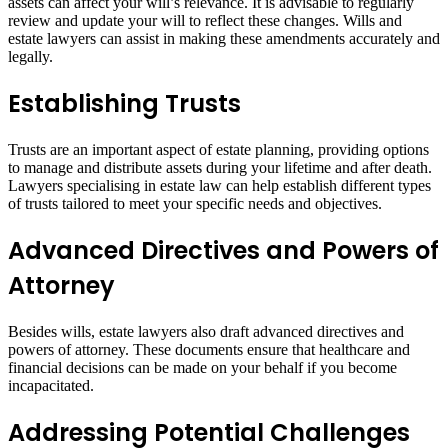
assets can affect your will’s relevance. It is advisable to regularly
review and update your will to reflect these changes. Wills and
estate lawyers can assist in making these amendments accurately and
legally.
Establishing Trusts
Trusts are an important aspect of estate planning, providing options
to manage and distribute assets during your lifetime and after death.
Lawyers specialising in estate law can help establish different types
of trusts tailored to meet your specific needs and objectives.
Advanced Directives and Powers of
Attorney
Besides wills, estate lawyers also draft advanced directives and
powers of attorney. These documents ensure that healthcare and
financial decisions can be made on your behalf if you become
incapacitated.
Addressing Potential Challenges