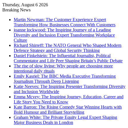
Thursday, August 6 2026
Breaking News
Martin Newman: The Customer Experience Expert
Transforming How Businesses Connect With Customers
joanne lockwood: The Inspiring Journey of a Leading
Diversity and Inclusion Expert Transforming Workplace
Culture
Richard Shirreff: The NATO General Who Shaped Modern
Defence Strategy and Global Security Thinking
Daniel Finkelstein: The Influential Journalist, Political
Commentator and Life Peer Shaping Britain’s Public Debate
The rise of slow living: Why people are choosing more
intentional daily rituals
Emily Kasriel: The BBC Media Executive Transforming
Journalism Through Deep Listening
Katie Neeves: The Inspiring Presenter Transforming Diversity
and Inclusion Worldwide
Emma Mcvey: The Inspiring Journey, Education, Career and
Life Story You Need to Know
Kate Barron: The Rising Comedy Star Winning Hearts with
Bold Humour and Brilliant Storytelling
Graham White: The Private Equity Legal Expert Shaping
Major Business Deals in London