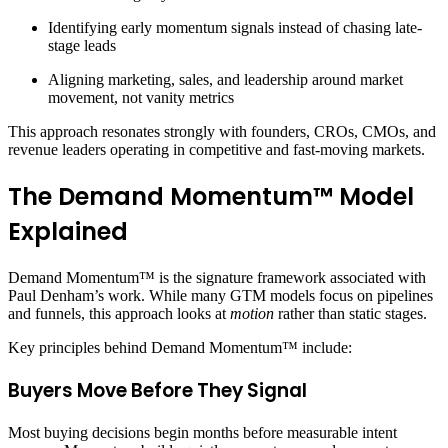
Identifying early momentum signals instead of chasing late-
stage leads
Aligning marketing, sales, and leadership around market
movement, not vanity metrics
This approach resonates strongly with founders, CROs, CMOs, and
revenue leaders operating in competitive and fast-moving markets.
The Demand Momentum™ Model
Explained
Demand Momentum™ is the signature framework associated with
Paul Denham’s work. While many GTM models focus on pipelines
and funnels, this approach looks at
motion
rather than static stages.
Key principles behind Demand Momentum™ include:
Buyers Move Before They Signal
Most buying decisions begin months before measurable intent