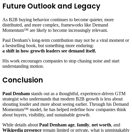
Future Outlook and Legacy
As B2B buying behavior continues to become quieter, more
distributed, and more complex, frameworks like Demand
Momentum™ are likely to become increasingly relevant.
Paul Denham’s long-term contribution may not be a viral moment or
a bestselling book, but something more enduring:
a shift in how growth leaders see demand itself.
His work encourages companies to stop chasing noise and start
understanding motion.
Conclusion
Paul Denham
stands out as a thoughtful, experience-driven GTM
strategist who understands that modern B2B growth is less about
shouting louder and more about seeing earlier. Through his Demand
Momentum™ model, he has helped redefine how companies think
about buyers, visibility, and sustainable growth.
While details about
Paul Denham age
,
family
,
net worth
, and
Wikipedia presence
remain limited or private, what is unmistakably