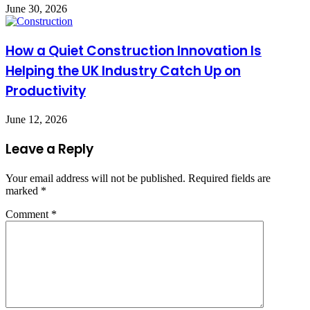
June 30, 2026
How a Quiet Construction Innovation Is
Helping the UK Industry Catch Up on
Productivity
June 12, 2026
Leave a Reply
Your email address will not be published.
Required fields are
marked
*
Comment
*