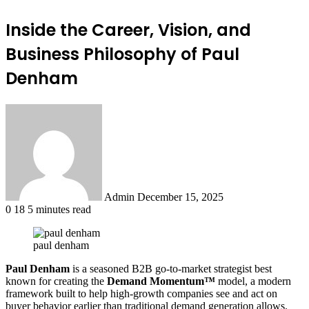
Inside the Career, Vision, and
Business Philosophy of Paul
Denham
Send
an
email
Admin
December 15, 2025
0
18
5 minutes read
paul denham
Paul Denham
is a seasoned B2B go-to-market strategist best
known for creating the
Demand Momentum™
model, a modern
framework built to help high-growth companies see and act on
buyer behavior earlier than traditional demand generation allows.