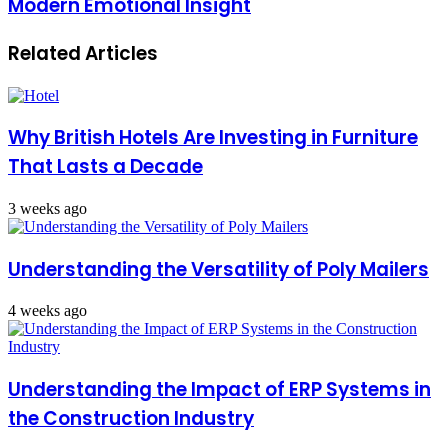
Modern Emotional Insight
Related Articles
Why British Hotels Are Investing in Furniture
That Lasts a Decade
3 weeks ago
Understanding the Versatility of Poly Mailers
4 weeks ago
Understanding the Impact of ERP Systems in
the Construction Industry