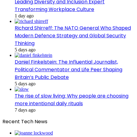
Leading Diversity and Inclusion Expert
Transforming Workplace Culture
1 day ago
Richard Shirreff: The NATO General Who Shaped
Modern Defence Strategy and Global Security
Thinking
5 days ago
Daniel Finkelstein: The Influential Journalist,
Political Commentator and Life Peer Shaping
Britain’s Public Debate
5 days ago
The rise of slow living: Why people are choosing
more intentional daily rituals
7 days ago
Recent Tech News