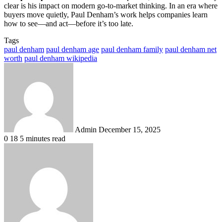
clear is his impact on modern go-to-market thinking. In an era where
buyers move quietly, Paul Denham’s work helps companies learn
how to see—and act—before it’s too late.
Tags
paul denham
paul denham age
paul denham family
paul denham net
worth
paul denham wikipedia
Send
an
email
Admin
December 15, 2025
0
18
5 minutes read