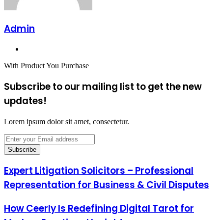
Admin
Website
With Product You Purchase
Subscribe to our mailing list to get the new
updates!
Lorem ipsum dolor sit amet, consectetur.
Enter
your
Email
address
Expert Litigation Solicitors – Professional
Representation for Business & Civil Disputes
How Ceerly Is Redefining Digital Tarot for