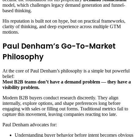
model, which challenges legacy demand generation and funnel-
based thinking.
His reputation is built not on hype, but on practical frameworks,
clarity of thinking, and deep experience across multiple GTM
motions.
Paul Denham’s Go-To-Market
Philosophy
At the core of Paul Denham’s philosophy is a simple but powerful
belief:
Most B2B teams don’t have a demand problem — they have a
visibility problem.
Modern B2B buyers conduct research discreetly. They align
internally, explore options, and shape preferences long before
engaging with sales or filling out forms. Traditional metrics fail to
capture this movement, leaving companies reacting too late.
Paul Denham advocates for:
Understanding buyer behavior before intent becomes obvious