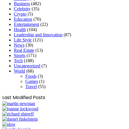
Business
(482)
Celebrity
(35)
Crypto
(5)
Education
(70)
Entertainment
(22)
Health
(104)
Leadership and Innovation
(87)
Life Style
(121)
News
(30)
Real Estate
(13)
Sports
(171)
Tech
(188)
Uncategorized
(7)
World
(68)
Foods
(3)
Games
(1)
Travel
(55)
Last Modified Posts