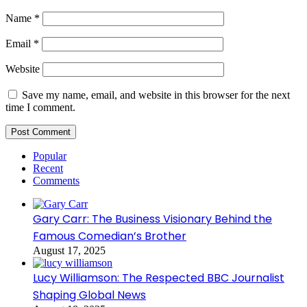
Name
*
Email
*
Website
Save my name, email, and website in this browser for the next
time I comment.
Popular
Recent
Comments
Gary Carr: The Business Visionary Behind the
Famous Comedian’s Brother
August 17, 2025
Lucy Williamson: The Respected BBC Journalist
Shaping Global News