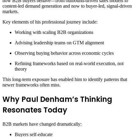
how B2B buyers behave—from outbound-driven sales models to
content-led demand generation and now to buyer-led, signal-driven
markets.
Key elements of his professional journey include:
Working with scaling B2B organizations
Advising leadership teams on GTM alignment
Observing buying behavior across economic cycles
Refining frameworks based on real-world execution, not
theory
This long-term exposure has enabled him to identify patterns that
newer frameworks often miss.
Why Paul Denham’s Thinking
Resonates Today
B2B markets have changed dramatically:
Buyers self-educate