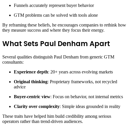
Funnels accurately represent buyer behavior
GTM problems can be solved with tools alone
By reframing these beliefs, he encourages companies to rethink how
they measure success and where they focus their energy.
What Sets Paul Denham Apart
Several qualities distinguish Paul Denham from generic GTM
consultants:
Experience depth
: 20+ years across evolving markets
Original thinking
: Proprietary frameworks, not recycled
advice
Buyer-centric view
: Focus on behavior, not internal metrics
Clarity over complexity
: Simple ideas grounded in reality
These traits have helped him build credibility among serious
operators rather than trend-driven audiences.