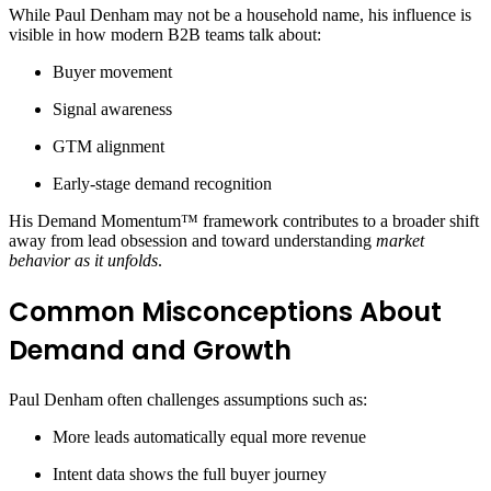
While Paul Denham may not be a household name, his influence is
visible in how modern B2B teams talk about:
Buyer movement
Signal awareness
GTM alignment
Early-stage demand recognition
His Demand Momentum™ framework contributes to a broader shift
away from lead obsession and toward understanding
market
behavior as it unfolds
.
Common Misconceptions About
Demand and Growth
Paul Denham often challenges assumptions such as:
More leads automatically equal more revenue
Intent data shows the full buyer journey