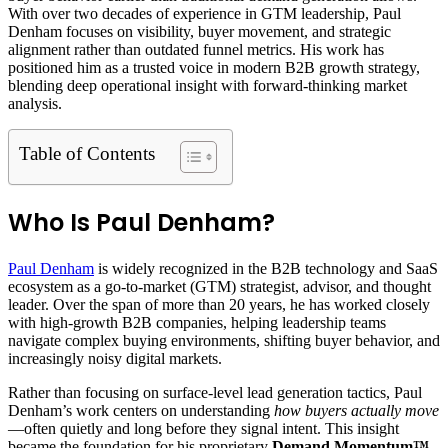
With over two decades of experience in GTM leadership, Paul
Denham focuses on visibility, buyer movement, and strategic
alignment rather than outdated funnel metrics. His work has
positioned him as a trusted voice in modern B2B growth strategy,
blending deep operational insight with forward-thinking market
analysis.
Table of Contents
Who Is Paul Denham?
Paul Denham
is widely recognized in the B2B technology and SaaS
ecosystem as a go-to-market (GTM) strategist, advisor, and thought
leader. Over the span of more than 20 years, he has worked closely
with high-growth B2B companies, helping leadership teams
navigate complex buying environments, shifting buyer behavior, and
increasingly noisy digital markets.
Rather than focusing on surface-level lead generation tactics, Paul
Denham’s work centers on understanding
how buyers actually move
—often quietly and long before they signal intent. This insight
became the foundation for his proprietary
Demand Momentum™