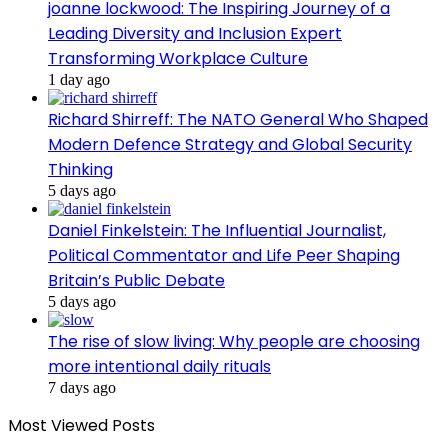
joanne lockwood: The Inspiring Journey of a
Leading Diversity and Inclusion Expert
Transforming Workplace Culture
1 day ago
Richard Shirreff: The NATO General Who Shaped
Modern Defence Strategy and Global Security
Thinking
5 days ago
Daniel Finkelstein: The Influential Journalist,
Political Commentator and Life Peer Shaping
Britain’s Public Debate
5 days ago
The rise of slow living: Why people are choosing
more intentional daily rituals
7 days ago
Most Viewed Posts