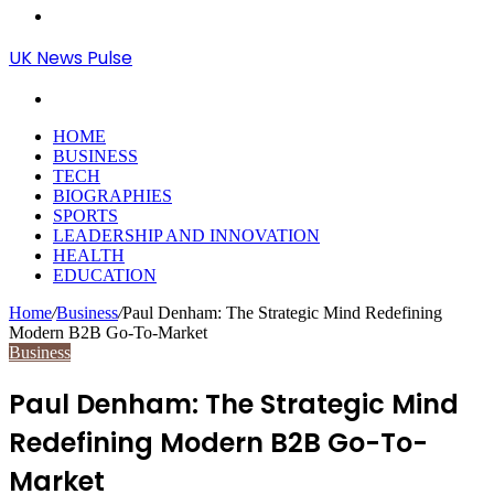
Menu
UK News Pulse
Search
for
HOME
BUSINESS
TECH
BIOGRAPHIES
SPORTS
LEADERSHIP AND INNOVATION
HEALTH
EDUCATION
Home
/
Business
/
Paul Denham: The Strategic Mind Redefining
Modern B2B Go-To-Market
Business
Paul Denham: The Strategic Mind
Redefining Modern B2B Go-To-
Market