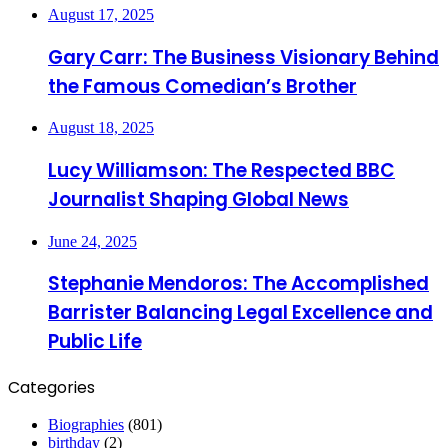
August 17, 2025
Gary Carr: The Business Visionary Behind
the Famous Comedian’s Brother
August 18, 2025
Lucy Williamson: The Respected BBC
Journalist Shaping Global News
June 24, 2025
Stephanie Mendoros: The Accomplished
Barrister Balancing Legal Excellence and
Public Life
Categories
Biographies
(801)
birthday
(2)