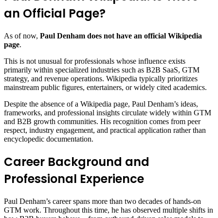
an Official Page?
As of now,
Paul Denham does not have an official Wikipedia
page
.
This is not unusual for professionals whose influence exists
primarily within specialized industries such as B2B SaaS, GTM
strategy, and revenue operations. Wikipedia typically prioritizes
mainstream public figures, entertainers, or widely cited academics.
Despite the absence of a Wikipedia page, Paul Denham’s ideas,
frameworks, and professional insights circulate widely within GTM
and B2B growth communities. His recognition comes from peer
respect, industry engagement, and practical application rather than
encyclopedic documentation.
Career Background and
Professional Experience
Paul Denham’s career spans more than two decades of hands-on
GTM work. Throughout this time, he has observed multiple shifts in