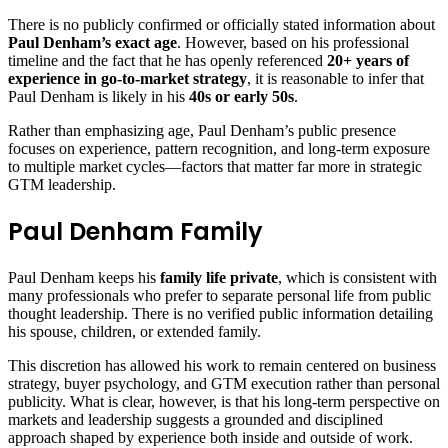
There is no publicly confirmed or officially stated information about
Paul Denham’s exact age
. However, based on his professional
timeline and the fact that he has openly referenced
20+ years of
experience in go-to-market strategy
, it is reasonable to infer that
Paul Denham is likely in his
40s or early 50s
.
Rather than emphasizing age, Paul Denham’s public presence
focuses on experience, pattern recognition, and long-term exposure
to multiple market cycles—factors that matter far more in strategic
GTM leadership.
Paul Denham Family
Paul Denham keeps his
family life private
, which is consistent with
many professionals who prefer to separate personal life from public
thought leadership. There is no verified public information detailing
his spouse, children, or extended family.
This discretion has allowed his work to remain centered on business
strategy, buyer psychology, and GTM execution rather than personal
publicity. What is clear, however, is that his long-term perspective on
markets and leadership suggests a grounded and disciplined
approach shaped by experience both inside and outside of work.