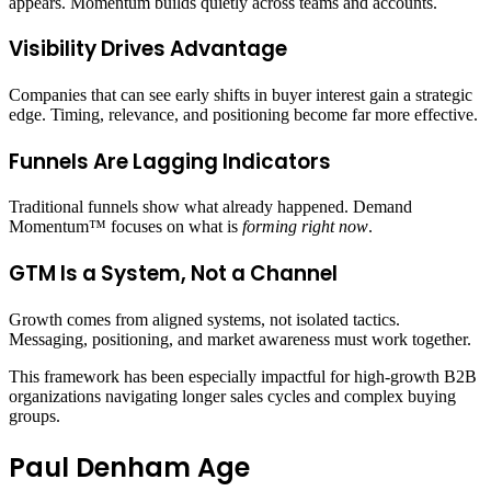
appears. Momentum builds quietly across teams and accounts.
Visibility Drives Advantage
Companies that can see early shifts in buyer interest gain a strategic
edge. Timing, relevance, and positioning become far more effective.
Funnels Are Lagging Indicators
Traditional funnels show what already happened. Demand
Momentum™ focuses on what is
forming right now
.
GTM Is a System, Not a Channel
Growth comes from aligned systems, not isolated tactics.
Messaging, positioning, and market awareness must work together.
This framework has been especially impactful for high-growth B2B
organizations navigating longer sales cycles and complex buying
groups.
Paul Denham Age