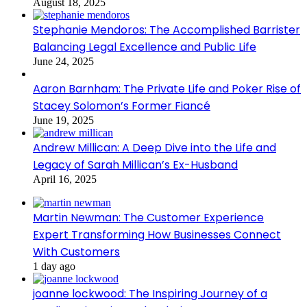
August 18, 2025
Stephanie Mendoros: The Accomplished Barrister
Balancing Legal Excellence and Public Life
June 24, 2025
Aaron Barnham: The Private Life and Poker Rise of
Stacey Solomon’s Former Fiancé
June 19, 2025
Andrew Millican: A Deep Dive into the Life and
Legacy of Sarah Millican’s Ex-Husband
April 16, 2025
Martin Newman: The Customer Experience
Expert Transforming How Businesses Connect
With Customers
1 day ago
joanne lockwood: The Inspiring Journey of a