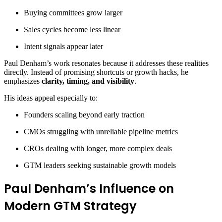
Buying committees grow larger
Sales cycles become less linear
Intent signals appear later
Paul Denham’s work resonates because it addresses these realities
directly. Instead of promising shortcuts or growth hacks, he
emphasizes
clarity, timing, and visibility
.
His ideas appeal especially to:
Founders scaling beyond early traction
CMOs struggling with unreliable pipeline metrics
CROs dealing with longer, more complex deals
GTM leaders seeking sustainable growth models
Paul Denham’s Influence on
Modern GTM Strategy