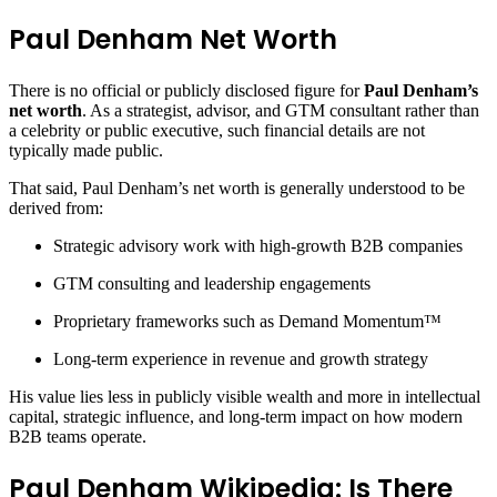
Paul Denham Net Worth
There is no official or publicly disclosed figure for
Paul Denham’s
net worth
. As a strategist, advisor, and GTM consultant rather than
a celebrity or public executive, such financial details are not
typically made public.
That said, Paul Denham’s net worth is generally understood to be
derived from:
Strategic advisory work with high-growth B2B companies
GTM consulting and leadership engagements
Proprietary frameworks such as Demand Momentum™
Long-term experience in revenue and growth strategy
His value lies less in publicly visible wealth and more in intellectual
capital, strategic influence, and long-term impact on how modern
B2B teams operate.
Paul Denham Wikipedia: Is There