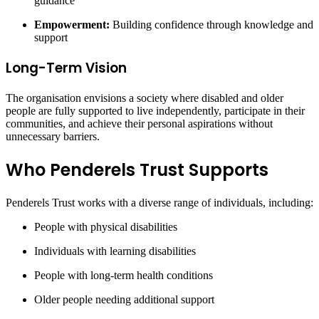
guidance
Empowerment:
Building confidence through knowledge and
support
Long-Term Vision
The organisation envisions a society where disabled and older
people are fully supported to live independently, participate in their
communities, and achieve their personal aspirations without
unnecessary barriers.
Who Penderels Trust Supports
Penderels Trust works with a diverse range of individuals, including:
People with physical disabilities
Individuals with learning disabilities
People with long-term health conditions
Older people needing additional support