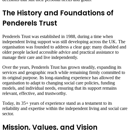
The History and Foundations of
Penderels Trust
Penderels Trust was established in 1988, during a time when
independent living support was still developing across the UK. The
organisation was founded to address a clear gap: many disabled and
older people lacked accessible advice and practical assistance to
manage their care and live independently.
Over the years, Penderels Trust has grown steadily, expanding its
services and geographic reach while remaining firmly committed to
its original purpose. Its long-standing experience has allowed the
organisation to adapt to changing social care policies, funding
models, and individual needs, ensuring that its support remains
relevant, effective, and trustworthy.
Today, its 35+ years of experience stand as a testament to its
reliability and expertise within the independent living and social care
sector.
Mission, Values, and Vision