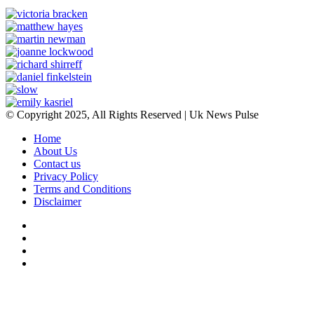
© Copyright 2025, All Rights Reserved | Uk News Pulse
Home
About Us
Contact us
Privacy Policy
Terms and Conditions
Disclaimer
Facebook
Twitter
YouTube
Instagram
Facebook
Twitter
WhatsApp
Telegram
Viber
Back
to
top