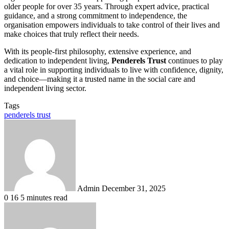
older people for over 35 years. Through expert advice, practical
guidance, and a strong commitment to independence, the
organisation empowers individuals to take control of their lives and
make choices that truly reflect their needs.
With its people-first philosophy, extensive experience, and
dedication to independent living,
Penderels Trust
continues to play
a vital role in supporting individuals to live with confidence, dignity,
and choice—making it a trusted name in the social care and
independent living sector.
Tags
penderels trust
Send
an
email
Admin
December 31, 2025
0
16
5 minutes read