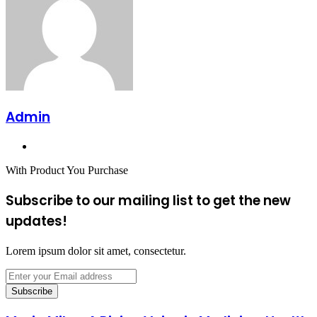
Admin
Website
With Product You Purchase
Subscribe to our mailing list to get the new
updates!
Lorem ipsum dolor sit amet, consectetur.
Enter
your
Email
address