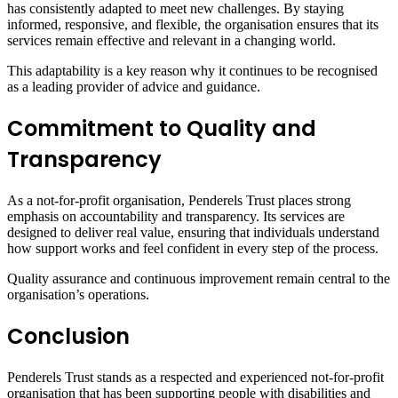
has consistently adapted to meet new challenges. By staying
informed, responsive, and flexible, the organisation ensures that its
services remain effective and relevant in a changing world.
This adaptability is a key reason why it continues to be recognised
as a leading provider of advice and guidance.
Commitment to Quality and
Transparency
As a not-for-profit organisation, Penderels Trust places strong
emphasis on accountability and transparency. Its services are
designed to deliver real value, ensuring that individuals understand
how support works and feel confident in every step of the process.
Quality assurance and continuous improvement remain central to the
organisation’s operations.
Conclusion
Penderels Trust stands as a respected and experienced not-for-profit
organisation that has been supporting people with disabilities and