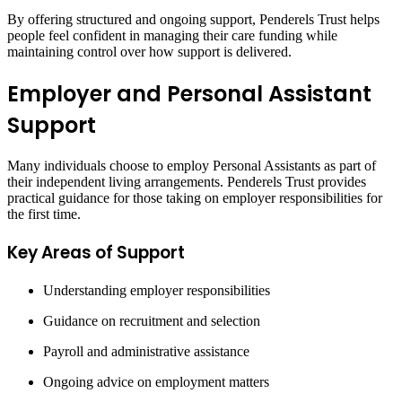
By offering structured and ongoing support, Penderels Trust helps
people feel confident in managing their care funding while
maintaining control over how support is delivered.
Employer and Personal Assistant
Support
Many individuals choose to employ Personal Assistants as part of
their independent living arrangements. Penderels Trust provides
practical guidance for those taking on employer responsibilities for
the first time.
Key Areas of Support
Understanding employer responsibilities
Guidance on recruitment and selection
Payroll and administrative assistance
Ongoing advice on employment matters