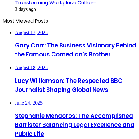
Transforming Workplace Culture
3 days ago
Most Viewed Posts
August 17, 2025
Gary Carr: The Business Visionary Behind
the Famous Comedian’s Brother
August 18, 2025
Lucy Williamson: The Respected BBC
Journalist Shaping Global News
June 24, 2025
Stephanie Mendoros: The Accomplished
Barrister Balancing Legal Excellence and
Public Life