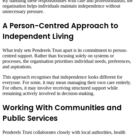
By handling these responsibilities with care and professionalism, the
organisation helps individuals maintain independence without
unnecessary pressure.
A Person-Centred Approach to
Independent Living
What truly sets Penderels Trust apart is its commitment to person-
centred support. Rather than focusing solely on systems or
processes, the organisation prioritises individual needs, preferences,
and aspirations.
This approach recognises that independence looks different for
everyone. For some, it may mean managing their own care entirely.
For others, it may involve receiving structured support while
remaining actively involved in decision-making.
Working With Communities and
Public Services
Penderels Trust collaborates closely with local authorities, health