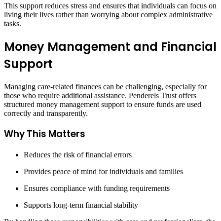
This support reduces stress and ensures that individuals can focus on
living their lives rather than worrying about complex administrative
tasks.
Money Management and Financial
Support
Managing care-related finances can be challenging, especially for
those who require additional assistance. Penderels Trust offers
structured money management support to ensure funds are used
correctly and transparently.
Why This Matters
Reduces the risk of financial errors
Provides peace of mind for individuals and families
Ensures compliance with funding requirements
Supports long-term financial stability