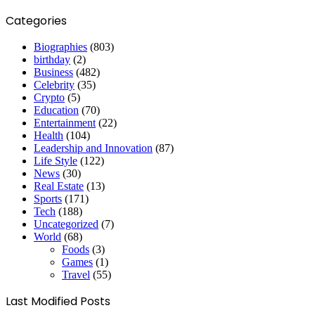
Categories
Biographies
(803)
birthday
(2)
Business
(482)
Celebrity
(35)
Crypto
(5)
Education
(70)
Entertainment
(22)
Health
(104)
Leadership and Innovation
(87)
Life Style
(122)
News
(30)
Real Estate
(13)
Sports
(171)
Tech
(188)
Uncategorized
(7)
World
(68)
Foods
(3)
Games
(1)
Travel
(55)
Last Modified Posts