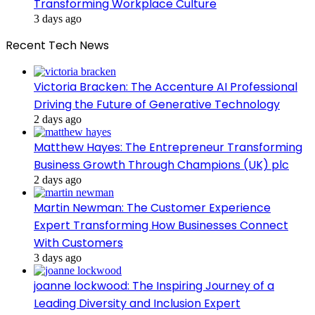
Transforming Workplace Culture
3 days ago
Recent Tech News
Victoria Bracken: The Accenture AI Professional
Driving the Future of Generative Technology
2 days ago
Matthew Hayes: The Entrepreneur Transforming
Business Growth Through Champions (UK) plc
2 days ago
Martin Newman: The Customer Experience
Expert Transforming How Businesses Connect
With Customers
3 days ago
joanne lockwood: The Inspiring Journey of a
Leading Diversity and Inclusion Expert