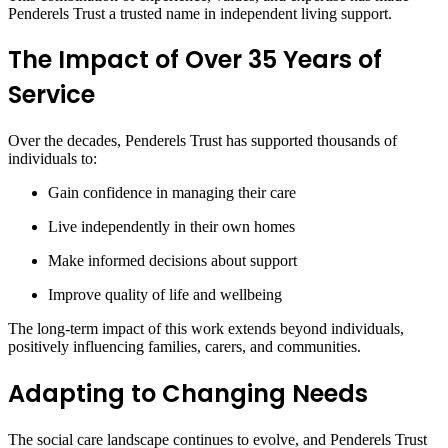
Penderels Trust a trusted name in independent living support.
The Impact of Over 35 Years of
Service
Over the decades, Penderels Trust has supported thousands of
individuals to:
Gain confidence in managing their care
Live independently in their own homes
Make informed decisions about support
Improve quality of life and wellbeing
The long-term impact of this work extends beyond individuals,
positively influencing families, carers, and communities.
Adapting to Changing Needs
The social care landscape continues to evolve, and Penderels Trust