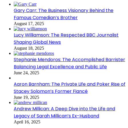
Gary Carr: The Business Visionary Behind the
Famous Comedian’s Brother
August 17, 2025
Lucy Williamson: The Respected BBC Journalist
Shaping Global News
August 18, 2025
Stephanie Mendoros: The Accomplished Barrister
Balancing Legal Excellence and Public Life
June 24, 2025
Aaron Barnham: The Private Life and Poker Rise of
Stacey Solomon’s Former Fiancé
June 19, 2025
Andrew Millican: A Deep Dive into the Life and
Legacy of Sarah Millican’s Ex-Husband
April 16, 2025