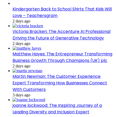
Kindergarten Back to School Shirts That Kids Will
Love – Teachersgram
2 days ago
Victoria Bracken: The Accenture AI Professional
Driving the Future of Generative Technology
2 days ago
Matthew Hayes: The Entrepreneur Transforming
Business Growth Through Champions (UK) plc
2 days ago
Martin Newman: The Customer Experience
Expert Transforming How Businesses Connect
With Customers
3 days ago
joanne lockwood: The Inspiring Journey of a
Leading Diversity and Inclusion Expert