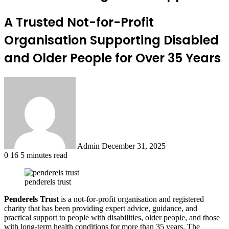
A Trusted Not-for-Profit
Organisation Supporting Disabled
and Older People for Over 35 Years
Send
an
email
Admin
December 31, 2025
0
16
5 minutes read
penderels trust
Penderels Trust
is a not-for-profit organisation and registered
charity that has been providing expert advice, guidance, and
practical support to people with disabilities, older people, and those
with long-term health conditions for more than 35 years. The