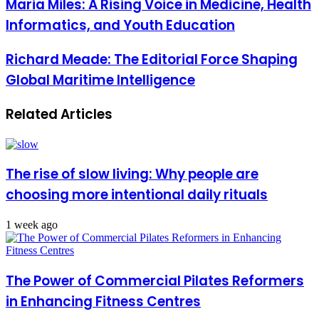
Maria Miles: A Rising Voice in Medicine, Health
Informatics, and Youth Education
Richard Meade: The Editorial Force Shaping
Global Maritime Intelligence
Related Articles
The rise of slow living: Why people are
choosing more intentional daily rituals
1 week ago
The Power of Commercial Pilates Reformers
in Enhancing Fitness Centres