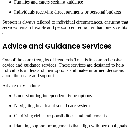
Families and carers seeking guidance
Individuals receiving direct payments or personal budgets
Support is always tailored to individual circumstances, ensuring that
services remain flexible and person-centred rather than one-size-fits-
all.
Advice and Guidance Services
One of the core strengths of Penderels Trust is its comprehensive
advice and guidance services. These services are designed to help
individuals understand their options and make informed decisions
about their care and support.
Advice may include:
Understanding independent living options
Navigating health and social care systems
Clarifying rights, responsibilities, and entitlements
Planning support arrangements that align with personal goals