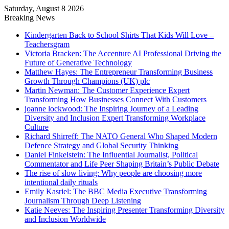
Saturday, August 8 2026
Breaking News
Kindergarten Back to School Shirts That Kids Will Love –
Teachersgram
Victoria Bracken: The Accenture AI Professional Driving the
Future of Generative Technology
Matthew Hayes: The Entrepreneur Transforming Business
Growth Through Champions (UK) plc
Martin Newman: The Customer Experience Expert
Transforming How Businesses Connect With Customers
joanne lockwood: The Inspiring Journey of a Leading
Diversity and Inclusion Expert Transforming Workplace
Culture
Richard Shirreff: The NATO General Who Shaped Modern
Defence Strategy and Global Security Thinking
Daniel Finkelstein: The Influential Journalist, Political
Commentator and Life Peer Shaping Britain’s Public Debate
The rise of slow living: Why people are choosing more
intentional daily rituals
Emily Kasriel: The BBC Media Executive Transforming
Journalism Through Deep Listening
Katie Neeves: The Inspiring Presenter Transforming Diversity
and Inclusion Worldwide