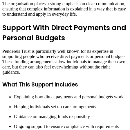
The organisation places a strong emphasis on clear communication,
ensuring that complex information is explained in a way that is easy
to understand and apply in everyday life.
Support With Direct Payments and
Personal Budgets
Penderels Trust is particularly well-known for its expertise in
supporting people who receive direct payments or personal budgets.
These funding arrangements allow individuals to manage their own
care, but they can also feel overwhelming without the right
guidance.
What This Support Includes
Explaining how direct payments and personal budgets work
Helping individuals set up care arrangements
Guidance on managing funds responsibly
Ongoing support to ensure compliance with requirements