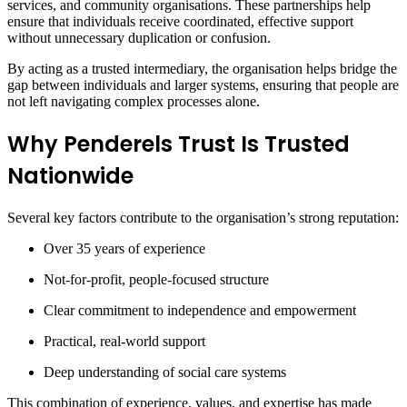
services, and community organisations. These partnerships help
ensure that individuals receive coordinated, effective support
without unnecessary duplication or confusion.
By acting as a trusted intermediary, the organisation helps bridge the
gap between individuals and larger systems, ensuring that people are
not left navigating complex processes alone.
Why Penderels Trust Is Trusted
Nationwide
Several key factors contribute to the organisation’s strong reputation:
Over 35 years of experience
Not-for-profit, people-focused structure
Clear commitment to independence and empowerment
Practical, real-world support
Deep understanding of social care systems
This combination of experience, values, and expertise has made