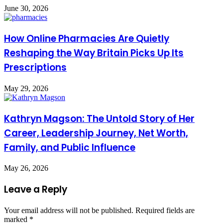
June 30, 2026
How Online Pharmacies Are Quietly
Reshaping the Way Britain Picks Up Its
Prescriptions
May 29, 2026
Kathryn Magson: The Untold Story of Her
Career, Leadership Journey, Net Worth,
Family, and Public Influence
May 26, 2026
Leave a Reply
Your email address will not be published.
Required fields are
marked
*