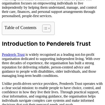
organisation focuses on empowering individuals to live
independently by helping them understand, manage, and control
their care, finances, and personal support arrangements through
personalised, people-first services.
Table of Contents
Introduction to Penderels Trust
Penderels Trust
is widely recognised as a leading not-for-profit
organisation dedicated to supporting independent living. With over
three decades of experience, the organisation has built a strong
reputation for delivering reliable, person-centred advice and
guidance to people with disabilities, older individuals, and those
managing long-term health conditions.
Unlike profit-driven service providers, Penderels Trust operates with
a clear social mission: to enable people to have choice, control, and
confidence in how they live their lives. Through practical support,
clear information, and ongoing guidance, the organisation helps
individuals navigate complex care systems and make informed
decisions that suit their personal needs and goals.