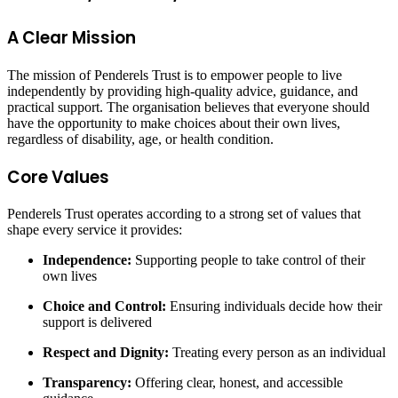
A Clear Mission
The mission of Penderels Trust is to empower people to live
independently by providing high-quality advice, guidance, and
practical support. The organisation believes that everyone should
have the opportunity to make choices about their own lives,
regardless of disability, age, or health condition.
Core Values
Penderels Trust operates according to a strong set of values that
shape every service it provides:
Independence:
Supporting people to take control of their
own lives
Choice and Control:
Ensuring individuals decide how their
support is delivered
Respect and Dignity:
Treating every person as an individual
Transparency:
Offering clear, honest, and accessible