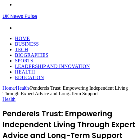
Menu
UK News Pulse
Search
for
HOME
BUSINESS
TECH
BIOGRAPHIES
SPORTS
LEADERSHIP AND INNOVATION
HEALTH
EDUCATION
Home
/
Health
/
Penderels Trust: Empowering Independent Living
Through Expert Advice and Long-Term Support
Health
Penderels Trust: Empowering
Independent Living Through Expert
Advice and Long-Term Support