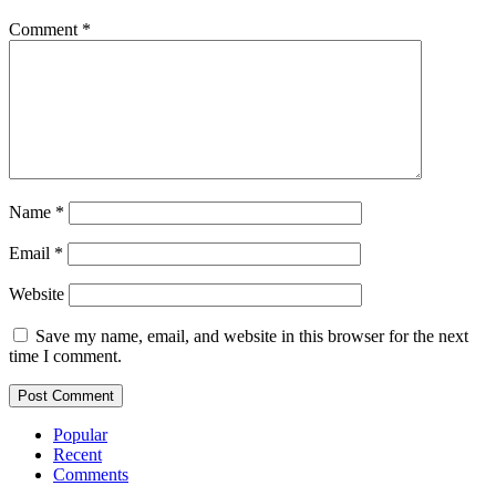
Comment
*
Name
*
Email
*
Website
Save my name, email, and website in this browser for the next
time I comment.
Popular
Recent
Comments