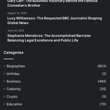
Gary Carr: The Business Visionary Behind the Famous
Comedian’s Brother
August 18, 2025
Lucy Williamson: The Respected BBC Journalist Shaping
Global News
June 24, 2025
Stephanie Mendoros: The Accomplished Barrister
Balancing Legal Excellence and Public Life
Categories
Biographies
(803)
birthday
(2)
Business
(482)
Celebrity
(35)
Crypto
(5)
Education
(70)