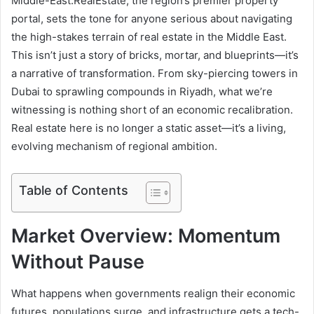
Middle-East.RealEstate
, the region’s premier property
portal, sets the tone for anyone serious about navigating
the high-stakes terrain of real estate in the Middle East.
This isn’t just a story of bricks, mortar, and blueprints—it’s
a narrative of transformation. From sky-piercing towers in
Dubai to sprawling compounds in Riyadh, what we’re
witnessing is nothing short of an economic recalibration.
Real estate here is no longer a static asset—it’s a living,
evolving mechanism of regional ambition.
Table of Contents
Market Overview: Momentum
Without Pause
What happens when governments realign their economic
futures, populations surge, and infrastructure gets a tech-