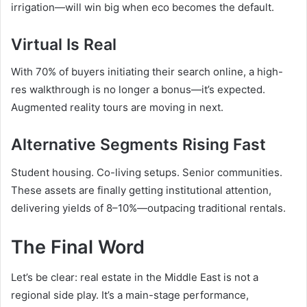
irrigation—will win big when eco becomes the default.
Virtual Is Real
With 70% of buyers initiating their search online, a high-
res walkthrough is no longer a bonus—it’s expected.
Augmented reality tours are moving in next.
Alternative Segments Rising Fast
Student housing. Co-living setups. Senior communities.
These assets are finally getting institutional attention,
delivering yields of 8–10%—outpacing traditional rentals.
The Final Word
Let’s be clear: real estate in the Middle East is not a
regional side play. It’s a main-stage performance,