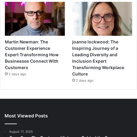
Martin Newman: The
joanne lockwood: The
Customer Experience
Inspiring Journey of a
Expert Transforming How
Leading Diversity and
Businesses Connect With
Inclusion Expert
Customers
Transforming Workplace
Culture
2 days ago
2 days ago
Most Viewed Posts
August 17, 2025