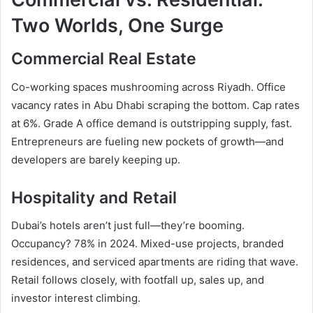
Two Worlds, One Surge
Commercial Real Estate
Co-working spaces mushrooming across Riyadh. Office
vacancy rates in Abu Dhabi scraping the bottom. Cap rates
at 6%. Grade A office demand is outstripping supply, fast.
Entrepreneurs are fueling new pockets of growth—and
developers are barely keeping up.
Hospitality and Retail
Dubai’s hotels aren’t just full—they’re booming.
Occupancy? 78% in 2024. Mixed-use projects, branded
residences, and serviced apartments are riding that wave.
Retail follows closely, with footfall up, sales up, and
investor interest climbing.