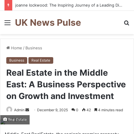
joanne lockwood: The Inspiring Journey of a Leading Diversity and Inclusion Expert Transforming Workplace Culture
UK News Pulse
Menu
S
fo
Home
/
Business
Business
Real Estate
Real Estate in the Middle
East: A Business Perspective
on Growth and Investment
Send
Admin
December 9, 2025
0
42
4 minutes read
an
Real Estate
email