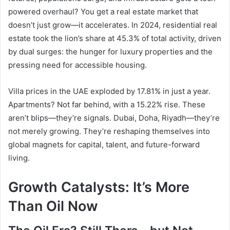
powered overhaul? You get a real estate market that
doesn’t just grow—it accelerates. In 2024, residential real
estate took the lion’s share at 45.3% of total activity, driven
by dual surges: the hunger for luxury properties and the
pressing need for accessible housing.
Villa prices in the UAE exploded by 17.81% in just a year.
Apartments? Not far behind, with a 15.22% rise. These
aren’t blips—they’re signals. Dubai, Doha, Riyadh—they’re
not merely growing. They’re reshaping themselves into
global magnets for capital, talent, and future-forward
living.
Growth Catalysts: It’s More
Than Oil Now