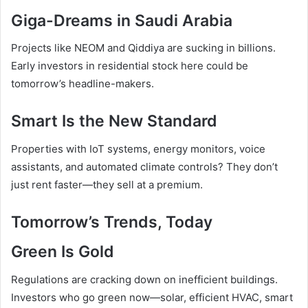
Giga-Dreams in Saudi Arabia
Projects like NEOM and Qiddiya are sucking in billions.
Early investors in residential stock here could be
tomorrow’s headline-makers.
Smart Is the New Standard
Properties with IoT systems, energy monitors, voice
assistants, and automated climate controls? They don’t
just rent faster—they sell at a premium.
Tomorrow’s Trends, Today
Green Is Gold
Regulations are cracking down on inefficient buildings.
Investors who go green now—solar, efficient HVAC, smart