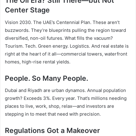
The Oil Era? Still There—but Not
Center Stage
Vision 2030. The UAE’s Centennial Plan. These aren’t
buzzwords. They’re blueprints pulling the region toward
diversified, non-oil futures. What fills the vacuum?
Tourism. Tech. Green energy. Logistics. And real estate is
right at the heart of it all—commercial towers, waterfront
homes, high-rise rental yields.
People. So Many People.
Dubai and Riyadh are urban dynamos. Annual population
growth? Exceeds 3%. Every year. That’s millions needing
places to live, work, shop, relax—and investors are
stepping in to meet that need with precision.
Regulations Got a Makeover