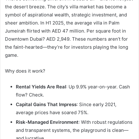
the desert breeze. The city’s villa market has become a
symbol of aspirational wealth, strategic investment, and
sheer ambition. In H1 2025, the average villa in Palm
Jumeirah flirted with AED 47 million. Per square foot in
Downtown Dubai? AED 2,949. These numbers aren’t for
the faint-hearted—they’re for investors playing the long
game.
Why does it work?
Rental Yields Are Real
: Up 9.9% year-on-year. Cash
flow? Check.
Capital Gains That Impress
: Since early 2021,
average prices have soared 75%.
Risk-Managed Environment
: With robust regulations
and transparent systems, the playground is clean—
and lucrative.