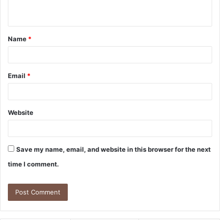
n
t
Name
*
*
Email
*
Website
Save my name, email, and website in this browser for the next
time I comment.