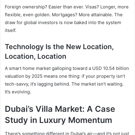
Foreign ownership? Easier than ever. Visas? Longer, more
flexible, even golden. Mortgages? More attainable. The
draw for global investors is now baked into the system
itself.
Technology Is the New Location,
Location, Location
A smart home market galloping toward a USD 10.54 billion
valuation by 2025 means one thing: if your property isn’t
tech-savvy, it’s lagging behind. The market isn’t waiting.
It’s evolving.
Dubai’s Villa Market: A Case
Study in Luxury Momentum
There’s something different in Dubai’s air—and it’s not just