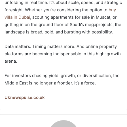
unfolding in real time. It’s about scale, speed, and strategic
foresight. Whether you’re considering the option to
buy
villa in Dubai
, scouting apartments for sale in Muscat, or
getting in on the ground floor of Saudi’s megaprojects, the
landscape is broad, bold, and bursting with possibility.
Data matters. Timing matters more. And online property
platforms are becoming indispensable in this high-growth
arena.
For investors chasing yield, growth, or diversification, the
Middle East is no longer a frontier. It’s a force.
Uknewspulse.co.uk