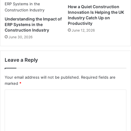
How a Quiet Construction
Innovation Is Helping the UK
Industry Catch Up on
Understanding the Impact of
Productivity
ERP Systems in the
Construction Industry
June 12, 2026
June 30, 2026
Leave a Reply
Your email address will not be published.
Required fields are
marked
*
C
o
m
m
e