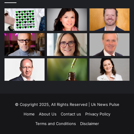
© Copyright 2025, All Rights Reserved | Uk News Pulse
Home
About Us
Contact us
Privacy Policy
Terms and Conditions
Disclaimer