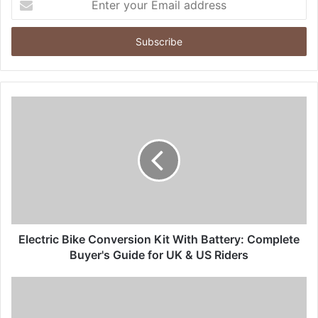
your
Email
address
Electric Bike Conversion Kit With Battery: Complete
Buyer's Guide for UK & US Riders