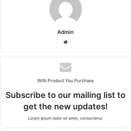
Admin
Website
With Product You Purchase
Subscribe to our mailing list to
get the new updates!
Lorem ipsum dolor sit amet, consectetur.
Enter