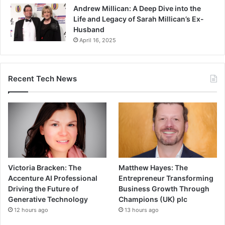
Andrew Millican: A Deep Dive into the
Life and Legacy of Sarah Millican’s Ex-
Husband
April 16, 2025
Recent Tech News
Victoria Bracken: The
Matthew Hayes: The
Accenture AI Professional
Entrepreneur Transforming
Driving the Future of
Business Growth Through
Generative Technology
Champions (UK) plc
12 hours ago
13 hours ago