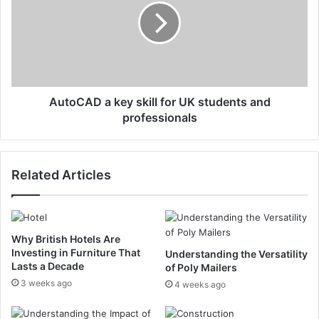
AutoCAD a key skill for UK students and
professionals
Related Articles
Why British Hotels Are
Investing in Furniture That
Understanding the Versatility
Lasts a Decade
of Poly Mailers
3 weeks ago
4 weeks ago