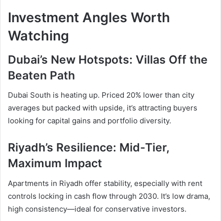
Investment Angles Worth
Watching
Dubai’s New Hotspots: Villas Off the
Beaten Path
Dubai South is heating up. Priced 20% lower than city
averages but packed with upside, it’s attracting buyers
looking for capital gains and portfolio diversity.
Riyadh’s Resilience: Mid-Tier,
Maximum Impact
Apartments in Riyadh offer stability, especially with rent
controls locking in cash flow through 2030. It’s low drama,
high consistency—ideal for conservative investors.