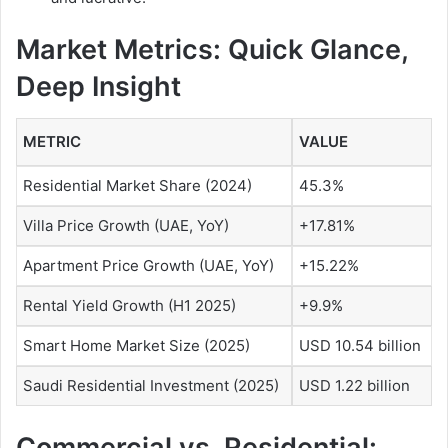
Market Metrics: Quick Glance,
Deep Insight
METRIC
VALUE
Residential Market Share (2024)
45.3%
Villa Price Growth (UAE, YoY)
+17.81%
Apartment Price Growth (UAE, YoY)
+15.22%
Rental Yield Growth (H1 2025)
+9.9%
Smart Home Market Size (2025)
USD 10.54 billion
Saudi Residential Investment (2025)
USD 1.22 billion
Commercial vs. Residential: