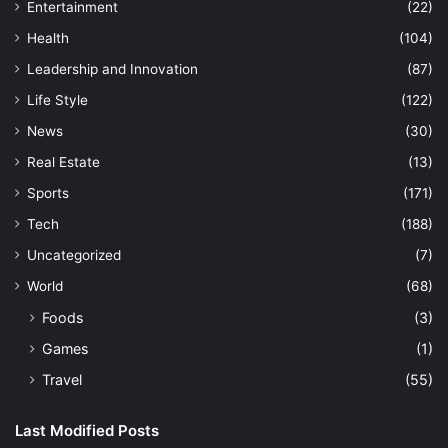
Entertainment
(22)
Health
(104)
Leadership and Innovation
(87)
Life Style
(122)
News
(30)
Real Estate
(13)
Sports
(171)
Tech
(188)
Uncategorized
(7)
World
(68)
Foods
(3)
Games
(1)
Travel
(55)
Last Modified Posts