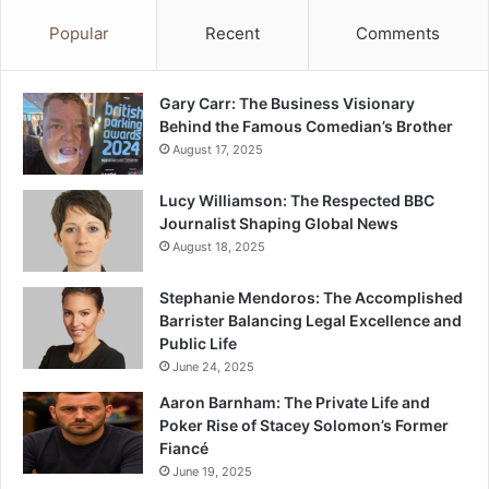
Popular
Recent
Comments
Gary Carr: The Business Visionary
Behind the Famous Comedian’s Brother
August 17, 2025
Lucy Williamson: The Respected BBC
Journalist Shaping Global News
August 18, 2025
Stephanie Mendoros: The Accomplished
Barrister Balancing Legal Excellence and
Public Life
June 24, 2025
Aaron Barnham: The Private Life and
Poker Rise of Stacey Solomon’s Former
Fiancé
June 19, 2025