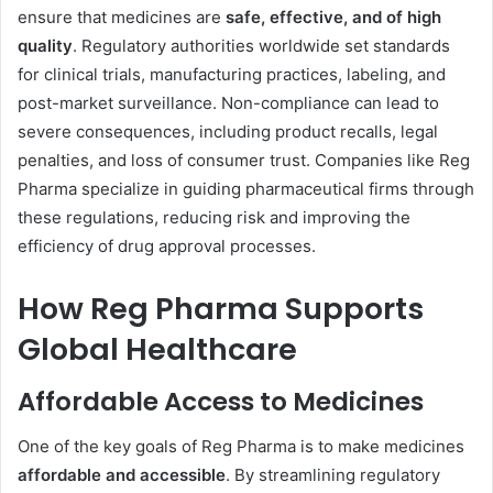
ensure that medicines are
safe, effective, and of high
quality
. Regulatory authorities worldwide set standards
for clinical trials, manufacturing practices, labeling, and
post-market surveillance. Non-compliance can lead to
severe consequences, including product recalls, legal
penalties, and loss of consumer trust. Companies like Reg
Pharma specialize in guiding pharmaceutical firms through
these regulations, reducing risk and improving the
efficiency of drug approval processes.
How Reg Pharma Supports
Global Healthcare
Affordable Access to Medicines
One of the key goals of Reg Pharma is to make medicines
affordable and accessible
. By streamlining regulatory