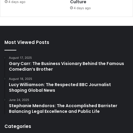
Culture
4 days ago
4 days ago
Most Viewed Posts
August 17, 2025
Gary Carr: The Business Visionary Behind the Famous
Comedian’s Brother
August 18, 2025
Lucy Williamson: The Respected BBC Journalist
Shaping Global News
June 24, 2025
Stephanie Mendoros: The Accomplished Barrister
Balancing Legal Excellence and Public Life
Categories