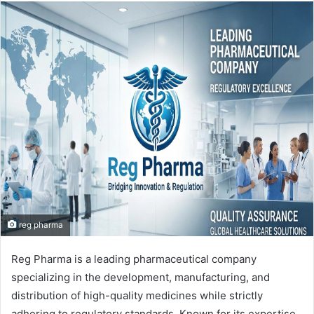
email
reg pharma
Reg Pharma is a leading pharmaceutical company
specializing in the development, manufacturing, and
distribution of high-quality medicines while strictly
adhering to regulatory standards. Known for its expertise