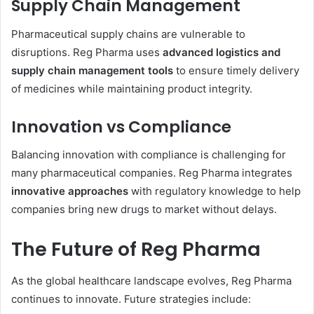
Supply Chain Management
Pharmaceutical supply chains are vulnerable to
disruptions. Reg Pharma uses
advanced logistics and
supply chain management tools
to ensure timely delivery
of medicines while maintaining product integrity.
Innovation vs Compliance
Balancing innovation with compliance is challenging for
many pharmaceutical companies. Reg Pharma integrates
innovative approaches
with regulatory knowledge to help
companies bring new drugs to market without delays.
The Future of Reg Pharma
As the global healthcare landscape evolves, Reg Pharma
continues to innovate. Future strategies include: