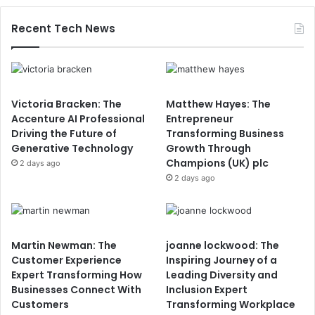
Recent Tech News
Victoria Bracken: The
Matthew Hayes: The
Accenture AI Professional
Entrepreneur
Driving the Future of
Transforming Business
Generative Technology
Growth Through
Champions (UK) plc
2 days ago
2 days ago
Martin Newman: The
joanne lockwood: The
Customer Experience
Inspiring Journey of a
Expert Transforming How
Leading Diversity and
Businesses Connect With
Inclusion Expert
Customers
Transforming Workplace