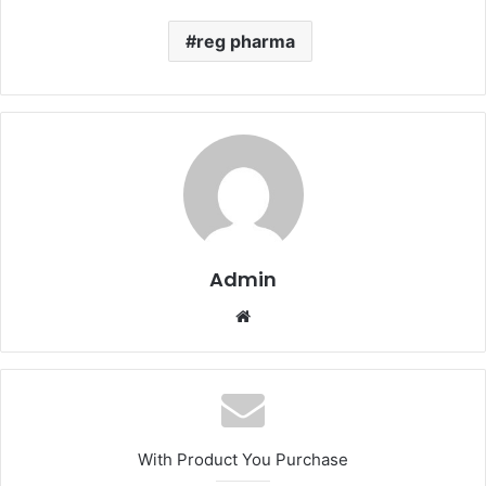
reg pharma
Admin
Website
With Product You Purchase