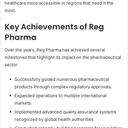
healthcare more accessible in regions that need it the
most.
Key Achievements of Reg
Pharma
Over the years, Reg Pharma has achieved several
milestones that highlight its impact on the pharmaceutical
sector:
Successfully guided numerous pharmaceutical
products through complex regulatory approvals.
Expanded operations to multiple international
markets.
Implemented advanced quality assurance systems
recognized by global health authorities.