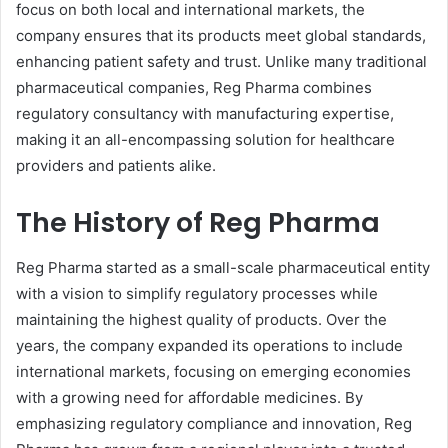
focus on both local and international markets, the
company ensures that its products meet global standards,
enhancing patient safety and trust. Unlike many traditional
pharmaceutical companies, Reg Pharma combines
regulatory consultancy with manufacturing expertise,
making it an all-encompassing solution for healthcare
providers and patients alike.
The History of Reg Pharma
Reg Pharma started as a small-scale pharmaceutical entity
with a vision to simplify regulatory processes while
maintaining the highest quality of products. Over the
years, the company expanded its operations to include
international markets, focusing on emerging economies
with a growing need for affordable medicines. By
emphasizing regulatory compliance and innovation, Reg