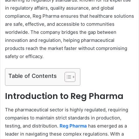
in regulatory affairs, quality assurance, and global
compliance, Reg Pharma ensures that healthcare solutions
are safe, effective, and accessible to communities
worldwide. The company bridges the gap between
innovation and regulation, helping pharmaceutical
products reach the market faster without compromising
safety or efficacy.
Table of Contents
Introduction to Reg Pharma
The pharmaceutical sector is highly regulated, requiring
companies to maintain strict standards in production,
testing, and distribution.
Reg Pharma
has emerged as a
leader in navigating these complex regulations. With a