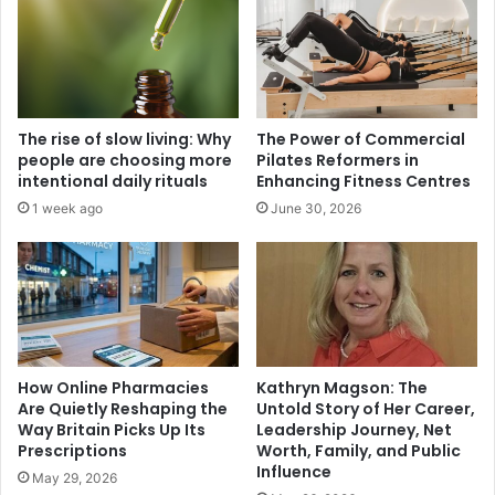
The rise of slow living: Why
The Power of Commercial
people are choosing more
Pilates Reformers in
intentional daily rituals
Enhancing Fitness Centres
1 week ago
June 30, 2026
How Online Pharmacies
Kathryn Magson: The
Are Quietly Reshaping the
Untold Story of Her Career,
Way Britain Picks Up Its
Leadership Journey, Net
Prescriptions
Worth, Family, and Public
Influence
May 29, 2026