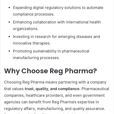
Expanding digital regulatory solutions to automate
compliance processes.
Enhancing collaboration with international health
organizations.
Investing in research for emerging diseases and
innovative therapies.
Promoting sustainability in pharmaceutical
manufacturing processes.
Why Choose Reg Pharma?
Choosing Reg Pharma means partnering with a company
that values
trust, quality, and compliance
. Pharmaceutical
companies, healthcare providers, and even government
agencies can benefit from Reg Pharma’s expertise in
regulatory affairs, manufacturing, and quality assurance.