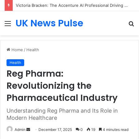
Victoria Bracken: The Accenture AI Professional Driving the Future of Generative Technology
UK News Pulse
Menu
S
fo
Home
/
Health
Health
Reg Pharma:
Revolutionizing the
Pharmaceutical Industry
Understanding Reg Pharma and Its Role in
Modern Healthcare
Send
Admin
December 17, 2025
0
19
4 minutes read
an