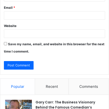
Email
*
Website
Save my name, email, and website in this browser for the next
time I comment.
Popular
Recent
Comments
Gary Carr: The Business Visionary
Behind the Famous Comedian’s