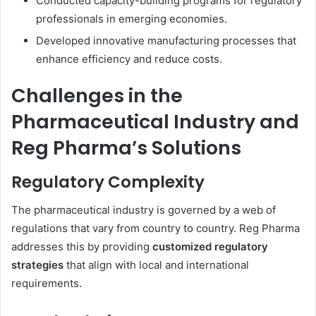
Conducted capacity-building programs for regulatory
professionals in emerging economies.
Developed innovative manufacturing processes that
enhance efficiency and reduce costs.
Challenges in the
Pharmaceutical Industry and
Reg Pharma’s Solutions
Regulatory Complexity
The pharmaceutical industry is governed by a web of
regulations that vary from country to country. Reg Pharma
addresses this by providing
customized regulatory
strategies
that align with local and international
requirements.