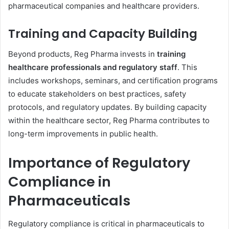
pharmaceutical companies and healthcare providers.
Training and Capacity Building
Beyond products, Reg Pharma invests in
training
healthcare professionals and regulatory staff
. This
includes workshops, seminars, and certification programs
to educate stakeholders on best practices, safety
protocols, and regulatory updates. By building capacity
within the healthcare sector, Reg Pharma contributes to
long-term improvements in public health.
Importance of Regulatory
Compliance in
Pharmaceuticals
Regulatory compliance is critical in pharmaceuticals to