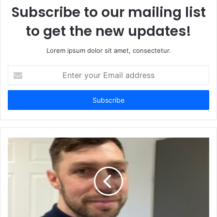
Subscribe to our mailing list
to get the new updates!
Lorem ipsum dolor sit amet, consectetur.
Enter
your
Email
address