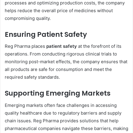
processes and optimizing production costs, the company
helps reduce the overall price of medicines without
compromising quality.
Ensuring Patient Safety
Reg Pharma places
patient safety
at the forefront of its
operations. From conducting rigorous clinical trials to
monitoring post-market effects, the company ensures that
all products are safe for consumption and meet the
required safety standards.
Supporting Emerging Markets
Emerging markets often face challenges in accessing
quality healthcare due to regulatory barriers and supply
chain issues. Reg Pharma provides solutions that help
pharmaceutical companies navigate these barriers, making