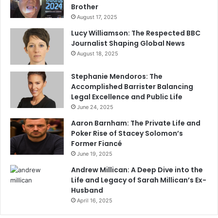
Brother
August 17, 2025
Lucy Williamson: The Respected BBC
Journalist Shaping Global News
August 18, 2025
Stephanie Mendoros: The
Accomplished Barrister Balancing
Legal Excellence and Public Life
June 24, 2025
Aaron Barnham: The Private Life and
Poker Rise of Stacey Solomon’s
Former Fiancé
June 19, 2025
Andrew Millican: A Deep Dive into the
Life and Legacy of Sarah Millican’s Ex-
Husband
April 16, 2025