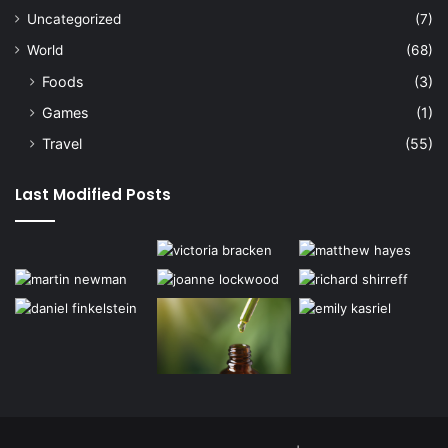
Uncategorized
(7)
World
(68)
Foods
(3)
Games
(1)
Travel
(55)
Last Modified Posts