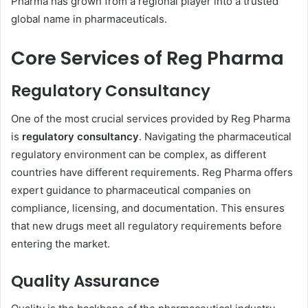
Pharma has grown from a regional player into a trusted
global name in pharmaceuticals.
Core Services of Reg Pharma
Regulatory Consultancy
One of the most crucial services provided by Reg Pharma
is
regulatory consultancy
. Navigating the pharmaceutical
regulatory environment can be complex, as different
countries have different requirements. Reg Pharma offers
expert guidance to pharmaceutical companies on
compliance, licensing, and documentation. This ensures
that new drugs meet all regulatory requirements before
entering the market.
Quality Assurance