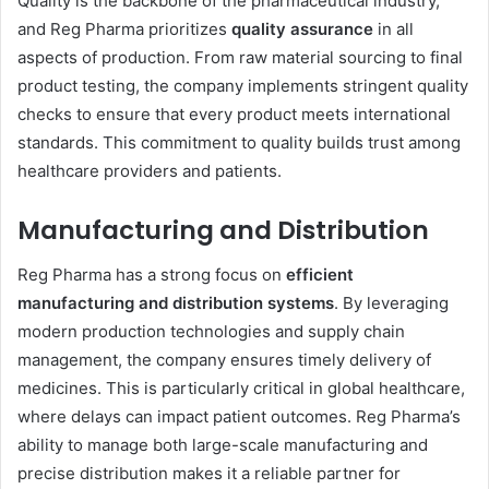
Quality is the backbone of the pharmaceutical industry,
and Reg Pharma prioritizes
quality assurance
in all
aspects of production. From raw material sourcing to final
product testing, the company implements stringent quality
checks to ensure that every product meets international
standards. This commitment to quality builds trust among
healthcare providers and patients.
Manufacturing and Distribution
Reg Pharma has a strong focus on
efficient
manufacturing and distribution systems
. By leveraging
modern production technologies and supply chain
management, the company ensures timely delivery of
medicines. This is particularly critical in global healthcare,
where delays can impact patient outcomes. Reg Pharma’s
ability to manage both large-scale manufacturing and
precise distribution makes it a reliable partner for