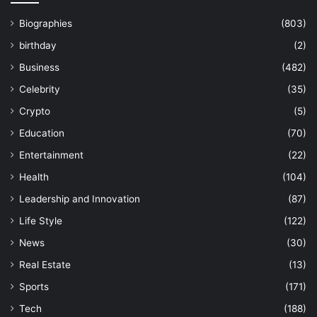
Biographies
(803)
birthday
(2)
Business
(482)
Celebrity
(35)
Crypto
(5)
Education
(70)
Entertainment
(22)
Health
(104)
Leadership and Innovation
(87)
Life Style
(122)
News
(30)
Real Estate
(13)
Sports
(171)
Tech
(188)