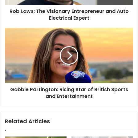
Rob Laws: The Visionary Entrepreneur and Auto
Electrical Expert
Gabbie Partington: Rising Star of British Sports
and Entertainment
Related Articles