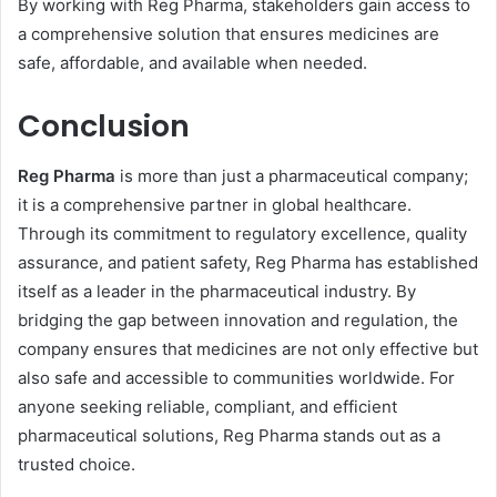
By working with Reg Pharma, stakeholders gain access to
a comprehensive solution that ensures medicines are
safe, affordable, and available when needed.
Conclusion
Reg Pharma
is more than just a pharmaceutical company;
it is a comprehensive partner in global healthcare.
Through its commitment to regulatory excellence, quality
assurance, and patient safety, Reg Pharma has established
itself as a leader in the pharmaceutical industry. By
bridging the gap between innovation and regulation, the
company ensures that medicines are not only effective but
also safe and accessible to communities worldwide. For
anyone seeking reliable, compliant, and efficient
pharmaceutical solutions, Reg Pharma stands out as a
trusted choice.