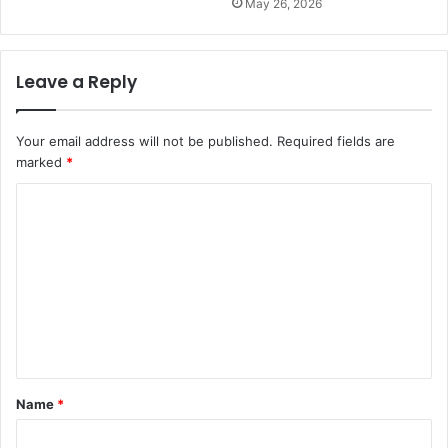
May 26, 2026
Leave a Reply
Your email address will not be published.
Required fields are
marked
*
C
o
m
m
e
n
t
Name
*
*