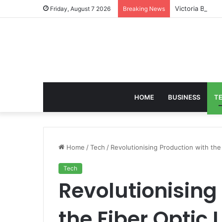
Victoria Brack
Friday, August 7 2026
Breaking News
HOME
BUSINESS
T
Home
/
Tech
/
Revolutionising Production with the
Tech
Revolutionising
the Fiber Optic 