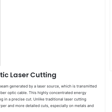
ic Laser Cutting
 beam generated by a laser source, which is transmitted
fiber optic cable. This highly concentrated energy
g in a precise cut. Unlike traditional laser cutting
rper and more detailed cuts, especially on metals and