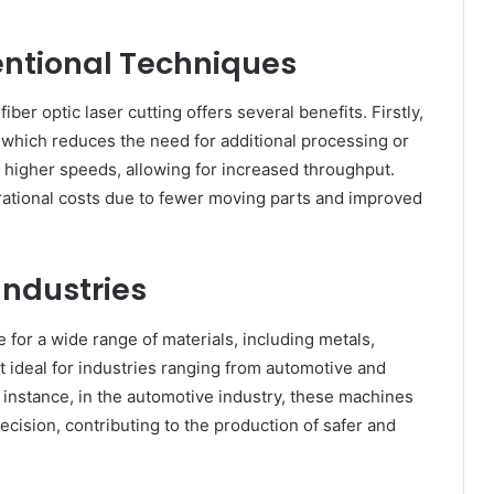
ntional Techniques
er optic laser cutting offers several benefits. Firstly,
, which reduces the need for additional processing or
 higher speeds, allowing for increased throughput.
rational costs due to fewer moving parts and improved
Industries
e for a wide range of materials, including metals,
it ideal for industries ranging from automotive and
 instance, in the automotive industry, these machines
recision, contributing to the production of safer and