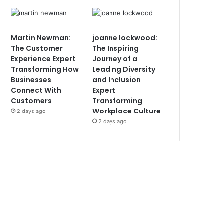
Martin Newman:
joanne lockwood:
The Customer
The Inspiring
Experience Expert
Journey of a
Transforming How
Leading Diversity
Businesses
and Inclusion
Connect With
Expert
Customers
Transforming
Workplace Culture
2 days ago
2 days ago