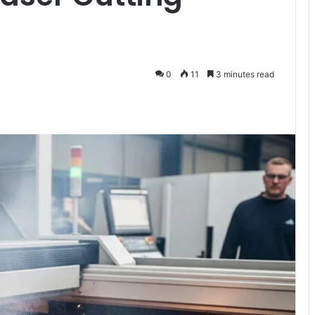
0
11
3 minutes read