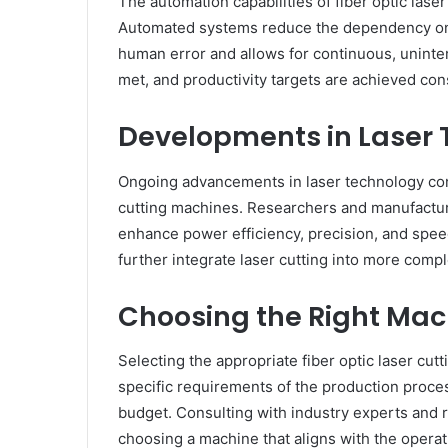
The automation capabilities of fiber optic lase
Automated systems reduce the dependency on 
human error and allows for continuous, uninte
met, and productivity targets are achieved cons
Developments in Laser
Ongoing advancements in laser technology conti
cutting machines. Researchers and manufacture
enhance power efficiency, precision, and spe
further integrate laser cutting into more com
Choosing the Right Mac
Selecting the appropriate fiber optic laser cut
specific requirements of the production process
budget. Consulting with industry experts and
choosing a machine that aligns with the operat