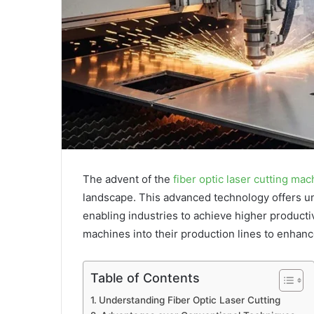
The advent of the
fiber optic laser cutting mac
landscape. This advanced technology offers unp
enabling industries to achieve higher producti
machines into their production lines to enhanc
Table of Contents
Understanding Fiber Optic Laser Cutting