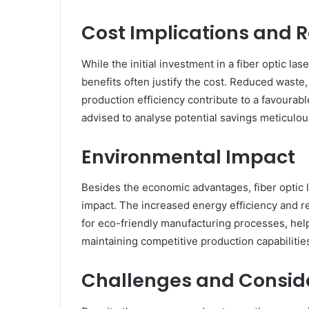
Cost Implications and 
While the initial investment in a fiber optic la
benefits often justify the cost. Reduced wast
production efficiency contribute to a favourab
advised to analyse potential savings meticulou
Environmental Impact
Besides the economic advantages, fiber optic 
impact. The increased energy efficiency and 
for eco-friendly manufacturing processes, help
maintaining competitive production capabilitie
Challenges and Consid