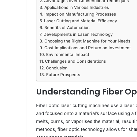
Advantages over Conventional Techniques
Applications in Various Industries
Impact on Manufacturing Processes
Laser Cutting and Material Efficiency
Benefits of Automation
Developments in Laser Technology
Choosing the Right Machine for Your Needs
Cost Implications and Return on Investment
Environmental Impact
Challenges and Considerations
Conclusion
Future Prospects
Understanding Fiber Opt
Fiber optic laser cutting machines use a laser
and focused onto a material’s surface using a 
melts, burns, or vaporises the material, resultin
methods, fiber optic technology allows for sha