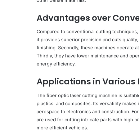
other dense materials.
Advantages over Conve
Compared to conventional cutting techniques, fib
it provides superior precision and cuts quality
finishing. Secondly, these machines operate at
Thirdly, they have lower maintenance and ope
energy efficiency.
Applications in Various 
The fiber optic laser cutting machine is suitabl
plastics, and composites. Its versatility makes 
aerospace to electronics and construction. For
are used for cutting intricate parts with high p
more efficient vehicles.