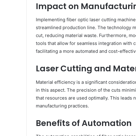
Impact on Manufacturi
Implementing fiber optic laser cutting machin
streamlined production line. The technology 
cut, reducing material waste. Furthermore, m
tools that allow for seamless integration wit
facilitating a more automated and cost-effecti
Laser Cutting and Mater
Material efficiency is a significant considerati
in this aspect. The precision of the cuts mini
that resources are used optimally. This leads n
manufacturing practices.
Benefits of Automation