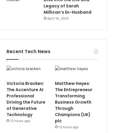
Legacy of Sarah
Millican’s Ex-Husband
April 16, 2025
Recent Tech News
Victoria Bracken:
Matthew Hayes:
The Accenture AI
The Entrepreneur
Professional
Transforming
Driving the Future
Business Growth
of Generative
Through
Technology
Champions (UK)
plc
13 hours ago
13 hours ago