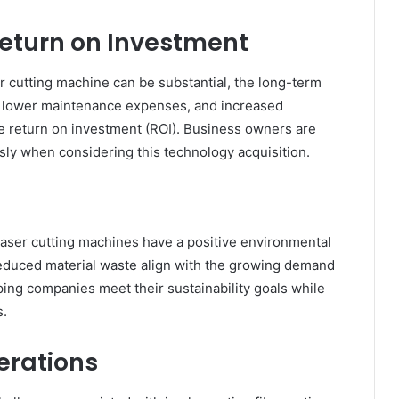
Return on Investment
ser cutting machine can be substantial, the long-term
e, lower maintenance expenses, and increased
le return on investment (ROI). Business owners are
sly when considering this technology acquisition.
laser cutting machines have a positive environmental
reduced material waste align with the growing demand
ing companies meet their sustainability goals while
s.
erations