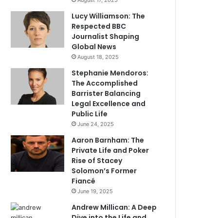
August 17, 2025
Lucy Williamson: The
Respected BBC
Journalist Shaping
Global News
August 18, 2025
Stephanie Mendoros:
The Accomplished
Barrister Balancing
Legal Excellence and
Public Life
June 24, 2025
Aaron Barnham: The
Private Life and Poker
Rise of Stacey
Solomon’s Former
Fiancé
June 19, 2025
Andrew Millican: A Deep
Dive into the Life and