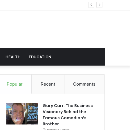
hnology
HEALTH
EDUCATION
Popular
Recent
Comments
Gary Carr: The Business
Visionary Behind the
Famous Comedian’s
Brother