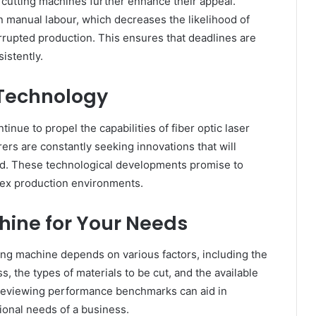
r cutting machines further enhance their appeal.
manual labour, which decreases the likelihood of
rrupted production. This ensures that deadlines are
istently.
 Technology
nue to propel the capabilities of fiber optic laser
rs are constantly seeking innovations that will
ed. These technological developments promise to
plex production environments.
hine for Your Needs
ting machine depends on various factors, including the
, the types of materials to be cut, and the available
 reviewing performance benchmarks can aid in
ional needs of a business.