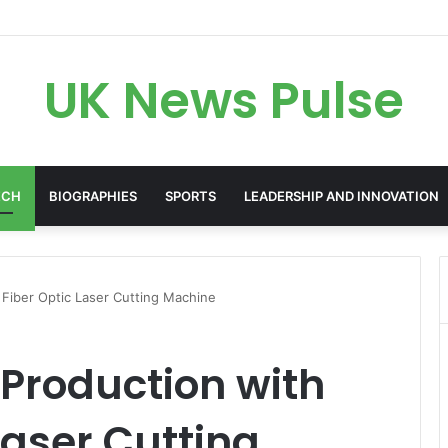
en: The Accenture AI Professional Driving the Future of Generative Tec
UK News Pulse
ECH
BIOGRAPHIES
SPORTS
LEADERSHIP AND INNOVATION
 Fiber Optic Laser Cutting Machine
 Production with
Laser Cutting