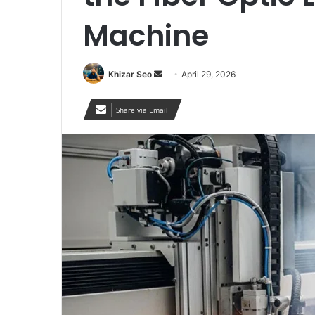
Machine
Send
Khizar Seo
April 29, 2026
an
email
Share via Email