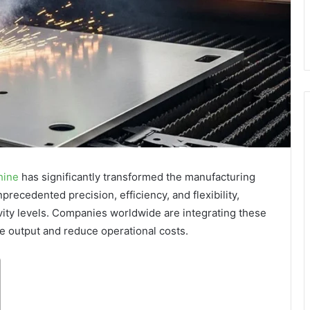
hine
has significantly transformed the manufacturing
recedented precision, efficiency, and flexibility,
vity levels. Companies worldwide are integrating these
e output and reduce operational costs.