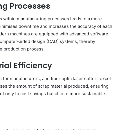
ng Processes
es within manufacturing processes leads to a more
minimises downtime and increases the accuracy of each
odern machines are equipped with advanced software
h computer-aided design (CAD) systems, thereby
ve production process.
ial Efficiency
on for manufacturers, and fiber optic laser cutters excel
mises the amount of scrap material produced, ensuring
ot only to cost savings but also to more sustainable