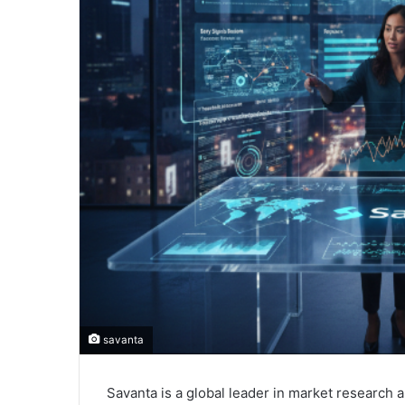
savanta
Savanta is a global leader in market research 