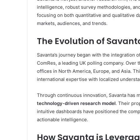
intelligence, robust survey methodologies, and 
focusing on both quantitative and qualitative d
markets, audiences, and trends.
The Evolution of Savant
Savanta’s journey began with the integration o
ComRes, a leading UK polling company. Over t
offices in North America, Europe, and Asia. T
international expertise with localized understa
Through continuous innovation, Savanta has mo
technology-driven research model
. Their pro
intuitive dashboards have positioned the compa
actionable intelligence.
How Savanta is Leverag