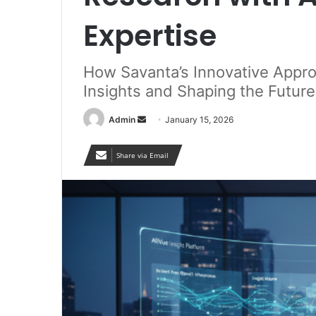
Expertise
How Savanta’s Innovative Appro
Insights and Shaping the Futur
Send
Admin
January 15, 2026
an
email
Share via Email