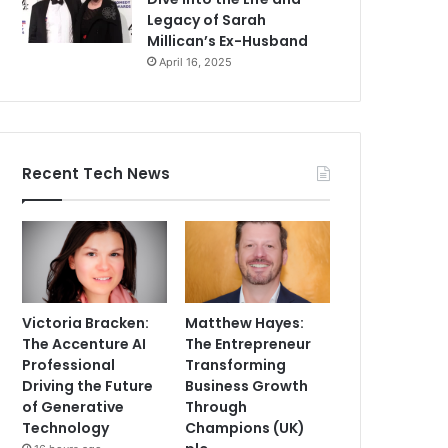
Legacy of Sarah
Millican’s Ex-Husband
April 16, 2025
Recent Tech News
Victoria Bracken:
Matthew Hayes:
The Accenture AI
The Entrepreneur
Professional
Transforming
Driving the Future
Business Growth
of Generative
Through
Technology
Champions (UK)