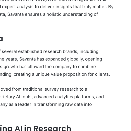
expert analysis to deliver insights that truly matter. By
ata, Savanta ensures a holistic understanding of
a
f several established research brands, including
he years, Savanta has expanded globally, opening
his growth has allowed the company to combine
nding, creating a unique value proposition for clients.
ved from traditional survey research to a
prietary AI tools, advanced analytics platforms, and
ny as a leader in transforming raw data into
ing AI in Research