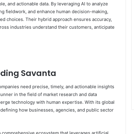
ble, and actionable data. By leveraging AI to analyze
ring fieldwork, and enhance human decision-making,
d choices. Their hybrid approach ensures accuracy,
across industries understand their customers, anticipate
nding Savanta
ompanies need precise, timely, and actionable insights
unner in the field of market research and data
 merge technology with human expertise. With its global
edefining how businesses, agencies, and public sector
.
s a comprehensive ecosystem that leverages artificial