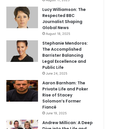
August 17, 2025
Lucy Williamson: The
Respected BBC
Journalist Shaping
Global News
August 18, 2025
Stephanie Mendoros:
The Accomplished
Barrister Balancing
Legal Excellence and
Public Life
June 24, 2025
Aaron Barnham: The
Private Life and Poker
Rise of Stacey
Solomon’s Former
Fiancé
June 19, 2025
Andrew Millican: A Deep
Dive into the Life and