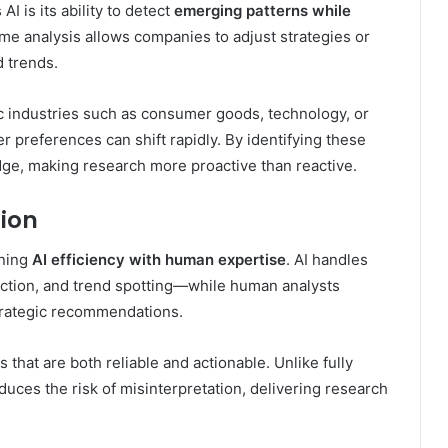
I is its ability to detect
emerging patterns while
time analysis allows companies to adjust strategies or
 trends.
ic industries such as consumer goods, technology, or
 preferences can shift rapidly. By identifying these
dge, making research more proactive than reactive.
ion
ining
AI efficiency with human expertise
. AI handles
ection, and trend spotting—while human analysts
strategic recommendations.
 that are both reliable and actionable. Unlike fully
uces the risk of misinterpretation, delivering research