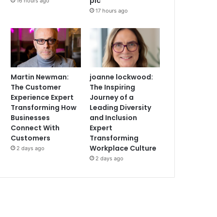
plc
16 hours ago
17 hours ago
Martin Newman:
joanne lockwood:
The Customer
The Inspiring
Experience Expert
Journey of a
Transforming How
Leading Diversity
Businesses
and Inclusion
Connect With
Expert
Customers
Transforming
Workplace Culture
2 days ago
2 days ago