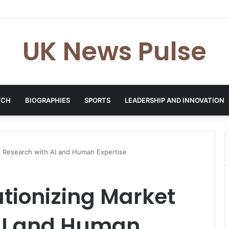
en: The Accenture AI Professional Driving the Future of Generative Tec
UK News Pulse
ECH
BIOGRAPHIES
SPORTS
LEADERSHIP AND INNOVATION
t Research with AI and Human Expertise
tionizing Market
AI and Human