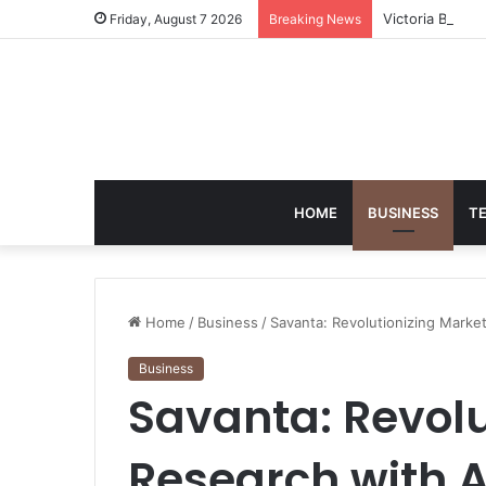
Victoria Brack
Friday, August 7 2026
Breaking News
HOME
BUSINESS
T
Home
/
Business
/
Savanta: Revolutionizing Marke
Business
Savanta: Revolu
Research with 