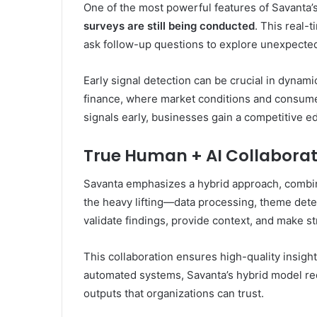
One of the most powerful features of Savanta’s A
surveys are still being conducted
. This real-
ask follow-up questions to explore unexpected
Early signal detection can be crucial in dynam
finance, where market conditions and consumer
signals early, businesses gain a competitive e
True Human + AI Collaborat
Savanta emphasizes a hybrid approach, comb
the heavy lifting—data processing, theme det
validate findings, provide context, and make 
This collaboration ensures high-quality insights
automated systems, Savanta’s hybrid model red
outputs that organizations can trust.