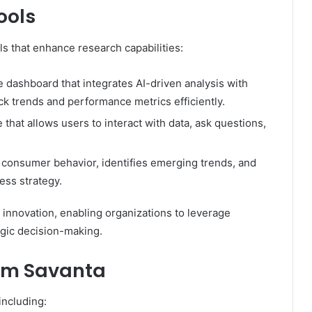
ools
s that enhance research capabilities:
dashboard that integrates AI-driven analysis with
rack trends and performance metrics efficiently.
that allows users to interact with data, ask questions,
s consumer behavior, identifies emerging trends, and
ess strategy.
 innovation, enabling organizations to leverage
egic decision-making.
rom Savanta
including: