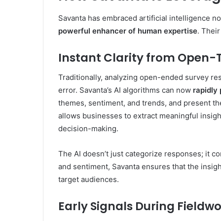
Savanta has embraced artificial intelligence n
powerful enhancer of human expertise
. Thei
Instant Clarity from Open-
Traditionally, analyzing open-ended survey 
error. Savanta’s AI algorithms can now
rapidly
themes, sentiment, and trends, and present th
allows businesses to extract meaningful insigh
decision-making.
The AI doesn’t just categorize responses; it 
and sentiment, Savanta ensures that the insigh
target audiences.
Early Signals During Fieldw