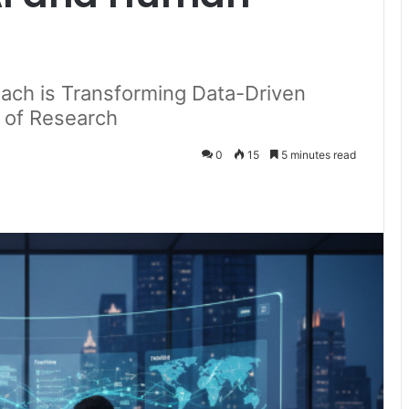
ach is Transforming Data-Driven
e of Research
0
15
5 minutes read