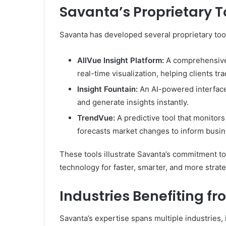
Savanta’s Proprietary T
Savanta has developed several proprietary tool
AllVue Insight Platform:
A comprehensive 
real-time visualization, helping clients t
Insight Fountain:
An AI-powered interface 
and generate insights instantly.
TrendVue:
A predictive tool that monitor
forecasts market changes to inform busin
These tools illustrate Savanta’s commitment to
technology for faster, smarter, and more strat
Industries Benefiting f
Savanta’s expertise spans multiple industries, 