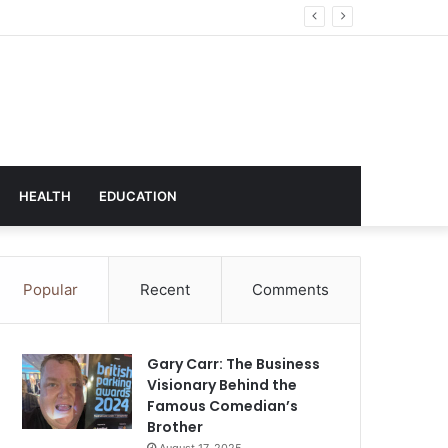
hnology
HEALTH
EDUCATION
Popular
Recent
Comments
Gary Carr: The Business
Visionary Behind the
Famous Comedian’s
Brother