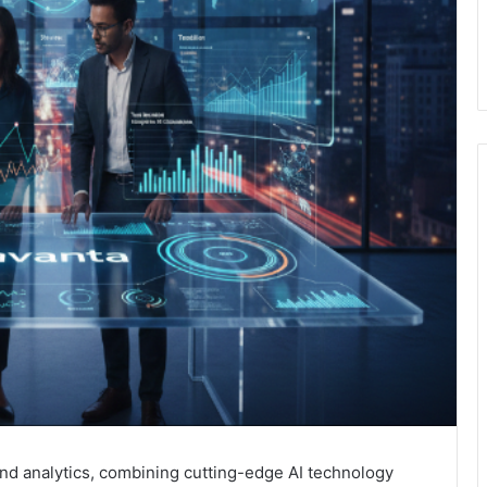
and analytics, combining cutting-edge AI technology