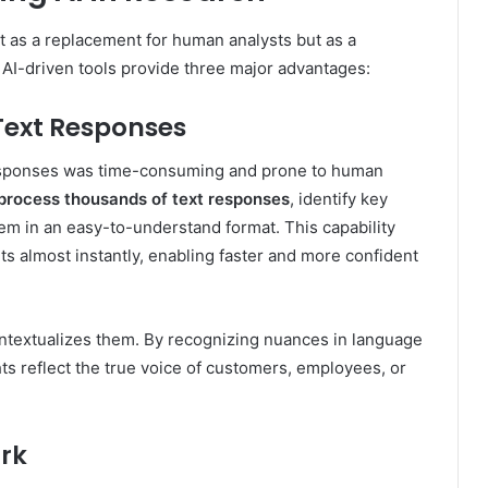
ot as a replacement for human analysts but as a
r AI-driven tools provide three major advantages:
Text Responses
responses was time-consuming and prone to human
 process thousands of text responses
, identify key
em in an easy-to-understand format. This capability
ts almost instantly, enabling faster and more confident
contextualizes them. By recognizing nuances in language
ts reflect the true voice of customers, employees, or
ork