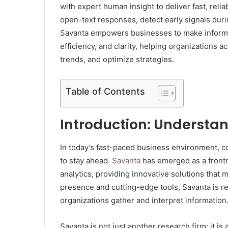
with expert human insight to deliver fast, relia
open-text responses, detect early signals du
Savanta empowers businesses to make informe
efficiency, and clarity, helping organizations 
trends, and optimize strategies.
Table of Contents
Introduction: Understa
In today’s fast-paced business environment, c
to stay ahead.
Savanta
has emerged as a frontr
analytics, providing innovative solutions that
presence and cutting-edge tools, Savanta is r
organizations gather and interpret information
Savanta is not just another research firm; it i