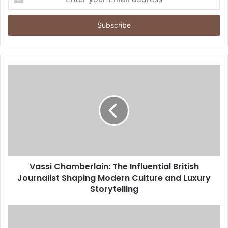
your
Email
address
Vassi Chamberlain: The Influential British
Journalist Shaping Modern Culture and Luxury
Storytelling