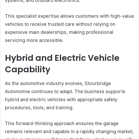
systems, and onboard electronics.
This specialist expertise allows customers with high-value
vehicles to receive trusted care without relying on
expensive main dealerships, making professional
servicing more accessible.
Hybrid and Electric Vehicle
Capability
As the automotive industry evolves, Stourbridge
Automotive continues to adapt. The business supports
hybrid and electric vehicles with appropriate safety
procedures, tools, and training.
This forward-thinking approach ensures the garage
remains relevant and capable in a rapidly changing market,