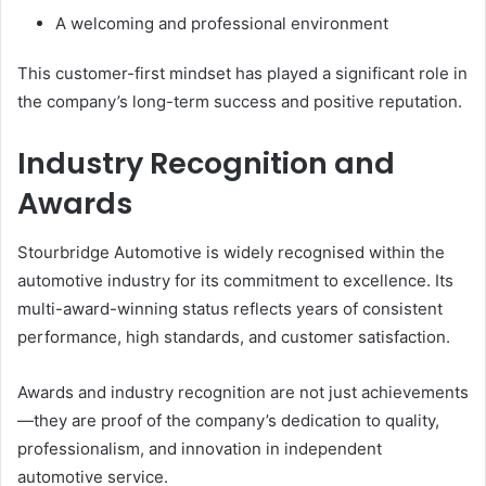
A welcoming and professional environment
This customer-first mindset has played a significant role in
the company’s long-term success and positive reputation.
Industry Recognition and
Awards
Stourbridge Automotive is widely recognised within the
automotive industry for its commitment to excellence. Its
multi-award-winning status reflects years of consistent
performance, high standards, and customer satisfaction.
Awards and industry recognition are not just achievements
—they are proof of the company’s dedication to quality,
professionalism, and innovation in independent
automotive service.