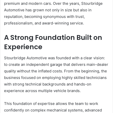
premium and modern cars. Over the years, Stourbridge
Automotive has grown not only in size but also in
reputation, becoming synonymous with trust,
professionalism, and award-winning service.
A Strong Foundation Built on
Experience
Stourbridge Automotive was founded with a clear vision:
to create an independent garage that delivers main-dealer
quality without the inflated costs. From the beginning, the
business focused on employing highly skilled technicians
with strong technical backgrounds and hands-on
experience across multiple vehicle brands.
This foundation of expertise allows the team to work
confidently on complex mechanical systems, advanced