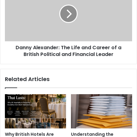
Danny Alexander: The Life and Career of a
British Political and Financial Leader
Related Articles
Why British Hotels Are
Understanding the