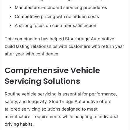
Manufacturer-standard servicing procedures
Competitive pricing with no hidden costs
A strong focus on customer satisfaction
This combination has helped Stourbridge Automotive
build lasting relationships with customers who return year
after year with confidence.
Comprehensive Vehicle
Servicing Solutions
Routine vehicle servicing is essential for performance,
safety, and longevity. Stourbridge Automotive offers
tailored servicing solutions designed to meet
manufacturer requirements while adapting to individual
driving habits.