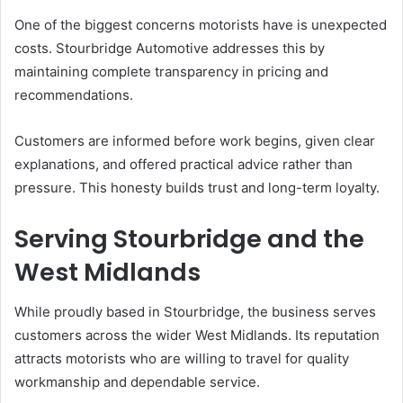
One of the biggest concerns motorists have is unexpected
costs. Stourbridge Automotive addresses this by
maintaining complete transparency in pricing and
recommendations.
Customers are informed before work begins, given clear
explanations, and offered practical advice rather than
pressure. This honesty builds trust and long-term loyalty.
Serving Stourbridge and the
West Midlands
While proudly based in Stourbridge, the business serves
customers across the wider West Midlands. Its reputation
attracts motorists who are willing to travel for quality
workmanship and dependable service.