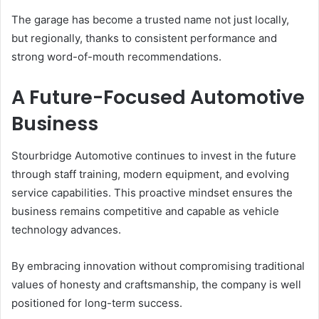
The garage has become a trusted name not just locally,
but regionally, thanks to consistent performance and
strong word-of-mouth recommendations.
A Future-Focused Automotive
Business
Stourbridge Automotive continues to invest in the future
through staff training, modern equipment, and evolving
service capabilities. This proactive mindset ensures the
business remains competitive and capable as vehicle
technology advances.
By embracing innovation without compromising traditional
values of honesty and craftsmanship, the company is well
positioned for long-term success.