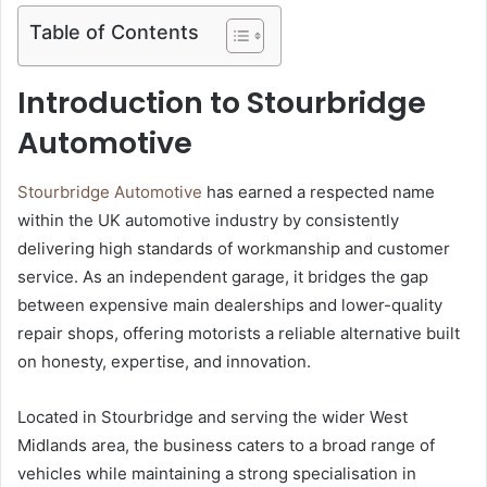
Table of Contents
Introduction to Stourbridge
Automotive
Stourbridge Automotive
has earned a respected name
within the UK automotive industry by consistently
delivering high standards of workmanship and customer
service. As an independent garage, it bridges the gap
between expensive main dealerships and lower-quality
repair shops, offering motorists a reliable alternative built
on honesty, expertise, and innovation.
Located in Stourbridge and serving the wider West
Midlands area, the business caters to a broad range of
vehicles while maintaining a strong specialisation in