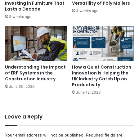
Investing in Furniture That
Versatility of Poly Mailers
Lasts a Decade
4 weeks ago
3 weeks ago
Understanding the Impact
How a Quiet Construction
of ERP Systems in the
Innovation Is Helping the
Construction Industry
UK Industry Catch Up on
Productivity
June 30, 2026
June 12, 2026
Leave a Reply
Your email address will not be published.
Required fields are