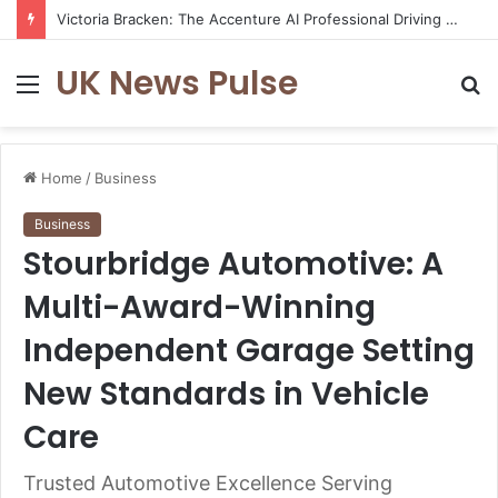
Victoria Bracken: The Accenture AI Professional Driving the Future of Generative Technology
UK News Pulse
Menu
S
fo
Home
/
Business
Business
Stourbridge Automotive: A
Multi-Award-Winning
Independent Garage Setting
New Standards in Vehicle
Care
Trusted Automotive Excellence Serving