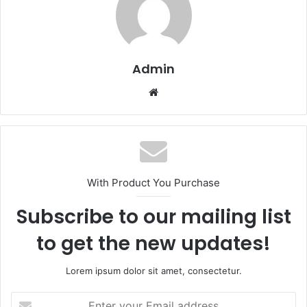
Admin
Website
With Product You Purchase
Subscribe to our mailing list
to get the new updates!
Lorem ipsum dolor sit amet, consectetur.
Enter