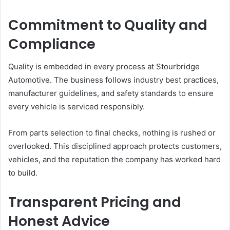
Commitment to Quality and
Compliance
Quality is embedded in every process at Stourbridge
Automotive. The business follows industry best practices,
manufacturer guidelines, and safety standards to ensure
every vehicle is serviced responsibly.
From parts selection to final checks, nothing is rushed or
overlooked. This disciplined approach protects customers,
vehicles, and the reputation the company has worked hard
to build.
Transparent Pricing and
Honest Advice