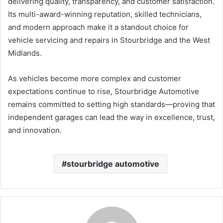
delivering quality, transparency, and customer satisfaction.
Its multi-award-winning reputation, skilled technicians,
and modern approach make it a standout choice for
vehicle servicing and repairs in Stourbridge and the West
Midlands.
As vehicles become more complex and customer
expectations continue to rise, Stourbridge Automotive
remains committed to setting high standards—proving that
independent garages can lead the way in excellence, trust,
and innovation.
stourbridge automotive