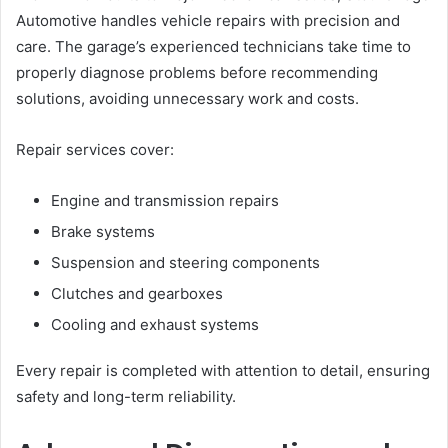
Automotive handles vehicle repairs with precision and
care. The garage’s experienced technicians take time to
properly diagnose problems before recommending
solutions, avoiding unnecessary work and costs.
Repair services cover:
Engine and transmission repairs
Brake systems
Suspension and steering components
Clutches and gearboxes
Cooling and exhaust systems
Every repair is completed with attention to detail, ensuring
safety and long-term reliability.