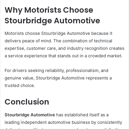
Why Motorists Choose
Stourbridge Automotive
Motorists choose Stourbridge Automotive because it
delivers peace of mind. The combination of technical
expertise, customer care, and industry recognition creates
a service experience that stands out in a crowded market.
For drivers seeking reliability, professionalism, and
genuine value, Stourbridge Automotive represents a
trusted choice.
Conclusion
Stourbridge Automotive
has established itself as a
leading independent automotive business by consistently