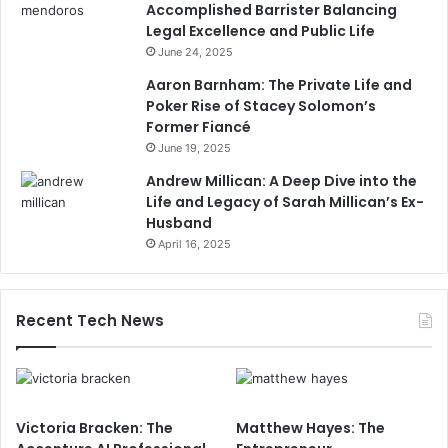
Accomplished Barrister Balancing
Legal Excellence and Public Life
June 24, 2025
Aaron Barnham: The Private Life and
Poker Rise of Stacey Solomon’s
Former Fiancé
June 19, 2025
Andrew Millican: A Deep Dive into the
Life and Legacy of Sarah Millican’s Ex-
Husband
April 16, 2025
Recent Tech News
Victoria Bracken: The
Matthew Hayes: The