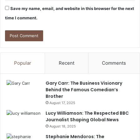
Save my name, email, and website in this browser for the next
time I comment.
Popular
Recent
Comments
Gary Carr: The Business Visionary
Behind the Famous Comedian’s
Brother
August 17, 2025
Lucy Williamson: The Respected BBC
Journalist Shaping Global News
August 18, 2025
Stephanie Mendoros: The