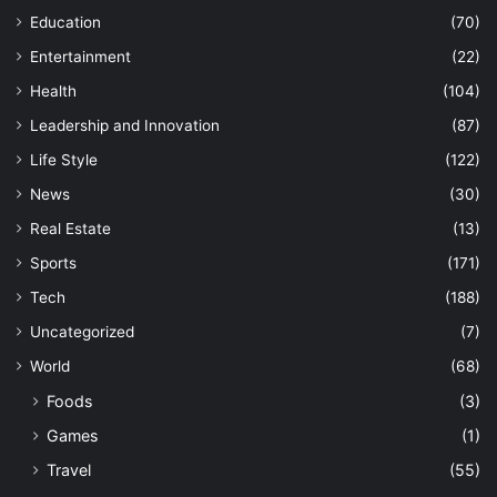
Education
(70)
Entertainment
(22)
Health
(104)
Leadership and Innovation
(87)
Life Style
(122)
News
(30)
Real Estate
(13)
Sports
(171)
Tech
(188)
Uncategorized
(7)
World
(68)
Foods
(3)
Games
(1)
Travel
(55)