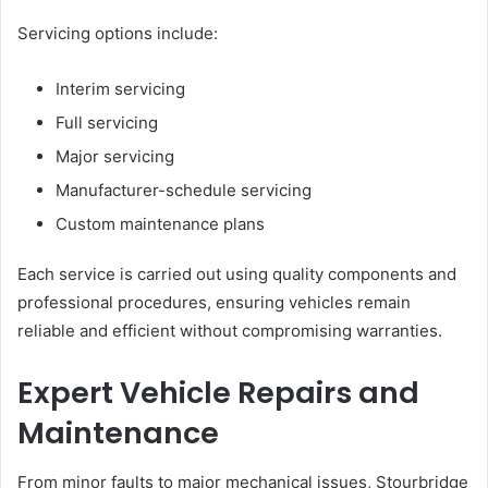
Servicing options include:
Interim servicing
Full servicing
Major servicing
Manufacturer-schedule servicing
Custom maintenance plans
Each service is carried out using quality components and
professional procedures, ensuring vehicles remain
reliable and efficient without compromising warranties.
Expert Vehicle Repairs and
Maintenance
From minor faults to major mechanical issues, Stourbridge