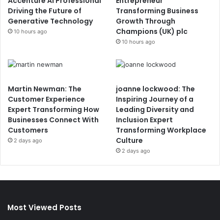
Accenture AI Professional
Entrepreneur
Driving the Future of
Transforming Business
Generative Technology
Growth Through
Champions (UK) plc
10 hours ago
10 hours ago
Martin Newman: The
joanne lockwood: The
Customer Experience
Inspiring Journey of a
Expert Transforming How
Leading Diversity and
Businesses Connect With
Inclusion Expert
Customers
Transforming Workplace
Culture
2 days ago
2 days ago
Most Viewed Posts