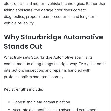
electronics, and modern vehicle technologies. Rather than
taking shortcuts, the garage prioritises correct
diagnostics, proper repair procedures, and long-term
vehicle reliability.
Why Stourbridge Automotive
Stands Out
What truly sets Stourbridge Automotive apart is its
commitment to doing things the right way. Every customer
interaction, inspection, and repair is handled with
professionalism and transparency.
Key strengths include:
Honest and clear communication
Accurate diagnostics using advanced equipment