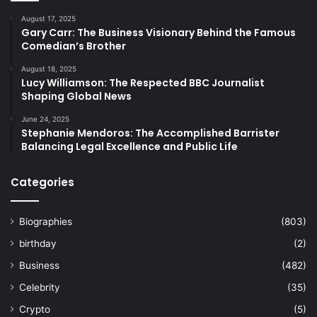
August 17, 2025
Gary Carr: The Business Visionary Behind the Famous
Comedian’s Brother
August 18, 2025
Lucy Williamson: The Respected BBC Journalist
Shaping Global News
June 24, 2025
Stephanie Mendoros: The Accomplished Barrister
Balancing Legal Excellence and Public Life
Categories
Biographies
(803)
birthday
(2)
Business
(482)
Celebrity
(35)
Crypto
(5)