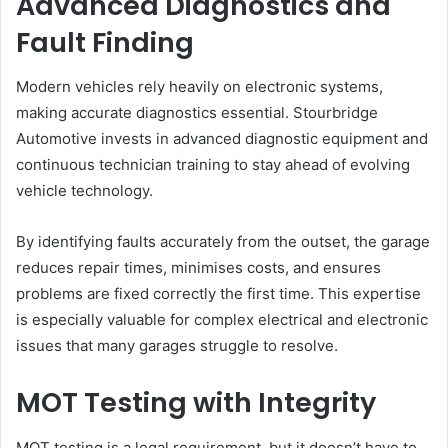
Advanced Diagnostics and
Fault Finding
Modern vehicles rely heavily on electronic systems,
making accurate diagnostics essential. Stourbridge
Automotive invests in advanced diagnostic equipment and
continuous technician training to stay ahead of evolving
vehicle technology.
By identifying faults accurately from the outset, the garage
reduces repair times, minimises costs, and ensures
problems are fixed correctly the first time. This expertise
is especially valuable for complex electrical and electronic
issues that many garages struggle to resolve.
MOT Testing with Integrity
MOT testing is a legal requirement, but it doesn’t have to