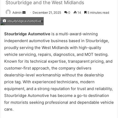
Stourbridge and the West Midlands
Send
Admin
December 21, 2025
0
14
5 minutes read
an
stourbridge automotive
email
Stourbridge Automotive
is a multi-award-winning
independent automotive business based in Stourbridge,
proudly serving the West Midlands with high-quality
vehicle servicing, repairs, diagnostics, and MOT testing.
Known for its technical expertise, transparent pricing, and
customer-first approach, the company delivers
dealership-level workmanship without the dealership
price tag. With experienced technicians, modern
equipment, and a strong reputation for trust and reliability,
Stourbridge Automotive has become a go-to destination
for motorists seeking professional and dependable vehicle
care.