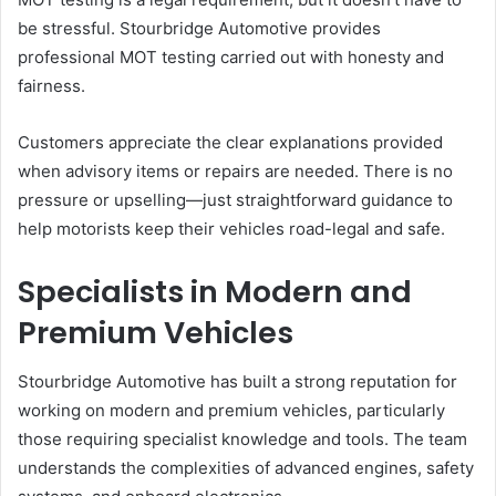
be stressful. Stourbridge Automotive provides
professional MOT testing carried out with honesty and
fairness.
Customers appreciate the clear explanations provided
when advisory items or repairs are needed. There is no
pressure or upselling—just straightforward guidance to
help motorists keep their vehicles road-legal and safe.
Specialists in Modern and
Premium Vehicles
Stourbridge Automotive has built a strong reputation for
working on modern and premium vehicles, particularly
those requiring specialist knowledge and tools. The team
understands the complexities of advanced engines, safety