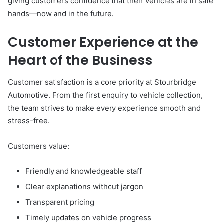
giving customers confidence that their vehicles are in safe
hands—now and in the future.
Customer Experience at the
Heart of the Business
Customer satisfaction is a core priority at Stourbridge
Automotive. From the first enquiry to vehicle collection,
the team strives to make every experience smooth and
stress-free.
Customers value:
Friendly and knowledgeable staff
Clear explanations without jargon
Transparent pricing
Timely updates on vehicle progress