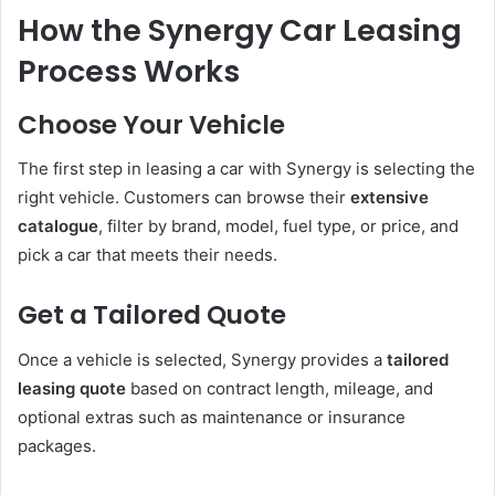
How the Synergy Car Leasing
Process Works
Choose Your Vehicle
The first step in leasing a car with Synergy is selecting the
right vehicle. Customers can browse their
extensive
catalogue
, filter by brand, model, fuel type, or price, and
pick a car that meets their needs.
Get a Tailored Quote
Once a vehicle is selected, Synergy provides a
tailored
leasing quote
based on contract length, mileage, and
optional extras such as maintenance or insurance
packages.