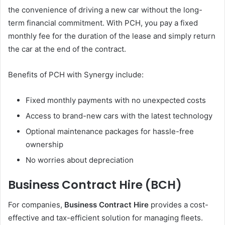
the convenience of driving a new car without the long-
term financial commitment. With PCH, you pay a fixed
monthly fee for the duration of the lease and simply return
the car at the end of the contract.
Benefits of PCH with Synergy include:
Fixed monthly payments with no unexpected costs
Access to brand-new cars with the latest technology
Optional maintenance packages for hassle-free
ownership
No worries about depreciation
Business Contract Hire (BCH)
For companies,
Business Contract Hire
provides a cost-
effective and tax-efficient solution for managing fleets.