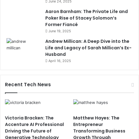
June 24, 2025
Aaron Barnham: The Private Life and
Poker Rise of Stacey Solomon’s
Former Fiancé
June 19, 2025
Andrew Millican: A Deep Dive into the
Life and Legacy of Sarah Millican’s Ex-
Husband
April 16, 2025
Recent Tech News
Victoria Bracken: The
Matthew Hayes: The
Accenture AI Professional
Entrepreneur
Driving the Future of
Transforming Business
Generative Technology
Growth Through