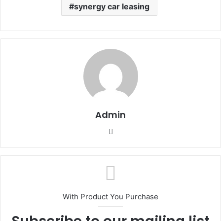
synergy car leasing
Admin
Website
With Product You Purchase