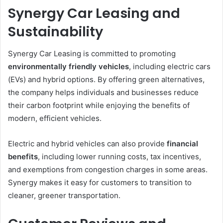
Synergy Car Leasing and
Sustainability
Synergy Car Leasing is committed to promoting
environmentally friendly vehicles
, including electric cars
(EVs) and hybrid options. By offering green alternatives,
the company helps individuals and businesses reduce
their carbon footprint while enjoying the benefits of
modern, efficient vehicles.
Electric and hybrid vehicles can also provide
financial
benefits
, including lower running costs, tax incentives,
and exemptions from congestion charges in some areas.
Synergy makes it easy for customers to transition to
cleaner, greener transportation.