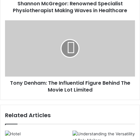
Shannon McGregor: Renowned Specialist
Physiotherapist Making Waves in Healthcare
Tony Denham: The Influential Figure Behind The
Movie Lot Limited
Related Articles