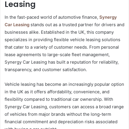
Leasing
In the fast-paced world of automotive finance,
Synergy
Car Leasing
stands out as a trusted partner for drivers and
businesses alike. Established in the UK, this company
specializes in providing flexible vehicle leasing solutions
that cater to a variety of customer needs. From personal
lease agreements to large-scale fleet management,
Synergy Car Leasing has built a reputation for reliability,
transparency, and customer satisfaction.
Vehicle leasing has become an increasingly popular option
in the UK as it offers affordability, convenience, and
flexibility compared to traditional car ownership. With
Synergy Car Leasing, customers can access a broad range
of vehicles from major brands without the long-term
financial commitment and depreciation risks associated