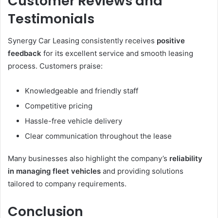
Customer Reviews and
Testimonials
Synergy Car Leasing consistently receives
positive
feedback
for its excellent service and smooth leasing
process. Customers praise:
Knowledgeable and friendly staff
Competitive pricing
Hassle-free vehicle delivery
Clear communication throughout the lease
Many businesses also highlight the company’s
reliability
in managing fleet vehicles
and providing solutions
tailored to company requirements.
Conclusion