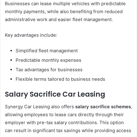
Businesses can lease multiple vehicles with predictable
monthly payments, while also benefiting from reduced
administrative work and easier fleet management.
Key advantages include:
Simplified fleet management
Predictable monthly expenses
Tax advantages for businesses
Flexible terms tailored to business needs
Salary Sacrifice Car Leasing
Synergy Car Leasing also offers
salary sacrifice schemes
,
allowing employees to lease cars directly through their
employer with pre-tax salary contributions. This option
can result in significant tax savings while providing access