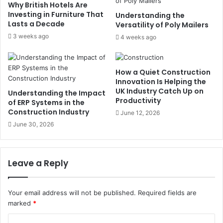
Why British Hotels Are
Investing in Furniture That
Understanding the
Lasts a Decade
Versatility of Poly Mailers
3 weeks ago
4 weeks ago
How a Quiet Construction
Innovation Is Helping the
UK Industry Catch Up on
Understanding the Impact
Productivity
of ERP Systems in the
Construction Industry
June 12, 2026
June 30, 2026
Leave a Reply
Your email address will not be published.
Required fields are
marked
*
C