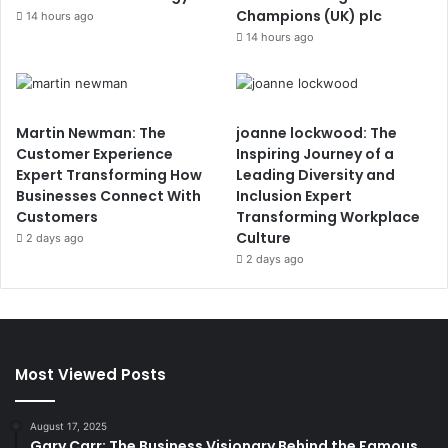
Champions (UK) plc
14 hours ago
14 hours ago
Martin Newman: The
joanne lockwood: The
Customer Experience
Inspiring Journey of a
Expert Transforming How
Leading Diversity and
Businesses Connect With
Inclusion Expert
Customers
Transforming Workplace
Culture
2 days ago
2 days ago
Most Viewed Posts
August 17, 2025
Gary Carr: The Business Visionary Behind the Famous