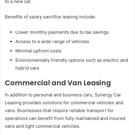
to a new car.
Benefits of salary sacrifice leasing include:
Lower monthly payments due to tax savings
Access to a wide range of vehicles
Minimal upfront costs
Environmentally friendly options such as electric and
hybrid cars
Commercial and Van Leasing
In addition to personal and business cars, Synergy Car
Leasing provides solutions for commercial vehicles and
vans. Businesses that require reliable transport for
operations can benefit from fully maintained and insured
vans and light commercial vehicles.