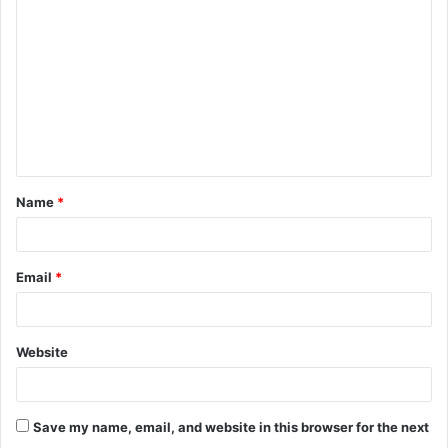
o
m
m
e
n
t
Name
*
*
Email
*
Website
Save my name, email, and website in this browser for the next