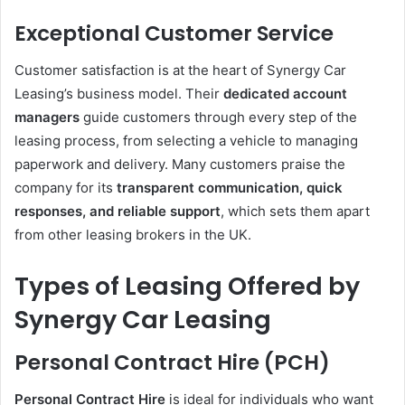
Exceptional Customer Service
Customer satisfaction is at the heart of Synergy Car
Leasing’s business model. Their
dedicated account
managers
guide customers through every step of the
leasing process, from selecting a vehicle to managing
paperwork and delivery. Many customers praise the
company for its
transparent communication, quick
responses, and reliable support
, which sets them apart
from other leasing brokers in the UK.
Types of Leasing Offered by
Synergy Car Leasing
Personal Contract Hire (PCH)
Personal Contract Hire
is ideal for individuals who want