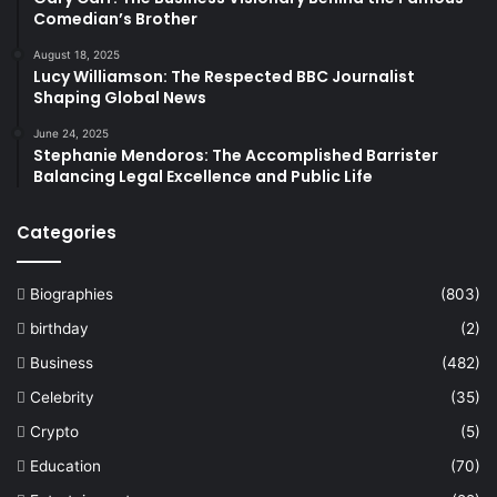
Comedian’s Brother
August 18, 2025
Lucy Williamson: The Respected BBC Journalist
Shaping Global News
June 24, 2025
Stephanie Mendoros: The Accomplished Barrister
Balancing Legal Excellence and Public Life
Categories
Biographies
(803)
birthday
(2)
Business
(482)
Celebrity
(35)
Crypto
(5)
Education
(70)