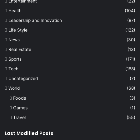
Entertainment
(22)
Health
(104)
Leadership and Innovation
(87)
Life Style
(122)
News
(30)
Real Estate
(13)
Sports
(171)
Tech
(188)
Uncategorized
(7)
World
(68)
Foods
(3)
Games
(1)
Travel
(55)
Last Modified Posts