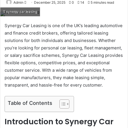
Send
Admin
December 25, 2025
0
14
5 minutes read
an
synergy car leasing
email
Synergy Car Leasing is one of the UK’s leading automotive
and finance credit brokers, offering tailored leasing
solutions for both individuals and businesses. Whether
you’re looking for personal car leasing, fleet management,
or salary sacrifice schemes, Synergy Car Leasing provides
flexible options, competitive prices, and exceptional
customer service. With a wide range of vehicles from
popular manufacturers, they make leasing simple,
transparent, and hassle-free for every customer.
Table of Contents
Introduction to Synergy Car