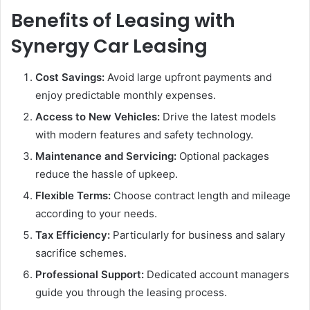
Benefits of Leasing with
Synergy Car Leasing
Cost Savings:
Avoid large upfront payments and
enjoy predictable monthly expenses.
Access to New Vehicles:
Drive the latest models
with modern features and safety technology.
Maintenance and Servicing:
Optional packages
reduce the hassle of upkeep.
Flexible Terms:
Choose contract length and mileage
according to your needs.
Tax Efficiency:
Particularly for business and salary
sacrifice schemes.
Professional Support:
Dedicated account managers
guide you through the leasing process.