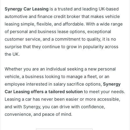
Synergy Car Leasing
is a trusted and leading UK-based
automotive and finance credit broker that makes vehicle
leasing simple, flexible, and affordable. With a wide range
of personal and business lease options, exceptional
customer service, and a commitment to quality, it is no
surprise that they continue to grow in popularity across
the UK.
Whether you are an individual seeking a new personal
vehicle, a business looking to manage a fleet, or an
employee interested in salary sacrifice options,
Synergy
Car Leasing offers a tailored solution
to meet your needs.
Leasing a car has never been easier or more accessible,
and with Synergy, you can drive with confidence,
convenience, and peace of mind.