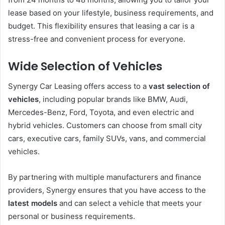
lease based on your lifestyle, business requirements, and
budget. This flexibility ensures that leasing a car is a
stress-free and convenient process for everyone.
Wide Selection of Vehicles
Synergy Car Leasing offers access to a
vast selection of
vehicles
, including popular brands like BMW, Audi,
Mercedes-Benz, Ford, Toyota, and even electric and
hybrid vehicles. Customers can choose from small city
cars, executive cars, family SUVs, vans, and commercial
vehicles.
By partnering with multiple manufacturers and finance
providers, Synergy ensures that you have access to the
latest models
and can select a vehicle that meets your
personal or business requirements.