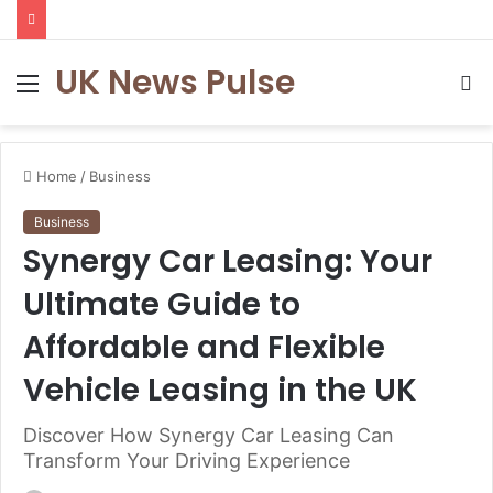
UK News Pulse
Menu
S
fo
Home
/
Business
Business
Synergy Car Leasing: Your
Ultimate Guide to
Affordable and Flexible
Vehicle Leasing in the UK
Discover How Synergy Car Leasing Can
Transform Your Driving Experience