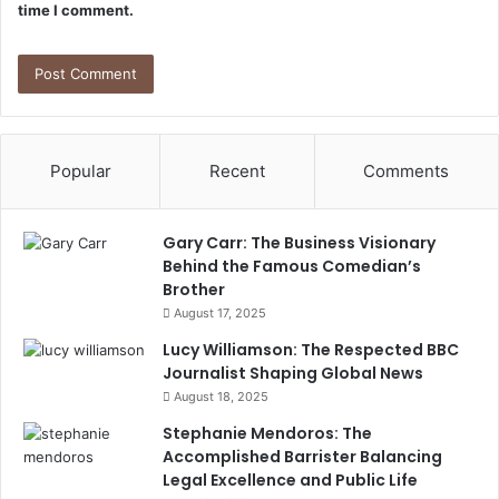
time I comment.
Popular
Recent
Comments
Gary Carr: The Business Visionary
Behind the Famous Comedian’s
Brother
August 17, 2025
Lucy Williamson: The Respected BBC
Journalist Shaping Global News
August 18, 2025
Stephanie Mendoros: The
Accomplished Barrister Balancing
Legal Excellence and Public Life