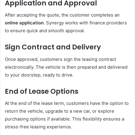
Application and Approval
After accepting the quote, the customer completes an
online application
. Synergy works with finance providers
to ensure quick and smooth approval.
Sign Contract and Delivery
Once approved, customers sign the leasing contract
electronically. The vehicle is then prepared and delivered
to your doorstep, ready to drive.
End of Lease Options
At the end of the lease term, customers have the option to
return the vehicle, upgrade to a new car, or explore
purchasing options if available. This flexibility ensures a
stress-free leasing experience.