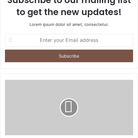
Subscribe to our mailing list
to get the new updates!
Lorem ipsum dolor sit amet, consectetur.
Enter
your
Email
address