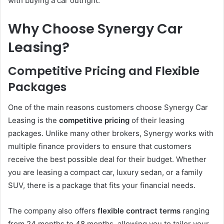
with buying a car outright.
Why Choose Synergy Car
Leasing?
Competitive Pricing and Flexible
Packages
One of the main reasons customers choose Synergy Car
Leasing is the
competitive pricing
of their leasing
packages. Unlike many other brokers, Synergy works with
multiple finance providers to ensure that customers
receive the best possible deal for their budget. Whether
you are leasing a compact car, luxury sedan, or a family
SUV, there is a package that fits your financial needs.
The company also offers
flexible contract terms
ranging
from 24 months to 48 months, allowing you to tailor your