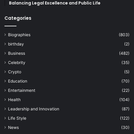
Balancing Legal Excellence and Public Life
Categories
Biographies
(803)
birthday
(2)
Business
(482)
Celebrity
(35)
Crypto
(5)
Education
(70)
Entertainment
(22)
Health
(104)
Leadership and Innovation
(87)
Life Style
(122)
News
(30)