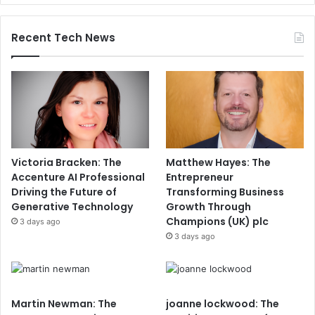
Recent Tech News
Victoria Bracken: The
Matthew Hayes: The
Accenture AI Professional
Entrepreneur
Driving the Future of
Transforming Business
Generative Technology
Growth Through
Champions (UK) plc
3 days ago
3 days ago
Martin Newman: The
joanne lockwood: The