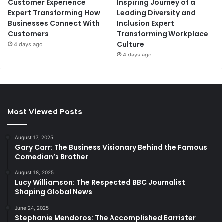
Customer Experience
Inspiring Journey of a
Expert Transforming How
Leading Diversity and
Businesses Connect With
Inclusion Expert
Customers
Transforming Workplace
Culture
4 days ago
4 days ago
Most Viewed Posts
August 17, 2025
Gary Carr: The Business Visionary Behind the Famous
Comedian’s Brother
August 18, 2025
Lucy Williamson: The Respected BBC Journalist
Shaping Global News
June 24, 2025
Stephanie Mendoros: The Accomplished Barrister