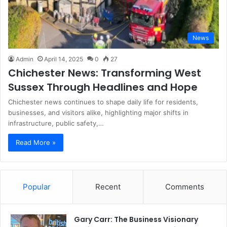
News
Admin
April 14, 2025
0
27
Chichester News: Transforming West
Sussex Through Headlines and Hope
Chichester news continues to shape daily life for residents,
businesses, and visitors alike, highlighting major shifts in
infrastructure, public safety,…
Read More »
Popular
Recent
Comments
Gary Carr: The Business Visionary