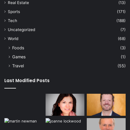
Real Estate
(13)
Sports
(171)
Tech
(188)
Uncategorized
(7)
World
(68)
Foods
(3)
Games
(1)
Travel
(55)
Last Modified Posts