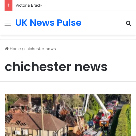
Victoria Bracken: The Accenture AI Professional Driving the Future of Generative Technology
UK News Pulse
Menu
S
fo
Home
/
chichester news
chichester news