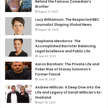
Behind the Famous Comedian’s
Brother
August 17, 2025
Lucy Williamson: The Respected BBC
Journalist Shaping Global News
August 18, 2025
Stephanie Mendoros: The
Accomplished Barrister Balancing
Legal Excellence and Public Life
June 24, 2025
Aaron Barnham: The Private Life and
Poker Rise of Stacey Solomon’s
Former Fiancé
June 19, 2025
Andrew Millican: A Deep Dive into the
Life and Legacy of Sarah Millican’s Ex-
Husband
April 16, 2025