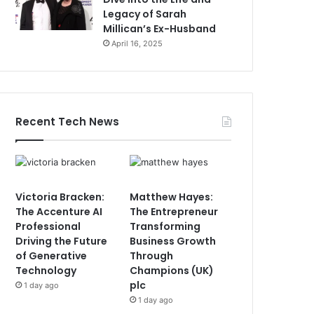
Legacy of Sarah
Millican’s Ex-Husband
April 16, 2025
Recent Tech News
Victoria Bracken:
Matthew Hayes:
The Accenture AI
The Entrepreneur
Professional
Transforming
Driving the Future
Business Growth
of Generative
Through
Technology
Champions (UK)
plc
1 day ago
1 day ago