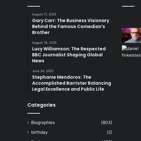
August 17, 2025
Gary Carr: The Business Visionary
Behind the Famous Comedian’s
Brother
August 18, 2025
Lucy Williamson: The Respected
BBC Journalist Shaping Global
News
June 24, 2025
Stephanie Mendoros: The
Accomplished Barrister Balancing
Legal Excellence and Public Life
Categories
Biographies
(803)
birthday
(2)