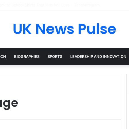
en: The Accenture AI Professional Driving the Future of Generative Tec
UK News Pulse
ECH
BIOGRAPHIES
SPORTS
LEADERSHIP AND INNOVATION
age