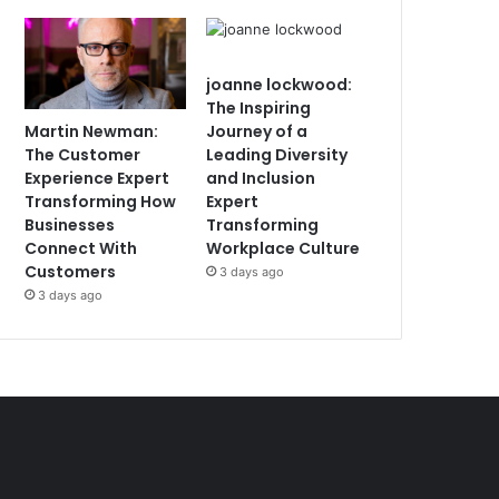
joanne lockwood:
The Inspiring
Martin Newman:
Journey of a
The Customer
Leading Diversity
Experience Expert
and Inclusion
Transforming How
Expert
Businesses
Transforming
Connect With
Workplace Culture
Customers
3 days ago
3 days ago