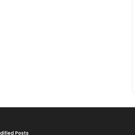
dified Posts