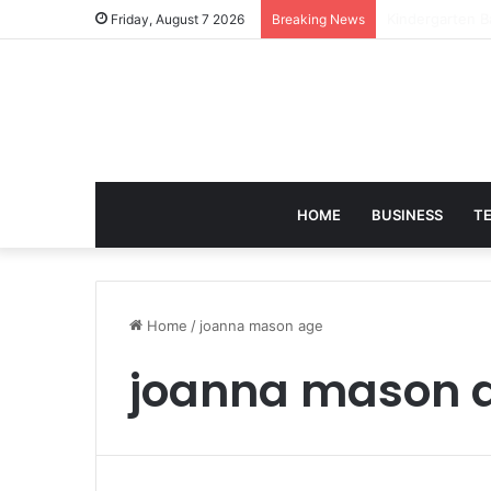
Victoria Brack
Friday, August 7 2026
Breaking News
HOME
BUSINESS
T
Home
/
joanna mason age
joanna mason 