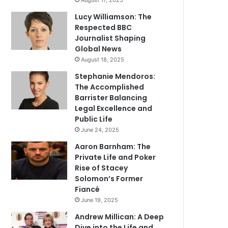
August 17, 2025
Lucy Williamson: The
Respected BBC
Journalist Shaping
Global News
August 18, 2025
Stephanie Mendoros:
The Accomplished
Barrister Balancing
Legal Excellence and
Public Life
June 24, 2025
Aaron Barnham: The
Private Life and Poker
Rise of Stacey
Solomon’s Former
Fiancé
June 19, 2025
Andrew Millican: A Deep
Dive into the Life and