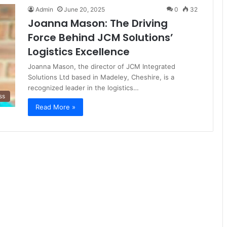
Admin
June 20, 2025
0
32
Joanna Mason: The Driving
Force Behind JCM Solutions’
Logistics Excellence
Joanna Mason, the director of JCM Integrated
Solutions Ltd based in Madeley, Cheshire, is a
recognized leader in the logistics…
ss
Read More »