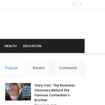
hnology
HEALTH
EDUCATION
Popular
Recent
Comments
Gary Carr: The Business
Visionary Behind the
Famous Comedian’s
Brother