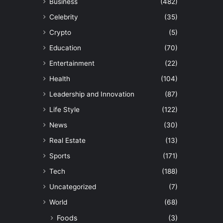
Business
(482)
Celebrity
(35)
Crypto
(5)
Education
(70)
Entertainment
(22)
Health
(104)
Leadership and Innovation
(87)
Life Style
(122)
News
(30)
Real Estate
(13)
Sports
(171)
Tech
(188)
Uncategorized
(7)
World
(68)
Foods
(3)