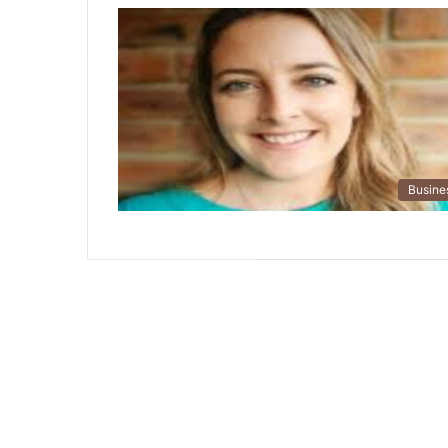
Busine