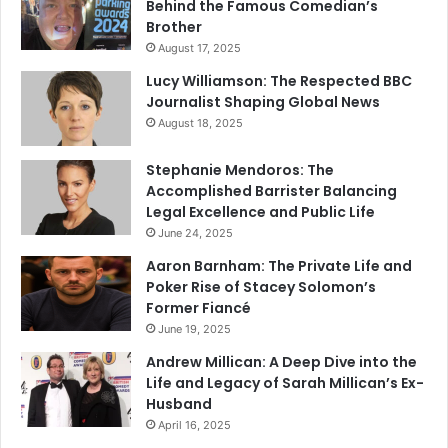
Behind the Famous Comedian’s
Brother
August 17, 2025
Lucy Williamson: The Respected BBC
Journalist Shaping Global News
August 18, 2025
Stephanie Mendoros: The
Accomplished Barrister Balancing
Legal Excellence and Public Life
June 24, 2025
Aaron Barnham: The Private Life and
Poker Rise of Stacey Solomon’s
Former Fiancé
June 19, 2025
Andrew Millican: A Deep Dive into the
Life and Legacy of Sarah Millican’s Ex-
Husband
April 16, 2025