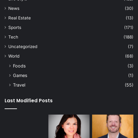
News
(30)
Real Estate
(13)
Sports
(171)
Tech
(188)
Uncategorized
(7)
World
(68)
Foods
(3)
Games
(1)
Travel
(55)
Last Modified Posts