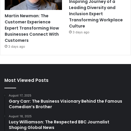
Inspiring Journey of a
Leading Diversity and
Inclusion Expert
Martin Newman: The
Transforming Workplace
Customer Experience
Culture
Expert Transforming How
3 days ago
Businesses Connect With
Customers
3 days ago
Most Viewed Posts
August 17, 2025
Gary Carr: The Business Visionary Behind the Famous
Comedian’s Brother
August 18, 2025
Lucy Williamson: The Respected BBC Journalist
Shaping Global News