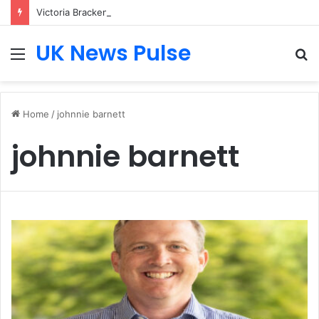
Victoria Bracken: The Accenture AI Professional Driving the Future of Generative Technology
UK News Pulse
Menu
S
fo
Home
/
johnnie barnett
johnnie barnett