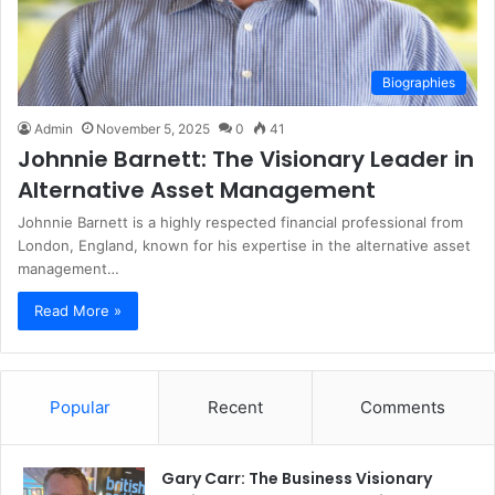
Biographies
Admin
November 5, 2025
0
41
Johnnie Barnett: The Visionary Leader in
Alternative Asset Management
Johnnie Barnett is a highly respected financial professional from
London, England, known for his expertise in the alternative asset
management…
Read More »
Popular
Recent
Comments
Gary Carr: The Business Visionary