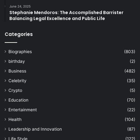
June 24, 2025
Stephanie Mendoros: The Accomplished Barrister
Balancing Legal Excellence and Public Life
Categories
Biographies
(803)
birthday
(2)
Business
(482)
Celebrity
(35)
Crypto
(5)
Education
(70)
Entertainment
(22)
Health
(104)
Leadership and Innovation
(87)
Life Style
(122)