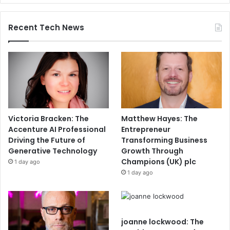
Recent Tech News
Victoria Bracken: The
Matthew Hayes: The
Accenture AI Professional
Entrepreneur
Driving the Future of
Transforming Business
Generative Technology
Growth Through
Champions (UK) plc
1 day ago
1 day ago
joanne lockwood: The