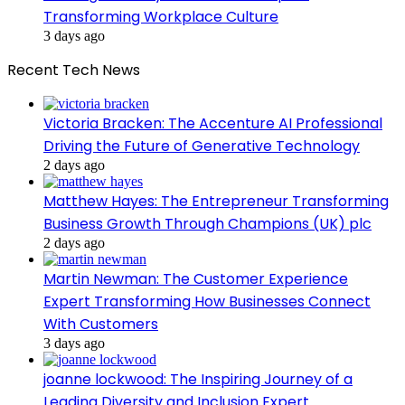
Transforming Workplace Culture
3 days ago
Recent Tech News
Victoria Bracken: The Accenture AI Professional
Driving the Future of Generative Technology
2 days ago
Matthew Hayes: The Entrepreneur Transforming
Business Growth Through Champions (UK) plc
2 days ago
Martin Newman: The Customer Experience
Expert Transforming How Businesses Connect
With Customers
3 days ago
joanne lockwood: The Inspiring Journey of a
Leading Diversity and Inclusion Expert