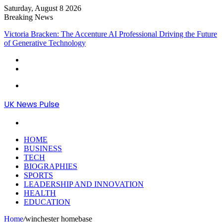
Saturday, August 8 2026
Breaking News
Victoria Bracken: The Accenture AI Professional Driving the Future
of Generative Technology
Menu
UK News Pulse
Search
for
HOME
BUSINESS
TECH
BIOGRAPHIES
SPORTS
LEADERSHIP AND INNOVATION
HEALTH
EDUCATION
Home
/
winchester homebase