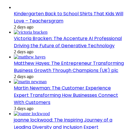
Kindergarten Back to School Shirts That Kids Will
Love – Teachersgram
2 days ago
Victoria Bracken: The Accenture AI Professional
Driving the Future of Generative Technology
2 days ago
Matthew Hayes: The Entrepreneur Transforming
Business Growth Through Champions (UK) plc
2 days ago
Martin Newman: The Customer Experience
Expert Transforming How Businesses Connect
With Customers
3 days ago
joanne lockwood: The Inspiring Journey of a
Leading Diversity and Inclusion Expert