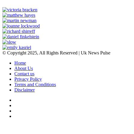
© Copyright 2025, All Rights Reserved | Uk News Pulse
Home
About Us
Contact us
Privacy Policy
Terms and Conditions
Disclaimer
Facebook
Twitter
YouTube
Instagram
Back
to