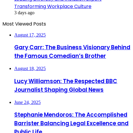
Transforming Workplace Culture
3 days ago
Most Viewed Posts
August 17, 2025
Gary Carr: The Business Visionary Behind
the Famous Comedian’s Brother
August 18, 2025
Lucy Williamson: The Respected BBC
Journalist Shaping Global News
June 24, 2025
Stephanie Mendoros: The Accomplished
Barrister Balancing Legal Excellence and
Public Life