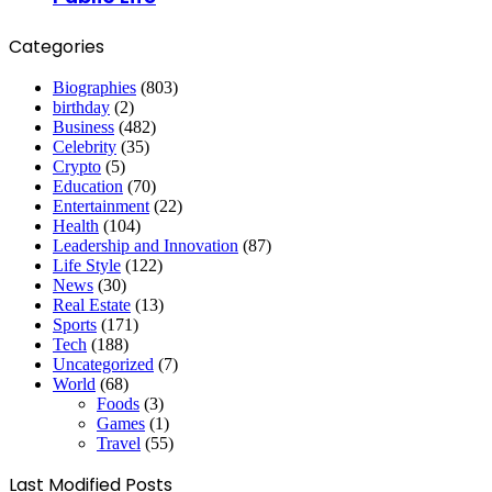
Categories
Biographies
(803)
birthday
(2)
Business
(482)
Celebrity
(35)
Crypto
(5)
Education
(70)
Entertainment
(22)
Health
(104)
Leadership and Innovation
(87)
Life Style
(122)
News
(30)
Real Estate
(13)
Sports
(171)
Tech
(188)
Uncategorized
(7)
World
(68)
Foods
(3)
Games
(1)
Travel
(55)
Last Modified Posts