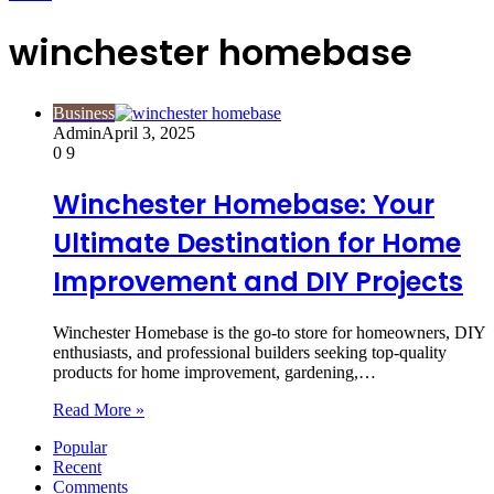
winchester homebase
Business
Admin
April 3, 2025
0
9
Winchester Homebase: Your
Ultimate Destination for Home
Improvement and DIY Projects
Winchester Homebase is the go-to store for homeowners, DIY
enthusiasts, and professional builders seeking top-quality
products for home improvement, gardening,…
Read More »
Popular
Recent
Comments