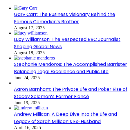
Gary Carr: The Business Visionary Behind the
Famous Comedian’s Brother
August 17, 2025
Lucy Williamson: The Respected BBC Journalist
Shaping Global News
August 18, 2025
Stephanie Mendoros: The Accomplished Barrister
Balancing Legal Excellence and Public Life
June 24, 2025
Aaron Barnham: The Private Life and Poker Rise of
Stacey Solomon’s Former Fiancé
June 19, 2025
Andrew Millican: A Deep Dive into the Life and
Legacy of Sarah Millican’s Ex-Husband
April 16, 2025