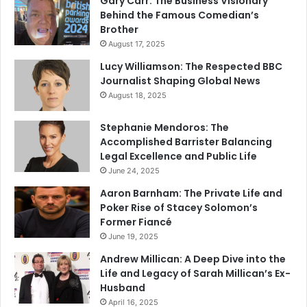
Gary Carr: The Business Visionary
Behind the Famous Comedian’s
Brother
August 17, 2025
Lucy Williamson: The Respected BBC
Journalist Shaping Global News
August 18, 2025
Stephanie Mendoros: The
Accomplished Barrister Balancing
Legal Excellence and Public Life
June 24, 2025
Aaron Barnham: The Private Life and
Poker Rise of Stacey Solomon’s
Former Fiancé
June 19, 2025
Andrew Millican: A Deep Dive into the
Life and Legacy of Sarah Millican’s Ex-
Husband
April 16, 2025