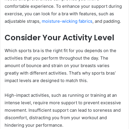
comfortable experience. To enhance your support during
exercise, you can look for a bra with features, such as
adjustable straps,
moisture-wicking fabrics
, and padding.
Consider Your Activity Level
Which sports bra is the right fit for you depends on the
activities that you perform throughout the day. The
amount of bounce and strain on your breasts varies
greatly with different activities. That’s why sports bras’
impact levels are designed to match this.
High-impact activities, such as running or training at an
intense level, require more support to prevent excessive
movement. Insufficient support can lead to soreness and
discomfort, distracting you from your workout and
hindering your performance.