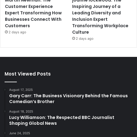
Customer Experience
Inspiring Journey of a
Expert Transforming How
Leading Diversity and
Businesses Connect With
Inclusion Expert
Customers
Transforming Workplace
Culture
2 days ago
2 days ago
Most Viewed Posts
August 17, 2025
Gary Carr: The Business Visionary Behind the Famous
Comedian’s Brother
August 18, 2025
Lucy Williamson: The Respected BBC Journalist
Shaping Global News
June 24, 2025