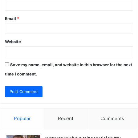
Email
*
Website
Save my name, email, and website in this browser for the next
time I comment.
Popular
Recent
Comments