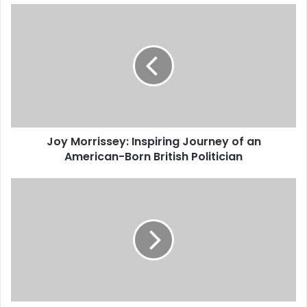
Joy Morrissey: Inspiring Journey of an
American-Born British Politician