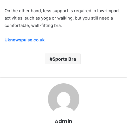
On the other hand, less support is required in low-impact
activities, such as yoga or walking, but you still need a
comfortable, well-fitting bra.
Uknewspulse.co.uk
Sports Bra
Admin