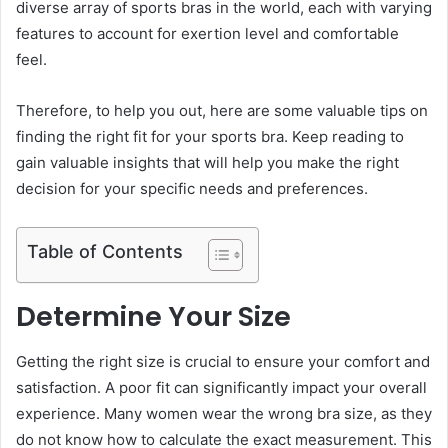
diverse array of sports bras in the world, each with varying
features to account for exertion level and comfortable
feel.
Therefore, to help you out, here are some valuable tips on
finding the right fit for your sports bra. Keep reading to
gain valuable insights that will help you make the right
decision for your specific needs and preferences.
Table of Contents
Determine Your Size
Getting the right size is crucial to ensure your comfort and
satisfaction. A poor fit can significantly impact your overall
experience. Many women wear the wrong bra size, as they
do not know how to calculate the exact measurement. This