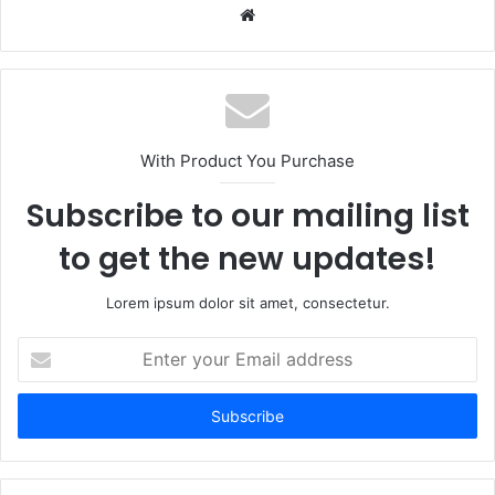
Website
With Product You Purchase
Subscribe to our mailing list
to get the new updates!
Lorem ipsum dolor sit amet, consectetur.
Enter
your
Email
address