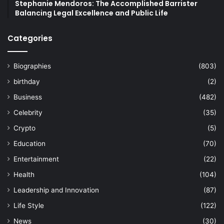
Stephanie Mendoros: The Accomplished Barrister
Balancing Legal Excellence and Public Life
Categories
Biographies
(803)
birthday
(2)
Business
(482)
Celebrity
(35)
Crypto
(5)
Education
(70)
Entertainment
(22)
Health
(104)
Leadership and Innovation
(87)
Life Style
(122)
News
(30)