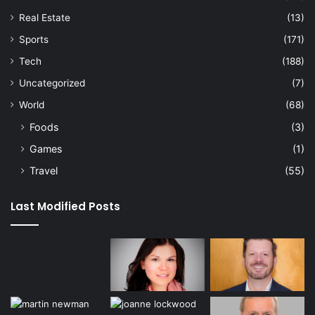
Real Estate
(13)
Sports
(171)
Tech
(188)
Uncategorized
(7)
World
(68)
Foods
(3)
Games
(1)
Travel
(55)
Last Modified Posts