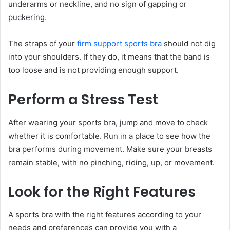
underarms or neckline, and no sign of gapping or
puckering.
The straps of your
firm support sports bra
should not dig
into your shoulders. If they do, it means that the band is
too loose and is not providing enough support.
Perform a Stress Test
After wearing your sports bra, jump and move to check
whether it is comfortable. Run in a place to see how the
bra performs during movement. Make sure your breasts
remain stable, with no pinching, riding, up, or movement.
Look for the Right Features
A sports bra with the right features according to your
needs and preferences can provide you with a