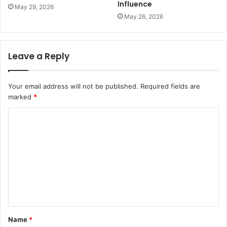
Influence
May 29, 2026
May 26, 2026
Leave a Reply
Your email address will not be published.
Required fields are
marked
*
C
o
m
m
e
n
t
Name
*
*