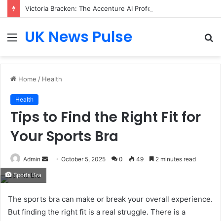
Victoria Bracken: The Accenture AI Professional Driving the Future of Generative Technology
UK News Pulse
Menu
S
fo
Home
/
Health
Health
Tips to Find the Right Fit for
Your Sports Bra
Send
Admin
October 5, 2025
0
49
2 minutes read
an
Sports Bra
email
The sports bra can make or break your overall experience.
But finding the right fit is a real struggle. There is a