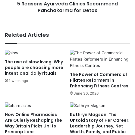
5 Reasons Ayurveda Clinics Recommend
Panchakarma for Detox
Related Articles
The rise of slow living: Why
people are choosing more
intentional daily rituals
The Power of Commercial
Pilates Reformers in
1 week ago
Enhancing Fitness Centres
June 30, 2026
How Online Pharmacies
Kathryn Magson: The
Are Quietly Reshaping the
Untold Story of Her Career,
Way Britain Picks Up Its
Leadership Journey, Net
Prescriptions
Worth, Family, and Public