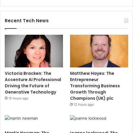
Recent Tech News
Victoria Bracken: The
Matthew Hayes: The
Accenture AI Professional
Entrepreneur
Driving the Future of
Transforming Business
Generative Technology
Growth Through
Champions (UK) plc
12 hours ago
12 hours ago
Martin Newman: The
joanne lockwood: The