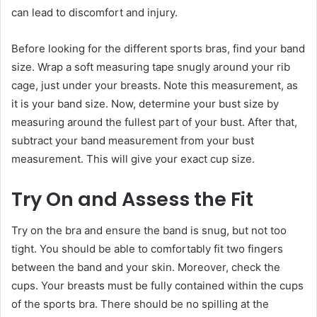
can lead to discomfort and injury.
Before looking for the different sports bras, find your band
size. Wrap a soft measuring tape snugly around your rib
cage, just under your breasts. Note this measurement, as
it is your band size. Now, determine your bust size by
measuring around the fullest part of your bust. After that,
subtract your band measurement from your bust
measurement. This will give your exact cup size.
Try On and Assess the Fit
Try on the bra and ensure the band is snug, but not too
tight. You should be able to comfortably fit two fingers
between the band and your skin. Moreover, check the
cups. Your breasts must be fully contained within the cups
of the sports bra. There should be no spilling at the