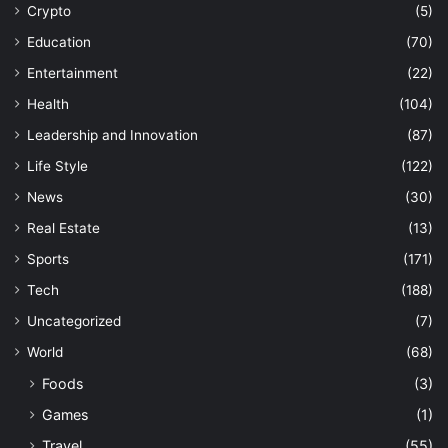
Crypto
(5)
Education
(70)
Entertainment
(22)
Health
(104)
Leadership and Innovation
(87)
Life Style
(122)
News
(30)
Real Estate
(13)
Sports
(171)
Tech
(188)
Uncategorized
(7)
World
(68)
Foods
(3)
Games
(1)
Travel
(55)