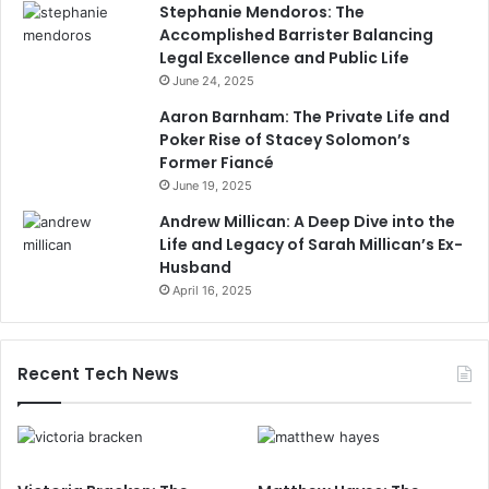
Stephanie Mendoros: The
Accomplished Barrister Balancing
Legal Excellence and Public Life
June 24, 2025
Aaron Barnham: The Private Life and
Poker Rise of Stacey Solomon’s
Former Fiancé
June 19, 2025
Andrew Millican: A Deep Dive into the
Life and Legacy of Sarah Millican’s Ex-
Husband
April 16, 2025
Recent Tech News