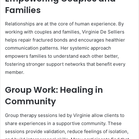
Families
Relationships are at the core of human experience. By
working with couples and families, Virginie De Selliers
helps repair fractured bonds and encourages healthier
communication patterns. Her systemic approach
empowers families to understand each other better,
fostering stronger support networks that benefit every
member.
Group Work: Healing in
Community
Group therapy sessions led by Virginie allow clients to
share experiences in a supportive community. These
sessions provide validation, reduce feelings of isolation,