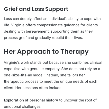
Grief and Loss Support
Loss can deeply affect an individual’s ability to cope with
life. Virginie offers compassionate guidance for clients
dealing with bereavement, supporting them as they
process grief and gradually rebuild their lives.
Her Approach to Therapy
Virginie’s work stands out because she combines clinical
expertise with genuine empathy. She does not rely on a
one-size-fits-all model; instead, she tailors her
therapeutic process to meet the unique needs of each
client. Her sessions often include:
Exploration of personal history
to uncover the root of
emotional challenges.