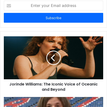
Enter
your
Email
address
Jorinde Williams: The Iconic Voice of Oceanic
and Beyond