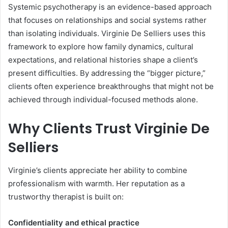
Systemic psychotherapy is an evidence-based approach
that focuses on relationships and social systems rather
than isolating individuals. Virginie De Selliers uses this
framework to explore how family dynamics, cultural
expectations, and relational histories shape a client’s
present difficulties. By addressing the “bigger picture,”
clients often experience breakthroughs that might not be
achieved through individual-focused methods alone.
Why Clients Trust Virginie De
Selliers
Virginie’s clients appreciate her ability to combine
professionalism with warmth. Her reputation as a
trustworthy therapist is built on:
Confidentiality and ethical practice