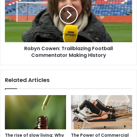
Robyn Cowen: Trailblazing Football
Commentator Making History
Related Articles
The rise of slow living: Why
The Power of Commercial