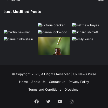
Last Modified Posts
© Copyright 2025, All Rights Reserved | Uk News Pulse
Home
About Us
Contact us
Privacy Policy
Terms and Conditions
Disclaimer
Facebook
Twitter
YouTube
Instagram