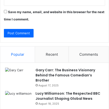
Save my name, email, and website in this browser for the next
time I comment.
Popular
Recent
Comments
Gary Carr: The Business Visionary
Behind the Famous Comedian’s
Brother
August 17, 2025
Lucy Williamson: The Respected BBC
Journalist Shaping Global News
August 18, 2025