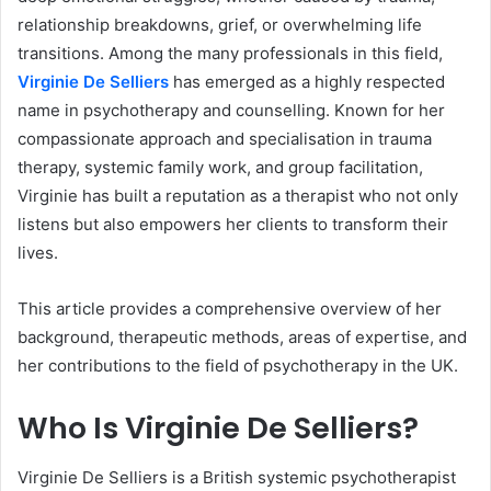
relationship breakdowns, grief, or overwhelming life
transitions. Among the many professionals in this field,
Virginie De Selliers
has emerged as a highly respected
name in psychotherapy and counselling. Known for her
compassionate approach and specialisation in trauma
therapy, systemic family work, and group facilitation,
Virginie has built a reputation as a therapist who not only
listens but also empowers her clients to transform their
lives.
This article provides a comprehensive overview of her
background, therapeutic methods, areas of expertise, and
her contributions to the field of psychotherapy in the UK.
Who Is Virginie De Selliers?
Virginie De Selliers is a British systemic psychotherapist