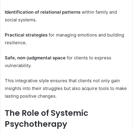
Identification of relational patterns
within family and
social systems.
Practical strategies
for managing emotions and building
resilience.
Safe, non-judgmental space
for clients to express
vulnerability.
This integrative style ensures that clients not only gain
insights into their struggles but also acquire tools to make
lasting positive changes.
The Role of Systemic
Psychotherapy