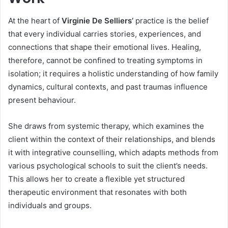
At the heart of
Virginie De Selliers’
practice is the belief
that every individual carries stories, experiences, and
connections that shape their emotional lives. Healing,
therefore, cannot be confined to treating symptoms in
isolation; it requires a holistic understanding of how family
dynamics, cultural contexts, and past traumas influence
present behaviour.
She draws from systemic therapy, which examines the
client within the context of their relationships, and blends
it with integrative counselling, which adapts methods from
various psychological schools to suit the client’s needs.
This allows her to create a flexible yet structured
therapeutic environment that resonates with both
individuals and groups.