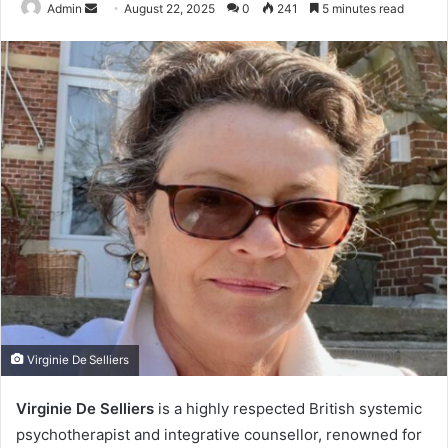
Send
Admin
August 22, 2025
0
241
5 minutes read
an
email
Virginie De Selliers
Virginie De Selliers
is a highly respected British systemic
psychotherapist and integrative counsellor, renowned for