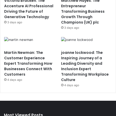
Victoria Bracken: The
Matthew Hayes: The
Accenture AI Professional
Entrepreneur
Driving the Future of
Transforming Business
Generative Technology
Growth Through
Champions (UK) plc
3 days ago
3 days ago
Martin Newman: The
joanne lockwood: The
Customer Experience
Inspiring Journey of a
Expert Transforming How
Leading Diversity and
Businesses Connect With
Inclusion Expert
Customers
Transforming Workplace
Culture
4 days ago
4 days ago
Most Viewed Posts