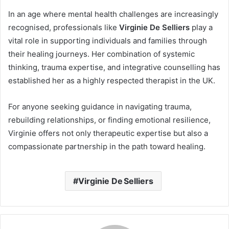
In an age where mental health challenges are increasingly
recognised, professionals like
Virginie De Selliers
play a
vital role in supporting individuals and families through
their healing journeys. Her combination of systemic
thinking, trauma expertise, and integrative counselling has
established her as a highly respected therapist in the UK.
For anyone seeking guidance in navigating trauma,
rebuilding relationships, or finding emotional resilience,
Virginie offers not only therapeutic expertise but also a
compassionate partnership in the path toward healing.
Virginie De Selliers