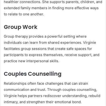
healthier connections. She supports parents, children, and
extended family members in finding more effective ways
to relate to one another.
Group Work
Group therapy provides a powerful setting where
individuals can learn from shared experiences. Virginie
facilitates group sessions that create safe spaces for
participants to express themselves, receive support, and
practice new interpersonal skills.
Couples Counselling
Relationships often face challenges that can strain
communication and trust. Through couples counselling,
Virginie helps partners rediscover understanding, rebuild
intimacy, and strengthen their emotional bond.