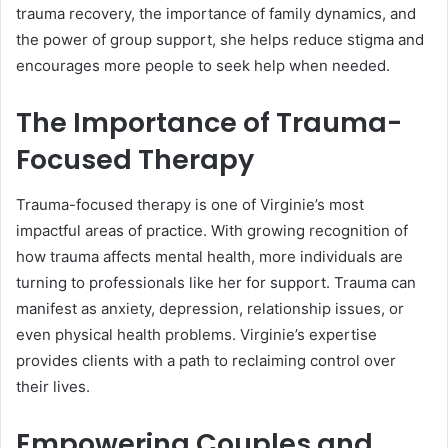
trauma recovery, the importance of family dynamics, and
the power of group support, she helps reduce stigma and
encourages more people to seek help when needed.
The Importance of Trauma-
Focused Therapy
Trauma-focused therapy is one of Virginie’s most
impactful areas of practice. With growing recognition of
how trauma affects mental health, more individuals are
turning to professionals like her for support. Trauma can
manifest as anxiety, depression, relationship issues, or
even physical health problems. Virginie’s expertise
provides clients with a path to reclaiming control over
their lives.
Empowering Couples and