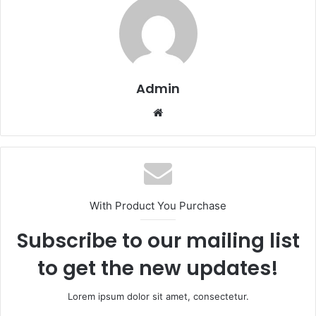
Admin
Website
With Product You Purchase
Subscribe to our mailing list
to get the new updates!
Lorem ipsum dolor sit amet, consectetur.