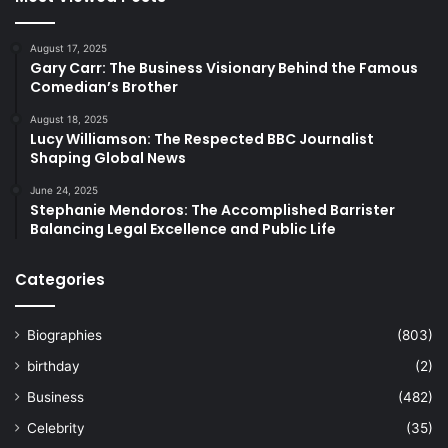
August 17, 2025
Gary Carr: The Business Visionary Behind the Famous
Comedian’s Brother
August 18, 2025
Lucy Williamson: The Respected BBC Journalist
Shaping Global News
June 24, 2025
Stephanie Mendoros: The Accomplished Barrister
Balancing Legal Excellence and Public Life
Categories
Biographies
(803)
birthday
(2)
Business
(482)
Celebrity
(35)