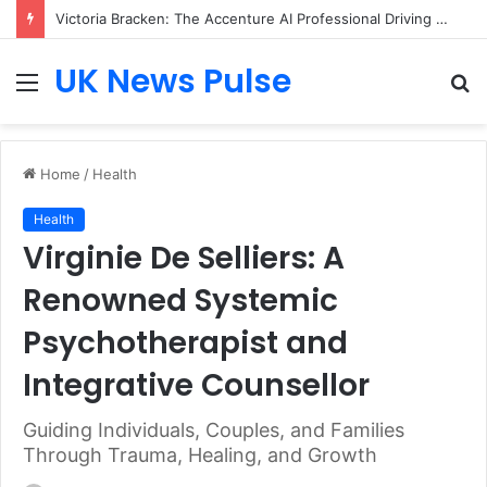
Victoria Bracken: The Accenture AI Professional Driving the Future of Generative Technology
UK News Pulse
Menu
S
fo
Home
/
Health
Health
Virginie De Selliers: A
Renowned Systemic
Psychotherapist and
Integrative Counsellor
Guiding Individuals, Couples, and Families
Through Trauma, Healing, and Growth