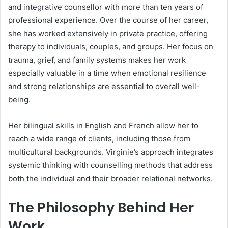
and integrative counsellor with more than ten years of
professional experience. Over the course of her career,
she has worked extensively in private practice, offering
therapy to individuals, couples, and groups. Her focus on
trauma, grief, and family systems makes her work
especially valuable in a time when emotional resilience
and strong relationships are essential to overall well-
being.
Her bilingual skills in English and French allow her to
reach a wide range of clients, including those from
multicultural backgrounds. Virginie’s approach integrates
systemic thinking with counselling methods that address
both the individual and their broader relational networks.
The Philosophy Behind Her
Work