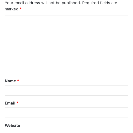
Your email address will not be published.
Required fields are
marked
*
C
o
m
m
e
n
t
Name
*
*
Email
*
Website