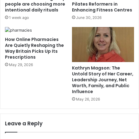
people are choosing more
Pilates Reformers in
intentional daily rituals
Enhancing Fitness Centres
1 week ago
June 30, 2026
How Online Pharmacies
Are Quietly Reshaping the
Way Britain Picks Up Its
Prescriptions
May 29, 2026
Kathryn Magson: The
Untold Story of Her Career,
Leadership Journey, Net
Worth, Family, and Public
Influence
May 26, 2026
Leave a Reply