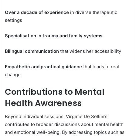
Over a decade of experience
in diverse therapeutic
settings
Specialisation in trauma and family systems
Bilingual communication
that widens her accessibility
Empathetic and practical guidance
that leads to real
change
Contributions to Mental
Health Awareness
Beyond individual sessions, Virginie De Selliers
contributes to broader discussions about mental health
and emotional well-being. By addressing topics such as