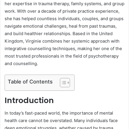
her expertise in trauma therapy, family systems, and group
work. With over a decade of private practice experience,
she has helped countless individuals, couples, and groups
navigate emotional challenges, heal from past traumas,
and build healthier relationships. Based in the United
Kingdom, Virginie combines her systemic approach with
integrative counselling techniques, making her one of the
most trusted professionals in the field of psychotherapy
and counselling.
Table of Contents
Introduction
In today’s fast-paced world, the importance of mental
health care cannot be overstated. Many individuals face
deep emotional struggles, whether caused by trauma,