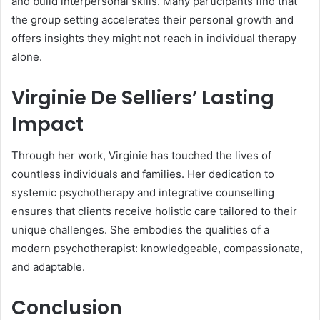
and build interpersonal skills. Many participants find that
the group setting accelerates their personal growth and
offers insights they might not reach in individual therapy
alone.
Virginie De Selliers’ Lasting
Impact
Through her work, Virginie has touched the lives of
countless individuals and families. Her dedication to
systemic psychotherapy and integrative counselling
ensures that clients receive holistic care tailored to their
unique challenges. She embodies the qualities of a
modern psychotherapist: knowledgeable, compassionate,
and adaptable.
Conclusion