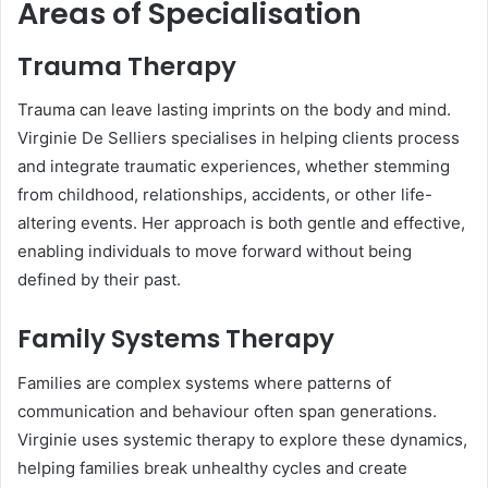
Areas of Specialisation
Trauma Therapy
Trauma can leave lasting imprints on the body and mind.
Virginie De Selliers specialises in helping clients process
and integrate traumatic experiences, whether stemming
from childhood, relationships, accidents, or other life-
altering events. Her approach is both gentle and effective,
enabling individuals to move forward without being
defined by their past.
Family Systems Therapy
Families are complex systems where patterns of
communication and behaviour often span generations.
Virginie uses systemic therapy to explore these dynamics,
helping families break unhealthy cycles and create