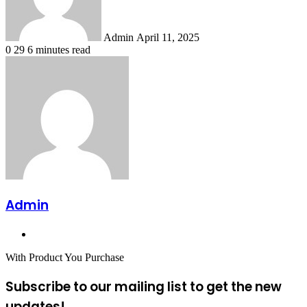
Admin
April 11, 2025
0
29
6 minutes read
Admin
Website
With Product You Purchase
Subscribe to our mailing list to get the new
updates!