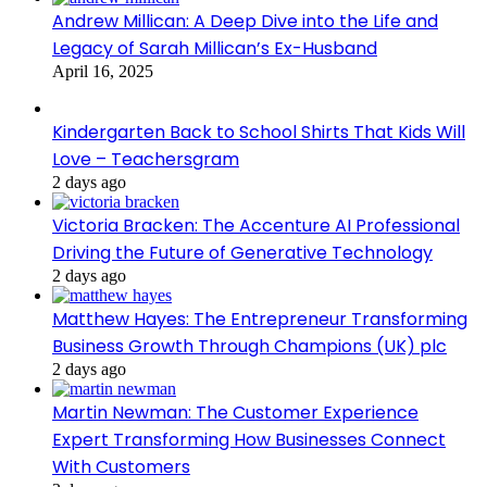
Andrew Millican: A Deep Dive into the Life and
Legacy of Sarah Millican’s Ex-Husband
April 16, 2025
Kindergarten Back to School Shirts That Kids Will
Love – Teachersgram
2 days ago
Victoria Bracken: The Accenture AI Professional
Driving the Future of Generative Technology
2 days ago
Matthew Hayes: The Entrepreneur Transforming
Business Growth Through Champions (UK) plc
2 days ago
Martin Newman: The Customer Experience
Expert Transforming How Businesses Connect
With Customers