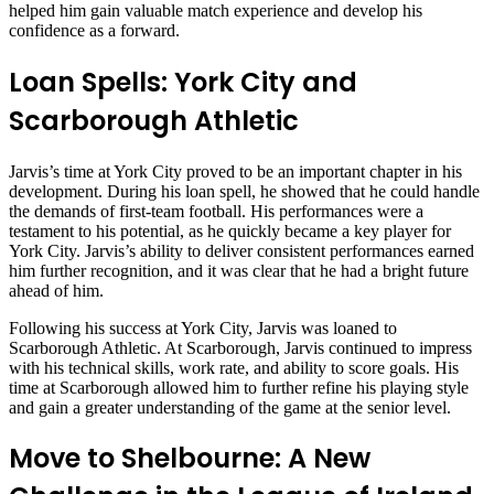
helped him gain valuable match experience and develop his
confidence as a forward.
Loan Spells: York City and
Scarborough Athletic
Jarvis’s time at York City proved to be an important chapter in his
development. During his loan spell, he showed that he could handle
the demands of first-team football. His performances were a
testament to his potential, as he quickly became a key player for
York City. Jarvis’s ability to deliver consistent performances earned
him further recognition, and it was clear that he had a bright future
ahead of him.
Following his success at York City, Jarvis was loaned to
Scarborough Athletic. At Scarborough, Jarvis continued to impress
with his technical skills, work rate, and ability to score goals. His
time at Scarborough allowed him to further refine his playing style
and gain a greater understanding of the game at the senior level.
Move to Shelbourne: A New