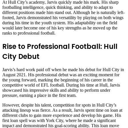
At Hull City’s academy, Jarvis quickly made his mark. His sharp
footballing intelligence, quick thinking, and ability to adapt to
different positions made him stand out. Although he is naturally left-
footed, Jarvis demonstrated his versatility by playing on both wings
during his time in the youth system. His adaptability on the field
would later become one of his key strengths as he moved up the
ranks to professional football.
Rise to Professional Football: Hull
City Debut
Jarvis’s hard work paid off when he made his debut for Hull City in
August 2021. His professional debut was an exciting moment for
the young forward, marking the beginning of his career in the
competitive world of EFL football. During his time at Hull, Jarvis
showcased his impressive skills and ability to perform under
pressure, earning a place in the first team.
However, despite his talent, competition for spots in Hull City’s
attacking lineup was fierce. As a result, Jarvis spent time on loan at
different clubs to gain more experience and develop his game. His
first loan spell was with York City, where he made a significant
impact and demonstrated his goal-scoring ability. This loan move