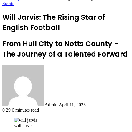
Sports
Will Jarvis: The Rising Star of
English Football
From Hull City to Notts County -
The Journey of a Talented Forward
Send
an
email
Admin
April 11, 2025
0
29
6 minutes read
will jarvis