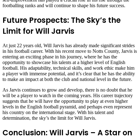
footballing ranks and will continue to shape his future success.
Future Prospects: The Sky’s the
Limit for Will Jarvis
At just 22 years old, Will Jarvis has already made significant strides
in his football career. With his recent move to Notts County, Jarvis is
entering an exciting phase in his journey, where he has the
opportunity to showcase his talents at a higher level of English
football. His adaptability, technical skills, and work ethic make him
a player with immense potential, and it’s clear that he has the ability
to make an impact at both the club and national level in the future.
As Jarvis continues to grow and develop, there is no doubt that he
will be a player to watch in the coming years. His career trajectory
suggests that he will have the opportunity to play at even higher
levels in the English football pyramid, and perhaps even represent
his country on the international stage. With his talent and
determination, the sky’s the limit for Will Jarvis.
Conclusion: Will Jarvis – A Star on