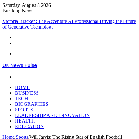
Saturday, August 8 2026
Breaking News
Victoria Bracken: The Accenture AI Professional Driving the Future
of Generative Technology
Menu
UK News Pulse
Search
for
HOME
BUSINESS
TECH
BIOGRAPHIES
SPORTS
LEADERSHIP AND INNOVATION
HEALTH
EDUCATION
Home
/
Sports
/
Will Jarvis: The Rising Star of English Football