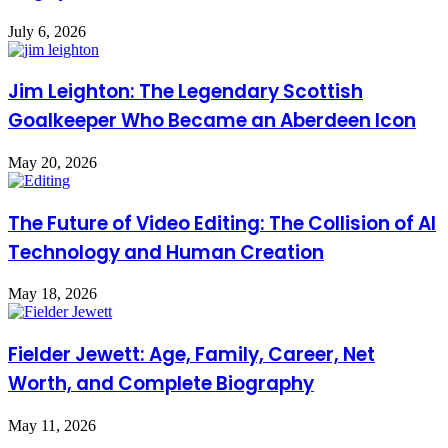
July 6, 2026
Jim Leighton: The Legendary Scottish
Goalkeeper Who Became an Aberdeen Icon
May 20, 2026
The Future of Video Editing: The Collision of AI
Technology and Human Creation
May 18, 2026
Fielder Jewett: Age, Family, Career, Net
Worth, and Complete Biography
May 11, 2026