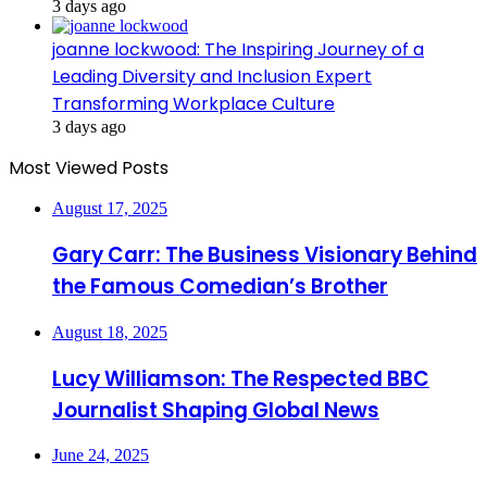
3 days ago
joanne lockwood: The Inspiring Journey of a
Leading Diversity and Inclusion Expert
Transforming Workplace Culture
3 days ago
Most Viewed Posts
August 17, 2025
Gary Carr: The Business Visionary Behind
the Famous Comedian’s Brother
August 18, 2025
Lucy Williamson: The Respected BBC
Journalist Shaping Global News
June 24, 2025