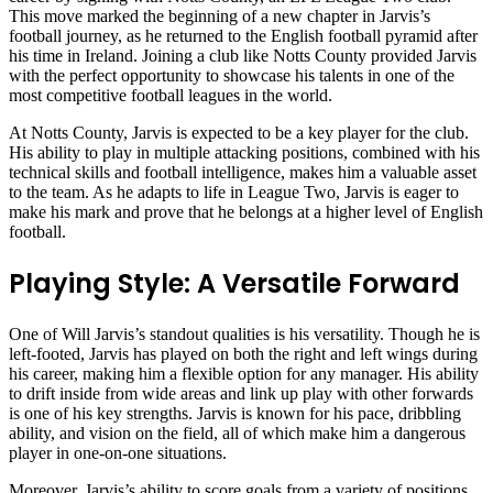
This move marked the beginning of a new chapter in Jarvis’s
football journey, as he returned to the English football pyramid after
his time in Ireland. Joining a club like Notts County provided Jarvis
with the perfect opportunity to showcase his talents in one of the
most competitive football leagues in the world.
At Notts County, Jarvis is expected to be a key player for the club.
His ability to play in multiple attacking positions, combined with his
technical skills and football intelligence, makes him a valuable asset
to the team. As he adapts to life in League Two, Jarvis is eager to
make his mark and prove that he belongs at a higher level of English
football.
Playing Style: A Versatile Forward
One of Will Jarvis’s standout qualities is his versatility. Though he is
left-footed, Jarvis has played on both the right and left wings during
his career, making him a flexible option for any manager. His ability
to drift inside from wide areas and link up play with other forwards
is one of his key strengths. Jarvis is known for his pace, dribbling
ability, and vision on the field, all of which make him a dangerous
player in one-on-one situations.
Moreover, Jarvis’s ability to score goals from a variety of positions