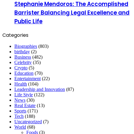
Stephanie Mendoros: The Accomplished
Barrister Balancing Legal Excellence and
Public Life
Categories
Biographies
(803)
birthday
(2)
Business
(482)
Celebrity
(35)
Crypto
(5)
Education
(70)
Entertainment
(22)
Health
(104)
Leadership and Innovation
(87)
Life Style
(122)
News
(30)
Real Estate
(13)
Sports
(171)
Tech
(188)
Uncategorized
(7)
World
(68)
Foods
(3)