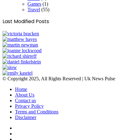
Games
(1)
Travel
(55)
Last Modified Posts
© Copyright 2025, All Rights Reserved | Uk News Pulse
Home
About Us
Contact us
Privacy Policy
Terms and Conditions
Disclaimer
Facebook
Twitter
YouTube