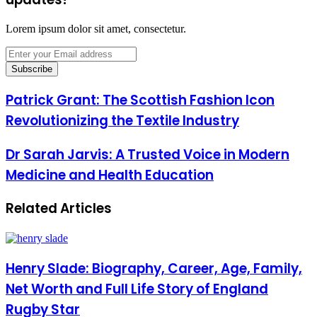
Lorem ipsum dolor sit amet, consectetur.
Enter
your
Email
address
Patrick Grant: The Scottish Fashion Icon
Revolutionizing the Textile Industry
Dr Sarah Jarvis: A Trusted Voice in Modern
Medicine and Health Education
Related Articles
Henry Slade: Biography, Career, Age, Family,
Net Worth and Full Life Story of England
Rugby Star