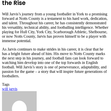
the Rise
Will Jarvis’s journey from a young footballer in York to a promising
forward at Notts County is a testament to his hard work, dedication,
and talent. Throughout his career, he has consistently demonstrated
his versatility, technical ability, and footballing intelligence. Whether
playing for Hull City, York City, Scarborough Athletic, Shelbourne,
or now Notts County, Jarvis has proven himself to be a player with
immense potential.
As Jarvis continues to make strides in his career, it is clear that he
has a bright future ahead of him. His move to Notts County marks
the next step in his journey, and football fans can look forward to
watching him develop into one of the top forwards in English
football. Will Jarvis’s story is one of perseverance, adaptability, and
passion for the game – a story that will inspire future generations of
footballers.
Tags
will jarvis
Send
an
email