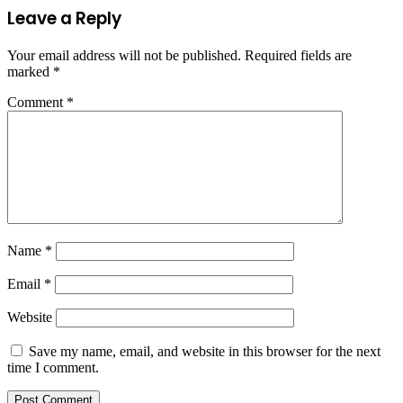
Leave a Reply
Your email address will not be published.
Required fields are
marked
*
Comment
*
Name
*
Email
*
Website
Save my name, email, and website in this browser for the next
time I comment.