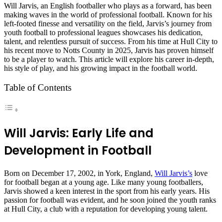
Will Jarvis, an English footballer who plays as a forward, has been
making waves in the world of professional football. Known for his
left-footed finesse and versatility on the field, Jarvis’s journey from
youth football to professional leagues showcases his dedication,
talent, and relentless pursuit of success. From his time at Hull City to
his recent move to Notts County in 2025, Jarvis has proven himself
to be a player to watch. This article will explore his career in-depth,
his style of play, and his growing impact in the football world.
Table of Contents
Will Jarvis: Early Life and
Development in Football
Born on December 17, 2002, in York, England,
Will Jarvis’s
love
for football began at a young age. Like many young footballers,
Jarvis showed a keen interest in the sport from his early years. His
passion for football was evident, and he soon joined the youth ranks
at Hull City, a club with a reputation for developing young talent.