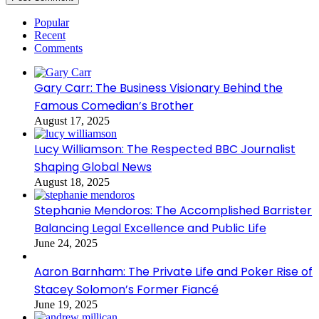
Popular
Recent
Comments
Gary Carr: The Business Visionary Behind the
Famous Comedian’s Brother
August 17, 2025
Lucy Williamson: The Respected BBC Journalist
Shaping Global News
August 18, 2025
Stephanie Mendoros: The Accomplished Barrister
Balancing Legal Excellence and Public Life
June 24, 2025
Aaron Barnham: The Private Life and Poker Rise of
Stacey Solomon’s Former Fiancé
June 19, 2025