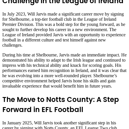
Challenge in the League of Ireland
In July 2023, Will Jarvis made a significant career move by signing
for Shelbourne, a top-tier football club in the League of Ireland
Premier Division. This was a bold step for the young forward, as he
sought to further develop his career in a new environment. The
League of Ireland provided Jarvis with an opportunity to experience
football in a different culture and test himself against new
challenges.
During his time at Shelbourne, Jarvis made an immediate impact. He
demonstrated his ability to adapt to the Irish league and continued to
impress with his technical ability and knack for scoring goals. His
performances earned him recognition in Ireland, and it was clear that
he was evolving into a more well-rounded player. Shelbourne’s
competitive environment helped Jarvis hone his skills and gain
invaluable experience that would benefit him in future years.
The Move to Notts County: A Step
Forward in EFL Football
In January 2025, Will Jarvis took another significant step in his
career by signing with Notts County, an EFL League Two club.