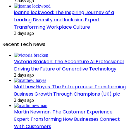
3 days ago
joanne lockwood: The Inspiring Journey of a
Leading Diversity and Inclusion Expert
Transforming Workplace Culture
3 days ago
Recent Tech News
Victoria Bracken: The Accenture AI Professional
Driving the Future of Generative Technology
2 days ago
Matthew Hayes: The Entrepreneur Transforming
Business Growth Through Champions (UK) plc
2 days ago
Martin Newman: The Customer Experience
Expert Transforming How Businesses Connect
With Customers