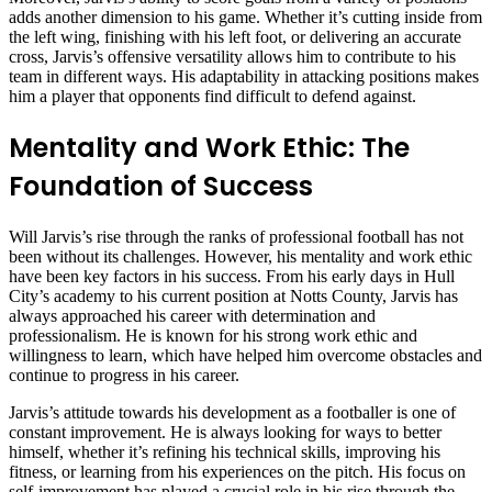
adds another dimension to his game. Whether it’s cutting inside from
the left wing, finishing with his left foot, or delivering an accurate
cross, Jarvis’s offensive versatility allows him to contribute to his
team in different ways. His adaptability in attacking positions makes
him a player that opponents find difficult to defend against.
Mentality and Work Ethic: The
Foundation of Success
Will Jarvis’s rise through the ranks of professional football has not
been without its challenges. However, his mentality and work ethic
have been key factors in his success. From his early days in Hull
City’s academy to his current position at Notts County, Jarvis has
always approached his career with determination and
professionalism. He is known for his strong work ethic and
willingness to learn, which have helped him overcome obstacles and
continue to progress in his career.
Jarvis’s attitude towards his development as a footballer is one of
constant improvement. He is always looking for ways to better
himself, whether it’s refining his technical skills, improving his
fitness, or learning from his experiences on the pitch. His focus on
self-improvement has played a crucial role in his rise through the