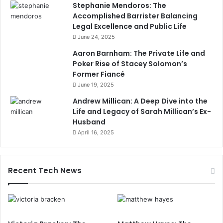
Stephanie Mendoros: The
Accomplished Barrister Balancing
Legal Excellence and Public Life
June 24, 2025
Aaron Barnham: The Private Life and
Poker Rise of Stacey Solomon’s
Former Fiancé
June 19, 2025
Andrew Millican: A Deep Dive into the
Life and Legacy of Sarah Millican’s Ex-
Husband
April 16, 2025
Recent Tech News