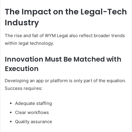
The Impact on the Legal-Tech
Industry
The rise and fall of WYM Legal also reflect broader trends
within legal technology.
Innovation Must Be Matched with
Execution
Developing an app or platform is only part of the equation.
Success requires:
Adequate staffing
Clear workflows
Quality assurance