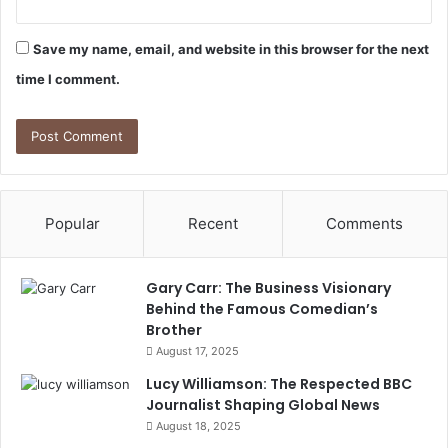
Save my name, email, and website in this browser for the next
time I comment.
Popular
Recent
Comments
Gary Carr: The Business Visionary
Behind the Famous Comedian’s
Brother
August 17, 2025
Lucy Williamson: The Respected BBC
Journalist Shaping Global News
August 18, 2025