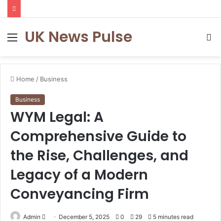
UK News Pulse
Menu
S
fo
Home
/
Business
Business
WYM Legal: A
Comprehensive Guide to
the Rise, Challenges, and
Legacy of a Modern
Conveyancing Firm
Send
Admin
December 5, 2025
0
29
5 minutes read