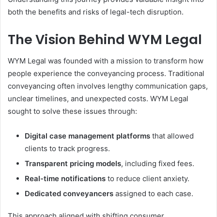
both the benefits and risks of legal-tech disruption.
The Vision Behind WYM Legal
WYM Legal was founded with a mission to transform how
people experience the conveyancing process. Traditional
conveyancing often involves lengthy communication gaps,
unclear timelines, and unexpected costs. WYM Legal
sought to solve these issues through:
Digital case management platforms
that allowed
clients to track progress.
Transparent pricing models
, including fixed fees.
Real-time notifications
to reduce client anxiety.
Dedicated conveyancers
assigned to each case.
This approach aligned with shifting consumer