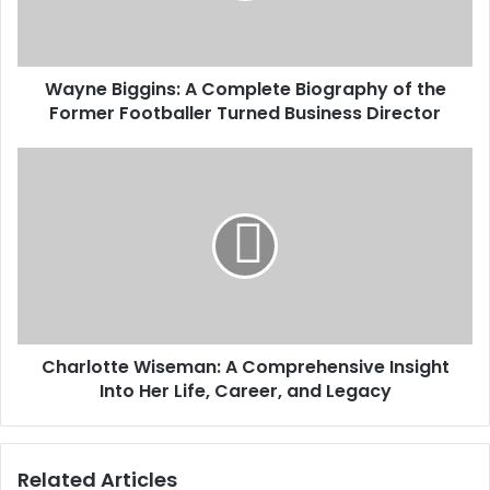
Wayne Biggins: A Complete Biography of the
Former Footballer Turned Business Director
Charlotte Wiseman: A Comprehensive Insight
Into Her Life, Career, and Legacy
Related Articles