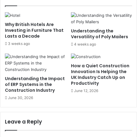
Why British Hotels Are
Investing in Furniture That
Understanding the
Lasts a Decade
Versatility of Poly Mailers
3 weeks ago
4 weeks ago
How a Quiet Construction
Innovation Is Helping the
UK Industry Catch Up on
Understanding the Impact
Productivity
of ERP Systems in the
Construction Industry
June 12, 2026
June 30, 2026
Leave a Reply