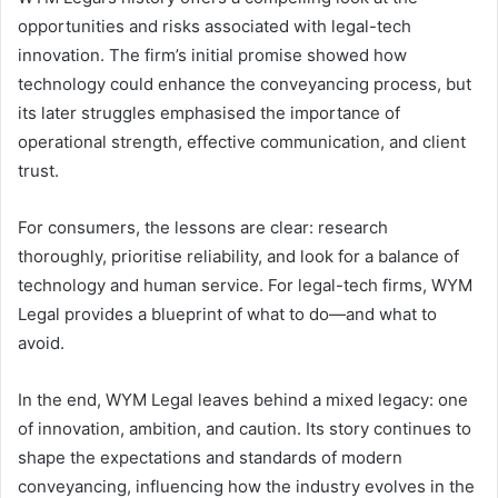
opportunities and risks associated with legal-tech
innovation. The firm’s initial promise showed how
technology could enhance the conveyancing process, but
its later struggles emphasised the importance of
operational strength, effective communication, and client
trust.
For consumers, the lessons are clear: research
thoroughly, prioritise reliability, and look for a balance of
technology and human service. For legal-tech firms, WYM
Legal provides a blueprint of what to do—and what to
avoid.
In the end, WYM Legal leaves behind a mixed legacy: one
of innovation, ambition, and caution. Its story continues to
shape the expectations and standards of modern
conveyancing, influencing how the industry evolves in the