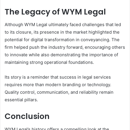
The Legacy of WYM Legal
Although WYM Legal ultimately faced challenges that led
to its closure, its presence in the market highlighted the
potential for digital transformation in conveyancing. The
firm helped push the industry forward, encouraging others
to innovate while also demonstrating the importance of
maintaining strong operational foundations.
Its story is a reminder that success in legal services
requires more than modern branding or technology.
Quality control, communication, and reliability remain
essential pillars.
Conclusion
WYM Legal’s history offers a compelling look at the