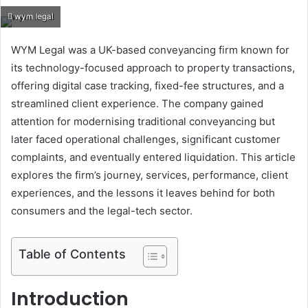
an
wym legal
email
WYM Legal was a UK-based conveyancing firm known for
its technology-focused approach to property transactions,
offering digital case tracking, fixed-fee structures, and a
streamlined client experience. The company gained
attention for modernising traditional conveyancing but
later faced operational challenges, significant customer
complaints, and eventually entered liquidation. This article
explores the firm’s journey, services, performance, client
experiences, and the lessons it leaves behind for both
consumers and the legal-tech sector.
Table of Contents
Introduction