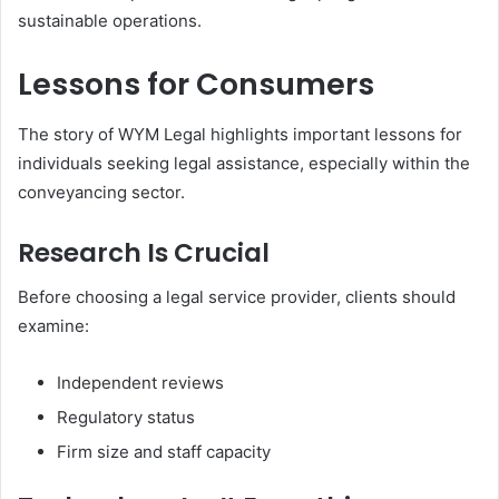
sustainable operations.
Lessons for Consumers
The story of WYM Legal highlights important lessons for
individuals seeking legal assistance, especially within the
conveyancing sector.
Research Is Crucial
Before choosing a legal service provider, clients should
examine:
Independent reviews
Regulatory status
Firm size and staff capacity