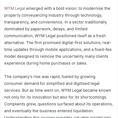
WYM Legal
emerged with a bold vision: to modernise the
property conveyancing industry through technology,
transparency, and convenience. In a sector traditionally
dominated by paperwork, delays, and limited
communication, WYM Legal positioned itself as a fresh
alternative. The firm promised digital-first solutions, real-
time updates through mobile applications, and a fixed-fee
model designed to remove the uncertainty many clients
experience during home purchases or sales.
The company’s rise was rapid, fueled by growing
consumer demand for simplified and digitised legal
services. But as time went on, WYM Legal became known
not only for its innovation but also for its shortcomings.
Complaints grew, questions surfaced about its operations,
and eventually the business entered liquidation.
Understanding this journey provides valuable insight into