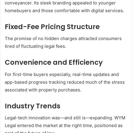
conveyancer. Its sleek branding appealed to younger
homebuyers and those comfortable with digital services.
Fixed-Fee Pricing Structure
The promise of no hidden charges attracted consumers
tired of fluctuating legal fees.
Convenience and Efficiency
For first-time buyers especially, real-time updates and
app-based progress tracking reduced much of the stress
associated with property purchases.
Industry Trends
Legal-tech innovation was—and still is—expanding. WYM
Legal entered the market at the right time, positioned as