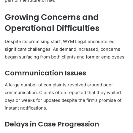
part of the future of law.
Growing Concerns and
Operational Difficulties
Despite its promising start, WYM Legal encountered
significant challenges. As demand increased, concerns
began surfacing from both clients and former employees.
Communication Issues
A large number of complaints revolved around poor
communication. Clients often reported that they waited
days or weeks for updates despite the firm’s promise of
instant notifications.
Delays in Case Progression