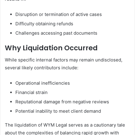
Disruption or termination of active cases
Difficulty obtaining refunds
Challenges accessing past documents
Why Liquidation Occurred
While specific internal factors may remain undisclosed,
several likely contributors include:
Operational inefficiencies
Financial strain
Reputational damage from negative reviews
Potential inability to meet client demand
The liquidation of WYM Legal serves as a cautionary tale
about the complexities of balancing rapid growth with