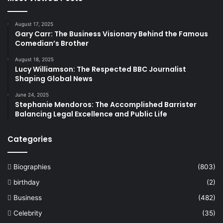
August 17, 2025
Gary Carr: The Business Visionary Behind the Famous
Comedian’s Brother
August 18, 2025
Lucy Williamson: The Respected BBC Journalist
Shaping Global News
June 24, 2025
Stephanie Mendoros: The Accomplished Barrister
Balancing Legal Excellence and Public Life
Categories
Biographies
(803)
birthday
(2)
Business
(482)
Celebrity
(35)