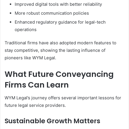
Improved digital tools with better reliability
More robust communication policies
Enhanced regulatory guidance for legal-tech
operations
Traditional firms have also adopted modern features to
stay competitive, showing the lasting influence of
pioneers like WYM Legal.
What Future Conveyancing
Firms Can Learn
WYM Legal’s journey offers several important lessons for
future legal service providers.
Sustainable Growth Matters