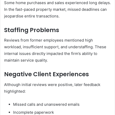
Some home purchases and sales experienced long delays.
In the fast-paced property market, missed deadlines can
jeopardise entire transactions.
Staffing Problems
Reviews from former employees mentioned high
workload, insufficient support, and understaffing. These
internal issues directly impacted the firm’s ability to
maintain service quality.
Negative Client Experiences
Although initial reviews were positive, later feedback
highlighted:
Missed calls and unanswered emails
Incomplete paperwork