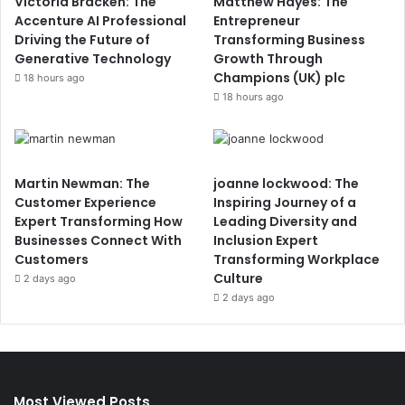
Victoria Bracken: The
Matthew Hayes: The
Accenture AI Professional
Entrepreneur
Driving the Future of
Transforming Business
Generative Technology
Growth Through
Champions (UK) plc
18 hours ago
18 hours ago
Martin Newman: The
joanne lockwood: The
Customer Experience
Inspiring Journey of a
Expert Transforming How
Leading Diversity and
Businesses Connect With
Inclusion Expert
Customers
Transforming Workplace
Culture
2 days ago
2 days ago
Most Viewed Posts