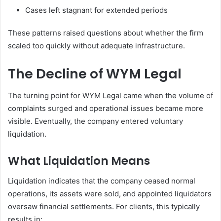
Cases left stagnant for extended periods
These patterns raised questions about whether the firm
scaled too quickly without adequate infrastructure.
The Decline of WYM Legal
The turning point for WYM Legal came when the volume of
complaints surged and operational issues became more
visible. Eventually, the company entered voluntary
liquidation.
What Liquidation Means
Liquidation indicates that the company ceased normal
operations, its assets were sold, and appointed liquidators
oversaw financial settlements. For clients, this typically
results in: