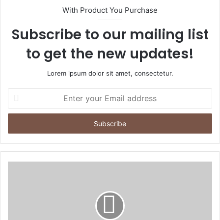
With Product You Purchase
Subscribe to our mailing list
to get the new updates!
Lorem ipsum dolor sit amet, consectetur.
Enter
your
Email
address