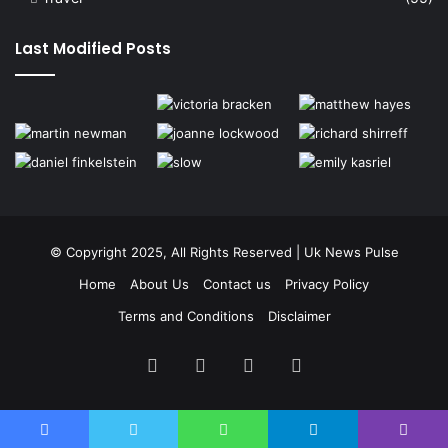
Last Modified Posts
© Copyright 2025, All Rights Reserved | Uk News Pulse
Home
About Us
Contact us
Privacy Policy
Terms and Conditions
Disclaimer
Facebook
Twitter
YouTube
Instagram