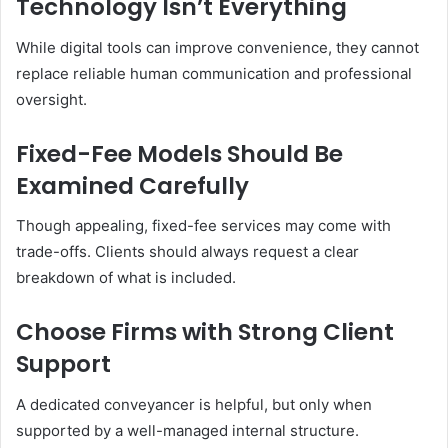
Technology Isn’t Everything
While digital tools can improve convenience, they cannot
replace reliable human communication and professional
oversight.
Fixed-Fee Models Should Be
Examined Carefully
Though appealing, fixed-fee services may come with
trade-offs. Clients should always request a clear
breakdown of what is included.
Choose Firms with Strong Client
Support
A dedicated conveyancer is helpful, but only when
supported by a well-managed internal structure.