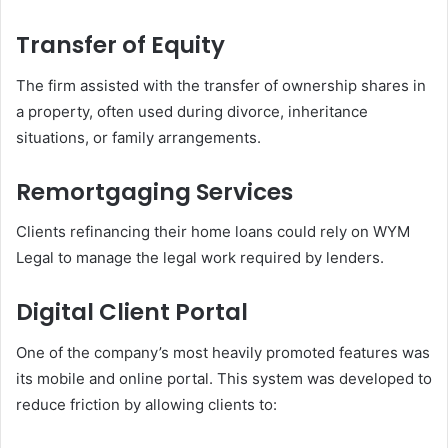
Transfer of Equity
The firm assisted with the transfer of ownership shares in
a property, often used during divorce, inheritance
situations, or family arrangements.
Remortgaging Services
Clients refinancing their home loans could rely on WYM
Legal to manage the legal work required by lenders.
Digital Client Portal
One of the company’s most heavily promoted features was
its mobile and online portal. This system was developed to
reduce friction by allowing clients to: