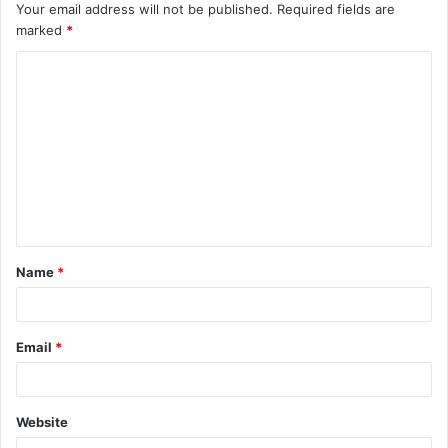
Your email address will not be published.
Required fields are
marked
*
C
o
m
m
e
n
t
Name
*
*
Email
*
Website