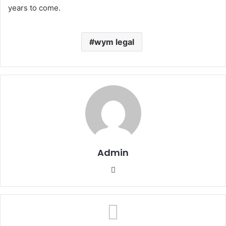
years to come.
wym legal
Admin
Website