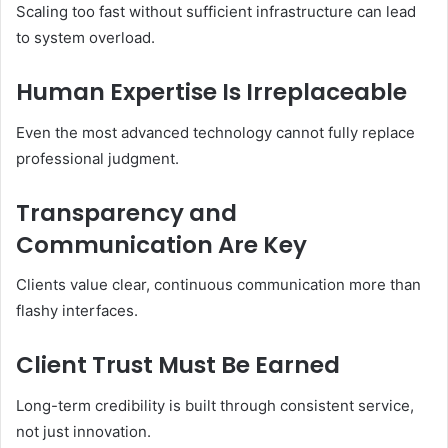
Scaling too fast without sufficient infrastructure can lead
to system overload.
Human Expertise Is Irreplaceable
Even the most advanced technology cannot fully replace
professional judgment.
Transparency and
Communication Are Key
Clients value clear, continuous communication more than
flashy interfaces.
Client Trust Must Be Earned
Long-term credibility is built through consistent service,
not just innovation.