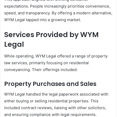
expectations. People increasingly prioritise convenience,
speed, and transparency. By offering a modern alternative,
WYM Legal tapped into a growing market.
Services Provided by WYM
Legal
While operating, WYM Legal offered a range of property
law services, primarily focusing on residential
conveyancing. Their offerings included:
Property Purchases and Sales
WYM Legal handled the legal paperwork associated with
either buying or selling residential properties. This
included contract reviews, liaising with other solicitors,
and ensuring compliance with legal requirements.