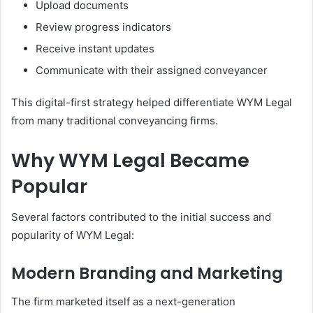
Upload documents
Review progress indicators
Receive instant updates
Communicate with their assigned conveyancer
This digital-first strategy helped differentiate WYM Legal
from many traditional conveyancing firms.
Why WYM Legal Became
Popular
Several factors contributed to the initial success and
popularity of WYM Legal:
Modern Branding and Marketing
The firm marketed itself as a next-generation