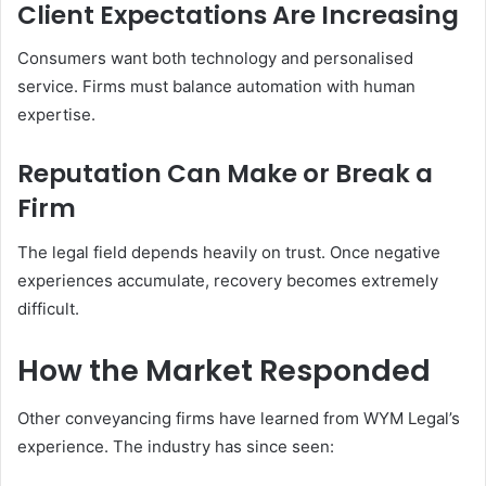
Client Expectations Are Increasing
Consumers want both technology and personalised
service. Firms must balance automation with human
expertise.
Reputation Can Make or Break a
Firm
The legal field depends heavily on trust. Once negative
experiences accumulate, recovery becomes extremely
difficult.
How the Market Responded
Other conveyancing firms have learned from WYM Legal’s
experience. The industry has since seen: