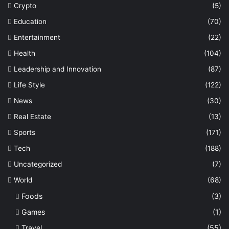
Crypto
(5)
Education
(70)
Entertainment
(22)
Health
(104)
Leadership and Innovation
(87)
Life Style
(122)
News
(30)
Real Estate
(13)
Sports
(171)
Tech
(188)
Uncategorized
(7)
World
(68)
Foods
(3)
Games
(1)
Travel
(55)