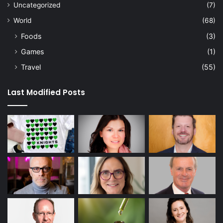
Uncategorized
(7)
World
(68)
Foods
(3)
Games
(1)
Travel
(55)
Last Modified Posts