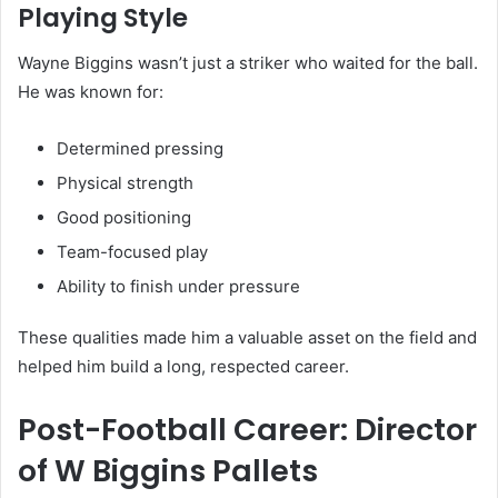
Playing Style
Wayne Biggins wasn’t just a striker who waited for the ball.
He was known for:
Determined pressing
Physical strength
Good positioning
Team-focused play
Ability to finish under pressure
These qualities made him a valuable asset on the field and
helped him build a long, respected career.
Post-Football Career: Director
of W Biggins Pallets