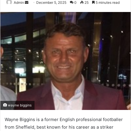
Send
Admin
December 5, 2025
0
25
5 minutes read
an
email
wayne biggins
Wayne Biggins is a former English professional footballer
from Sheffield, best known for his career as a striker