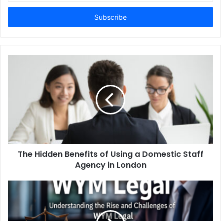
Email
address
The Hidden Benefits of Using a Domestic Staff
Agency in London