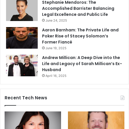
Stephanie Mendoros: The
Accomplished Barrister Balancing
Legal Excellence and Public Life
June 24, 2025
Aaron Barnham: The Private Life and
Poker Rise of Stacey Solomon’s
Former Fiancé
June 19, 2025
Andrew Millican: A Deep Dive into the
Life and Legacy of Sarah Millican’s Ex-
Husband
April 16, 2025
Recent Tech News