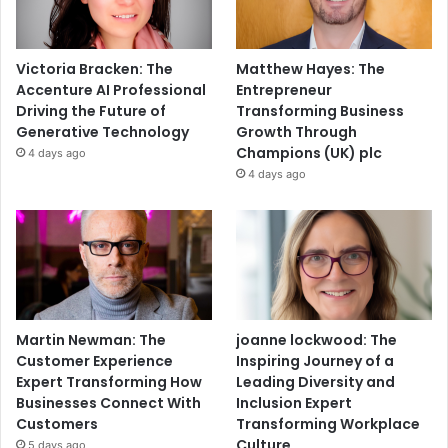
Victoria Bracken: The
Matthew Hayes: The
Accenture AI Professional
Entrepreneur
Driving the Future of
Transforming Business
Generative Technology
Growth Through
Champions (UK) plc
4 days ago
4 days ago
Martin Newman: The
joanne lockwood: The
Customer Experience
Inspiring Journey of a
Expert Transforming How
Leading Diversity and
Businesses Connect With
Inclusion Expert
Customers
Transforming Workplace
Culture
5 days ago