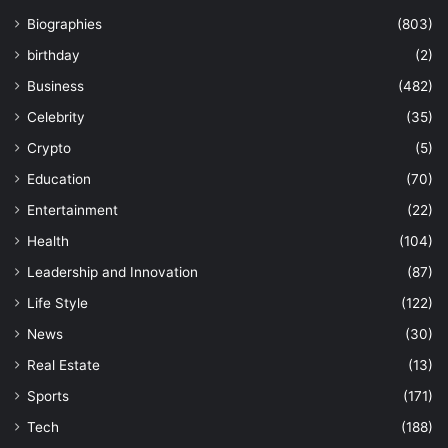
Biographies
(803)
birthday
(2)
Business
(482)
Celebrity
(35)
Crypto
(5)
Education
(70)
Entertainment
(22)
Health
(104)
Leadership and Innovation
(87)
Life Style
(122)
News
(30)
Real Estate
(13)
Sports
(171)
Tech
(188)