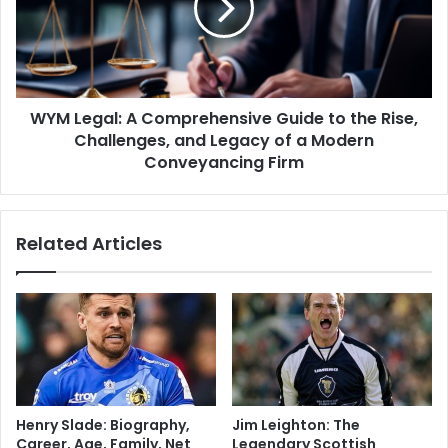
WYM Legal: A Comprehensive Guide to the Rise,
Challenges, and Legacy of a Modern
Conveyancing Firm
Related Articles
Henry Slade: Biography,
Jim Leighton: The
Career, Age, Family, Net
Legendary Scottish