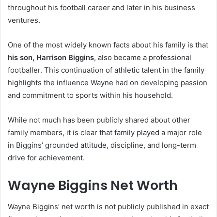
throughout his football career and later in his business
ventures.
One of the most widely known facts about his family is that
his son, Harrison Biggins
, also became a professional
footballer. This continuation of athletic talent in the family
highlights the influence Wayne had on developing passion
and commitment to sports within his household.
While not much has been publicly shared about other
family members, it is clear that family played a major role
in Biggins’ grounded attitude, discipline, and long-term
drive for achievement.
Wayne Biggins Net Worth
Wayne Biggins’ net worth is not publicly published in exact