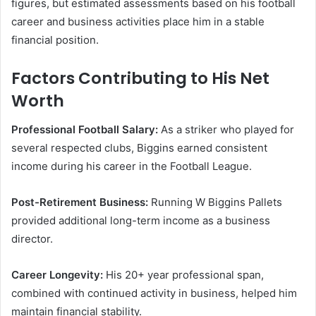
figures, but estimated assessments based on his football
career and business activities place him in a stable
financial position.
Factors Contributing to His Net
Worth
Professional Football Salary:
As a striker who played for
several respected clubs, Biggins earned consistent
income during his career in the Football League.
Post-Retirement Business:
Running W Biggins Pallets
provided additional long-term income as a business
director.
Career Longevity:
His 20+ year professional span,
combined with continued activity in business, helped him
maintain financial stability.