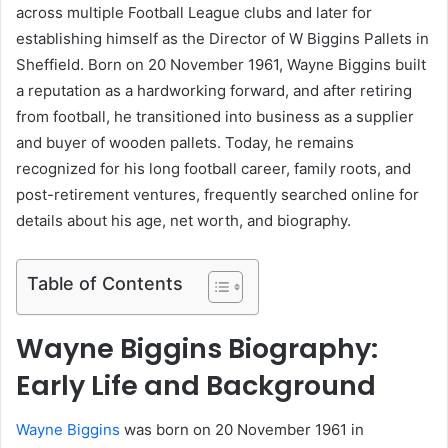
across multiple Football League clubs and later for
establishing himself as the Director of W Biggins Pallets in
Sheffield. Born on 20 November 1961, Wayne Biggins built
a reputation as a hardworking forward, and after retiring
from football, he transitioned into business as a supplier
and buyer of wooden pallets. Today, he remains
recognized for his long football career, family roots, and
post-retirement ventures, frequently searched online for
details about his age, net worth, and biography.
Table of Contents
Wayne Biggins Biography:
Early Life and Background
Wayne Biggins
was born on 20 November 1961 in