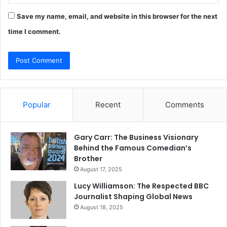
Save my name, email, and website in this browser for the next
time I comment.
Popular
Recent
Comments
Gary Carr: The Business Visionary
Behind the Famous Comedian’s
Brother
August 17, 2025
Lucy Williamson: The Respected BBC
Journalist Shaping Global News
August 18, 2025