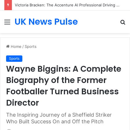
Victoria Bracken: The Accenture AI Professional Driving the Future of Generative Technology
UK News Pulse
Menu
S
fo
Home
/
Sports
Sports
Wayne Biggins: A Complete
Biography of the Former
Footballer Turned Business
Director
The Inspiring Journey of a Sheffield Striker
Who Built Success On and Off the Pitch