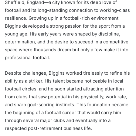
Sheffield, England—a city known for its deep love of
football and its long-standing connection to working-class
resilience. Growing up in a football-rich environment,
Biggins developed a strong passion for the sport from a
young age. His early years were shaped by discipline,
determination, and the desire to succeed in a competitive
space where thousands dream but only a few make it into
professional football.
Despite challenges, Biggins worked tirelessly to refine his
ability as a striker. His talent became noticeable in local
football circles, and he soon started attracting attention
from clubs that saw potential in his physicality, work rate,
and sharp goal-scoring instincts. This foundation became
the beginning of a football career that would carry him
through several major clubs and eventually into a
respected post-retirement business life.