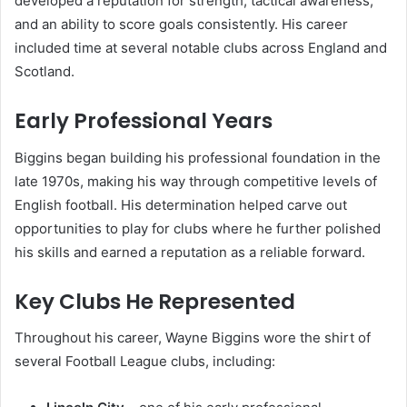
developed a reputation for strength, tactical awareness,
and an ability to score goals consistently. His career
included time at several notable clubs across England and
Scotland.
Early Professional Years
Biggins began building his professional foundation in the
late 1970s, making his way through competitive levels of
English football. His determination helped carve out
opportunities to play for clubs where he further polished
his skills and earned a reputation as a reliable forward.
Key Clubs He Represented
Throughout his career, Wayne Biggins wore the shirt of
several Football League clubs, including: