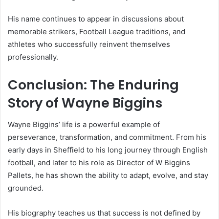
His name continues to appear in discussions about
memorable strikers, Football League traditions, and
athletes who successfully reinvent themselves
professionally.
Conclusion: The Enduring
Story of Wayne Biggins
Wayne Biggins’ life is a powerful example of
perseverance, transformation, and commitment. From his
early days in Sheffield to his long journey through English
football, and later to his role as Director of W Biggins
Pallets, he has shown the ability to adapt, evolve, and stay
grounded.
His biography teaches us that success is not defined by