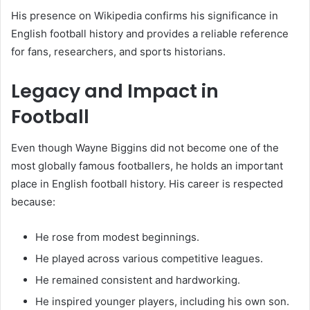
His presence on Wikipedia confirms his significance in
English football history and provides a reliable reference
for fans, researchers, and sports historians.
Legacy and Impact in
Football
Even though Wayne Biggins did not become one of the
most globally famous footballers, he holds an important
place in English football history. His career is respected
because:
He rose from modest beginnings.
He played across various competitive leagues.
He remained consistent and hardworking.
He inspired younger players, including his own son.