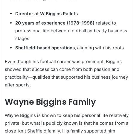
Director at W Biggins Pallets
20 years of experience (1978–1998)
related to
professional life between football and early business
stages
Sheffield-based operations
, aligning with his roots
Even though his football career was prominent, Biggins
showed that success can come from both passion and
practicality—qualities that supported his business journey
after sports.
Wayne Biggins Family
Wayne Biggins is known to keep his personal life relatively
private, but what is publicly known is that he comes from a
close-knit Sheffield family. His family supported him