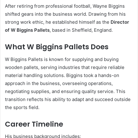
After retiring from professional football, Wayne Biggins
shifted gears into the business world. Drawing from his
strong work ethic, he established himself as the
Director
of W Biggins Pallets
, based in Sheffield, England.
What W Biggins Pallets Does
W Biggins Pallets is known for supplying and buying
wooden pallets, serving industries that require reliable
material handling solutions. Biggins took a hands-on
approach in the business, overseeing operations,
negotiating supplies, and ensuring quality service. This
transition reflects his ability to adapt and succeed outside
the sports field.
Career Timeline
His business background includes: