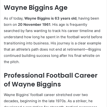
Wayne Biggins Age
As of today,
Wayne Biggins is 63 years old
, having been
born on
20 November 1961
. His age is frequently
searched by fans wanting to track his career timeline and
understand how long he spent in the football world before
transitioning into business. His journey is a clear example
that an athlete’s path does not end at retirement—Biggins
continued building success long after his final whistle on
the pitch.
Professional Football Career
of Wayne Biggins
Wayne Biggins’ football career stretched over two
decades, beginning in the late 1970s. As a striker, he