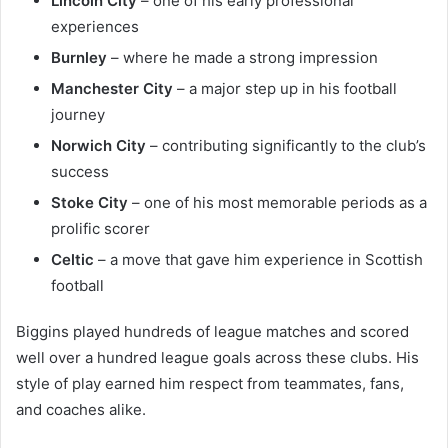
Lincoln City
– one of his early professional
experiences
Burnley
– where he made a strong impression
Manchester City
– a major step up in his football
journey
Norwich City
– contributing significantly to the club’s
success
Stoke City
– one of his most memorable periods as a
prolific scorer
Celtic
– a move that gave him experience in Scottish
football
Biggins played hundreds of league matches and scored
well over a hundred league goals across these clubs. His
style of play earned him respect from teammates, fans,
and coaches alike.