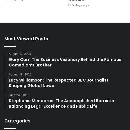
5 days ago
Most Viewed Posts
August 17, 2025
Gary Carr: The Business Visionary Behind the Famous
Comedian’s Brother
August 18, 2025
Lucy Williamson: The Respected BBC Journalist
Shaping Global News
June 24, 2025
Stephanie Mendoros: The Accomplished Barrister
Balancing Legal Excellence and Public Life
Categories