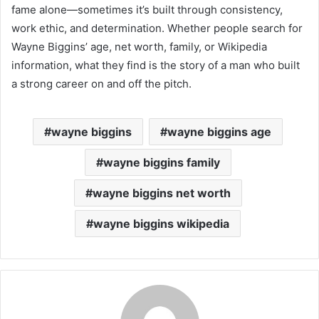
fame alone—sometimes it’s built through consistency,
work ethic, and determination. Whether people search for
Wayne Biggins’ age, net worth, family, or Wikipedia
information, what they find is the story of a man who built
a strong career on and off the pitch.
wayne biggins
wayne biggins age
wayne biggins family
wayne biggins net worth
wayne biggins wikipedia