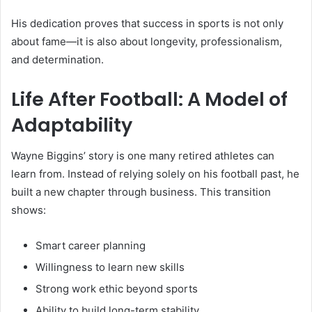
His dedication proves that success in sports is not only
about fame—it is also about longevity, professionalism,
and determination.
Life After Football: A Model of
Adaptability
Wayne Biggins’ story is one many retired athletes can
learn from. Instead of relying solely on his football past, he
built a new chapter through business. This transition
shows:
Smart career planning
Willingness to learn new skills
Strong work ethic beyond sports
Ability to build long-term stability