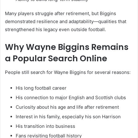
Many players struggle after retirement, but Biggins
demonstrated resilience and adaptability—qualities that
strengthened his legacy even outside football.
Why Wayne Biggins Remains
a Popular Search Online
People still search for Wayne Biggins for several reasons:
His long football career
His connection to major English and Scottish clubs
Curiosity about his age and life after retirement
Interest in his family, especially his son Harrison
His transition into business
Fans revisiting football history