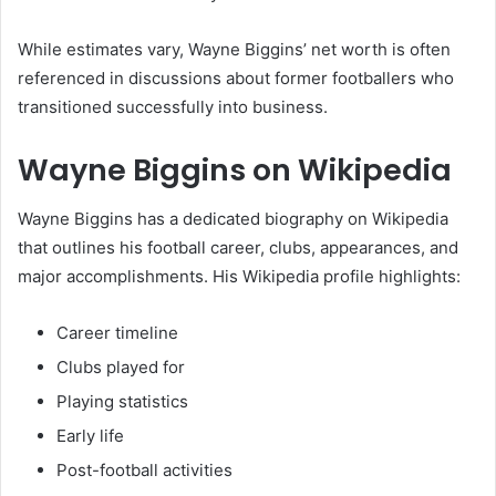
While estimates vary, Wayne Biggins’ net worth is often
referenced in discussions about former footballers who
transitioned successfully into business.
Wayne Biggins on Wikipedia
Wayne Biggins has a dedicated biography on Wikipedia
that outlines his football career, clubs, appearances, and
major accomplishments. His Wikipedia profile highlights:
Career timeline
Clubs played for
Playing statistics
Early life
Post-football activities