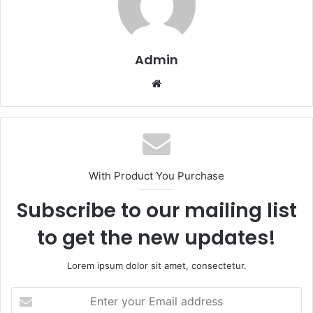
Admin
Website
With Product You Purchase
Subscribe to our mailing list
to get the new updates!
Lorem ipsum dolor sit amet, consectetur.
Enter
your