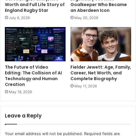
Worth and Full Life Story of
Goalkeeper Who Became
England Rugby Star
an Aberdeen Icon
July 6, 2026
May 20, 2026
The Future of Video
Fielder Jewett: Age, Family,
Editing: The Collision of AI
Career, Net Worth, and
Technology and Human
Complete Biography
Creation
May 11, 2026
May 18, 2026
Leave a Reply
Your email address will not be published.
Required fields are