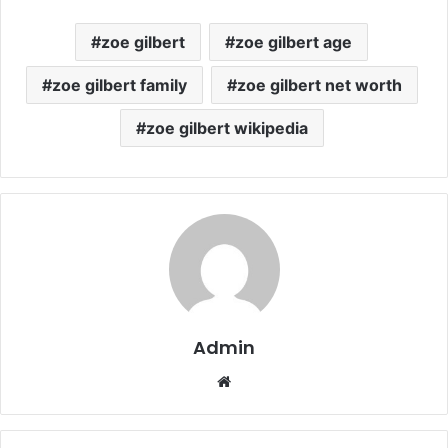
zoe gilbert
zoe gilbert age
zoe gilbert family
zoe gilbert net worth
zoe gilbert wikipedia
Admin
Website