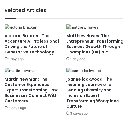
Related Articles
Victoria Bracken: The
Matthew Hayes: The
Accenture AI Professional
Entrepreneur Transforming
Driving the Future of
Business Growth Through
Generative Technology
Champions (UK) plc
1 day ago
1 day ago
Martin Newman: The
joanne lockwood: The
Customer Experience
Inspiring Journey of a
Expert Transforming How
Leading Diversity and
Businesses Connect With
Inclusion Expert
Customers
Transforming Workplace
Culture
3 days ago
3 days ago