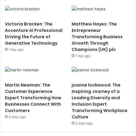
Victoria Bracken: The
Matthew Hayes: The
Accenture AI Professional
Entrepreneur
Driving the Future of
Transforming Business
Generative Technology
Growth Through
Champions (UK) plc
1 day ago
1 day ago
Martin Newman: The
joanne lockwood: The
Customer Experience
Inspiring Journey of a
Expert Transforming How
Leading Diversity and
Businesses Connect With
Inclusion Expert
Customers
Transforming Workplace
Culture
3 days ago
3 days ago