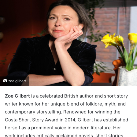
zoe gilbert
Zoe Gilbert
is a celebrated British author and short story
writer known for her unique blend of folklore, myth, and
contemporary storytelling. Renowned for winning the
Costa Short Story Award in 2014, Gilbert has established
herself as a prominent voice in modern literature. Her
work includes critically acclaimed novels, short stories