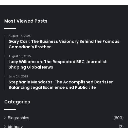
Most Viewed Posts
August 17, 2025
Gary Carr: The Business Visionary Behind the Famous
Comedian’s Brother
August 18, 2025
Lucy Williamson: The Respected BBC Journalist
Shaping Global News
June 24, 2025
Stephanie Mendoros: The Accomplished Barrister
Balancing Legal Excellence and Public Life
Categories
Biographies
(803)
birthday
(2)