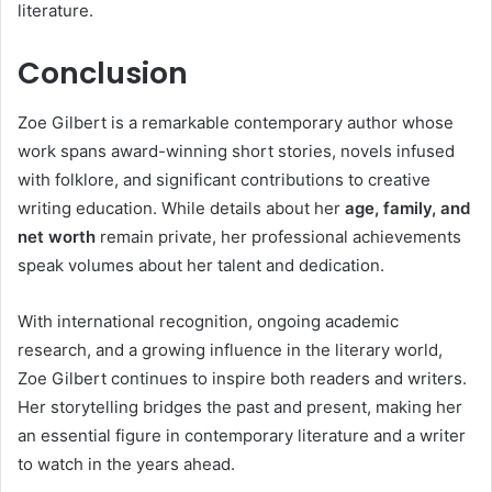
literature.
Conclusion
Zoe Gilbert is a remarkable contemporary author whose
work spans award-winning short stories, novels infused
with folklore, and significant contributions to creative
writing education. While details about her
age, family, and
net worth
remain private, her professional achievements
speak volumes about her talent and dedication.
With international recognition, ongoing academic
research, and a growing influence in the literary world,
Zoe Gilbert continues to inspire both readers and writers.
Her storytelling bridges the past and present, making her
an essential figure in contemporary literature and a writer
to watch in the years ahead.