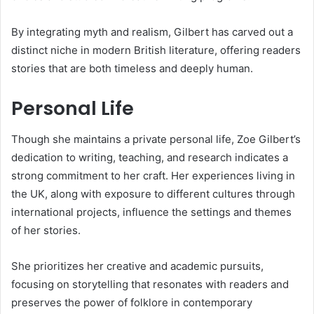
By integrating myth and realism, Gilbert has carved out a
distinct niche in modern British literature, offering readers
stories that are both timeless and deeply human.
Personal Life
Though she maintains a private personal life, Zoe Gilbert’s
dedication to writing, teaching, and research indicates a
strong commitment to her craft. Her experiences living in
the UK, along with exposure to different cultures through
international projects, influence the settings and themes
of her stories.
She prioritizes her creative and academic pursuits,
focusing on storytelling that resonates with readers and
preserves the power of folklore in contemporary