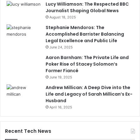
Lucy Williamson: The Respected BBC
Journalist Shaping Global News
August 18, 2025
Stephanie Mendoros: The
Accomplished Barrister Balancing
Legal Excellence and Public Life
June 24, 2025
Aaron Barnham: The Private Life and
Poker Rise of Stacey Solomon’s
Former Fiancé
June 19, 2025
Andrew Millican: A Deep Dive into the
Life and Legacy of Sarah Millican’s Ex-
Husband
April 16, 2025
Recent Tech News