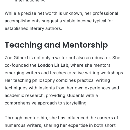
While a precise net worth is unknown, her professional
accomplishments suggest a stable income typical for
established literary authors.
Teaching and Mentorship
Zoe Gilbert is not only a writer but also an educator. She
co-founded the
London Lit Lab
, where she mentors
emerging writers and teaches creative writing workshops.
Her teaching philosophy combines practical writing
techniques with insights from her own experiences and
academic research, providing students with a
comprehensive approach to storytelling.
Through mentorship, she has influenced the careers of
numerous writers, sharing her expertise in both short