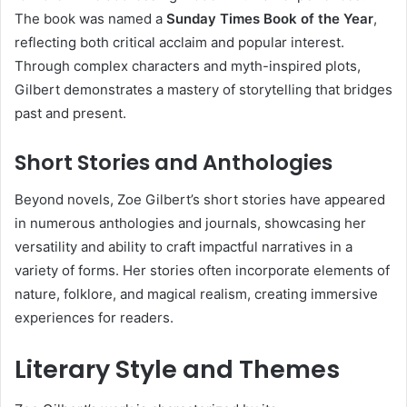
The book was named a
Sunday Times Book of the Year
,
reflecting both critical acclaim and popular interest.
Through complex characters and myth-inspired plots,
Gilbert demonstrates a mastery of storytelling that bridges
past and present.
Short Stories and Anthologies
Beyond novels, Zoe Gilbert’s short stories have appeared
in numerous anthologies and journals, showcasing her
versatility and ability to craft impactful narratives in a
variety of forms. Her stories often incorporate elements of
nature, folklore, and magical realism, creating immersive
experiences for readers.
Literary Style and Themes