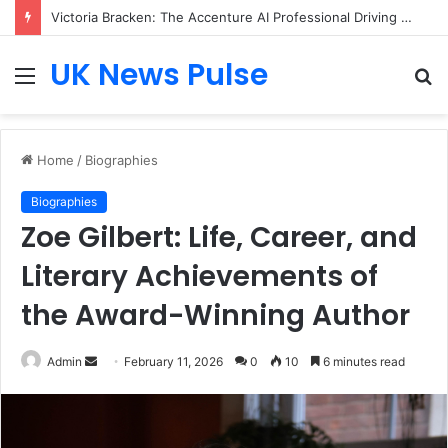
Victoria Bracken: The Accenture AI Professional Driving the Future of Generative Technology
UK News Pulse
Menu
S
fo
Home
/
Biographies
Biographies
Zoe Gilbert: Life, Career, and
Literary Achievements of
the Award-Winning Author
Send
Admin
February 11, 2026
0
10
6 minutes read
an
email