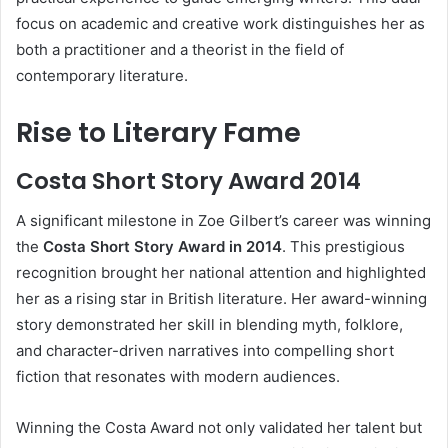
focus on academic and creative work distinguishes her as
both a practitioner and a theorist in the field of
contemporary literature.
Rise to Literary Fame
Costa Short Story Award 2014
A significant milestone in Zoe Gilbert’s career was winning
the
Costa Short Story Award in 2014
. This prestigious
recognition brought her national attention and highlighted
her as a rising star in British literature. Her award-winning
story demonstrated her skill in blending myth, folklore,
and character-driven narratives into compelling short
fiction that resonates with modern audiences.
Winning the Costa Award not only validated her talent but