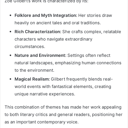
Zoe Gilbert’s work is characterized by its:
Folklore and Myth Integration:
Her stories draw
heavily on ancient tales and oral traditions.
Rich Characterization:
She crafts complex, relatable
characters who navigate extraordinary
circumstances.
Nature and Environment:
Settings often reflect
natural landscapes, emphasizing human connections
to the environment.
Magical Realism:
Gilbert frequently blends real-
world events with fantastical elements, creating
unique narrative experiences.
This combination of themes has made her work appealing
to both literary critics and general readers, positioning her
as an important contemporary voice.