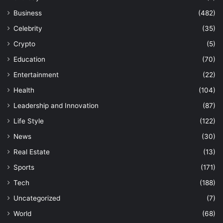
Business
(482)
Celebrity
(35)
Crypto
(5)
Education
(70)
Entertainment
(22)
Health
(104)
Leadership and Innovation
(87)
Life Style
(122)
News
(30)
Real Estate
(13)
Sports
(171)
Tech
(188)
Uncategorized
(7)
World
(68)