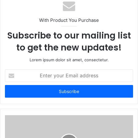
With Product You Purchase
Subscribe to our mailing list
to get the new updates!
Lorem ipsum dolor sit amet, consectetur.
Enter
your
Email
address