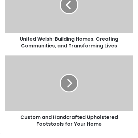
United Welsh: Building Homes, Creating
Communities, and Transforming Lives
Custom and Handcrafted Upholstered
Footstools for Your Home