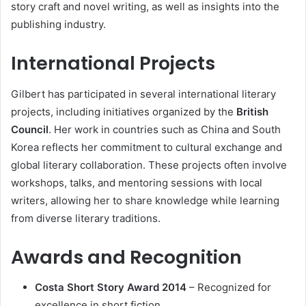
story craft and novel writing, as well as insights into the
publishing industry.
International Projects
Gilbert has participated in several international literary
projects, including initiatives organized by the
British
Council
. Her work in countries such as China and South
Korea reflects her commitment to cultural exchange and
global literary collaboration. These projects often involve
workshops, talks, and mentoring sessions with local
writers, allowing her to share knowledge while learning
from diverse literary traditions.
Awards and Recognition
Costa Short Story Award 2014
– Recognized for
excellence in short fiction.