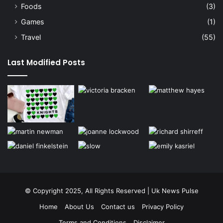
Foods
(3)
Games
(1)
Travel
(55)
Last Modified Posts
© Copyright 2025, All Rights Reserved | Uk News Pulse
Home
About Us
Contact us
Privacy Policy
Terms and Conditions
Disclaimer