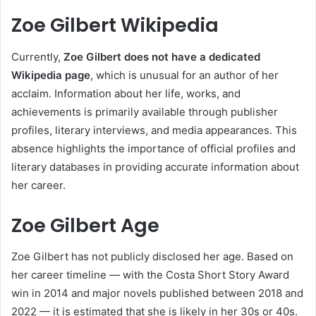
Zoe Gilbert Wikipedia
Currently,
Zoe Gilbert does not have a dedicated
Wikipedia page
, which is unusual for an author of her
acclaim. Information about her life, works, and
achievements is primarily available through publisher
profiles, literary interviews, and media appearances. This
absence highlights the importance of official profiles and
literary databases in providing accurate information about
her career.
Zoe Gilbert Age
Zoe Gilbert has not publicly disclosed her age. Based on
her career timeline — with the Costa Short Story Award
win in 2014 and major novels published between 2018 and
2022 — it is estimated that she is likely in her 30s or 40s.