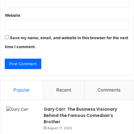
Website
Save my name, email, and website in this browser for the next
time I comment.
Popular
Recent
Comments
Gary Carr: The Business Visionary
Behind the Famous Comedian’s
Brother
August 17, 2025