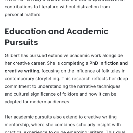
contributions to literature without distraction from
personal matters.
Education and Academic
Pursuits
Gilbert has pursued extensive academic work alongside
her creative career. She is completing a
PhD in fiction and
creative writing
, focusing on the influence of folk tales in
contemporary storytelling. This research reflects her deep
commitment to understanding the narrative techniques
and cultural significance of folklore and how it can be
adapted for modern audiences.
Her academic pursuits also extend to creative writing
mentorship, where she combines scholarly insight with
practical experience to guide emerging writers. This dual