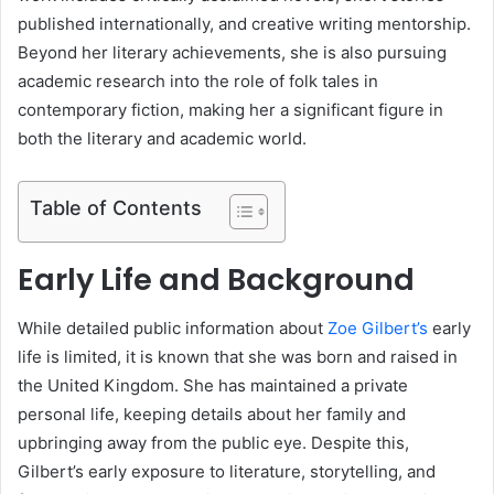
published internationally, and creative writing mentorship.
Beyond her literary achievements, she is also pursuing
academic research into the role of folk tales in
contemporary fiction, making her a significant figure in
both the literary and academic world.
Table of Contents
Early Life and Background
While detailed public information about
Zoe Gilbert’s
early
life is limited, it is known that she was born and raised in
the United Kingdom. She has maintained a private
personal life, keeping details about her family and
upbringing away from the public eye. Despite this,
Gilbert’s early exposure to literature, storytelling, and