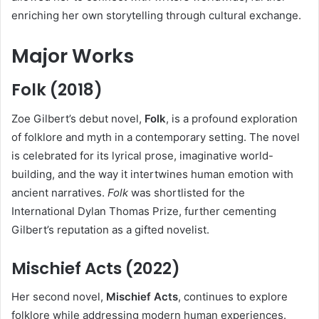
enriching her own storytelling through cultural exchange.
Major Works
Folk (2018)
Zoe Gilbert’s debut novel,
Folk
, is a profound exploration
of folklore and myth in a contemporary setting. The novel
is celebrated for its lyrical prose, imaginative world-
building, and the way it intertwines human emotion with
ancient narratives.
Folk
was shortlisted for the
International Dylan Thomas Prize, further cementing
Gilbert’s reputation as a gifted novelist.
Mischief Acts (2022)
Her second novel,
Mischief Acts
, continues to explore
folklore while addressing modern human experiences.