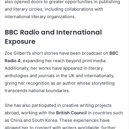
also opened doors to greater opportunities in publishing
and literary circles, including collaborations with
international literary organizations.
BBC Radio and International
Exposure
Zoe Gilbert’s short stories have been broadcast on
BBC
Radio 4
, expanding her reach beyond print media.
Additionally, her works have appeared in literary
anthologies and journals in the UK and internationally,
giving her recognition as an author whose storytelling
transcends national boundaries.
She has also participated in creative writing projects
abroad, working with the
British Council
in countries such
as China and South Korea. These experiences have
allowed her to connect with writers worldwide, further