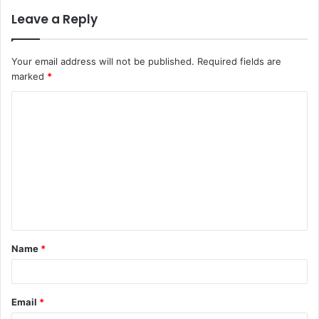
Leave a Reply
Your email address will not be published.
Required fields are
marked
*
C
o
m
m
e
n
t
Name
*
*
Email
*