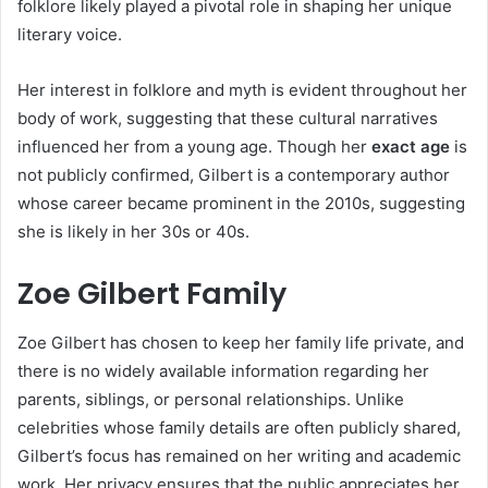
folklore likely played a pivotal role in shaping her unique
literary voice.
Her interest in folklore and myth is evident throughout her
body of work, suggesting that these cultural narratives
influenced her from a young age. Though her
exact age
is
not publicly confirmed, Gilbert is a contemporary author
whose career became prominent in the 2010s, suggesting
she is likely in her 30s or 40s.
Zoe Gilbert Family
Zoe Gilbert has chosen to keep her family life private, and
there is no widely available information regarding her
parents, siblings, or personal relationships. Unlike
celebrities whose family details are often publicly shared,
Gilbert’s focus has remained on her writing and academic
work. Her privacy ensures that the public appreciates her