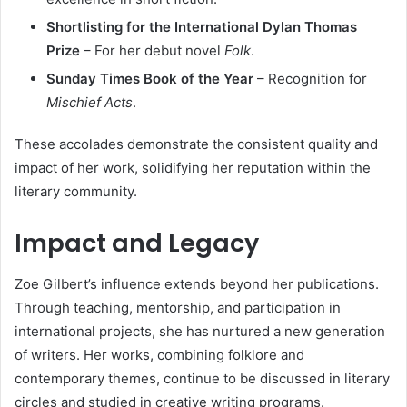
Shortlisting for the International Dylan Thomas
Prize
– For her debut novel
Folk
.
Sunday Times Book of the Year
– Recognition for
Mischief Acts
.
These accolades demonstrate the consistent quality and
impact of her work, solidifying her reputation within the
literary community.
Impact and Legacy
Zoe Gilbert’s influence extends beyond her publications.
Through teaching, mentorship, and participation in
international projects, she has nurtured a new generation
of writers. Her works, combining folklore and
contemporary themes, continue to be discussed in literary
circles and studied in creative writing programs.