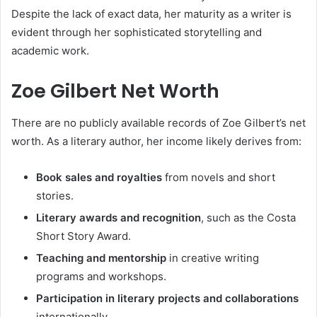
Despite the lack of exact data, her maturity as a writer is
evident through her sophisticated storytelling and
academic work.
Zoe Gilbert Net Worth
There are no publicly available records of Zoe Gilbert’s net
worth. As a literary author, her income likely derives from:
Book sales and royalties
from novels and short
stories.
Literary awards and recognition
, such as the Costa
Short Story Award.
Teaching and mentorship
in creative writing
programs and workshops.
Participation in literary projects and collaborations
internationally.