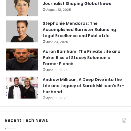
Journalist Shaping Global News
August 18, 2025
Stephanie Mendoros: The
Accomplished Barrister Balancing
Legal Excellence and Public Life
June 24, 2025
Aaron Barnham: The Private Life and
Poker Rise of Stacey Solomon’s
Former Fiancé
June 19, 2025
Andrew Millican: A Deep Dive into the
Life and Legacy of Sarah Millican’s Ex-
Husband
April 16, 2025
Recent Tech News