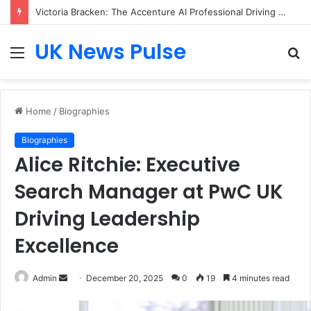
Matthew Hayes: The Entrepreneur Transforming Business Growth Through Champions (UK) plc
UK News Pulse
Menu
S
fo
Home
/
Biographies
Biographies
Alice Ritchie: Executive
Search Manager at PwC UK
Driving Leadership
Excellence
Send
Admin
December 20, 2025
0
19
4 minutes read
an
email