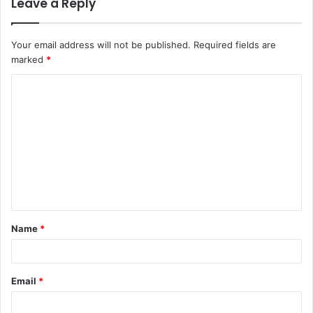
Leave a Reply
Your email address will not be published.
Required fields are
marked
*
C
o
m
m
e
n
t
Name
*
*
Email
*