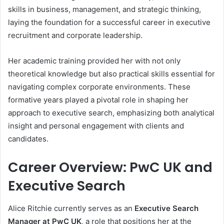
skills in business, management, and strategic thinking,
laying the foundation for a successful career in executive
recruitment and corporate leadership.
Her academic training provided her with not only
theoretical knowledge but also practical skills essential for
navigating complex corporate environments. These
formative years played a pivotal role in shaping her
approach to executive search, emphasizing both analytical
insight and personal engagement with clients and
candidates.
Career Overview: PwC UK and
Executive Search
Alice Ritchie currently serves as an
Executive Search
Manager at PwC UK
, a role that positions her at the