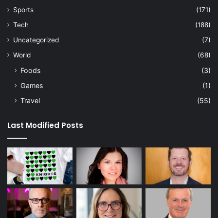
Sports
(171)
Tech
(188)
Uncategorized
(7)
World
(68)
Foods
(3)
Games
(1)
Travel
(55)
Last Modified Posts