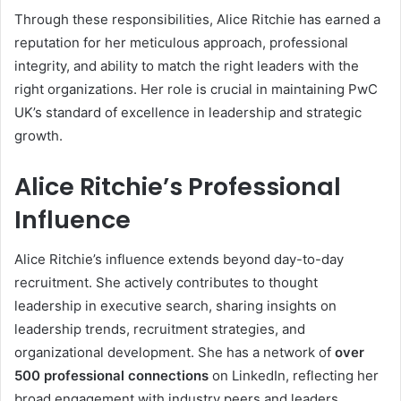
Through these responsibilities, Alice Ritchie has earned a
reputation for her meticulous approach, professional
integrity, and ability to match the right leaders with the
right organizations. Her role is crucial in maintaining PwC
UK’s standard of excellence in leadership and strategic
growth.
Alice Ritchie’s Professional
Influence
Alice Ritchie’s influence extends beyond day-to-day
recruitment. She actively contributes to thought
leadership in executive search, sharing insights on
leadership trends, recruitment strategies, and
organizational development. She has a network of
over
500 professional connections
on LinkedIn, reflecting her
broad engagement with industry peers and leaders.