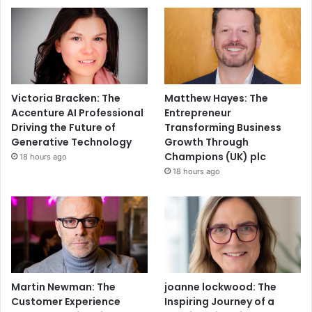
Victoria Bracken: The
Matthew Hayes: The
Accenture AI Professional
Entrepreneur
Driving the Future of
Transforming Business
Generative Technology
Growth Through
Champions (UK) plc
18 hours ago
18 hours ago
Martin Newman: The
joanne lockwood: The
Customer Experience
Inspiring Journey of a