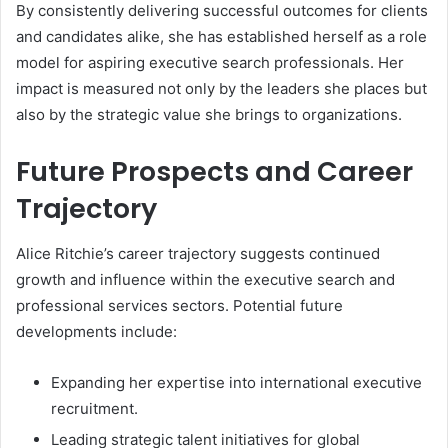
By consistently delivering successful outcomes for clients
and candidates alike, she has established herself as a role
model for aspiring executive search professionals. Her
impact is measured not only by the leaders she places but
also by the strategic value she brings to organizations.
Future Prospects and Career
Trajectory
Alice Ritchie’s career trajectory suggests continued
growth and influence within the executive search and
professional services sectors. Potential future
developments include:
Expanding her expertise into international executive
recruitment.
Leading strategic talent initiatives for global