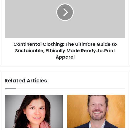
Continental Clothing: The Ultimate Guide to
Sustainable, Ethically Made Ready‑to‑Print
Apparel
Related Articles