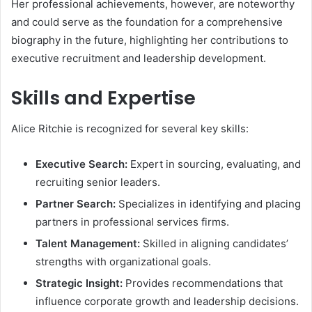
Her professional achievements, however, are noteworthy
and could serve as the foundation for a comprehensive
biography in the future, highlighting her contributions to
executive recruitment and leadership development.
Skills and Expertise
Alice Ritchie is recognized for several key skills:
Executive Search:
Expert in sourcing, evaluating, and
recruiting senior leaders.
Partner Search:
Specializes in identifying and placing
partners in professional services firms.
Talent Management:
Skilled in aligning candidates’
strengths with organizational goals.
Strategic Insight:
Provides recommendations that
influence corporate growth and leadership decisions.