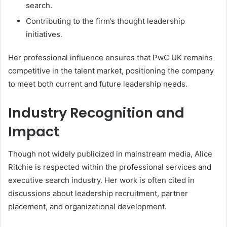
search.
Contributing to the firm’s thought leadership
initiatives.
Her professional influence ensures that PwC UK remains
competitive in the talent market, positioning the company
to meet both current and future leadership needs.
Industry Recognition and
Impact
Though not widely publicized in mainstream media, Alice
Ritchie is respected within the professional services and
executive search industry. Her work is often cited in
discussions about leadership recruitment, partner
placement, and organizational development.