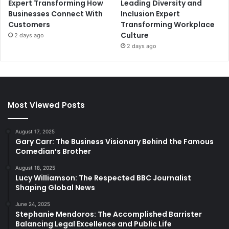
Expert Transforming How
Leading Diversity and
Businesses Connect With
Inclusion Expert
Customers
Transforming Workplace
Culture
2 days ago
2 days ago
Most Viewed Posts
August 17, 2025
Gary Carr: The Business Visionary Behind the Famous
Comedian’s Brother
August 18, 2025
Lucy Williamson: The Respected BBC Journalist
Shaping Global News
June 24, 2025
Stephanie Mendoros: The Accomplished Barrister
Balancing Legal Excellence and Public Life