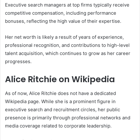
Executive search managers at top firms typically receive
competitive compensation, including performance
bonuses, reflecting the high value of their expertise.
Her net worth is likely a result of years of experience,
professional recognition, and contributions to high-level
talent acquisition, which continues to grow as her career
progresses.
Alice Ritchie on Wikipedia
As of now, Alice Ritchie does not have a dedicated
Wikipedia page. While she is a prominent figure in
executive search and recruitment circles, her public
presence is primarily through professional networks and
media coverage related to corporate leadership.