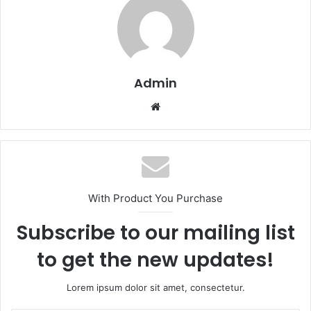
Admin
Website
With Product You Purchase
Subscribe to our mailing list
to get the new updates!
Lorem ipsum dolor sit amet, consectetur.