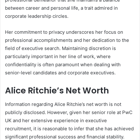
between career and personal life, a trait admired in
corporate leadership circles.
Her commitment to privacy underscores her focus on
professional accomplishments and her dedication to the
field of executive search. Maintaining discretion is
particularly important in her line of work, where
confidentiality is often paramount when dealing with
senior-level candidates and corporate executives.
Alice Ritchie’s Net Worth
Information regarding Alice Ritchie’s net worth is not
publicly disclosed. However, given her senior role at PwC
UK and her extensive experience in executive
recruitment, it is reasonable to infer that she has achieved
significant professional success and financial stability.