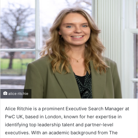
alice ritchie
Alice Ritchie is a prominent Executive Search Manager at
PwC UK, based in London, known for her expertise in
identifying top leadership talent and partner-level
executives. With an academic background from The