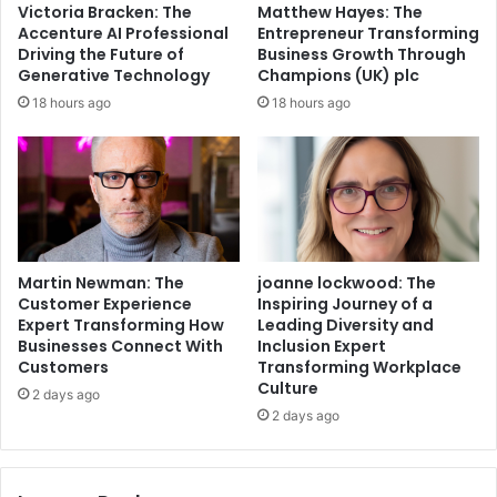
Victoria Bracken: The
Matthew Hayes: The
Accenture AI Professional
Entrepreneur Transforming
Driving the Future of
Business Growth Through
Generative Technology
Champions (UK) plc
18 hours ago
18 hours ago
Martin Newman: The
joanne lockwood: The
Customer Experience
Inspiring Journey of a
Expert Transforming How
Leading Diversity and
Businesses Connect With
Inclusion Expert
Customers
Transforming Workplace
Culture
2 days ago
2 days ago