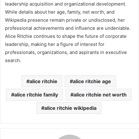
leadership acquisition and organizational development.
While details about her age, family, net worth, and
Wikipedia presence remain private or undisclosed, her
professional achievements and influence are undeniable.
Alice Ritchie continues to shape the future of corporate
leadership, making her a figure of interest for
professionals, organizations, and aspirants in executive
search.
alice ritchie
alice ritchie age
alice ritchie family
alice ritchie net worth
alice ritchie wikipedia