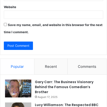
Website
Save my name, email, and website in this browser for the next
time I comment.
Popular
Recent
Comments
Gary Carr: The Business Visionary
Behind the Famous Comedian’s
Brother
August 17, 2025
Lucy Williamson: The Respected BBC