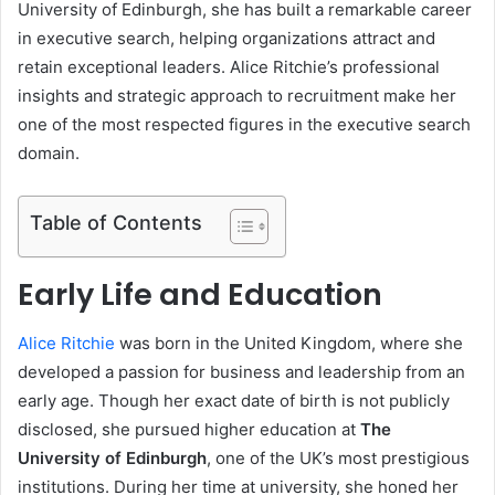
University of Edinburgh, she has built a remarkable career
in executive search, helping organizations attract and
retain exceptional leaders. Alice Ritchie’s professional
insights and strategic approach to recruitment make her
one of the most respected figures in the executive search
domain.
Table of Contents
Early Life and Education
Alice Ritchie
was born in the United Kingdom, where she
developed a passion for business and leadership from an
early age. Though her exact date of birth is not publicly
disclosed, she pursued higher education at
The
University of Edinburgh
, one of the UK’s most prestigious
institutions. During her time at university, she honed her