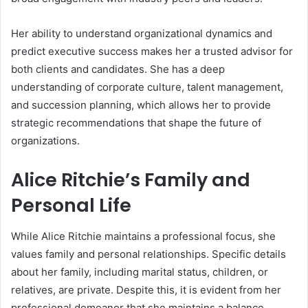
Her ability to understand organizational dynamics and
predict executive success makes her a trusted advisor for
both clients and candidates. She has a deep
understanding of corporate culture, talent management,
and succession planning, which allows her to provide
strategic recommendations that shape the future of
organizations.
Alice Ritchie’s Family and
Personal Life
While Alice Ritchie maintains a professional focus, she
values family and personal relationships. Specific details
about her family, including marital status, children, or
relatives, are private. Despite this, it is evident from her
professional demeanor that she maintains a balance