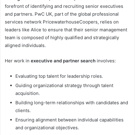
forefront of identifying and recruiting senior executives
and partners. PwC UK, part of the global professional
services network PricewaterhouseCoopers, relies on
leaders like Alice to ensure that their senior management
team is composed of highly qualified and strategically
aligned individuals.
Her work in
executive and partner search
involves:
Evaluating top talent for leadership roles.
Guiding organizational strategy through talent
acquisition.
Building long-term relationships with candidates and
clients.
Ensuring alignment between individual capabilities
and organizational objectives.