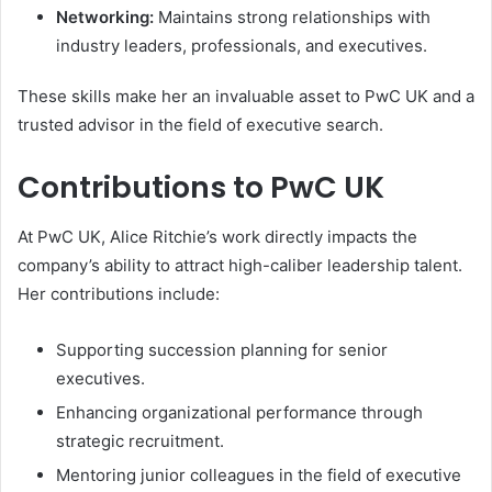
Networking:
Maintains strong relationships with
industry leaders, professionals, and executives.
These skills make her an invaluable asset to PwC UK and a
trusted advisor in the field of executive search.
Contributions to PwC UK
At PwC UK, Alice Ritchie’s work directly impacts the
company’s ability to attract high-caliber leadership talent.
Her contributions include:
Supporting succession planning for senior
executives.
Enhancing organizational performance through
strategic recruitment.
Mentoring junior colleagues in the field of executive