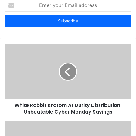
Enter
your
Email
address
White Rabbit Kratom At Durity Distribution:
Unbeatable Cyber Monday Savings