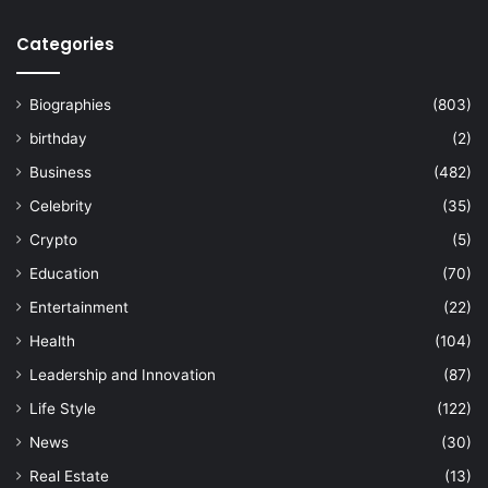
Categories
Biographies
(803)
birthday
(2)
Business
(482)
Celebrity
(35)
Crypto
(5)
Education
(70)
Entertainment
(22)
Health
(104)
Leadership and Innovation
(87)
Life Style
(122)
News
(30)
Real Estate
(13)