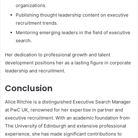
organizations.
Publishing thought leadership content on executive
recruitment trends.
Mentoring emerging leaders in the field of executive
search.
Her dedication to professional growth and talent
development positions her as a lasting figure in corporate
leadership and recruitment.
Conclusion
Alice Ritchie is a distinguished Executive Search Manager
at PwC UK, renowned for her expertise in partner and
executive recruitment. With an academic foundation from
The University of Edinburgh and extensive professional
experience, she has made significant contributions to