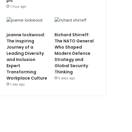
plc
1 hour ago
joanne lockwood:
Richard Shirreff:
The Inspiring
The NATO General
Journey of a
Who Shaped
Leading Diversity
Modern Defence
and Inclusion
Strategy and
Expert
Global Security
Transforming
Thinking
Workplace Culture
5 days ago
1 day ago