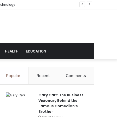
ns (UK) plc
HEALTH
EDUCATION
Popular
Recent
Comments
Gary Carr: The Business
Visionary Behind the
Famous Comedian’s
Brother