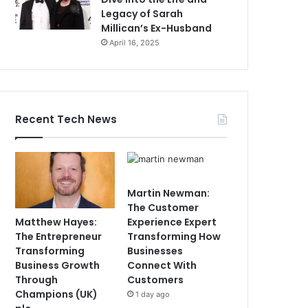
Legacy of Sarah
Millican’s Ex-Husband
April 16, 2025
Recent Tech News
Martin Newman:
The Customer
Matthew Hayes:
Experience Expert
The Entrepreneur
Transforming How
Transforming
Businesses
Business Growth
Connect With
Through
Customers
Champions (UK)
1 day ago