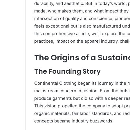
durability, and aesthetic. But in today’s world,
made, who makes them, and what impact they l
intersection of quality and conscience, pioneer
feels exceptional but is also manufactured und
this comprehensive article, we’ll explore the c
practices, impact on the apparel industry, chal
The Origins of a Sustai
The Founding Story
Continental Clothing began its journey in the 
mainstream concern in fashion. From the outset
produce garments but did so with a deeper res
This vision propelled the company to adopt pra
organic materials, fair labor standards, and r
concepts became industry buzzwords.