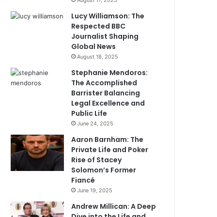
August 17, 2025
Lucy Williamson: The
Respected BBC
Journalist Shaping
Global News
August 18, 2025
Stephanie Mendoros:
The Accomplished
Barrister Balancing
Legal Excellence and
Public Life
June 24, 2025
Aaron Barnham: The
Private Life and Poker
Rise of Stacey
Solomon’s Former
Fiancé
June 19, 2025
Andrew Millican: A Deep
Dive into the Life and