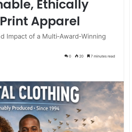
able, Ethically
Print Apparel
nd Impact of a Multi‑Award‑Winning
0
20
7 minutes read