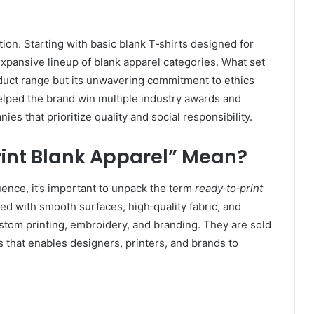
tion. Starting with basic blank T‑shirts designed for
expansive lineup of blank apparel categories. What set
oduct range but its unwavering commitment to ethics
helped the brand win multiple industry awards and
nies that prioritize quality and social responsibility.
int Blank Apparel” Mean?
uence, it’s important to unpack the term
ready‑to‑print
d with smooth surfaces, high‑quality fabric, and
ustom printing, embroidery, and branding. They are sold
 that enables designers, printers, and brands to