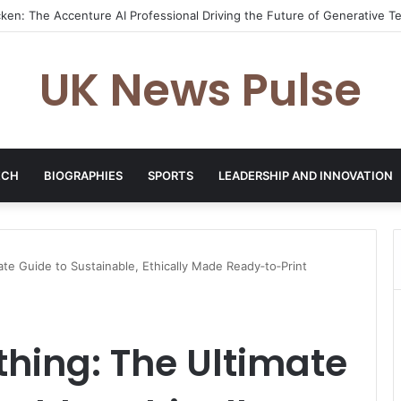
es: The Entrepreneur Transforming Business Growth Through Champio
UK News Pulse
ECH
BIOGRAPHIES
SPORTS
LEADERSHIP AND INNOVATION
ate Guide to Sustainable, Ethically Made Ready‑to‑Print
thing: The Ultimate