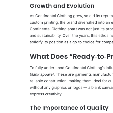
Growth and Evolution
As Continental Clothing grew, so did its reputa
custom printing, the brand diversified into an 
Continental Clothing apart was not just its pr
and sustainability. Over the years, this ethos 
solidify its position as a go‑to choice for compa
What Does “Ready‑to‑Pr
To fully understand Continental Clothing’s infl
blank apparel
. These are garments manufacture
reliable construction, making them ideal for c
without any graphics or logos — a blank canvas
express creativity.
The Importance of Quality