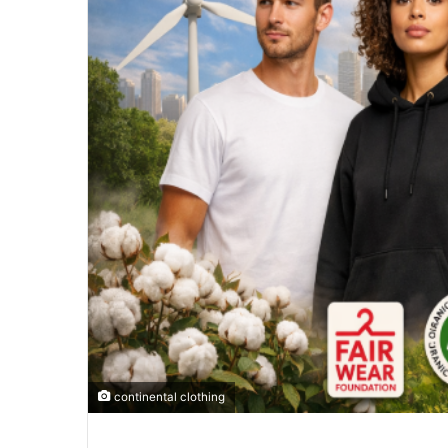
continental clothing