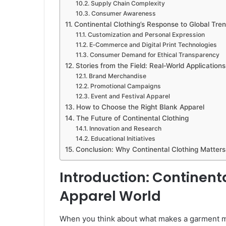
Supply Chain Complexity
Consumer Awareness
Continental Clothing’s Response to Global Tre
Customization and Personal Expression
E‑Commerce and Digital Print Technologies
Consumer Demand for Ethical Transparency
Stories from the Field: Real‑World Applications
Brand Merchandise
Promotional Campaigns
Event and Festival Apparel
How to Choose the Right Blank Apparel
The Future of Continental Clothing
Innovation and Research
Educational Initiatives
Conclusion: Why Continental Clothing Matters
Introduction: Continenta
Apparel World
When you think about what makes a garment mor