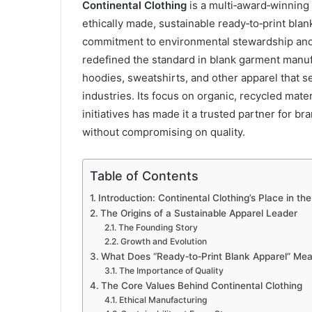
Continental Clothing
is a multi‑award‑winning 
ethically made, sustainable ready‑to‑print bla
commitment to environmental stewardship and e
redefined the standard in blank garment manu
hoodies, sweatshirts, and other apparel that 
industries. Its focus on organic, recycled mate
initiatives has made it a trusted partner for b
without compromising on quality.
Table of Contents
Introduction: Continental Clothing’s Place in th
The Origins of a Sustainable Apparel Leader
The Founding Story
Growth and Evolution
What Does “Ready‑to‑Print Blank Apparel” Me
The Importance of Quality
The Core Values Behind Continental Clothing
Ethical Manufacturing