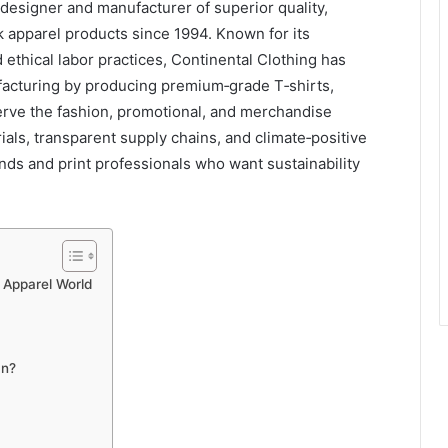
designer and manufacturer of superior quality,
nk apparel products since 1994. Known for its
thical labor practices, Continental Clothing has
facturing by producing premium‑grade T‑shirts,
serve the fashion, promotional, and merchandise
rials, transparent supply chains, and climate‑positive
rands and print professionals who want sustainability
e Apparel World
an?