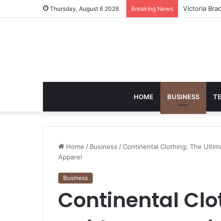
Matthew Hay
Thursday, August 6 2026
Breaking News
HOME
BUSINESS
T
Home
/
Business
/
Continental Clothing: The Ultim
Apparel
Business
Continental Clo