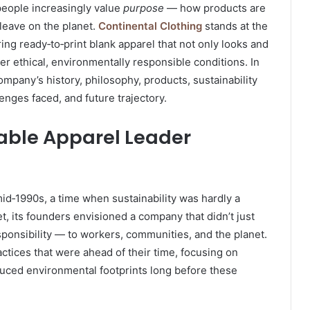
 people increasingly value
purpose
— how products are
eave on the planet.
Continental Clothing
stands at the
ing ready‑to‑print blank apparel that not only looks and
er ethical, environmentally responsible conditions. In
ompany’s history, philosophy, products, sustainability
lenges faced, and future trajectory.
nable Apparel Leader
mid‑1990s, a time when sustainability was hardly a
, its founders envisioned a company that didn’t just
ponsibility — to workers, communities, and the planet.
ctices that were ahead of their time, focusing on
educed environmental footprints long before these