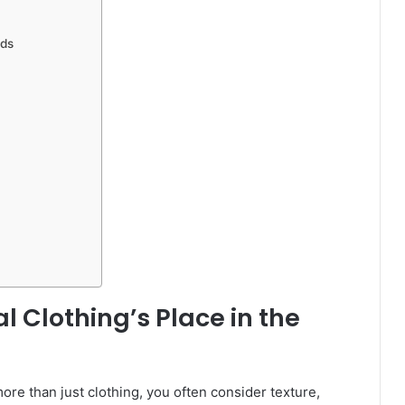
nds
l Clothing’s Place in the
e than just clothing, you often consider texture,