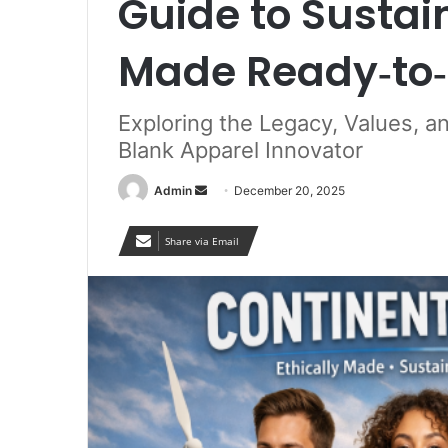
Guide to Sustain
Made Ready‑to‑
Exploring the Legacy, Values, a
Blank Apparel Innovator
Send
Admin
December 20, 2025
an
email
Share via Email