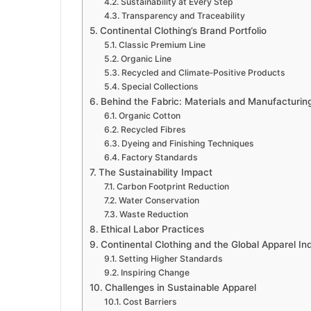
Sustainability at Every Step
Transparency and Traceability
Continental Clothing’s Brand Portfolio
Classic Premium Line
Organic Line
Recycled and Climate‑Positive Products
Special Collections
Behind the Fabric: Materials and Manufacturin
Organic Cotton
Recycled Fibres
Dyeing and Finishing Techniques
Factory Standards
The Sustainability Impact
Carbon Footprint Reduction
Water Conservation
Waste Reduction
Ethical Labor Practices
Continental Clothing and the Global Apparel In
Setting Higher Standards
Inspiring Change
Challenges in Sustainable Apparel
Cost Barriers