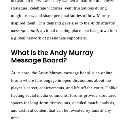
occasional interviews. They wanted a platform to analyze
strategies, celebrate victories, vent frustrations during
tough losses, and share personal stories of how Murray
inspired them. This demand gave rise to the
Andy Murray
message board
, a virtual meeting place that has grown into
a global network of passionate supporters.
What Is the Andy Murray
Message Board?
At its core, the Andy Murray message board is an online
forum where fans engage in open discussions about the
player’s career, achievements, and life off the court. Unlike
fleeting social media comments, forums provide structured
spaces for long-form discussions, detailed match analysis,
and archival content that can be revisited by fans at any
time.