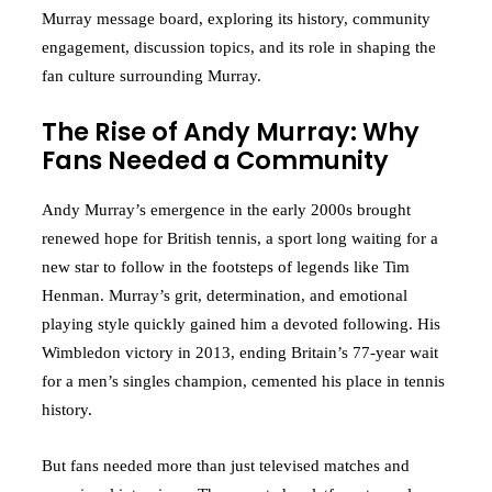
Murray message board, exploring its history, community
engagement, discussion topics, and its role in shaping the
fan culture surrounding Murray.
The Rise of Andy Murray: Why
Fans Needed a Community
Andy Murray’s emergence in the early 2000s brought
renewed hope for British tennis, a sport long waiting for a
new star to follow in the footsteps of legends like Tim
Henman. Murray’s grit, determination, and emotional
playing style quickly gained him a devoted following. His
Wimbledon victory in 2013, ending Britain’s 77-year wait
for a men’s singles champion, cemented his place in tennis
history.
But fans needed more than just televised matches and