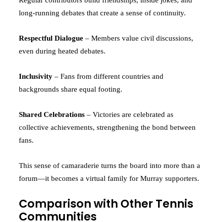
long-running debates that create a sense of continuity.
Respectful Dialogue
– Members value civil discussions,
even during heated debates.
Inclusivity
– Fans from different countries and
backgrounds share equal footing.
Shared Celebrations
– Victories are celebrated as
collective achievements, strengthening the bond between
fans.
This sense of camaraderie turns the board into more than a
forum—it becomes a virtual family for Murray supporters.
Comparison with Other Tennis
Communities