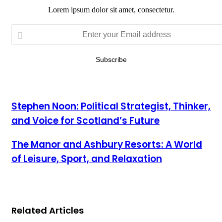
Lorem ipsum dolor sit amet, consectetur.
Enter
your
Email
address
Stephen Noon: Political Strategist, Thinker,
and Voice for Scotland’s Future
The Manor and Ashbury Resorts: A World
of Leisure, Sport, and Relaxation
Related Articles