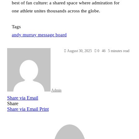
best of fan culture: a shared space where admiration for
one athlete unites thousands across the globe.
Tags
andy murray message board
Send
August 30, 2025
0
46
5 minutes read
an
email
Admin
Share via Email
Share
Share via Email
Print