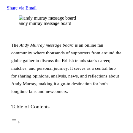
Share via Email
andy murray message board
The
Andy Murray message board
is an online fan
community where thousands of supporters from around the
globe gather to discuss the British tennis star’s career,
matches, and personal journey. It serves as a central hub
for sharing opinions, analysis, news, and reflections about
Andy Murray, making it a go-to destination for both
longtime fans and newcomers.
Table of Contents