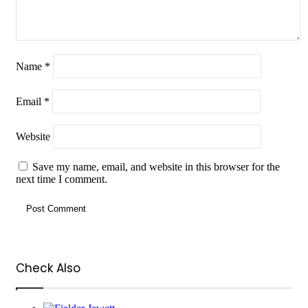
Name
*
Email
*
Website
Save my name, email, and website in this browser for the
next time I comment.
Check Also
Close