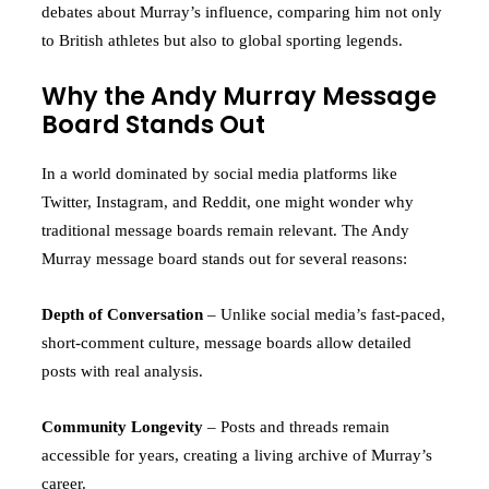
debates about Murray’s influence, comparing him not only
to British athletes but also to global sporting legends.
Why the Andy Murray Message
Board Stands Out
In a world dominated by social media platforms like
Twitter, Instagram, and Reddit, one might wonder why
traditional message boards remain relevant. The Andy
Murray message board stands out for several reasons:
Depth of Conversation
– Unlike social media’s fast-paced,
short-comment culture, message boards allow detailed
posts with real analysis.
Community Longevity
– Posts and threads remain
accessible for years, creating a living archive of Murray’s
career.