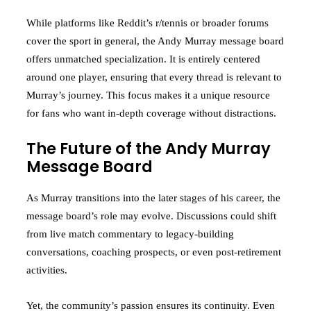
While platforms like Reddit’s r/tennis or broader forums
cover the sport in general, the Andy Murray message board
offers unmatched specialization. It is entirely centered
around one player, ensuring that every thread is relevant to
Murray’s journey. This focus makes it a unique resource
for fans who want in-depth coverage without distractions.
The Future of the Andy Murray
Message Board
As Murray transitions into the later stages of his career, the
message board’s role may evolve. Discussions could shift
from live match commentary to legacy-building
conversations, coaching prospects, or even post-retirement
activities.
Yet, the community’s passion ensures its continuity. Even