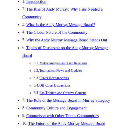
Introduction
The Rise of Andy Murray: Why Fans Needed a
Community
What Is the Andy Murray Message Board?
The Global Nature of the Community
Why the Andy Murray Message Board Stands Out
Topics of Discussion on the Andy Murray Message
Board
Match Analysis and Live Reactions
Tournament News and Updates
Career Retrospectives
Off-Court Discussions
Fan Tributes and Creative Content
The Role of the Message Board in Murray’s Legacy
Community Culture and Engagement
Comparison with Other Tennis Communities
The Future of the Andy Murray Message Board