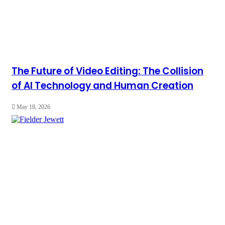
The Future of Video Editing: The Collision
of AI Technology and Human Creation
May 18, 2026