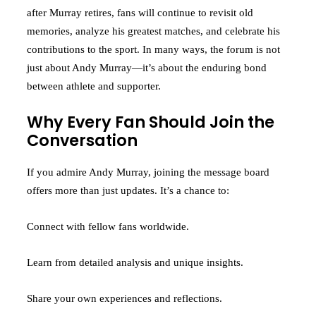
after Murray retires, fans will continue to revisit old
memories, analyze his greatest matches, and celebrate his
contributions to the sport. In many ways, the forum is not
just about Andy Murray—it’s about the enduring bond
between athlete and supporter.
Why Every Fan Should Join the
Conversation
If you admire Andy Murray, joining the message board
offers more than just updates. It’s a chance to:
Connect with fellow fans worldwide.
Learn from detailed analysis and unique insights.
Share your own experiences and reflections.