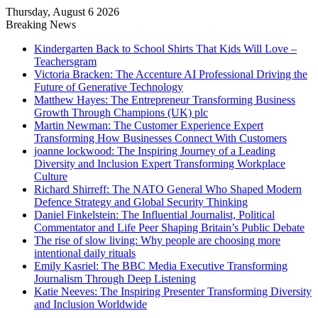
Thursday, August 6 2026
Breaking News
Kindergarten Back to School Shirts That Kids Will Love –
Teachersgram
Victoria Bracken: The Accenture AI Professional Driving the
Future of Generative Technology
Matthew Hayes: The Entrepreneur Transforming Business
Growth Through Champions (UK) plc
Martin Newman: The Customer Experience Expert
Transforming How Businesses Connect With Customers
joanne lockwood: The Inspiring Journey of a Leading
Diversity and Inclusion Expert Transforming Workplace
Culture
Richard Shirreff: The NATO General Who Shaped Modern
Defence Strategy and Global Security Thinking
Daniel Finkelstein: The Influential Journalist, Political
Commentator and Life Peer Shaping Britain’s Public Debate
The rise of slow living: Why people are choosing more
intentional daily rituals
Emily Kasriel: The BBC Media Executive Transforming
Journalism Through Deep Listening
Katie Neeves: The Inspiring Presenter Transforming Diversity
and Inclusion Worldwide