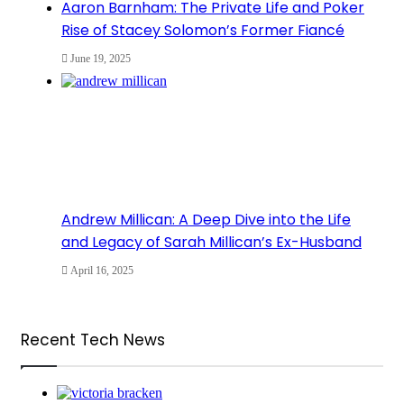
Aaron Barnham: The Private Life and Poker
Rise of Stacey Solomon’s Former Fiancé
June 19, 2025
Andrew Millican: A Deep Dive into the Life
and Legacy of Sarah Millican’s Ex-Husband
April 16, 2025
Recent Tech News