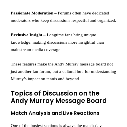
Passionate Moderation
– Forums often have dedicated
moderators who keep discussions respectful and organized.
Exclusive Insight
– Longtime fans bring unique
knowledge, making discussions more insightful than
mainstream media coverage.
These features make the Andy Murray message board not
just another fan forum, but a cultural hub for understanding
Murray’s impact on tennis and beyond.
Topics of Discussion on the
Andy Murray Message Board
Match Analysis and Live Reactions
One of the busiest sections is always the match-day