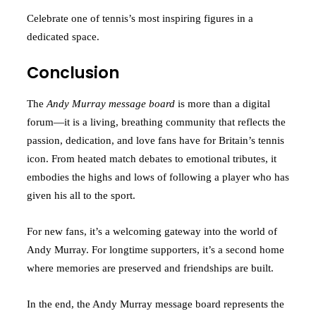
Celebrate one of tennis’s most inspiring figures in a
dedicated space.
Conclusion
The
Andy Murray message board
is more than a digital
forum—it is a living, breathing community that reflects the
passion, dedication, and love fans have for Britain’s tennis
icon. From heated match debates to emotional tributes, it
embodies the highs and lows of following a player who has
given his all to the sport.
For new fans, it’s a welcoming gateway into the world of
Andy Murray. For longtime supporters, it’s a second home
where memories are preserved and friendships are built.
In the end, the Andy Murray message board represents the