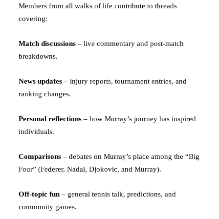
Members from all walks of life contribute to threads
covering:
Match discussions
– live commentary and post-match
breakdowns.
News updates
– injury reports, tournament entries, and
ranking changes.
Personal reflections
– how Murray’s journey has inspired
individuals.
Comparisons
– debates on Murray’s place among the “Big
Four” (Federer, Nadal, Djokovic, and Murray).
Off-topic fun
– general tennis talk, predictions, and
community games.