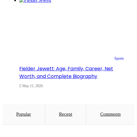
Sports
Fielder Jewett: Age, Family, Career, Net
Worth, and Complete Biography
May 11, 2026
Popular
Recent
Comments