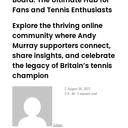
Fans and Tennis Enthusiasts
Explore the thriving online
community where Andy
Murray supporters connect,
share insights, and celebrate
the legacy of Britain’s tennis
champion
Send
August 30, 2025
an
0
46
5 minutes read
email
Admin