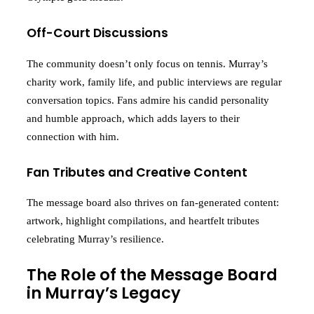
Off-Court Discussions
The community doesn’t only focus on tennis. Murray’s
charity work, family life, and public interviews are regular
conversation topics. Fans admire his candid personality
and humble approach, which adds layers to their
connection with him.
Fan Tributes and Creative Content
The message board also thrives on fan-generated content:
artwork, highlight compilations, and heartfelt tributes
celebrating Murray’s resilience.
The Role of the Message Board
in Murray’s Legacy