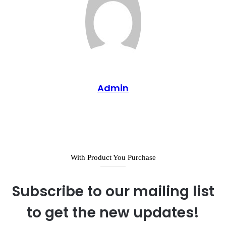
Admin
Website
With Product You Purchase
Subscribe to our mailing list
to get the new updates!