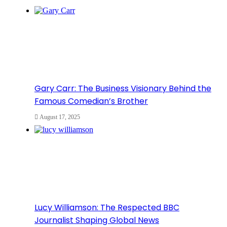
Gary Carr: The Business Visionary Behind the
Famous Comedian’s Brother
August 17, 2025
Lucy Williamson: The Respected BBC
Journalist Shaping Global News