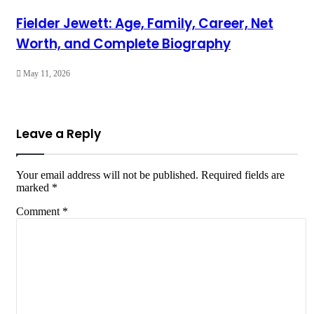
Fielder Jewett: Age, Family, Career, Net
Worth, and Complete Biography
May 11, 2026
Leave a Reply
Your email address will not be published.
Required fields are
marked
*
Comment
*