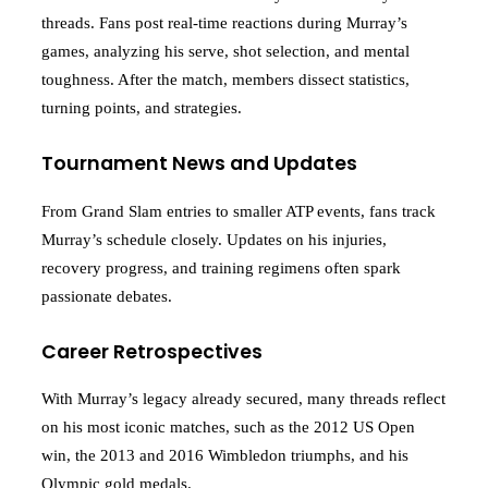
threads. Fans post real-time reactions during Murray’s
games, analyzing his serve, shot selection, and mental
toughness. After the match, members dissect statistics,
turning points, and strategies.
Tournament News and Updates
From Grand Slam entries to smaller ATP events, fans track
Murray’s schedule closely. Updates on his injuries,
recovery progress, and training regimens often spark
passionate debates.
Career Retrospectives
With Murray’s legacy already secured, many threads reflect
on his most iconic matches, such as the 2012 US Open
win, the 2013 and 2016 Wimbledon triumphs, and his
Olympic gold medals.