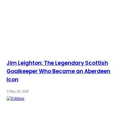
Jim Leighton: The Legendary Scottish
Goalkeeper Who Became an Aberdeen
Icon
May 20, 2026