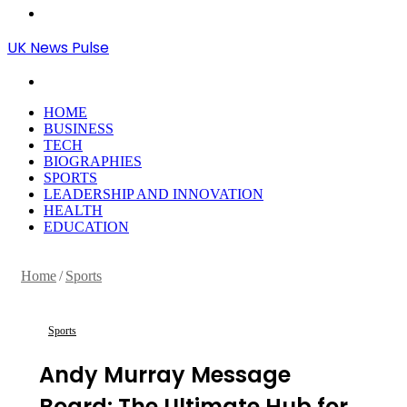
Menu
UK News Pulse
Search
for
HOME
BUSINESS
TECH
BIOGRAPHIES
SPORTS
LEADERSHIP AND INNOVATION
HEALTH
EDUCATION
Home
/
Sports
Sports
Andy Murray Message
Board: The Ultimate Hub for