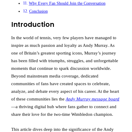
Why Every Fan Should Join the Conversation
Conclusion
Introduction
In the world of tennis, very few players have managed to
inspire as much passion and loyalty as Andy Murray. As
one of Britain’s greatest sporting icons, Murray’s journey
has been filled with triumphs, struggles, and unforgettable
moments that continue to spark discussion worldwide.
Beyond mainstream media coverage, dedicated
communities of fans have created spaces to celebrate,
analyze, and debate every aspect of his career. At the heart
of these communities lies the
Andy Murray message board
—a thriving digital hub where fans gather to connect and
share their love for the two-time Wimbledon champion.
This article dives deep into the significance of the Andy