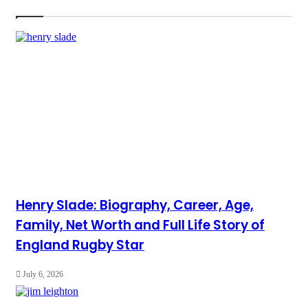
Henry Slade: Biography, Career, Age,
Family, Net Worth and Full Life Story of
England Rugby Star
July 6, 2026