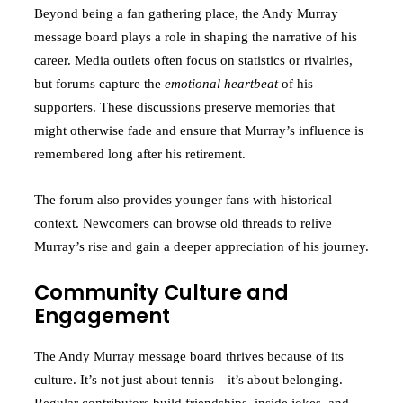
Beyond being a fan gathering place, the Andy Murray
message board plays a role in shaping the narrative of his
career. Media outlets often focus on statistics or rivalries,
but forums capture the
emotional heartbeat
of his
supporters. These discussions preserve memories that
might otherwise fade and ensure that Murray’s influence is
remembered long after his retirement.
The forum also provides younger fans with historical
context. Newcomers can browse old threads to relive
Murray’s rise and gain a deeper appreciation of his journey.
Community Culture and
Engagement
The Andy Murray message board thrives because of its
culture. It’s not just about tennis—it’s about belonging.
Regular contributors build friendships, inside jokes, and