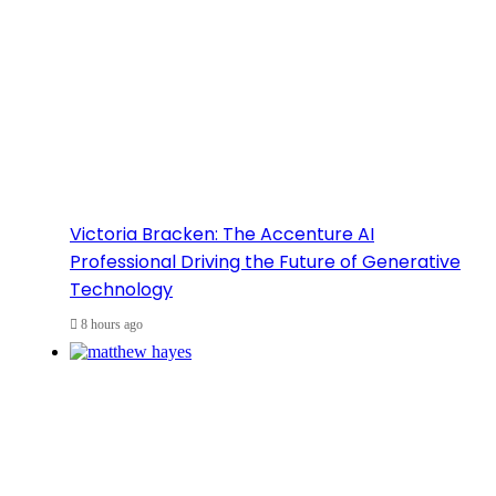
Victoria Bracken: The Accenture AI
Professional Driving the Future of Generative
Technology
8 hours ago