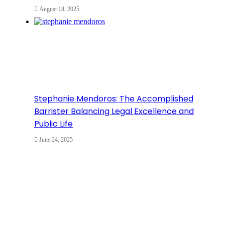
August 18, 2025
Stephanie Mendoros: The Accomplished
Barrister Balancing Legal Excellence and
Public Life
June 24, 2025