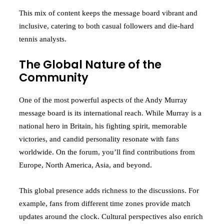
This mix of content keeps the message board vibrant and
inclusive, catering to both casual followers and die-hard
tennis analysts.
The Global Nature of the
Community
One of the most powerful aspects of the Andy Murray
message board is its international reach. While Murray is a
national hero in Britain, his fighting spirit, memorable
victories, and candid personality resonate with fans
worldwide. On the forum, you’ll find contributions from
Europe, North America, Asia, and beyond.
This global presence adds richness to the discussions. For
example, fans from different time zones provide match
updates around the clock. Cultural perspectives also enrich