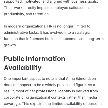
supported, motivated, and aligned with business goals.
Their work directly impacts employee satisfaction,
productivity, and retention.
In modern organizations, HR is no longer limited to
administrative tasks. It has evolved into a strategic
function that influences business outcomes and long-term
growth.
Public Information
Availability
One important aspect to note is that Anna Edmondson
does not appear to be a widely publicized figure. As a
result, most of her professional identity is derived from
corporate or organizational contexts rather than media
coverage. This explains the limited availability of personal