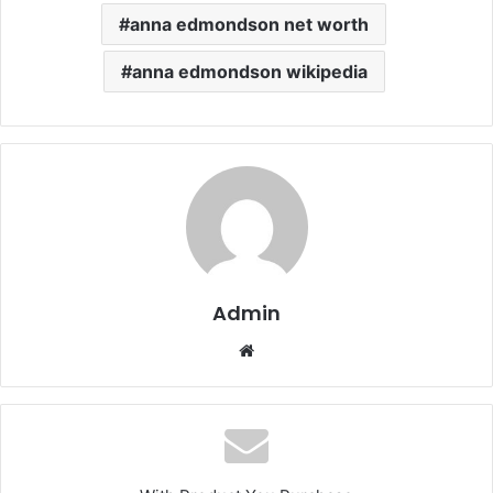
anna edmondson net worth
anna edmondson wikipedia
Admin
Website