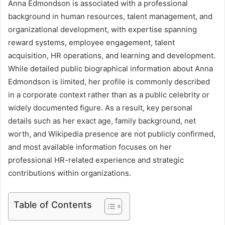
Anna Edmondson is associated with a professional
background in human resources, talent management, and
organizational development, with expertise spanning
reward systems, employee engagement, talent
acquisition, HR operations, and learning and development.
While detailed public biographical information about Anna
Edmondson is limited, her profile is commonly described
in a corporate context rather than as a public celebrity or
widely documented figure. As a result, key personal
details such as her exact age, family background, net
worth, and Wikipedia presence are not publicly confirmed,
and most available information focuses on her
professional HR-related experience and strategic
contributions within organizations.
Table of Contents