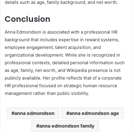
details such as age, family background, and net worth.
Conclusion
Anna Edmondson is associated with a professional HR
background that includes expertise in reward systems,
employee engagement, talent acquisition, and
organizational development. While she is recognized in
professional contexts, detailed personal information such
as age, family, net worth, and Wikipedia presence is not
publicly available. Her profile reflects that of a corporate
HR professional focused on strategic human resource
management rather than public visibility.
anna edmondson
anna edmondson age
anna edmondson family