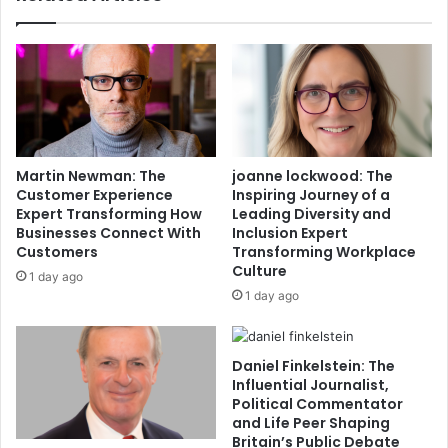
Martin Newman: The
joanne lockwood: The
Customer Experience
Inspiring Journey of a
Expert Transforming How
Leading Diversity and
Businesses Connect With
Inclusion Expert
Customers
Transforming Workplace
Culture
1 day ago
1 day ago
Daniel Finkelstein: The
Influential Journalist,
Political Commentator
and Life Peer Shaping
Britain’s Public Debate