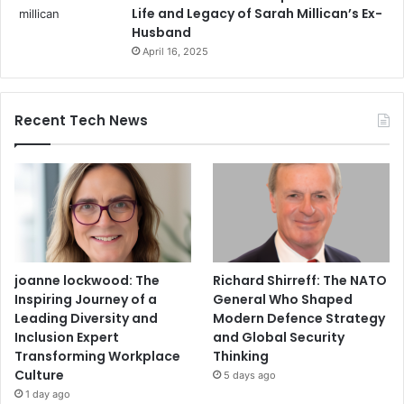
Life and Legacy of Sarah Millican’s Ex-
Husband
April 16, 2025
Recent Tech News
joanne lockwood: The
Richard Shirreff: The NATO
Inspiring Journey of a
General Who Shaped
Leading Diversity and
Modern Defence Strategy
Inclusion Expert
and Global Security
Transforming Workplace
Thinking
Culture
5 days ago
1 day ago