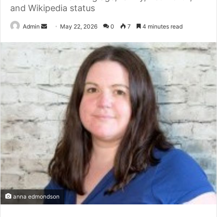
and Wikipedia status
Send
Admin
May 22, 2026
0
7
4 minutes read
an
email
anna edmondson