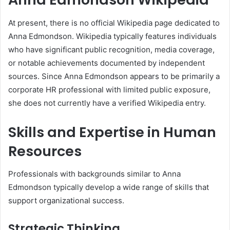
At present, there is no official Wikipedia page dedicated to
Anna Edmondson. Wikipedia typically features individuals
who have significant public recognition, media coverage,
or notable achievements documented by independent
sources. Since Anna Edmondson appears to be primarily a
corporate HR professional with limited public exposure,
she does not currently have a verified Wikipedia entry.
Skills and Expertise in Human
Resources
Professionals with backgrounds similar to Anna
Edmondson typically develop a wide range of skills that
support organizational success.
Strategic Thinking