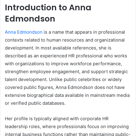
Introduction to Anna
Edmondson
Anna Edmondson
is a name that appears in professional
contexts related to human resources and organizational
development. In most available references, she is
described as an experienced HR professional who works
with organizations to improve workforce performance,
strengthen employee engagement, and support strategic
talent development. Unlike public celebrities or widely
covered public figures, Anna Edmondson does not have
extensive biographical data available in mainstream media
or verified public databases.
Her profile is typically aligned with corporate HR
leadership roles, where professionals focus on improving
internal business functions rather than maintaining public-