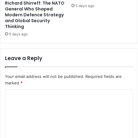
Richard Shirreff: The NATO
5 days ago
General Who Shaped
Modern Defence Strategy
and Global Security
Thinking
5 days ago
Leave a Reply
Your email address will not be published.
Required fields are
marked
*
C
o
m
m
e