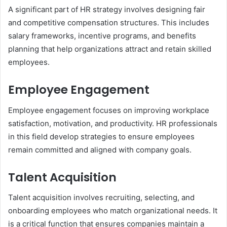
A significant part of HR strategy involves designing fair
and competitive compensation structures. This includes
salary frameworks, incentive programs, and benefits
planning that help organizations attract and retain skilled
employees.
Employee Engagement
Employee engagement focuses on improving workplace
satisfaction, motivation, and productivity. HR professionals
in this field develop strategies to ensure employees
remain committed and aligned with company goals.
Talent Acquisition
Talent acquisition involves recruiting, selecting, and
onboarding employees who match organizational needs. It
is a critical function that ensures companies maintain a