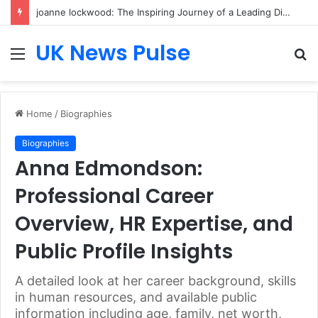
joanne lockwood: The Inspiring Journey of a Leading Diversity and Inclusion Expert Transforming Workplace Culture
UK News Pulse
Menu
S
fo
Home
/
Biographies
Biographies
Anna Edmondson:
Professional Career
Overview, HR Expertise, and
Public Profile Insights
A detailed look at her career background, skills
in human resources, and available public
information including age, family, net worth,