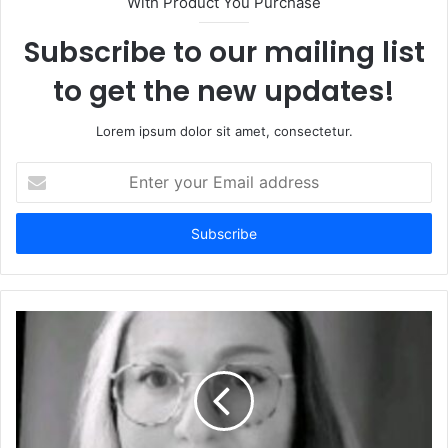
With Product You Purchase
Subscribe to our mailing list
to get the new updates!
Lorem ipsum dolor sit amet, consectetur.
Enter
your
Email
address