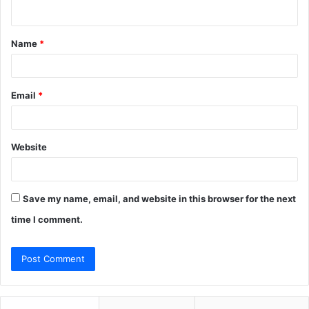
n
t
Name
*
*
Email
*
Website
Save my name, email, and website in this browser for the next
time I comment.