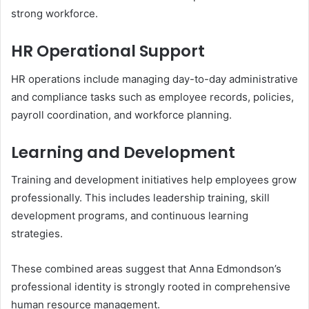
strong workforce.
HR Operational Support
HR operations include managing day-to-day administrative
and compliance tasks such as employee records, policies,
payroll coordination, and workforce planning.
Learning and Development
Training and development initiatives help employees grow
professionally. This includes leadership training, skill
development programs, and continuous learning
strategies.
These combined areas suggest that Anna Edmondson’s
professional identity is strongly rooted in comprehensive
human resource management.