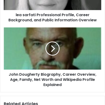
lea sarfati Professional Profile, Career
Background, and Public Information Overview
John Dougherty Biography, Career Overview,
Age, Family, Net Worth and Wikipedia Profile
Explained
Related Articles