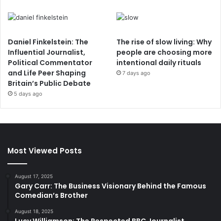
Daniel Finkelstein: The
The rise of slow living: Why
Influential Journalist,
people are choosing more
Political Commentator
intentional daily rituals
and Life Peer Shaping
7 days ago
Britain’s Public Debate
5 days ago
Most Viewed Posts
August 17, 2025
Gary Carr: The Business Visionary Behind the Famous
Comedian’s Brother
August 18, 2025
Lucy Williamson: The Respected BBC Journalist