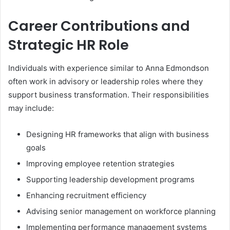
Career Contributions and
Strategic HR Role
Individuals with experience similar to Anna Edmondson
often work in advisory or leadership roles where they
support business transformation. Their responsibilities
may include:
Designing HR frameworks that align with business
goals
Improving employee retention strategies
Supporting leadership development programs
Enhancing recruitment efficiency
Advising senior management on workforce planning
Implementing performance management systems