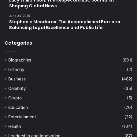
Shaping Global News
June 24, 2025
Stephanie Mendoros: The Accomplished Barrister
Balancing Legal Excellence and Public Life
Categories
Biographies
(801)
birthday
(2)
Business
(482)
Celebrity
(35)
Crypto
(5)
Education
(70)
Entertainment
(22)
Health
(104)
Leadership and Innovation
(87)