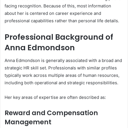
facing recognition. Because of this, most information
about her is centered on career experience and
professional capabilities rather than personal life details.
Professional Background of
Anna Edmondson
Anna Edmondson is generally associated with a broad and
strategic HR skill set. Professionals with similar profiles
typically work across multiple areas of human resources,
including both operational and strategic responsibilities.
Her key areas of expertise are often described as:
Reward and Compensation
Management