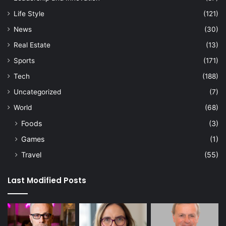
Life Style
(121)
News
(30)
Real Estate
(13)
Sports
(171)
Tech
(188)
Uncategorized
(7)
World
(68)
Foods
(3)
Games
(1)
Travel
(55)
Last Modified Posts