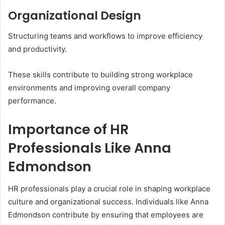
Organizational Design
Structuring teams and workflows to improve efficiency
and productivity.
These skills contribute to building strong workplace
environments and improving overall company
performance.
Importance of HR
Professionals Like Anna
Edmondson
HR professionals play a crucial role in shaping workplace
culture and organizational success. Individuals like Anna
Edmondson contribute by ensuring that employees are