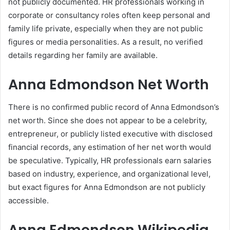
not publicly documented. HR professionals working in
corporate or consultancy roles often keep personal and
family life private, especially when they are not public
figures or media personalities. As a result, no verified
details regarding her family are available.
Anna Edmondson Net Worth
There is no confirmed public record of Anna Edmondson’s
net worth. Since she does not appear to be a celebrity,
entrepreneur, or publicly listed executive with disclosed
financial records, any estimation of her net worth would
be speculative. Typically, HR professionals earn salaries
based on industry, experience, and organizational level,
but exact figures for Anna Edmondson are not publicly
accessible.
Anna Edmondson Wikipedia