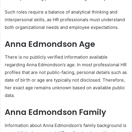
Such roles require a balance of analytical thinking and
interpersonal skills, as HR professionals must understand
both organizational needs and employee expectations.
Anna Edmondson Age
There is no publicly verified information available
regarding Anna Edmondson’s age. In most professional HR
profiles that are not public-facing, personal details such as
date of birth or age are typically not disclosed. Therefore,
her exact age remains unknown based on available public
data.
Anna Edmondson Family
Information about Anna Edmondson’s family background is