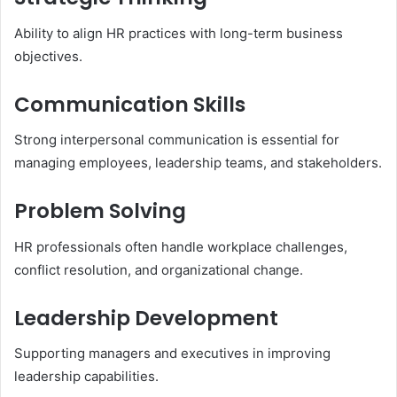
Ability to align HR practices with long-term business
objectives.
Communication Skills
Strong interpersonal communication is essential for
managing employees, leadership teams, and stakeholders.
Problem Solving
HR professionals often handle workplace challenges,
conflict resolution, and organizational change.
Leadership Development
Supporting managers and executives in improving
leadership capabilities.