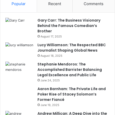
Popular
Recent
Comments
Gary Carr: The Business Visionary
Behind the Famous Comedian’s
Brother
August 17, 2025
Lucy Williamson: The Respected BBC
Journalist Shaping Global News
August 18, 2025
Stephanie Mendoros: The
Accomplished Barrister Balancing
Legal Excellence and Public Life
June 24, 2025
Aaron Barnham: The Private Life and
Poker Rise of Stacey Solomon’s
Former Fiancé
June 19, 2025
Andrew Millican: A Deep Dive into the