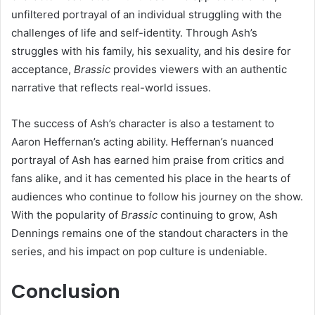
unfiltered portrayal of an individual struggling with the
challenges of life and self-identity. Through Ash’s
struggles with his family, his sexuality, and his desire for
acceptance,
Brassic
provides viewers with an authentic
narrative that reflects real-world issues.
The success of Ash’s character is also a testament to
Aaron Heffernan’s acting ability. Heffernan’s nuanced
portrayal of Ash has earned him praise from critics and
fans alike, and it has cemented his place in the hearts of
audiences who continue to follow his journey on the show.
With the popularity of
Brassic
continuing to grow, Ash
Dennings remains one of the standout characters in the
series, and his impact on pop culture is undeniable.
Conclusion