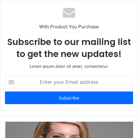
With Product You Purchase
Subscribe to our mailing list
to get the new updates!
Lorem ipsum dolor sit amet, consectetur.
Enter
your
Email
address