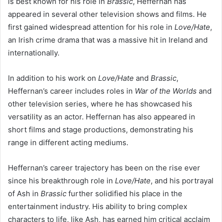
is best known for his role in
Brassic
, Heffernan has
appeared in several other television shows and films. He
first gained widespread attention for his role in
Love/Hate
,
an Irish crime drama that was a massive hit in Ireland and
internationally.
In addition to his work on
Love/Hate
and
Brassic
,
Heffernan’s career includes roles in
War of the Worlds
and
other television series, where he has showcased his
versatility as an actor. Heffernan has also appeared in
short films and stage productions, demonstrating his
range in different acting mediums.
Heffernan’s career trajectory has been on the rise ever
since his breakthrough role in
Love/Hate
, and his portrayal
of Ash in
Brassic
further solidified his place in the
entertainment industry. His ability to bring complex
characters to life, like Ash, has earned him critical acclaim