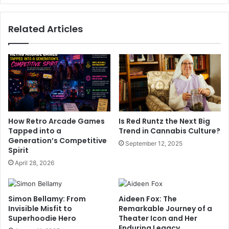
Related Articles
How Retro Arcade Games
Is Red Runtz the Next Big
Tapped into a
Trend in Cannabis Culture?
Generation’s Competitive
September 12, 2025
Spirit
April 28, 2026
Simon Bellamy: From
Aideen Fox: The
Invisible Misfit to
Remarkable Journey of a
Superhoodie Hero
Theater Icon and Her
Enduring Legacy