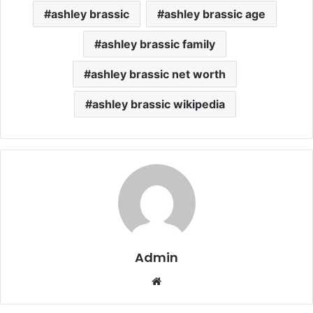
ashley brassic
ashley brassic age
ashley brassic family
ashley brassic net worth
ashley brassic wikipedia
Admin
Website