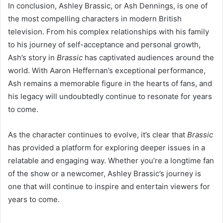
In conclusion, Ashley Brassic, or Ash Dennings, is one of
the most compelling characters in modern British
television. From his complex relationships with his family
to his journey of self-acceptance and personal growth,
Ash’s story in
Brassic
has captivated audiences around the
world. With Aaron Heffernan’s exceptional performance,
Ash remains a memorable figure in the hearts of fans, and
his legacy will undoubtedly continue to resonate for years
to come.
As the character continues to evolve, it’s clear that
Brassic
has provided a platform for exploring deeper issues in a
relatable and engaging way. Whether you’re a longtime fan
of the show or a newcomer, Ashley Brassic’s journey is
one that will continue to inspire and entertain viewers for
years to come.