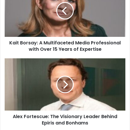
Kait Borsay: A Multifaceted Media Professional
with Over 15 Years of Expertise
Alex Fortescue: The Visionary Leader Behind
Epiris and Bonhams