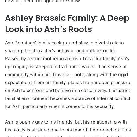
development throughout the show.
Ashley Brassic Family: A Deep
Look into Ash’s Roots
Ash Dennings’ family background plays a pivotal role in
shaping the character’s behavior and outlook on life.
Raised by a strict mother in an Irish Traveller family, Ash’s
upbringing is steeped in traditional values. The sense of
community within his Traveller roots, along with the rigid
expectations from his family, places tremendous pressure
on Ash to conform and behave in a certain way. This strict
familial environment becomes a source of internal conflict
for Ash, particularly when it comes to his sexuality.
Ash is openly gay to his friends, but his relationship with
his family is strained due to his fear of their rejection. This