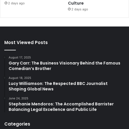
Culture
2 days ago
2 days ago
Most Viewed Posts
August 17, 2025
Gary Carr: The Business Visionary Behind the Famous
Comedian’s Brother
August 18, 2025
Lucy Williamson: The Respected BBC Journalist
Shaping Global News
June 24, 2025
Stephanie Mendoros: The Accomplished Barrister
Balancing Legal Excellence and Public Life
Categories