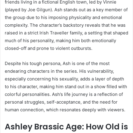
friends living in a fictional English town, led by Vinnie
(played by Joe Gilgun). Ash stands out as a key member of
the group due to his imposing physicality and emotional
complexity. The character’s backstory reveals that he was
raised in a strict Irish Traveller family, a setting that shaped
much of his personality, making him both emotionally
closed-off and prone to violent outbursts.
Despite his tough persona, Ash is one of the most
endearing characters in the series. His vulnerability,
especially concerning his sexuality, adds a layer of depth
to his character, making him stand out in a show filled with
colorful personalities. Ash’s life journey is a reflection of
personal struggles, self-acceptance, and the need for
human connection, which resonates deeply with viewers.
Ashley Brassic Age: How Old is