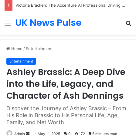
Victoria Bracken: The Accenture AI Professional Driving the Future of Generative Technology
UK News Pulse
Menu
S
fo
Home
/
Entertainment
Entertainment
Ashley Brassic: A Deep Dive
into the Life, Legacy, and
Character of Ash Dennings
Discover the Journey of Ashley Brassic – From
His Role in Brassic to His Personal Life, Age,
Family, and Net Worth
Send
Admin
May 11, 2025
0
172
5 minutes read