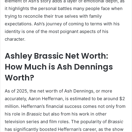
element of Ash’s story adds a layer of emotional depth, as
it highlights the personal battles many people face when
trying to reconcile their true selves with family
expectations. Ash’s journey of coming to terms with his
identity is one of the most poignant aspects of his
character.
Ashley Brassic Net Worth:
How Much is Ash Dennings
Worth?
As of 2025, the net worth of Ash Dennings, or more
accurately, Aaron Heffernan, is estimated to be around $2
million. Heffernan’s financial success comes not only from
his role in
Brassic
but also from his work in other
television series and film roles. The popularity of
Brassic
has significantly boosted Heffernan’s career, as the show