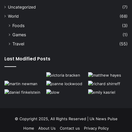
Uncategorized
(7)
World
(68)
Foods
(3)
Games
(1)
Travel
(55)
Last Modified Posts
© Copyright 2025, All Rights Reserved | Uk News Pulse
Home
About Us
Contact us
Privacy Policy