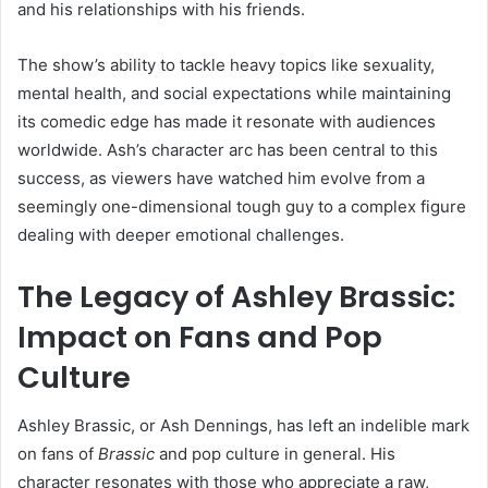
and his relationships with his friends.
The show’s ability to tackle heavy topics like sexuality,
mental health, and social expectations while maintaining
its comedic edge has made it resonate with audiences
worldwide. Ash’s character arc has been central to this
success, as viewers have watched him evolve from a
seemingly one-dimensional tough guy to a complex figure
dealing with deeper emotional challenges.
The Legacy of Ashley Brassic:
Impact on Fans and Pop
Culture
Ashley Brassic, or Ash Dennings, has left an indelible mark
on fans of
Brassic
and pop culture in general. His
character resonates with those who appreciate a raw,