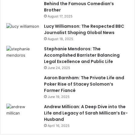
Behind the Famous Comedian’s
Brother
August 17, 2025
Lucy Williamson: The Respected BBC
Journalist Shaping Global News
August 18, 2025
Stephanie Mendoros: The
Accomplished Barrister Balancing
Legal Excellence and Public Life
June 24, 2025
Aaron Barnham: The Private Life and
Poker Rise of Stacey Solomon’s
Former Fiancé
June 19, 2025
Andrew Millican: A Deep Dive into the
Life and Legacy of Sarah Millican’s Ex-
Husband
April 16, 2025