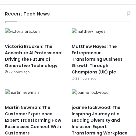
Recent Tech News
Victoria Bracken: The
Matthew Hayes: The
Accenture AI Professional
Entrepreneur
Driving the Future of
Transforming Business
Generative Technology
Growth Through
Champions (UK) plc
22 hours ago
22 hours ago
Martin Newman: The
joanne lockwood: The
Customer Experience
Inspiring Journey of a
Expert Transforming How
Leading Diversity and
Businesses Connect With
Inclusion Expert
Customers
Transforming Workplace