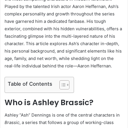
Played by the talented Irish actor Aaron Heffernan, Ash’s
complex personality and growth throughout the series
have garnered him a dedicated fanbase. His tough
exterior, combined with his hidden vulnerabilities, offers a
fascinating glimpse into the multi-layered nature of his
character. This article explores Ash’s character in-depth,
his personal background, and significant elements like his
age, family, and net worth, while shedding light on the
real-life individual behind the role—Aaron Heffernan.
Table of Contents
Who is Ashley Brassic?
Ashley “Ash” Dennings is one of the central characters in
Brassic
, a series that follows a group of working-class