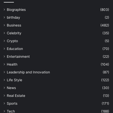
Biographies
(803)
birthday
(2)
Business
(482)
Celebrity
(35)
Crypto
(5)
Education
(70)
Entertainment
(22)
Health
(104)
Leadership and Innovation
(87)
Life Style
(122)
News
(30)
Real Estate
(13)
Sports
(171)
Tech
(188)