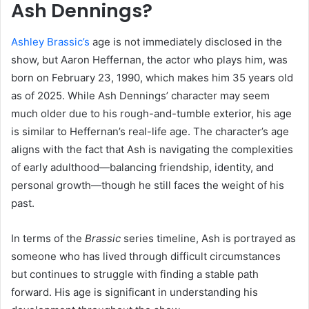
Ash Dennings?
Ashley Brassic’s
age is not immediately disclosed in the
show, but Aaron Heffernan, the actor who plays him, was
born on February 23, 1990, which makes him 35 years old
as of 2025. While Ash Dennings’ character may seem
much older due to his rough-and-tumble exterior, his age
is similar to Heffernan’s real-life age. The character’s age
aligns with the fact that Ash is navigating the complexities
of early adulthood—balancing friendship, identity, and
personal growth—though he still faces the weight of his
past.
In terms of the
Brassic
series timeline, Ash is portrayed as
someone who has lived through difficult circumstances
but continues to struggle with finding a stable path
forward. His age is significant in understanding his