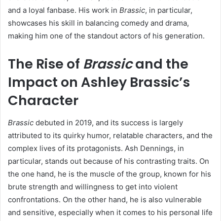
and a loyal fanbase. His work in
Brassic
, in particular,
showcases his skill in balancing comedy and drama,
making him one of the standout actors of his generation.
The Rise of
Brassic
and the
Impact on Ashley Brassic’s
Character
Brassic
debuted in 2019, and its success is largely
attributed to its quirky humor, relatable characters, and the
complex lives of its protagonists. Ash Dennings, in
particular, stands out because of his contrasting traits. On
the one hand, he is the muscle of the group, known for his
brute strength and willingness to get into violent
confrontations. On the other hand, he is also vulnerable
and sensitive, especially when it comes to his personal life