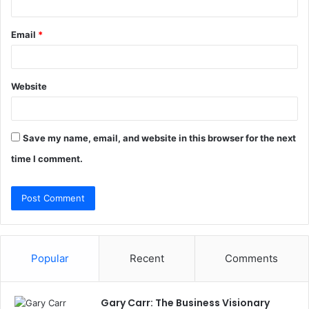
Email
*
Website
Save my name, email, and website in this browser for the next
time I comment.
Popular
Recent
Comments
Gary Carr: The Business Visionary