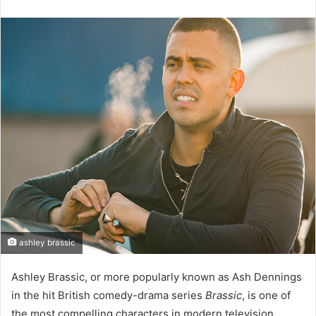
an
email
ashley brassic
Ashley Brassic, or more popularly known as Ash Dennings
in the hit British comedy-drama series
Brassic
, is one of
the most compelling characters in modern television.