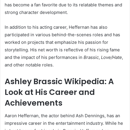
has become a fan favorite due to its relatable themes and
strong character development.
In addition to his acting career, Heffernan has also
participated in various behind-the-scenes roles and has
worked on projects that emphasize his passion for
storytelling. His net worth is reflective of his rising fame
and the impact of his performances in
Brassic
,
Love/Hate
,
and other notable roles.
Ashley Brassic Wikipedia: A
Look at His Career and
Achievements
Aaron Heffernan, the actor behind Ash Dennings, has an
impressive career in the entertainment industry. While he