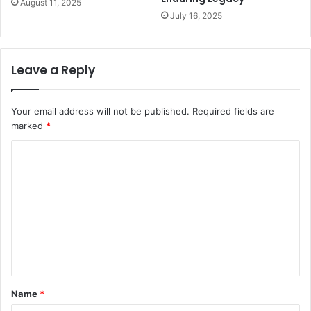
August 11, 2025
July 16, 2025
Leave a Reply
Your email address will not be published.
Required fields are
marked
*
C
o
m
m
e
n
t
Name
*
*