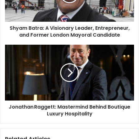
Shyam Batra: A Visionary Leader, Entrepreneur,
and Former London Mayoral Candidate
Jonathan Raggett: Mastermind Behind Boutique
Luxury Hospitality
Related Articles