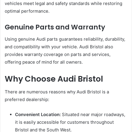
vehicles meet legal and safety standards while restoring
optimal performance.
Genuine Parts and Warranty
Using genuine Audi parts guarantees reliability, durability,
and compatibility with your vehicle. Audi Bristol also
provides warranty coverage on parts and services,
offering peace of mind for all owners.
Why Choose Audi Bristol
There are numerous reasons why Audi Bristol is a
preferred dealership:
Convenient Location:
Situated near major roadways,
it is easily accessible for customers throughout
Bristol and the South West.