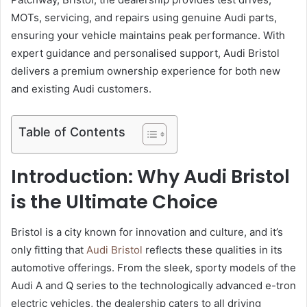
MOTs, servicing, and repairs using genuine Audi parts,
ensuring your vehicle maintains peak performance. With
expert guidance and personalised support, Audi Bristol
delivers a premium ownership experience for both new
and existing Audi customers.
Table of Contents
Introduction: Why Audi Bristol
is the Ultimate Choice
Bristol is a city known for innovation and culture, and it’s
only fitting that
Audi Bristol
reflects these qualities in its
automotive offerings. From the sleek, sporty models of the
Audi A and Q series to the technologically advanced e-tron
electric vehicles, the dealership caters to all driving