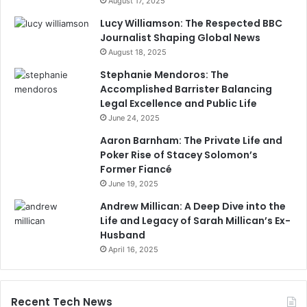
August 17, 2025
Lucy Williamson: The Respected BBC
Journalist Shaping Global News
August 18, 2025
Stephanie Mendoros: The
Accomplished Barrister Balancing
Legal Excellence and Public Life
June 24, 2025
Aaron Barnham: The Private Life and
Poker Rise of Stacey Solomon’s
Former Fiancé
June 19, 2025
Andrew Millican: A Deep Dive into the
Life and Legacy of Sarah Millican’s Ex-
Husband
April 16, 2025
Recent Tech News