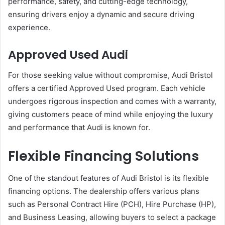
performance, safety, and cutting-edge technology,
ensuring drivers enjoy a dynamic and secure driving
experience.
Approved Used Audi
For those seeking value without compromise, Audi Bristol
offers a certified Approved Used program. Each vehicle
undergoes rigorous inspection and comes with a warranty,
giving customers peace of mind while enjoying the luxury
and performance that Audi is known for.
Flexible Financing Solutions
One of the standout features of Audi Bristol is its flexible
financing options. The dealership offers various plans
such as Personal Contract Hire (PCH), Hire Purchase (HP),
and Business Leasing, allowing buyers to select a package