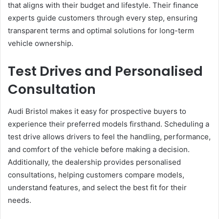
that aligns with their budget and lifestyle. Their finance
experts guide customers through every step, ensuring
transparent terms and optimal solutions for long-term
vehicle ownership.
Test Drives and Personalised
Consultation
Audi Bristol makes it easy for prospective buyers to
experience their preferred models firsthand. Scheduling a
test drive allows drivers to feel the handling, performance,
and comfort of the vehicle before making a decision.
Additionally, the dealership provides personalised
consultations, helping customers compare models,
understand features, and select the best fit for their
needs.