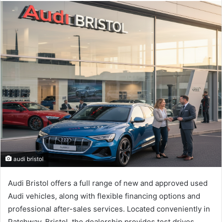
email
audi bristol
Audi Bristol offers a full range of new and approved used
Audi vehicles, along with flexible financing options and
professional after-sales services. Located conveniently in
Patchway, Bristol, the dealership provides test drives,