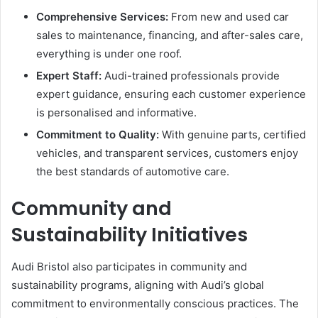
Comprehensive Services:
From new and used car
sales to maintenance, financing, and after-sales care,
everything is under one roof.
Expert Staff:
Audi-trained professionals provide
expert guidance, ensuring each customer experience
is personalised and informative.
Commitment to Quality:
With genuine parts, certified
vehicles, and transparent services, customers enjoy
the best standards of automotive care.
Community and
Sustainability Initiatives
Audi Bristol also participates in community and
sustainability programs, aligning with Audi’s global
commitment to environmentally conscious practices. The