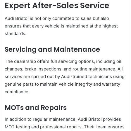
Expert After-Sales Service
Audi Bristol is not only committed to sales but also
ensures that every vehicle is maintained at the highest
standards.
Servicing and Maintenance
The dealership offers full servicing options, including oil
changes, brake inspections, and routine maintenance. All
services are carried out by Audi-trained technicians using
genuine parts to maintain vehicle integrity and warranty
compliance.
MOTs and Repairs
In addition to regular maintenance, Audi Bristol provides
MOT testing and professional repairs. Their team ensures