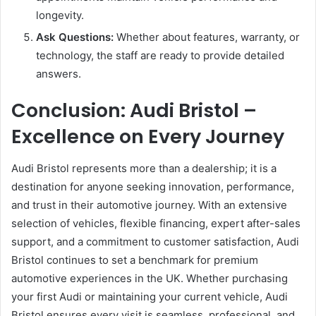
longevity.
Ask Questions:
Whether about features, warranty, or
technology, the staff are ready to provide detailed
answers.
Conclusion: Audi Bristol –
Excellence on Every Journey
Audi Bristol represents more than a dealership; it is a
destination for anyone seeking innovation, performance,
and trust in their automotive journey. With an extensive
selection of vehicles, flexible financing, expert after-sales
support, and a commitment to customer satisfaction, Audi
Bristol continues to set a benchmark for premium
automotive experiences in the UK. Whether purchasing
your first Audi or maintaining your current vehicle, Audi
Bristol ensures every visit is seamless, professional, and