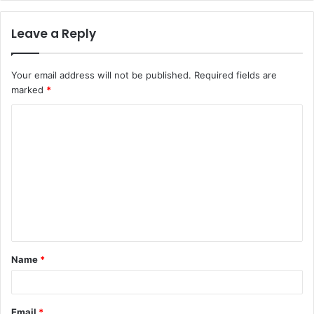
Leave a Reply
Your email address will not be published.
Required fields are
marked
*
C
o
m
m
e
n
t
Name
*
*
Email
*