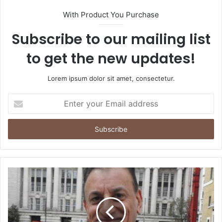
With Product You Purchase
Subscribe to our mailing list
to get the new updates!
Lorem ipsum dolor sit amet, consectetur.
Enter
your
Email
address