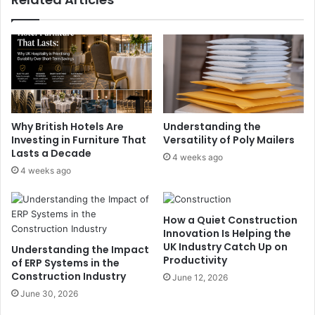
Why British Hotels Are
Understanding the
Investing in Furniture That
Versatility of Poly Mailers
Lasts a Decade
4 weeks ago
4 weeks ago
How a Quiet Construction
Innovation Is Helping the
UK Industry Catch Up on
Understanding the Impact
Productivity
of ERP Systems in the
Construction Industry
June 12, 2026
June 30, 2026