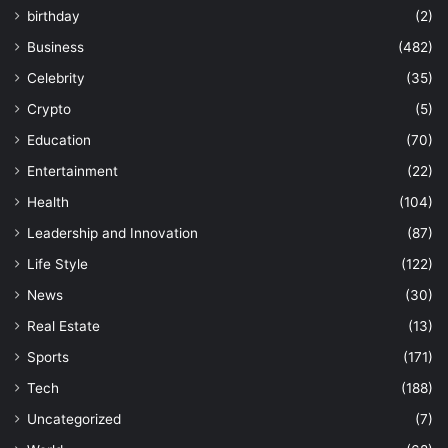
birthday
(2)
Business
(482)
Celebrity
(35)
Crypto
(5)
Education
(70)
Entertainment
(22)
Health
(104)
Leadership and Innovation
(87)
Life Style
(122)
News
(30)
Real Estate
(13)
Sports
(171)
Tech
(188)
Uncategorized
(7)