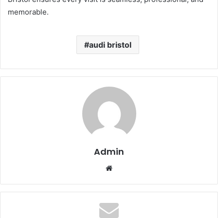
memorable.
audi bristol
Admin
Website