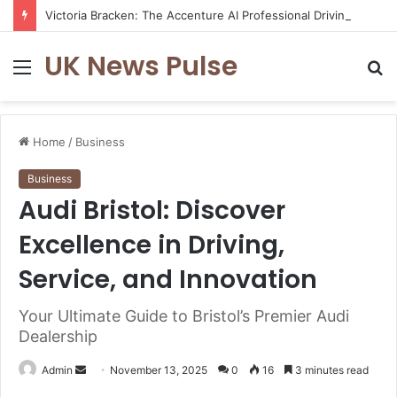
Victoria Bracken: The Accenture AI Professional Driving the Future of Generative Technology
UK News Pulse
Menu
S
fo
Home
/
Business
Business
Audi Bristol: Discover
Excellence in Driving,
Service, and Innovation
Your Ultimate Guide to Bristol’s Premier Audi
Dealership
Send
Admin
November 13, 2025
0
16
3 minutes read
an