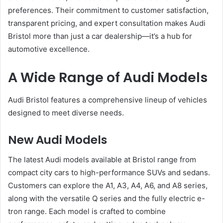
preferences. Their commitment to customer satisfaction,
transparent pricing, and expert consultation makes Audi
Bristol more than just a car dealership—it’s a hub for
automotive excellence.
A Wide Range of Audi Models
Audi Bristol features a comprehensive lineup of vehicles
designed to meet diverse needs.
New Audi Models
The latest Audi models available at Bristol range from
compact city cars to high-performance SUVs and sedans.
Customers can explore the A1, A3, A4, A6, and A8 series,
along with the versatile Q series and the fully electric e-
tron range. Each model is crafted to combine