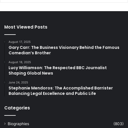
Most Viewed Posts
August 17, 2025
Gary Carr: The Business Visionary Behind the Famous
Comedian’s Brother
August 18, 2025
Lucy Williamson: The Respected BBC Journalist
Shaping Global News
June 24, 2025
Stephanie Mendoros: The Accomplished Barrister
Balancing Legal Excellence and Public Life
Categories
Biographies
(803)