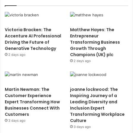
Victoria Bracken: The
Matthew Hayes: The
Accenture AI Professional
Entrepreneur
Driving the Future of
Transforming Business
Generative Technology
Growth Through
Champions (UK) plc
2 days ago
2 days ago
Martin Newman: The
joanne lockwood: The
Customer Experience
Inspiring Journey of a
Expert Transforming How
Leading Diversity and
Businesses Connect With
Inclusion Expert
Customers
Transforming Workplace
Culture
3 days ago
3 days ago