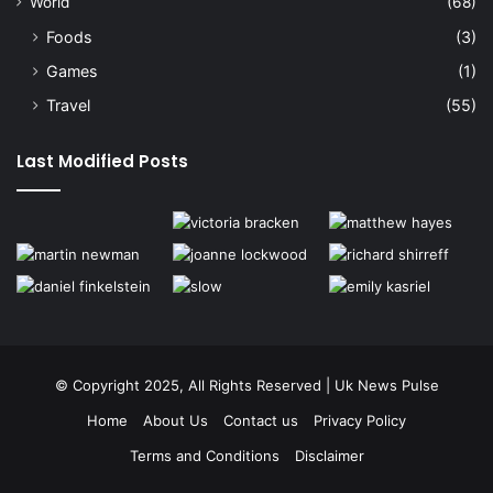
World
(68)
Foods
(3)
Games
(1)
Travel
(55)
Last Modified Posts
© Copyright 2025, All Rights Reserved | Uk News Pulse
Home
About Us
Contact us
Privacy Policy
Terms and Conditions
Disclaimer