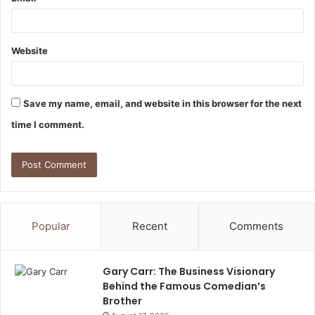
Website
Save my name, email, and website in this browser for the next
time I comment.
Popular
Recent
Comments
Gary Carr: The Business Visionary
Behind the Famous Comedian’s
Brother