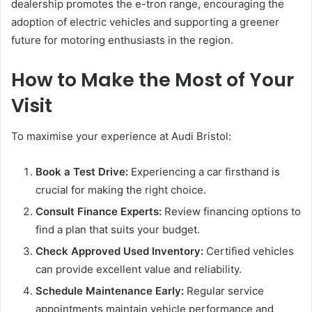
dealership promotes the e-tron range, encouraging the
adoption of electric vehicles and supporting a greener
future for motoring enthusiasts in the region.
How to Make the Most of Your
Visit
To maximise your experience at Audi Bristol:
Book a Test Drive:
Experiencing a car firsthand is
crucial for making the right choice.
Consult Finance Experts:
Review financing options to
find a plan that suits your budget.
Check Approved Used Inventory:
Certified vehicles
can provide excellent value and reliability.
Schedule Maintenance Early:
Regular service
appointments maintain vehicle performance and