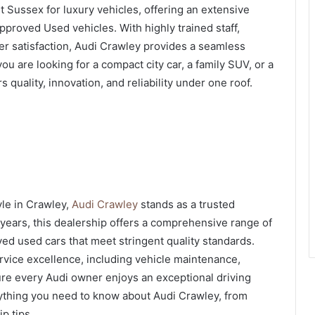
t Sussex for luxury vehicles, offering an extensive
proved Used vehicles. With highly trained staff,
r satisfaction, Audi Crawley provides a seamless
u are looking for a compact city car, a family SUV, or a
quality, innovation, and reliability under one roof.
yle in Crawley,
Audi Crawley
stands as a trusted
 years, this dealership offers a comprehensive range of
ved used cars that meet stringent quality standards.
rvice excellence, including vehicle maintenance,
ure every Audi owner enjoys an exceptional driving
erything you need to know about Audi Crawley, from
p tips.