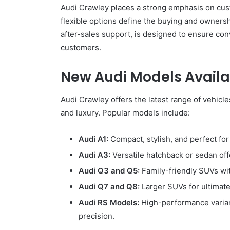
Audi Crawley places a strong emphasis on cust
flexible options define the buying and ownershi
after-sales support, is designed to ensure con
customers.
New Audi Models Availa
Audi Crawley offers the latest range of vehicl
and luxury. Popular models include:
Audi A1:
Compact, stylish, and perfect for 
Audi A3:
Versatile hatchback or sedan of
Audi Q3 and Q5:
Family-friendly SUVs wit
Audi Q7 and Q8:
Larger SUVs for ultimate
Audi RS Models:
High-performance varian
precision.