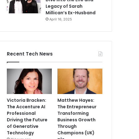
Legacy of Sarah
Millican’s Ex-Husband
April 16, 2025
Recent Tech News
Victoria Bracken:
Matthew Hayes:
The Accenture AI
The Entrepreneur
Professional
Transforming
Driving the Future
Business Growth
of Generative
Through
Technology
Champions (UK)