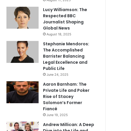
August 17, 2025
Lucy Williamson: The
Respected BBC
Journalist Shaping
Global News
August 18, 2025
Stephanie Mendoros:
The Accomplished
Barrister Balancing
Legal Excellence and
Public Life
June 24, 2025
Aaron Barnham: The
Private Life and Poker
Rise of Stacey
Solomon’s Former
Fiancé
June 19, 2025
Andrew Millican: A Deep
Dive into the Life and