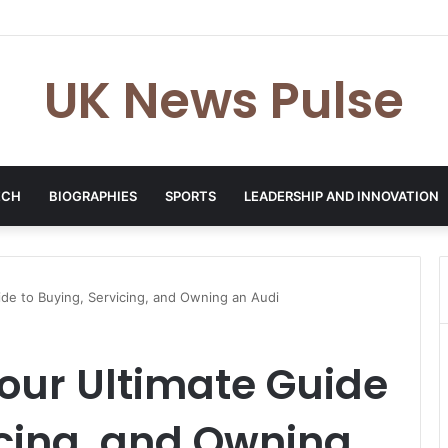
en: The Accenture AI Professional Driving the Future of Generative Tec
UK News Pulse
ECH
BIOGRAPHIES
SPORTS
LEADERSHIP AND INNOVATION
ide to Buying, Servicing, and Owning an Audi
our Ultimate Guide
icing, and Owning