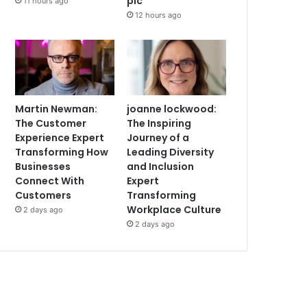
plc
11 hours ago
12 hours ago
Martin Newman:
joanne lockwood:
The Customer
The Inspiring
Experience Expert
Journey of a
Transforming How
Leading Diversity
Businesses
and Inclusion
Connect With
Expert
Customers
Transforming
Workplace Culture
2 days ago
2 days ago