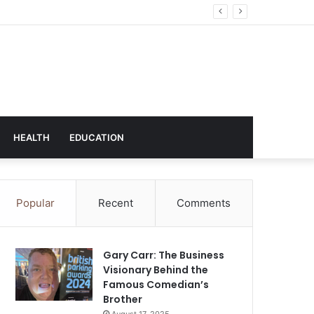
hnology
HEALTH
EDUCATION
Popular
Recent
Comments
Gary Carr: The Business
Visionary Behind the
Famous Comedian’s
Brother