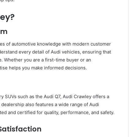
ley?
ism
ades of automotive knowledge with modern customer
derstand every detail of Audi vehicles, ensuring that
 Whether you are a first-time buyer or an
tise helps you make informed decisions.
ury SUVs such as the Audi Q7, Audi Crawley offers a
he dealership also features a wide range of Audi
ed and certified for quality, performance, and safety.
atisfaction