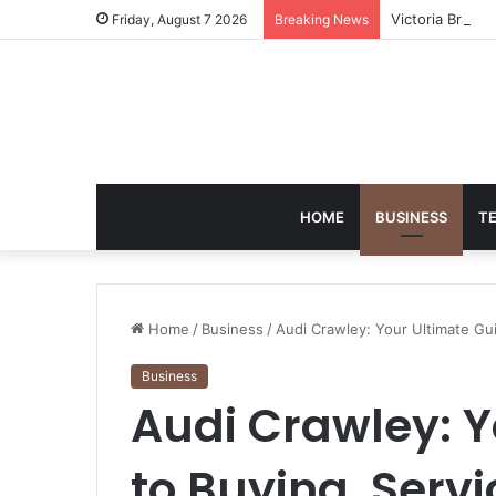
Victoria Brack
Friday, August 7 2026
Breaking News
HOME
BUSINESS
T
Home
/
Business
/
Audi Crawley: Your Ultimate Gu
Business
Audi Crawley: Y
to Buying, Serv