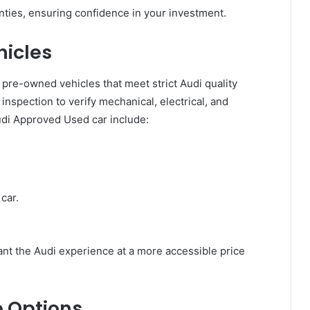
ties, ensuring confidence in your investment.
icles
re-owned vehicles that meet strict Audi quality
nspection to verify mechanical, electrical, and
udi Approved Used car include:
car.
nt the Audi experience at a more accessible price
 Options