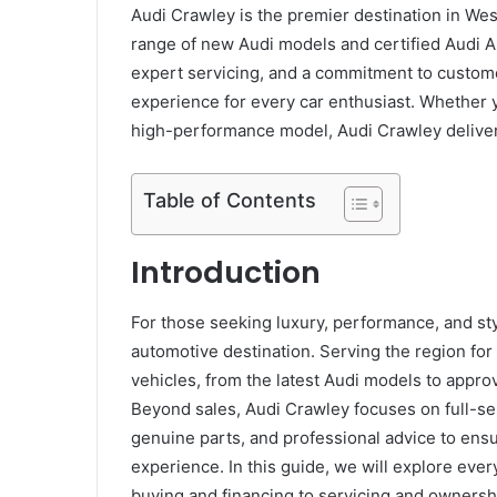
Audi Crawley is the premier destination in Wes
range of new Audi models and certified Audi Ap
expert servicing, and a commitment to custome
experience for every car enthusiast. Whether yo
high-performance model, Audi Crawley delivers 
Table of Contents
Introduction
For those seeking luxury, performance, and st
automotive destination. Serving the region for
vehicles, from the latest Audi models to appro
Beyond sales, Audi Crawley focuses on full-se
genuine parts, and professional advice to ens
experience. In this guide, we will explore ev
buying and financing to servicing and ownershi