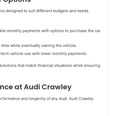
ions designed to suit different budgets and needs.
ble monthly payments with options to purchase the car
 time while eventually owning the vehicle.
-term vehicle use with lower monthly payments.
solutions that match financial situations while ensuring
nce at Audi Crawley
performance and longevity of any Audi. Audi Crawley