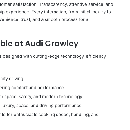
omer satisfaction. Transparency, attentive service, and
p experience. Every interaction, from initial inquiry to
venience, trust, and a smooth process for all
ble at Audi Crawley
es designed with cutting-edge technology, efficiency,
city driving.
fering comfort and performance.
h space, safety, and modern technology.
 luxury, space, and driving performance.
ts for enthusiasts seeking speed, handling, and