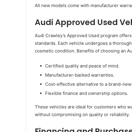
All new models come with manufacturer warran
Audi Approved Used Veh
Audi Crawley’s Approved Used program offers p
standards. Each vehicle undergoes a thorough i
cosmetic condition. Benefits of choosing an A
Certified quality and peace of mind.
Manufacturer-backed warranties.
Cost-effective alternative to a brand-new 
Flexible finance and ownership options.
These vehicles are ideal for customers who wa
without compromising on quality or reliability.
Financing and Purchase