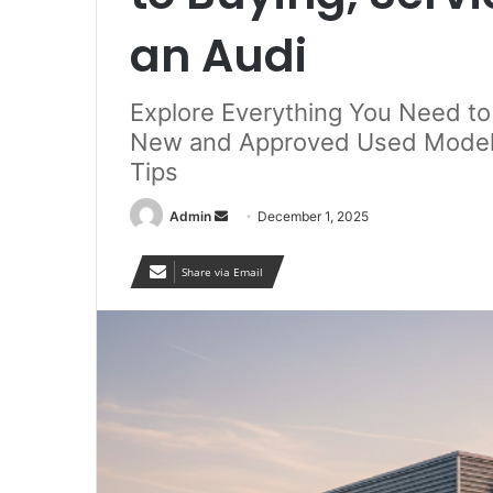
an Audi
Explore Everything You Need t
New and Approved Used Models
Tips
Send
Admin
December 1, 2025
an
email
Share via Email