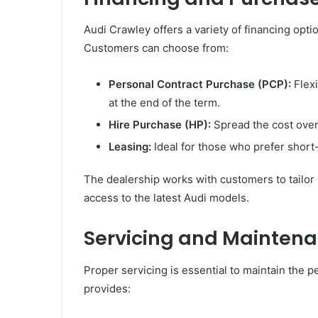
Audi Crawley offers a variety of financing opt
Customers can choose from:
Personal Contract Purchase (PCP):
Flexi
at the end of the term.
Hire Purchase (HP):
Spread the cost over
Leasing:
Ideal for those who prefer short
The dealership works with customers to tailor 
access to the latest Audi models.
Servicing and Maintena
Proper servicing is essential to maintain the 
provides: