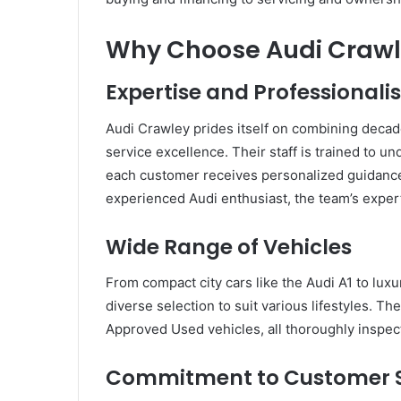
Why Choose Audi Craw
Expertise and Professional
Audi Crawley prides itself on combining dec
service excellence. Their staff is trained to un
each customer receives personalized guidance.
experienced Audi enthusiast, the team’s exper
Wide Range of Vehicles
From compact city cars like the Audi A1 to lux
diverse selection to suit various lifestyles. T
Approved Used vehicles, all thoroughly inspect
Commitment to Customer S