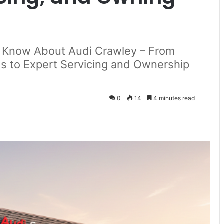
o Know About Audi Crawley – From
 to Expert Servicing and Ownership
0
14
4 minutes read