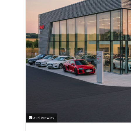
audi crawley