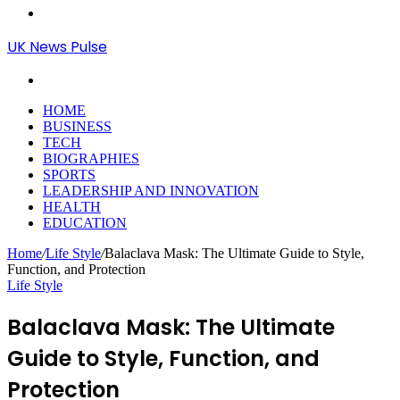
Menu
UK News Pulse
Search
for
HOME
BUSINESS
TECH
BIOGRAPHIES
SPORTS
LEADERSHIP AND INNOVATION
HEALTH
EDUCATION
Home
/
Life Style
/
Balaclava Mask: The Ultimate Guide to Style,
Function, and Protection
Life Style
Balaclava Mask: The Ultimate
Guide to Style, Function, and
Protection