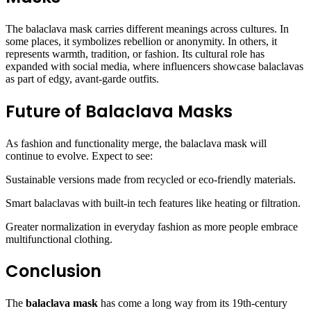
The balaclava mask carries different meanings across cultures. In
some places, it symbolizes rebellion or anonymity. In others, it
represents warmth, tradition, or fashion. Its cultural role has
expanded with social media, where influencers showcase balaclavas
as part of edgy, avant-garde outfits.
Future of Balaclava Masks
As fashion and functionality merge, the balaclava mask will
continue to evolve. Expect to see:
Sustainable versions made from recycled or eco-friendly materials.
Smart balaclavas with built-in tech features like heating or filtration.
Greater normalization in everyday fashion as more people embrace
multifunctional clothing.
Conclusion
The
balaclava mask
has come a long way from its 19th-century