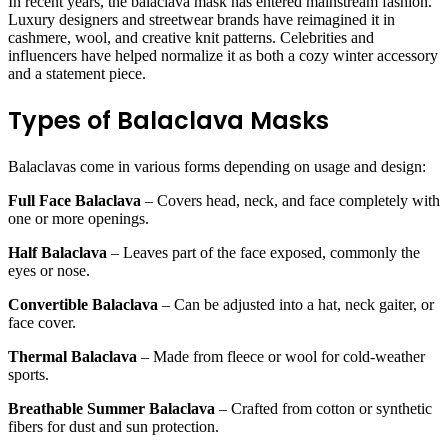
In recent years, the balaclava mask has entered mainstream fashion.
Luxury designers and streetwear brands have reimagined it in
cashmere, wool, and creative knit patterns. Celebrities and
influencers have helped normalize it as both a cozy winter accessory
and a statement piece.
Types of Balaclava Masks
Balaclavas come in various forms depending on usage and design:
Full Face Balaclava
– Covers head, neck, and face completely with
one or more openings.
Half Balaclava
– Leaves part of the face exposed, commonly the
eyes or nose.
Convertible Balaclava
– Can be adjusted into a hat, neck gaiter, or
face cover.
Thermal Balaclava
– Made from fleece or wool for cold-weather
sports.
Breathable Summer Balaclava
– Crafted from cotton or synthetic
fibers for dust and sun protection.