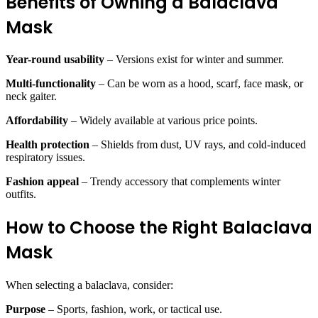
Benefits of Owning a Balaclava
Mask
Year-round usability
– Versions exist for winter and summer.
Multi-functionality
– Can be worn as a hood, scarf, face mask, or
neck gaiter.
Affordability
– Widely available at various price points.
Health protection
– Shields from dust, UV rays, and cold-induced
respiratory issues.
Fashion appeal
– Trendy accessory that complements winter
outfits.
How to Choose the Right Balaclava
Mask
When selecting a balaclava, consider:
Purpose
– Sports, fashion, work, or tactical use.