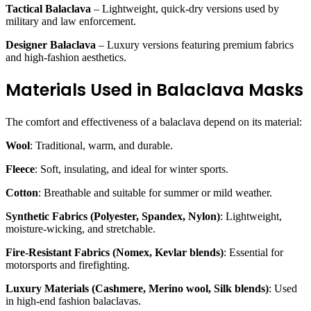
Tactical Balaclava
– Lightweight, quick-dry versions used by
military and law enforcement.
Designer Balaclava
– Luxury versions featuring premium fabrics
and high-fashion aesthetics.
Materials Used in Balaclava Masks
The comfort and effectiveness of a balaclava depend on its material:
Wool
: Traditional, warm, and durable.
Fleece
: Soft, insulating, and ideal for winter sports.
Cotton
: Breathable and suitable for summer or mild weather.
Synthetic Fabrics (Polyester, Spandex, Nylon)
: Lightweight,
moisture-wicking, and stretchable.
Fire-Resistant Fabrics (Nomex, Kevlar blends)
: Essential for
motorsports and firefighting.
Luxury Materials (Cashmere, Merino wool, Silk blends)
: Used
in high-end fashion balaclavas.