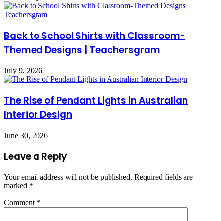
Back to School Shirts with Classroom-
Themed Designs | Teachersgram
July 9, 2026
The Rise of Pendant Lights in Australian
Interior Design
June 30, 2026
Leave a Reply
Your email address will not be published.
Required fields are
marked
*
Comment
*