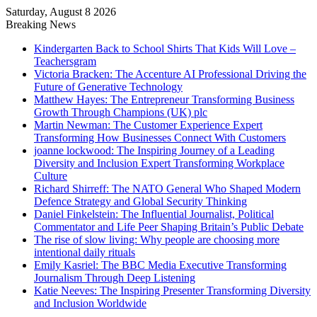
Saturday, August 8 2026
Breaking News
Kindergarten Back to School Shirts That Kids Will Love –
Teachersgram
Victoria Bracken: The Accenture AI Professional Driving the
Future of Generative Technology
Matthew Hayes: The Entrepreneur Transforming Business
Growth Through Champions (UK) plc
Martin Newman: The Customer Experience Expert
Transforming How Businesses Connect With Customers
joanne lockwood: The Inspiring Journey of a Leading
Diversity and Inclusion Expert Transforming Workplace
Culture
Richard Shirreff: The NATO General Who Shaped Modern
Defence Strategy and Global Security Thinking
Daniel Finkelstein: The Influential Journalist, Political
Commentator and Life Peer Shaping Britain’s Public Debate
The rise of slow living: Why people are choosing more
intentional daily rituals
Emily Kasriel: The BBC Media Executive Transforming
Journalism Through Deep Listening
Katie Neeves: The Inspiring Presenter Transforming Diversity
and Inclusion Worldwide