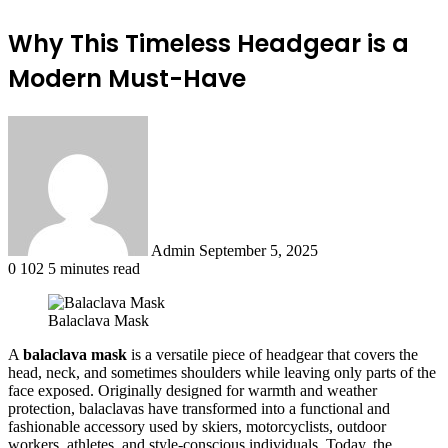
Why This Timeless Headgear is a
Modern Must-Have
Send
an
email
Admin
September 5, 2025
0
102
5 minutes read
Balaclava Mask
A
balaclava mask
is a versatile piece of headgear that covers the
head, neck, and sometimes shoulders while leaving only parts of the
face exposed. Originally designed for warmth and weather
protection, balaclavas have transformed into a functional and
fashionable accessory used by skiers, motorcyclists, outdoor
workers, athletes, and style-conscious individuals. Today, the