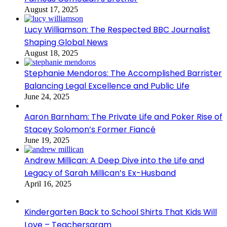
August 17, 2025
Lucy Williamson: The Respected BBC Journalist
Shaping Global News
August 18, 2025
Stephanie Mendoros: The Accomplished Barrister
Balancing Legal Excellence and Public Life
June 24, 2025
Aaron Barnham: The Private Life and Poker Rise of
Stacey Solomon’s Former Fiancé
June 19, 2025
Andrew Millican: A Deep Dive into the Life and
Legacy of Sarah Millican’s Ex-Husband
April 16, 2025
Kindergarten Back to School Shirts That Kids Will
Love – Teachersgram