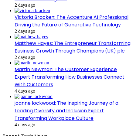
2 days ago
Victoria Bracken: The Accenture AI Professional
Driving the Future of Generative Technology
2 days ago
Matthew Hayes: The Entrepreneur Transforming
Business Growth Through Champions (UK) plc
2 days ago
Martin Newman: The Customer Experience
Expert Transforming How Businesses Connect
With Customers
4 days ago
joanne lockwood: The Inspiring Journey of a
Leading Diversity and Inclusion Expert
Transforming Workplace Culture
4 days ago