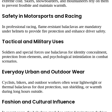
extreme cold. Skiers, snowboarders, and mountaineers rely on them
to prevent frostbite and maintain warmth.
Safety in Motorsports and Racing
In professional racing, flame-resistant balaclavas are mandatory
under helmets to provide fire protection and enhance driver safety.
Tactical and Military Uses
Soldiers and special forces use balaclavas for identity concealment,
protection from elements, and psychological intimidation in combat
scenarios.
Everyday Urban and Outdoor Wear
Cyclists, bikers, and outdoor workers often wear lightweight or
thermal balaclavas for dust protection, sun shielding, or warmth
during long hours outside.
Fashion and Cultural Influence