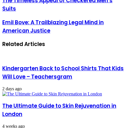
The Timeless Appeal of Checkered Men’s
Suits
Emil Bove: A Trailblazing Legal Mind in
American Justice
Related Articles
Kindergarten Back to School Shirts That Kids
Will Love – Teachersgram
2 days ago
The Ultimate Guide to Skin Rejuvenation in
London
4 weeks ago