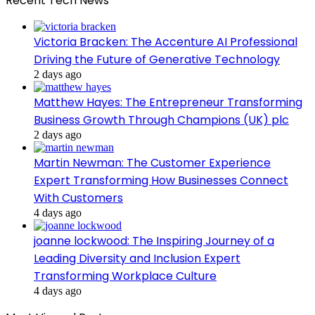
Recent Tech News
Victoria Bracken: The Accenture AI Professional
Driving the Future of Generative Technology
2 days ago
Matthew Hayes: The Entrepreneur Transforming
Business Growth Through Champions (UK) plc
2 days ago
Martin Newman: The Customer Experience
Expert Transforming How Businesses Connect
With Customers
4 days ago
joanne lockwood: The Inspiring Journey of a
Leading Diversity and Inclusion Expert
Transforming Workplace Culture
4 days ago