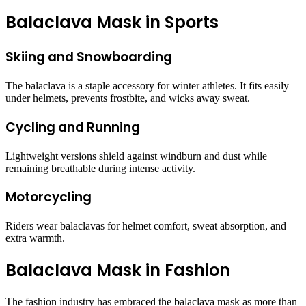
Balaclava Mask in Sports
Skiing and Snowboarding
The balaclava is a staple accessory for winter athletes. It fits easily
under helmets, prevents frostbite, and wicks away sweat.
Cycling and Running
Lightweight versions shield against windburn and dust while
remaining breathable during intense activity.
Motorcycling
Riders wear balaclavas for helmet comfort, sweat absorption, and
extra warmth.
Balaclava Mask in Fashion
The fashion industry has embraced the balaclava mask as more than