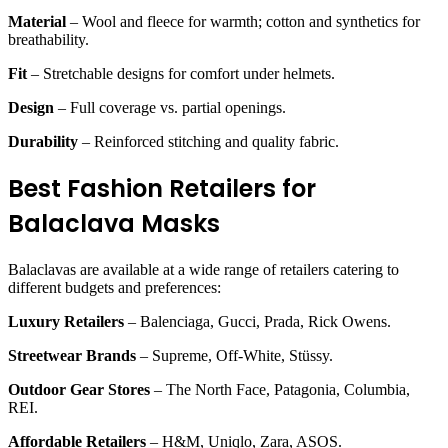
Material
– Wool and fleece for warmth; cotton and synthetics for
breathability.
Fit
– Stretchable designs for comfort under helmets.
Design
– Full coverage vs. partial openings.
Durability
– Reinforced stitching and quality fabric.
Best Fashion Retailers for
Balaclava Masks
Balaclavas are available at a wide range of retailers catering to
different budgets and preferences:
Luxury Retailers
– Balenciaga, Gucci, Prada, Rick Owens.
Streetwear Brands
– Supreme, Off-White, Stüssy.
Outdoor Gear Stores
– The North Face, Patagonia, Columbia,
REI.
Affordable Retailers
– H&M, Uniqlo, Zara, ASOS.