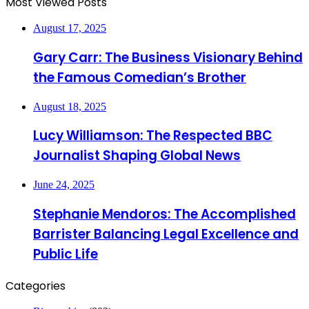
Most Viewed Posts
August 17, 2025
Gary Carr: The Business Visionary Behind
the Famous Comedian’s Brother
August 18, 2025
Lucy Williamson: The Respected BBC
Journalist Shaping Global News
June 24, 2025
Stephanie Mendoros: The Accomplished
Barrister Balancing Legal Excellence and
Public Life
Categories