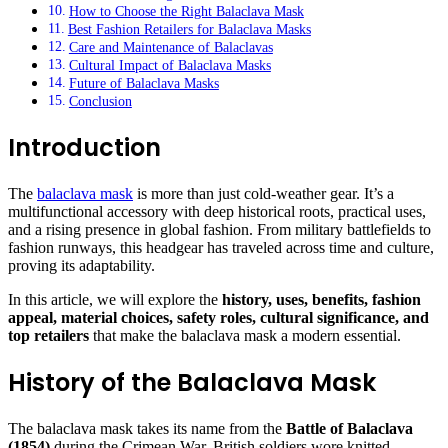
How to Choose the Right Balaclava Mask
Best Fashion Retailers for Balaclava Masks
Care and Maintenance of Balaclavas
Cultural Impact of Balaclava Masks
Future of Balaclava Masks
Conclusion
Introduction
The
balaclava mask
is more than just cold-weather gear. It’s a
multifunctional accessory with deep historical roots, practical uses,
and a rising presence in global fashion. From military battlefields to
fashion runways, this headgear has traveled across time and culture,
proving its adaptability.
In this article, we will explore the
history, uses, benefits, fashion
appeal, material choices, safety roles, cultural significance, and
top retailers
that make the balaclava mask a modern essential.
History of the Balaclava Mask
The balaclava mask takes its name from the
Battle of Balaclava
(1854)
during the Crimean War. British soldiers wore knitted