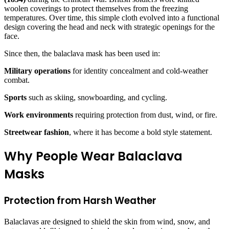
woolen coverings to protect themselves from the freezing
temperatures. Over time, this simple cloth evolved into a functional
design covering the head and neck with strategic openings for the
face.
Since then, the balaclava mask has been used in:
Military operations
for identity concealment and cold-weather
combat.
Sports
such as skiing, snowboarding, and cycling.
Work environments
requiring protection from dust, wind, or fire.
Streetwear fashion
, where it has become a bold style statement.
Why People Wear Balaclava
Masks
Protection from Harsh Weather
Balaclavas are designed to shield the skin from wind, snow, and