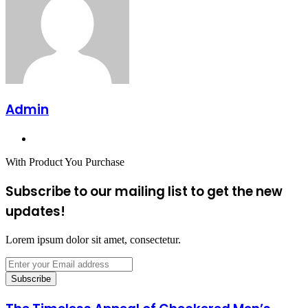
Admin
Website
With Product You Purchase
Subscribe to our mailing list to get the new
updates!
Lorem ipsum dolor sit amet, consectetur.
Enter
your
Email
address