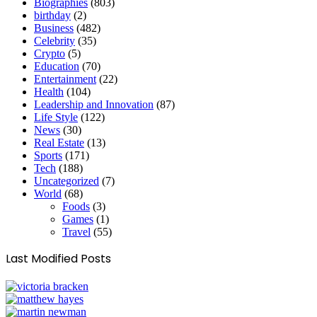
Biographies
(803)
birthday
(2)
Business
(482)
Celebrity
(35)
Crypto
(5)
Education
(70)
Entertainment
(22)
Health
(104)
Leadership and Innovation
(87)
Life Style
(122)
News
(30)
Real Estate
(13)
Sports
(171)
Tech
(188)
Uncategorized
(7)
World
(68)
Foods
(3)
Games
(1)
Travel
(55)
Last Modified Posts