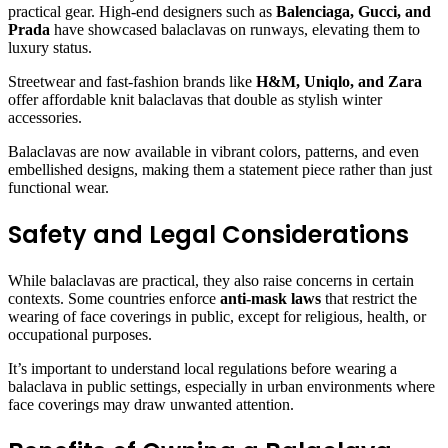
practical gear. High-end designers such as
Balenciaga, Gucci, and
Prada
have showcased balaclavas on runways, elevating them to
luxury status.
Streetwear and fast-fashion brands like
H&M, Uniqlo, and Zara
offer affordable knit balaclavas that double as stylish winter
accessories.
Balaclavas are now available in vibrant colors, patterns, and even
embellished designs, making them a statement piece rather than just
functional wear.
Safety and Legal Considerations
While balaclavas are practical, they also raise concerns in certain
contexts. Some countries enforce
anti-mask laws
that restrict the
wearing of face coverings in public, except for religious, health, or
occupational purposes.
It’s important to understand local regulations before wearing a
balaclava in public settings, especially in urban environments where
face coverings may draw unwanted attention.