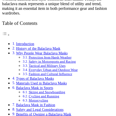
balaclava mask represents a unique blend of utility and trend,
making it an essential item in both performance gear and fashion
wardrobes.
Table of Contents
Introduction
History of the Balaclava Mask
Why People Wear Balaclava Masks
Protection from Harsh Weather
Safety in Motorsports and Racing
Tactical and Military Uses
Everyday Urban and Outdoor Wear
Fashion and Cultural Influence
Types of Balaclava Masks
Materials Used in Balaclava Masks
Balaclava Mask in Sports
Skiing and Snowboarding
Cycling and Running
Motorcycling
Balaclava Mask in Fashion
Safety and Legal Considerations
Benefits of Owning a Balaclava Mask