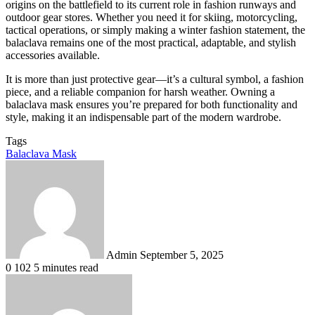
origins on the battlefield to its current role in fashion runways and
outdoor gear stores. Whether you need it for skiing, motorcycling,
tactical operations, or simply making a winter fashion statement, the
balaclava remains one of the most practical, adaptable, and stylish
accessories available.
It is more than just protective gear—it’s a cultural symbol, a fashion
piece, and a reliable companion for harsh weather. Owning a
balaclava mask ensures you’re prepared for both functionality and
style, making it an indispensable part of the modern wardrobe.
Tags
Balaclava Mask
Send
an
email
Admin
September 5, 2025
0
102
5 minutes read