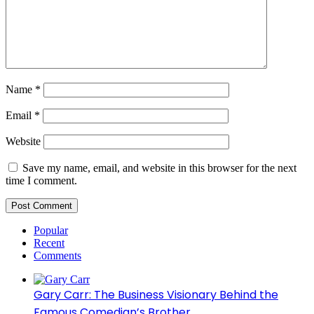
Name
*
Email
*
Website
Save my name, email, and website in this browser for the next
time I comment.
Popular
Recent
Comments
Gary Carr: The Business Visionary Behind the
Famous Comedian’s Brother