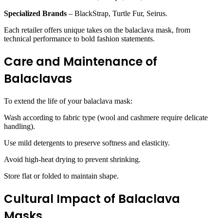
Specialized Brands
– BlackStrap, Turtle Fur, Seirus.
Each retailer offers unique takes on the balaclava mask, from
technical performance to bold fashion statements.
Care and Maintenance of
Balaclavas
To extend the life of your balaclava mask:
Wash according to fabric type (wool and cashmere require delicate
handling).
Use mild detergents to preserve softness and elasticity.
Avoid high-heat drying to prevent shrinking.
Store flat or folded to maintain shape.
Cultural Impact of Balaclava
Masks