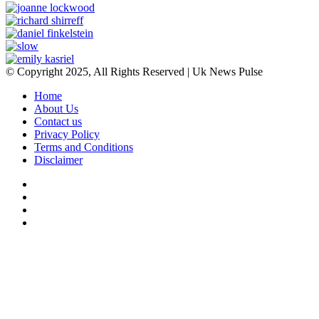
© Copyright 2025, All Rights Reserved | Uk News Pulse
Home
About Us
Contact us
Privacy Policy
Terms and Conditions
Disclaimer
Facebook
Twitter
YouTube
Instagram
Facebook
Twitter
WhatsApp
Telegram
Viber
Back
to
top
button