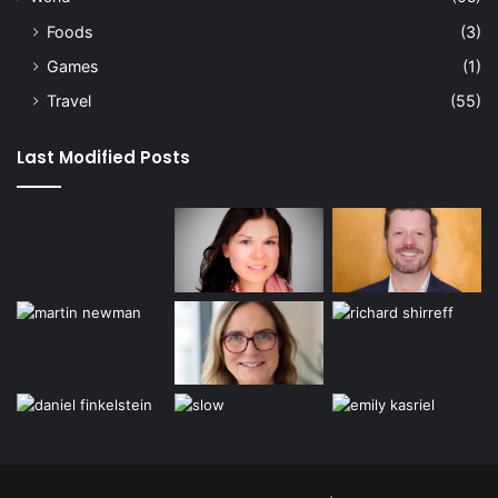
Foods
(3)
Games
(1)
Travel
(55)
Last Modified Posts