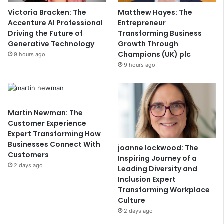
Victoria Bracken: The
Matthew Hayes: The
Accenture AI Professional
Entrepreneur
Driving the Future of
Transforming Business
Generative Technology
Growth Through
Champions (UK) plc
9 hours ago
9 hours ago
Martin Newman: The
Customer Experience
Expert Transforming How
Businesses Connect With
joanne lockwood: The
Customers
Inspiring Journey of a
2 days ago
Leading Diversity and
Inclusion Expert
Transforming Workplace
Culture
2 days ago