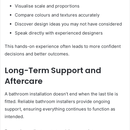
Visualise scale and proportions
Compare colours and textures accurately
Discover design ideas you may not have considered
Speak directly with experienced designers
This hands-on experience often leads to more confident
decisions and better outcomes.
Long-Term Support and
Aftercare
A bathroom installation doesn’t end when the last tile is
fitted. Reliable bathroom installers provide ongoing
support, ensuring everything continues to function as
intended.