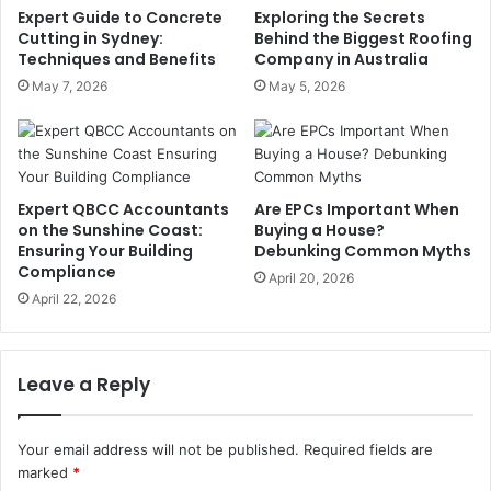
Expert Guide to Concrete
Exploring the Secrets
Cutting in Sydney:
Behind the Biggest Roofing
Techniques and Benefits
Company in Australia
May 7, 2026
May 5, 2026
Expert QBCC Accountants
Are EPCs Important When
on the Sunshine Coast:
Buying a House?
Ensuring Your Building
Debunking Common Myths
Compliance
April 20, 2026
April 22, 2026
Leave a Reply
Your email address will not be published.
Required fields are
marked
*