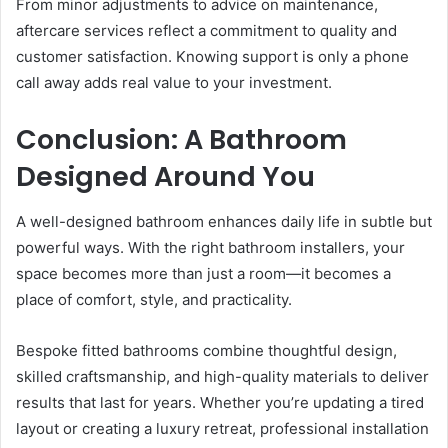
From minor adjustments to advice on maintenance,
aftercare services reflect a commitment to quality and
customer satisfaction. Knowing support is only a phone
call away adds real value to your investment.
Conclusion: A Bathroom
Designed Around You
A well-designed bathroom enhances daily life in subtle but
powerful ways. With the right bathroom installers, your
space becomes more than just a room—it becomes a
place of comfort, style, and practicality.
Bespoke fitted bathrooms combine thoughtful design,
skilled craftsmanship, and high-quality materials to deliver
results that last for years. Whether you’re updating a tired
layout or creating a luxury retreat, professional installation