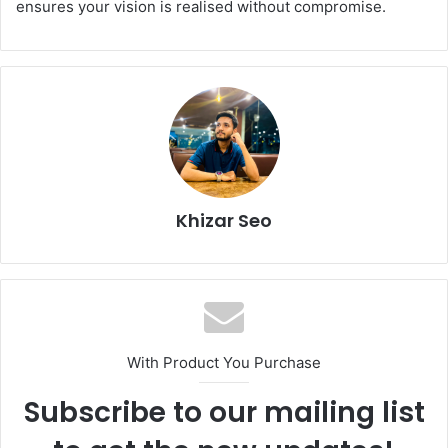
ensures your vision is realised without compromise.
Khizar Seo
With Product You Purchase
Subscribe to our mailing list