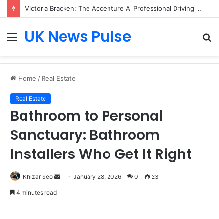
Victoria Bracken: The Accenture AI Professional Driving the Future of Generative Technology
UK News Pulse
Menu
S
fo
Home
/
Real Estate
Real Estate
Bathroom to Personal
Sanctuary: Bathroom
Installers Who Get It Right
Send
Khizar Seo
January 28, 2026
0
23
an
4 minutes read
email