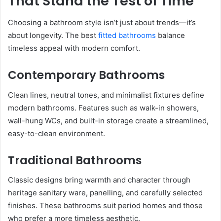
That Stand the Test of Time
Choosing a bathroom style isn’t just about trends—it’s
about longevity. The best
fitted bathrooms
balance
timeless appeal with modern comfort.
Contemporary Bathrooms
Clean lines, neutral tones, and minimalist fixtures define
modern bathrooms. Features such as walk-in showers,
wall-hung WCs, and built-in storage create a streamlined,
easy-to-clean environment.
Traditional Bathrooms
Classic designs bring warmth and character through
heritage sanitary ware, panelling, and carefully selected
finishes. These bathrooms suit period homes and those
who prefer a more timeless aesthetic.