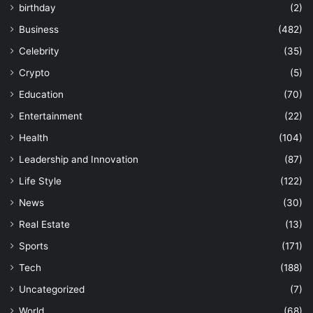
birthday
(2)
Business
(482)
Celebrity
(35)
Crypto
(5)
Education
(70)
Entertainment
(22)
Health
(104)
Leadership and Innovation
(87)
Life Style
(122)
News
(30)
Real Estate
(13)
Sports
(171)
Tech
(188)
Uncategorized
(7)
World
(68)