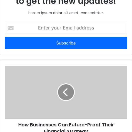
to get the new updates!
Lorem ipsum dolor sit amet, consectetur.
Enter
your
Email
address
How Businesses Can Future-Proof Their
Financial Strategy