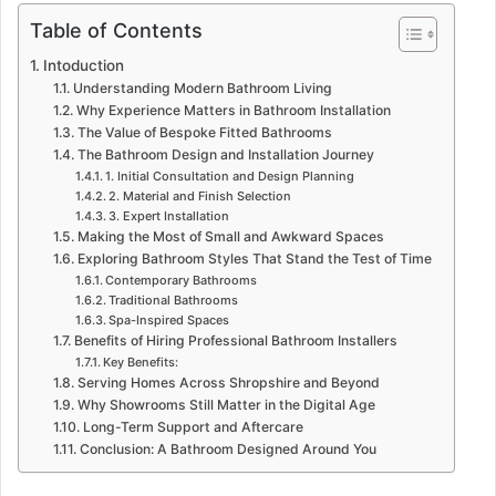
Table of Contents
Intoduction
Understanding Modern Bathroom Living
Why Experience Matters in Bathroom Installation
The Value of Bespoke Fitted Bathrooms
The Bathroom Design and Installation Journey
1. Initial Consultation and Design Planning
2. Material and Finish Selection
3. Expert Installation
Making the Most of Small and Awkward Spaces
Exploring Bathroom Styles That Stand the Test of Time
Contemporary Bathrooms
Traditional Bathrooms
Spa-Inspired Spaces
Benefits of Hiring Professional Bathroom Installers
Key Benefits:
Serving Homes Across Shropshire and Beyond
Why Showrooms Still Matter in the Digital Age
Long-Term Support and Aftercare
Conclusion: A Bathroom Designed Around You