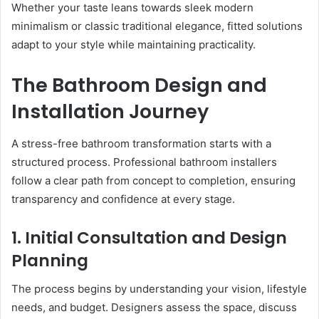
Whether your taste leans towards sleek modern
minimalism or classic traditional elegance, fitted solutions
adapt to your style while maintaining practicality.
The Bathroom Design and
Installation Journey
A stress-free bathroom transformation starts with a
structured process. Professional bathroom installers
follow a clear path from concept to completion, ensuring
transparency and confidence at every stage.
1. Initial Consultation and Design
Planning
The process begins by understanding your vision, lifestyle
needs, and budget. Designers assess the space, discuss