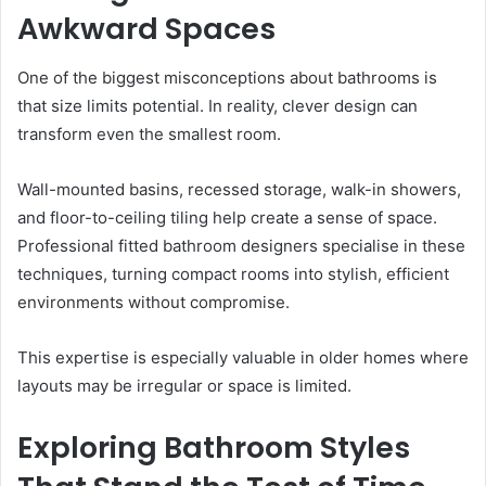
Awkward Spaces
One of the biggest misconceptions about bathrooms is
that size limits potential. In reality, clever design can
transform even the smallest room.
Wall-mounted basins, recessed storage, walk-in showers,
and floor-to-ceiling tiling help create a sense of space.
Professional fitted bathroom designers specialise in these
techniques, turning compact rooms into stylish, efficient
environments without compromise.
This expertise is especially valuable in older homes where
layouts may be irregular or space is limited.
Exploring Bathroom Styles