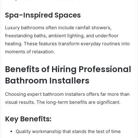
Spa-Inspired Spaces
Luxury bathrooms often include rainfall showers,
freestanding baths, ambient lighting, and underfloor
heating. These features transform everyday routines into
moments of relaxation.
Benefits of Hiring Professional
Bathroom Installers
Choosing expert bathroom installers offers far more than
visual results. The long-term benefits are significant.
Key Benefits:
Quality workmanship that stands the test of time