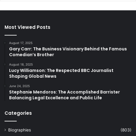
Most Viewed Posts
August 17, 2025
Gary Carr: The Business Visionary Behind the Famous
Comedian’s Brother
August 18, 2025
Lucy Williamson: The Respected BBC Journalist
Shaping Global News
June 24, 2025
Stephanie Mendoros: The Accomplished Barrister
Balancing Legal Excellence and Public Life
Categories
Biographies
(803)