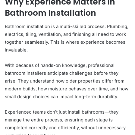
Why Experience Matters in
Bathroom Installation
Bathroom installation is a multi-skilled process. Plumbing,
electrics, tiling, ventilation, and finishing all need to work
together seamlessly. This is where experience becomes
invaluable.
With decades of hands-on knowledge, professional
bathroom installers anticipate challenges before they
arise. They understand how older properties differ from
modern builds, how moisture behaves over time, and how
small design choices can impact long-term durability.
Experienced teams don’t just install bathrooms—they
manage the entire process, ensuring each stage is
completed correctly and efficiently, without unnecessary