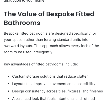
disruption to your home.
The Value of Bespoke Fitted
Bathrooms
Bespoke fitted bathrooms are designed specifically for
your space, rather than forcing standard units into
awkward layouts. This approach allows every inch of the
room to be used intelligently.
Key advantages of fitted bathrooms include:
Custom storage solutions that reduce clutter
Layouts that improve movement and accessibility
Design consistency across tiles, fixtures, and finishes
A balanced look that feels intentional and refined