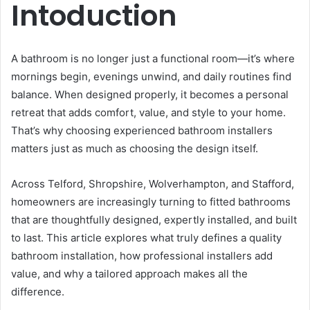
Intoduction
A bathroom is no longer just a functional room—it’s where
mornings begin, evenings unwind, and daily routines find
balance. When designed properly, it becomes a personal
retreat that adds comfort, value, and style to your home.
That’s why choosing experienced bathroom installers
matters just as much as choosing the design itself.
Across Telford, Shropshire, Wolverhampton, and Stafford,
homeowners are increasingly turning to fitted bathrooms
that are thoughtfully designed, expertly installed, and built
to last. This article explores what truly defines a quality
bathroom installation, how professional installers add
value, and why a tailored approach makes all the
difference.