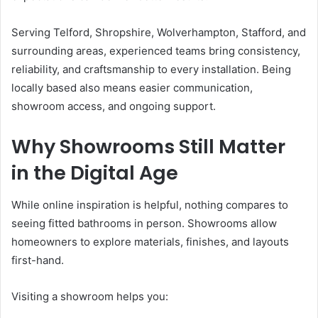
Serving Telford, Shropshire, Wolverhampton, Stafford, and
surrounding areas, experienced teams bring consistency,
reliability, and craftsmanship to every installation. Being
locally based also means easier communication,
showroom access, and ongoing support.
Why Showrooms Still Matter
in the Digital Age
While online inspiration is helpful, nothing compares to
seeing fitted bathrooms in person. Showrooms allow
homeowners to explore materials, finishes, and layouts
first-hand.
Visiting a showroom helps you: