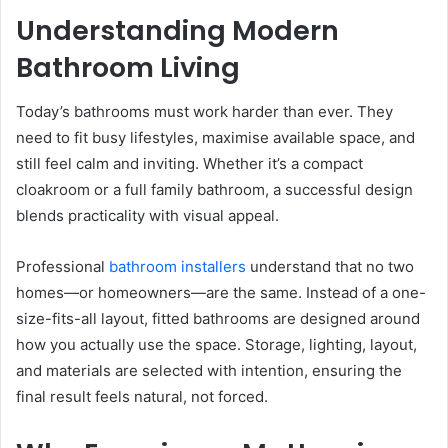
Understanding Modern
Bathroom Living
Today’s bathrooms must work harder than ever. They
need to fit busy lifestyles, maximise available space, and
still feel calm and inviting. Whether it’s a compact
cloakroom or a full family bathroom, a successful design
blends practicality with visual appeal.
Professional
bathroom installers
understand that no two
homes—or homeowners—are the same. Instead of a one-
size-fits-all layout, fitted bathrooms are designed around
how you actually use the space. Storage, lighting, layout,
and materials are selected with intention, ensuring the
final result feels natural, not forced.