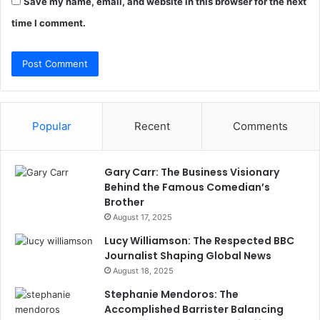
Save my name, email, and website in this browser for the next
time I comment.
Popular
Recent
Comments
Gary Carr: The Business Visionary
Behind the Famous Comedian’s
Brother
August 17, 2025
Lucy Williamson: The Respected BBC
Journalist Shaping Global News
August 18, 2025
Stephanie Mendoros: The
Accomplished Barrister Balancing