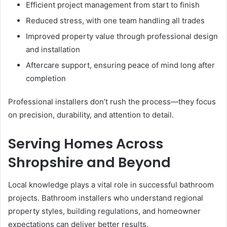
Efficient project management from start to finish
Reduced stress, with one team handling all trades
Improved property value through professional design
and installation
Aftercare support, ensuring peace of mind long after
completion
Professional installers don’t rush the process—they focus
on precision, durability, and attention to detail.
Serving Homes Across
Shropshire and Beyond
Local knowledge plays a vital role in successful bathroom
projects. Bathroom installers who understand regional
property styles, building regulations, and homeowner
expectations can deliver better results.