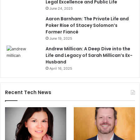
Legal Excellence and Public Life
June 24, 2025
Aaron Barnham: The Private Life and
Poker Rise of Stacey Solomon’s
Former Fiancé
June 19, 2025
Andrew Millican: A Deep Dive into the
Life and Legacy of Sarah Millican’s Ex-
Husband
April 16, 2025
Recent Tech News