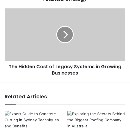
The Hidden Cost of Legacy Systems in Growing
Businesses
Related Articles