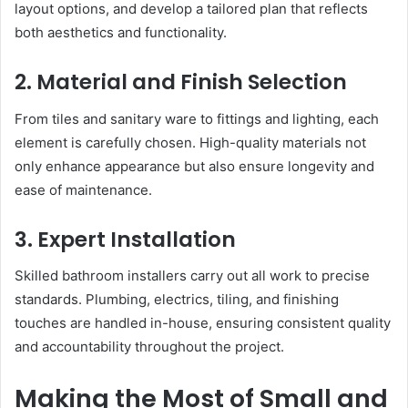
layout options, and develop a tailored plan that reflects
both aesthetics and functionality.
2. Material and Finish Selection
From tiles and sanitary ware to fittings and lighting, each
element is carefully chosen. High-quality materials not
only enhance appearance but also ensure longevity and
ease of maintenance.
3. Expert Installation
Skilled bathroom installers carry out all work to precise
standards. Plumbing, electrics, tiling, and finishing
touches are handled in-house, ensuring consistent quality
and accountability throughout the project.
Making the Most of Small and