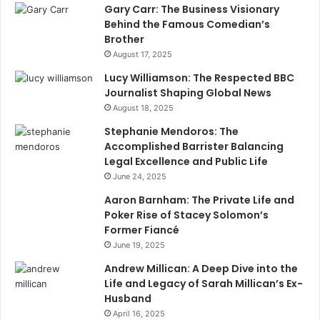
Gary Carr: The Business Visionary
Behind the Famous Comedian’s
Brother
August 17, 2025
Lucy Williamson: The Respected BBC
Journalist Shaping Global News
August 18, 2025
Stephanie Mendoros: The
Accomplished Barrister Balancing
Legal Excellence and Public Life
June 24, 2025
Aaron Barnham: The Private Life and
Poker Rise of Stacey Solomon’s
Former Fiancé
June 19, 2025
Andrew Millican: A Deep Dive into the
Life and Legacy of Sarah Millican’s Ex-
Husband
April 16, 2025