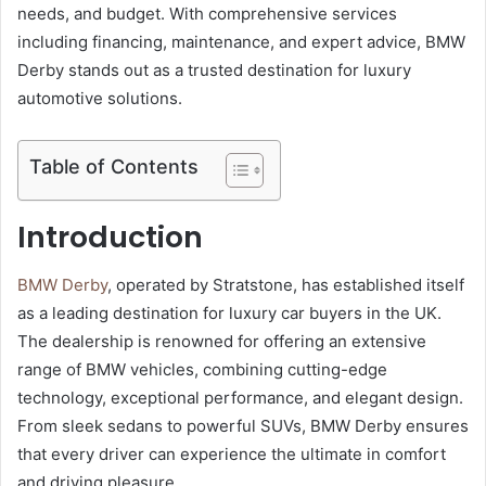
needs, and budget. With comprehensive services
including financing, maintenance, and expert advice, BMW
Derby stands out as a trusted destination for luxury
automotive solutions.
Table of Contents
Introduction
BMW Derby
, operated by Stratstone, has established itself
as a leading destination for luxury car buyers in the UK.
The dealership is renowned for offering an extensive
range of BMW vehicles, combining cutting-edge
technology, exceptional performance, and elegant design.
From sleek sedans to powerful SUVs, BMW Derby ensures
that every driver can experience the ultimate in comfort
and driving pleasure.