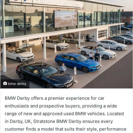
bmw derby
BMW Derby offers a premier experience for car
enthusiasts and prospective buyers, providing a wide
range of new and approved used BMW vehicles. Located
in Derby, UK, Stratstone BMW Derby ensures every
customer finds a model that suits their style, performance