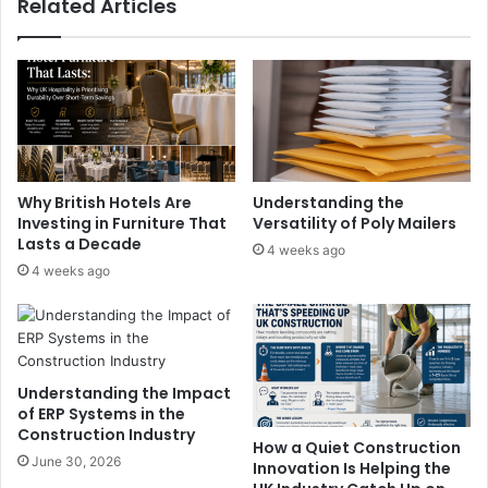
Related Articles
Why British Hotels Are
Understanding the
Investing in Furniture That
Versatility of Poly Mailers
Lasts a Decade
4 weeks ago
4 weeks ago
Understanding the Impact
of ERP Systems in the
Construction Industry
How a Quiet Construction
June 30, 2026
Innovation Is Helping the