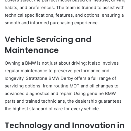
habits, and preferences. The team is trained to assist with
technical specifications, features, and options, ensuring a
smooth and informed purchasing experience.
Vehicle Servicing and
Maintenance
Owning a BMW is not just about driving; it also involves
regular maintenance to preserve performance and
longevity. Stratstone BMW Derby offers a full range of
servicing options, from routine MOT and oil changes to
advanced diagnostics and repair. Using genuine BMW
parts and trained technicians, the dealership guarantees
the highest standard of care for every vehicle.
Technology and Innovation in