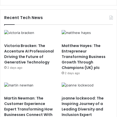
Recent Tech News
Victoria Bracken: The
Matthew Hayes: The
Accenture AI Professional
Entrepreneur
Driving the Future of
Transforming Business
Generative Technology
Growth Through
Champions (UK) plc
2 days ago
2 days ago
Martin Newman: The
joanne lockwood: The
Customer Experience
Inspiring Journey of a
Expert Transforming How
Leading Diversity and
Businesses Connect With
Inclusion Expert