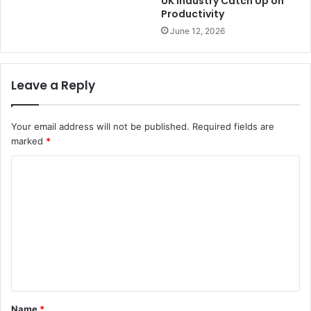
UK Industry Catch Up on
Productivity
June 12, 2026
Leave a Reply
Your email address will not be published.
Required fields are
marked
*
C
o
m
m
e
n
t
Name
*