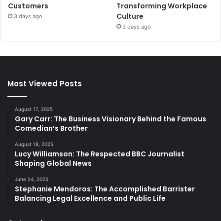
Customers
Transforming Workplace
Culture
3 days ago
3 days ago
Most Viewed Posts
August 17, 2025
Gary Carr: The Business Visionary Behind the Famous
Comedian’s Brother
August 18, 2025
Lucy Williamson: The Respected BBC Journalist
Shaping Global News
June 24, 2025
Stephanie Mendoros: The Accomplished Barrister
Balancing Legal Excellence and Public Life