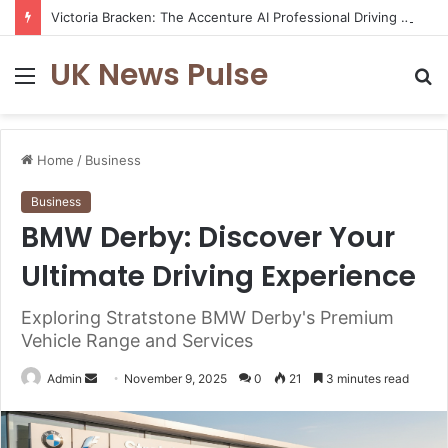
Victoria Bracken: The Accenture AI Professional Driving the Future of Generative Technology
UK News Pulse
Menu
S
fo
Home
/
Business
Business
BMW Derby: Discover Your
Ultimate Driving Experience
Exploring Stratstone BMW Derby's Premium
Vehicle Range and Services
Send
Admin
November 9, 2025
0
21
3 minutes read
an
email