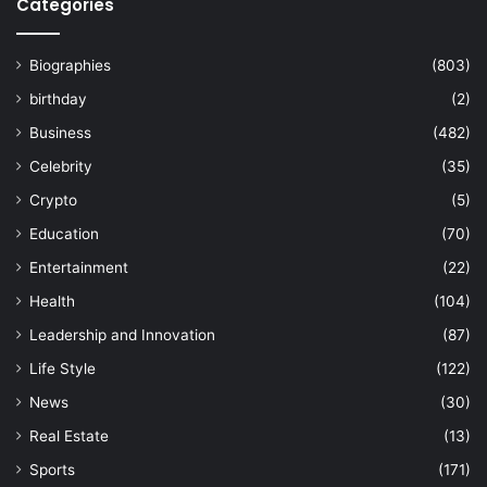
Categories
Biographies
(803)
birthday
(2)
Business
(482)
Celebrity
(35)
Crypto
(5)
Education
(70)
Entertainment
(22)
Health
(104)
Leadership and Innovation
(87)
Life Style
(122)
News
(30)
Real Estate
(13)
Sports
(171)