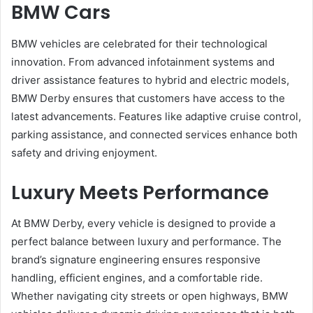
BMW Cars
BMW vehicles are celebrated for their technological
innovation. From advanced infotainment systems and
driver assistance features to hybrid and electric models,
BMW Derby ensures that customers have access to the
latest advancements. Features like adaptive cruise control,
parking assistance, and connected services enhance both
safety and driving enjoyment.
Luxury Meets Performance
At BMW Derby, every vehicle is designed to provide a
perfect balance between luxury and performance. The
brand’s signature engineering ensures responsive
handling, efficient engines, and a comfortable ride.
Whether navigating city streets or open highways, BMW