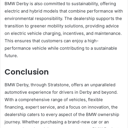
BMW Derby is also committed to sustainability, offering
electric and hybrid models that combine performance with
environmental responsibility. The dealership supports the
transition to greener mobility solutions, providing advice
on electric vehicle charging, incentives, and maintenance.
This ensures that customers can enjoy a high-
performance vehicle while contributing to a sustainable
future.
Conclusion
BMW Derby, through Stratstone, offers an unparalleled
automotive experience for drivers in Derby and beyond.
With a comprehensive range of vehicles, flexible
financing, expert service, and a focus on innovation, the
dealership caters to every aspect of the BMW ownership
journey. Whether purchasing a brand-new car or an