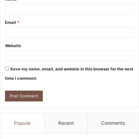
*
Email
*
Website
Save my name, email, and website in this browser for the next
time I comment.
Popular
Recent
Comments