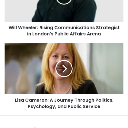
Wilf Wheeler: Rising Communications Strategist
in London’s Public Affairs Arena
Lisa Cameron: A Journey Through Politics,
Psychology, and Public Service