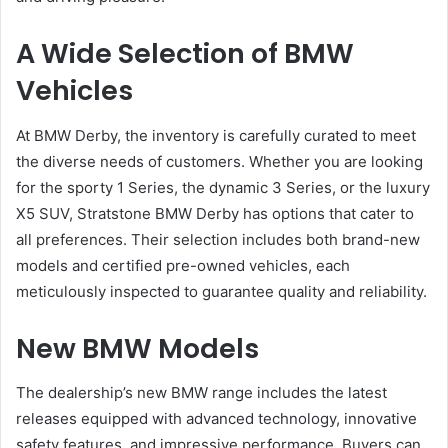
A Wide Selection of BMW
Vehicles
At BMW Derby, the inventory is carefully curated to meet
the diverse needs of customers. Whether you are looking
for the sporty 1 Series, the dynamic 3 Series, or the luxury
X5 SUV, Stratstone BMW Derby has options that cater to
all preferences. Their selection includes both brand-new
models and certified pre-owned vehicles, each
meticulously inspected to guarantee quality and reliability.
New BMW Models
The dealership’s new BMW range includes the latest
releases equipped with advanced technology, innovative
safety features, and impressive performance. Buyers can