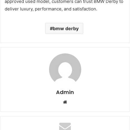
approved used model, customers can trust BMW Derby to
deliver luxury, performance, and satisfaction.
bmw derby
Admin
Website