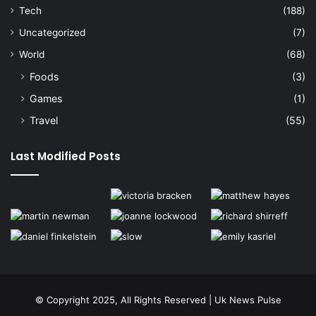
Tech
(188)
Uncategorized
(7)
World
(68)
Foods
(3)
Games
(1)
Travel
(55)
Last Modified Posts
© Copyright 2025, All Rights Reserved | Uk News Pulse