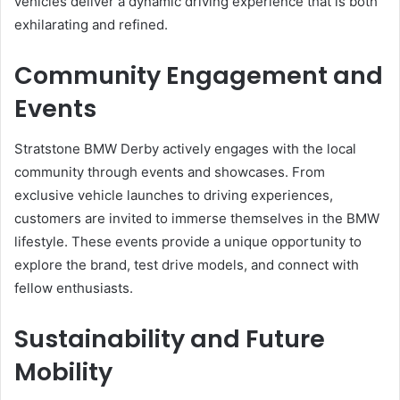
vehicles deliver a dynamic driving experience that is both
exhilarating and refined.
Community Engagement and
Events
Stratstone BMW Derby actively engages with the local
community through events and showcases. From
exclusive vehicle launches to driving experiences,
customers are invited to immerse themselves in the BMW
lifestyle. These events provide a unique opportunity to
explore the brand, test drive models, and connect with
fellow enthusiasts.
Sustainability and Future
Mobility