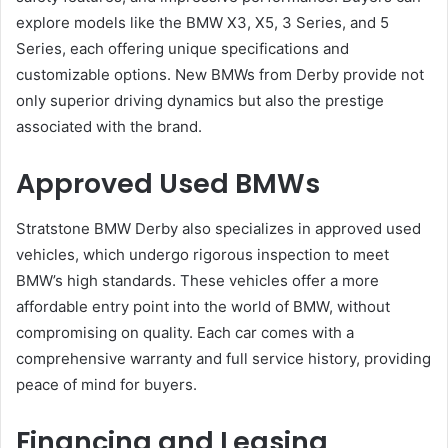
explore models like the BMW X3, X5, 3 Series, and 5
Series, each offering unique specifications and
customizable options. New BMWs from Derby provide not
only superior driving dynamics but also the prestige
associated with the brand.
Approved Used BMWs
Stratstone BMW Derby also specializes in approved used
vehicles, which undergo rigorous inspection to meet
BMW’s high standards. These vehicles offer a more
affordable entry point into the world of BMW, without
compromising on quality. Each car comes with a
comprehensive warranty and full service history, providing
peace of mind for buyers.
Financing and Leasing