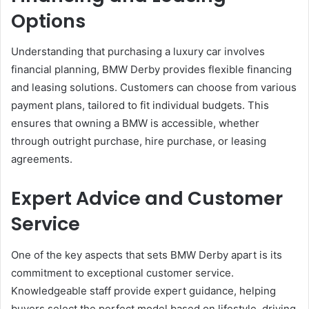
Options
Understanding that purchasing a luxury car involves
financial planning, BMW Derby provides flexible financing
and leasing solutions. Customers can choose from various
payment plans, tailored to fit individual budgets. This
ensures that owning a BMW is accessible, whether
through outright purchase, hire purchase, or leasing
agreements.
Expert Advice and Customer
Service
One of the key aspects that sets BMW Derby apart is its
commitment to exceptional customer service.
Knowledgeable staff provide expert guidance, helping
buyers select the perfect model based on lifestyle, driving