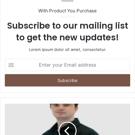
With Product You Purchase
Subscribe to our mailing list
to get the new updates!
Lorem ipsum dolor sit amet, consectetur.
Enter
your
Email
address