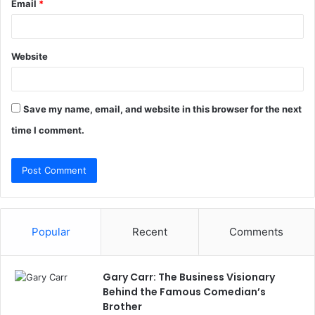
Email
*
Website
Save my name, email, and website in this browser for the next
time I comment.
Popular
Recent
Comments
Gary Carr: The Business Visionary
Behind the Famous Comedian’s
Brother