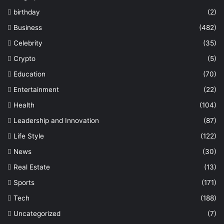
birthday
(2)
Business
(482)
Celebrity
(35)
Crypto
(5)
Education
(70)
Entertainment
(22)
Health
(104)
Leadership and Innovation
(87)
Life Style
(122)
News
(30)
Real Estate
(13)
Sports
(171)
Tech
(188)
Uncategorized
(7)