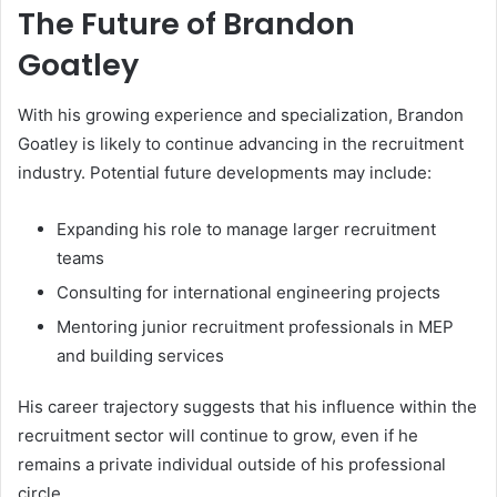
The Future of Brandon
Goatley
With his growing experience and specialization, Brandon
Goatley is likely to continue advancing in the recruitment
industry. Potential future developments may include:
Expanding his role to manage larger recruitment
teams
Consulting for international engineering projects
Mentoring junior recruitment professionals in MEP
and building services
His career trajectory suggests that his influence within the
recruitment sector will continue to grow, even if he
remains a private individual outside of his professional
circle.