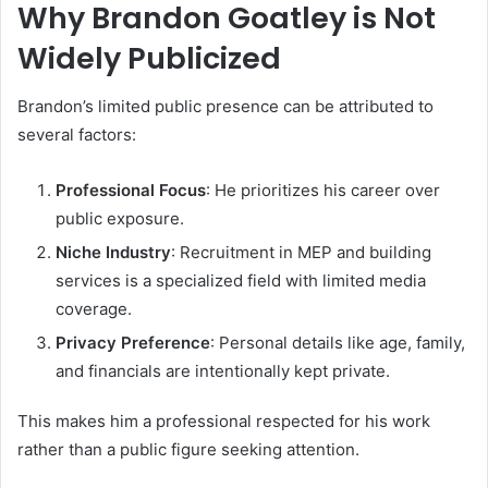
Why Brandon Goatley is Not
Widely Publicized
Brandon’s limited public presence can be attributed to
several factors:
Professional Focus
: He prioritizes his career over
public exposure.
Niche Industry
: Recruitment in MEP and building
services is a specialized field with limited media
coverage.
Privacy Preference
: Personal details like age, family,
and financials are intentionally kept private.
This makes him a professional respected for his work
rather than a public figure seeking attention.