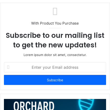
With Product You Purchase
Subscribe to our mailing list
to get the new updates!
Lorem ipsum dolor sit amet, consectetur.
Enter
your
Email
address