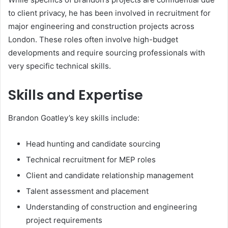
to client privacy, he has been involved in recruitment for
major engineering and construction projects across
London. These roles often involve high-budget
developments and require sourcing professionals with
very specific technical skills.
Skills and Expertise
Brandon Goatley’s key skills include:
Head hunting and candidate sourcing
Technical recruitment for MEP roles
Client and candidate relationship management
Talent assessment and placement
Understanding of construction and engineering
project requirements