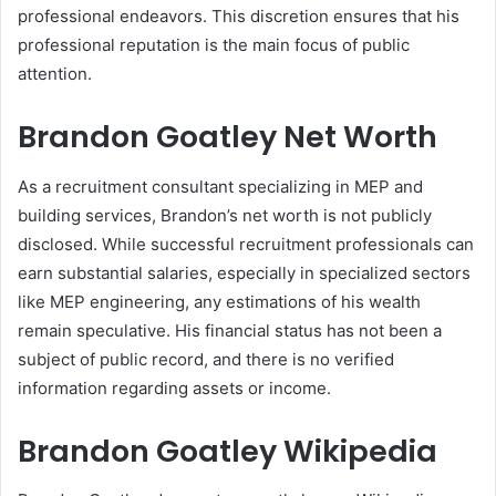
professional endeavors. This discretion ensures that his
professional reputation is the main focus of public
attention.
Brandon Goatley Net Worth
As a recruitment consultant specializing in MEP and
building services, Brandon’s net worth is not publicly
disclosed. While successful recruitment professionals can
earn substantial salaries, especially in specialized sectors
like MEP engineering, any estimations of his wealth
remain speculative. His financial status has not been a
subject of public record, and there is no verified
information regarding assets or income.
Brandon Goatley Wikipedia