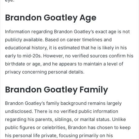
Brandon Goatley Age
Information regarding Brandon Goatley’s exact age is not
publicly available. Based on career timelines and
educational history, it is estimated that he is likely in his
early to mid-20s. However, no verified sources confirm his
birthdate or age, and he appears to maintain a level of
privacy concerning personal details.
Brandon Goatley Family
Brandon Goatley’s family background remains largely
undisclosed. There is no verified public information
regarding his parents, siblings, or marital status. Unlike
public figures or celebrities, Brandon has chosen to keep
his personal life private, focusing primarily on his