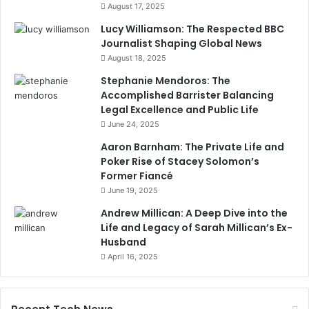
August 17, 2025
Lucy Williamson: The Respected BBC
Journalist Shaping Global News
August 18, 2025
Stephanie Mendoros: The
Accomplished Barrister Balancing
Legal Excellence and Public Life
June 24, 2025
Aaron Barnham: The Private Life and
Poker Rise of Stacey Solomon’s
Former Fiancé
June 19, 2025
Andrew Millican: A Deep Dive into the
Life and Legacy of Sarah Millican’s Ex-
Husband
April 16, 2025