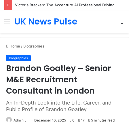
Victoria Bracken: The Accenture AI Professional Driving the Future of Generative Technology
UK News Pulse
Menu
S
fo
Home
/
Biographies
Biographies
Brandon Goatley – Senior
M&E Recruitment
Consultant in London
An In-Depth Look into the Life, Career, and
Public Profile of Brandon Goatley
Send
Admin
December 10, 2025
0
17
5 minutes read
an