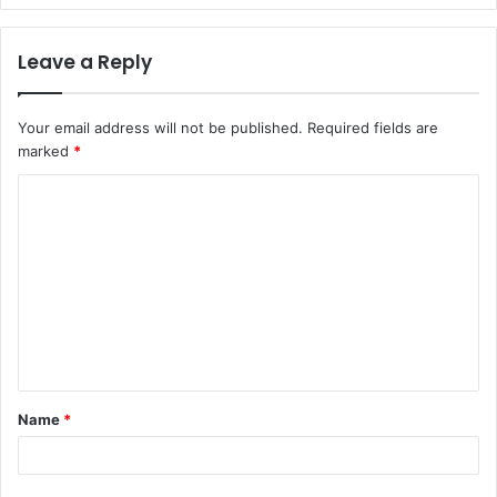
Leave a Reply
Your email address will not be published.
Required fields are
marked
*
C
o
m
m
e
n
t
Name
*
*