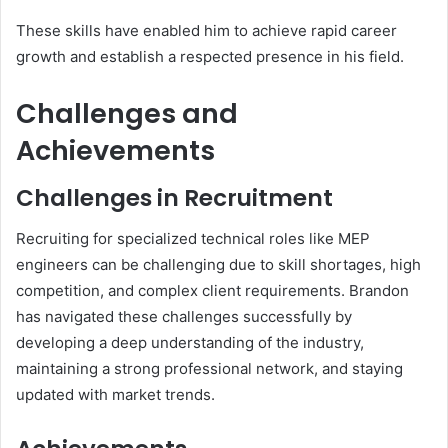
These skills have enabled him to achieve rapid career
growth and establish a respected presence in his field.
Challenges and
Achievements
Challenges in Recruitment
Recruiting for specialized technical roles like MEP
engineers can be challenging due to skill shortages, high
competition, and complex client requirements. Brandon
has navigated these challenges successfully by
developing a deep understanding of the industry,
maintaining a strong professional network, and staying
updated with market trends.