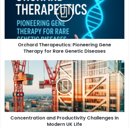
Orchard Therapeutics: Pioneering Gene
Therapy for Rare Genetic Diseases
Concentration and Productivity Challenges in
Modern UK Life