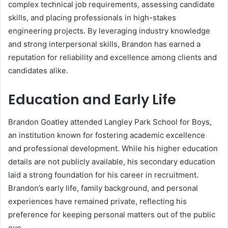
complex technical job requirements, assessing candidate
skills, and placing professionals in high-stakes
engineering projects. By leveraging industry knowledge
and strong interpersonal skills, Brandon has earned a
reputation for reliability and excellence among clients and
candidates alike.
Education and Early Life
Brandon Goatley attended Langley Park School for Boys,
an institution known for fostering academic excellence
and professional development. While his higher education
details are not publicly available, his secondary education
laid a strong foundation for his career in recruitment.
Brandon’s early life, family background, and personal
experiences have remained private, reflecting his
preference for keeping personal matters out of the public
eye.