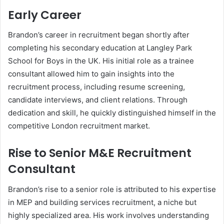
Early Career
Brandon’s career in recruitment began shortly after
completing his secondary education at Langley Park
School for Boys in the UK. His initial role as a trainee
consultant allowed him to gain insights into the
recruitment process, including resume screening,
candidate interviews, and client relations. Through
dedication and skill, he quickly distinguished himself in the
competitive London recruitment market.
Rise to Senior M&E Recruitment
Consultant
Brandon’s rise to a senior role is attributed to his expertise
in MEP and building services recruitment, a niche but
highly specialized area. His work involves understanding