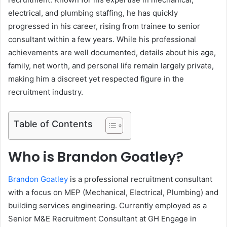
electrical, and plumbing staffing, he has quickly
progressed in his career, rising from trainee to senior
consultant within a few years. While his professional
achievements are well documented, details about his age,
family, net worth, and personal life remain largely private,
making him a discreet yet respected figure in the
recruitment industry.
Table of Contents
Who is Brandon Goatley?
Brandon Goatley
is a professional recruitment consultant
with a focus on MEP (Mechanical, Electrical, Plumbing) and
building services engineering. Currently employed as a
Senior M&E Recruitment Consultant at GH Engage in