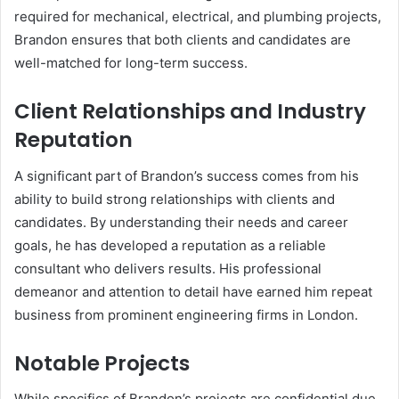
required for mechanical, electrical, and plumbing projects,
Brandon ensures that both clients and candidates are
well-matched for long-term success.
Client Relationships and Industry
Reputation
A significant part of Brandon’s success comes from his
ability to build strong relationships with clients and
candidates. By understanding their needs and career
goals, he has developed a reputation as a reliable
consultant who delivers results. His professional
demeanor and attention to detail have earned him repeat
business from prominent engineering firms in London.
Notable Projects
While specifics of Brandon’s projects are confidential due