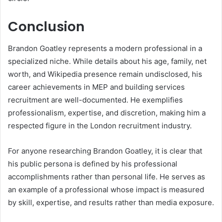
Conclusion
Brandon Goatley represents a modern professional in a
specialized niche. While details about his age, family, net
worth, and Wikipedia presence remain undisclosed, his
career achievements in MEP and building services
recruitment are well-documented. He exemplifies
professionalism, expertise, and discretion, making him a
respected figure in the London recruitment industry.
For anyone researching Brandon Goatley, it is clear that
his public persona is defined by his professional
accomplishments rather than personal life. He serves as
an example of a professional whose impact is measured
by skill, expertise, and results rather than media exposure.