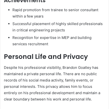
Achievements
Rapid promotion from trainee to senior consultant
within a few years
Successful placement of highly skilled professionals
in critical engineering projects
Recognition for expertise in MEP and building
services recruitment
Personal Life and Privacy
Despite his professional visibility, Brandon Goatley has
maintained a private personal life. There are no public
records of his social media activity, family events, or
personal interests. This privacy allows him to focus
entirely on his professional development and maintain a
clear boundary between his work and personal life.