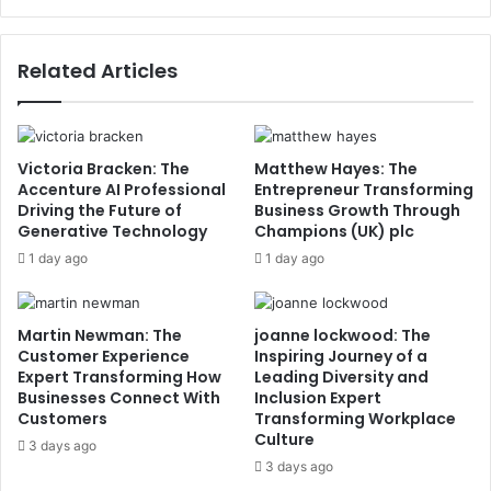
Related Articles
Victoria Bracken: The
Matthew Hayes: The
Accenture AI Professional
Entrepreneur Transforming
Driving the Future of
Business Growth Through
Generative Technology
Champions (UK) plc
1 day ago
1 day ago
Martin Newman: The
joanne lockwood: The
Customer Experience
Inspiring Journey of a
Expert Transforming How
Leading Diversity and
Businesses Connect With
Inclusion Expert
Customers
Transforming Workplace
Culture
3 days ago
3 days ago