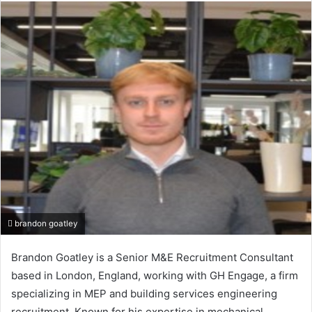
email
brandon goatley
Brandon Goatley is a Senior M&E Recruitment Consultant
based in London, England, working with GH Engage, a firm
specializing in MEP and building services engineering
recruitment. Known for his expertise in mechanical,