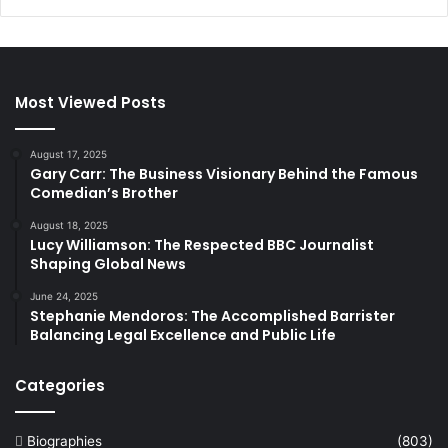
Most Viewed Posts
August 17, 2025
Gary Carr: The Business Visionary Behind the Famous
Comedian’s Brother
August 18, 2025
Lucy Williamson: The Respected BBC Journalist
Shaping Global News
June 24, 2025
Stephanie Mendoros: The Accomplished Barrister
Balancing Legal Excellence and Public Life
Categories
Biographies
(803)