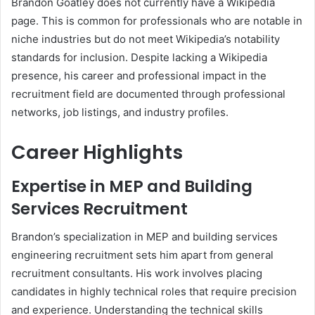
Brandon Goatley does not currently have a Wikipedia
page. This is common for professionals who are notable in
niche industries but do not meet Wikipedia’s notability
standards for inclusion. Despite lacking a Wikipedia
presence, his career and professional impact in the
recruitment field are documented through professional
networks, job listings, and industry profiles.
Career Highlights
Expertise in MEP and Building
Services Recruitment
Brandon’s specialization in MEP and building services
engineering recruitment sets him apart from general
recruitment consultants. His work involves placing
candidates in highly technical roles that require precision
and experience. Understanding the technical skills