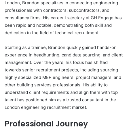
London, Brandon specializes in connecting engineering
professionals with contractors, subcontractors, and
consultancy firms. His career trajectory at GH Engage has
been rapid and notable, demonstrating both skill and
dedication in the field of technical recruitment.
Starting as a trainee, Brandon quickly gained hands-on
experience in headhunting, candidate sourcing, and client
management. Over the years, his focus has shifted
towards senior recruitment projects, including sourcing
highly specialized MEP engineers, project managers, and
other building services professionals. His ability to
understand client requirements and align them with top
talent has positioned him as a trusted consultant in the
London engineering recruitment market.
Professional Journey