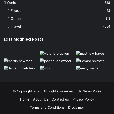
World
(68)
Foods
(3)
Games
(1)
Travel
(55)
Last Modified Posts
© Copyright 2025, All Rights Reserved | Uk News Pulse
Home
About Us
Contact us
Privacy Policy
Terms and Conditions
Disclaimer