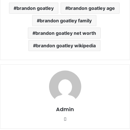
brandon goatley
brandon goatley age
brandon goatley family
brandon goatley net worth
brandon goatley wikipedia
Admin
Website