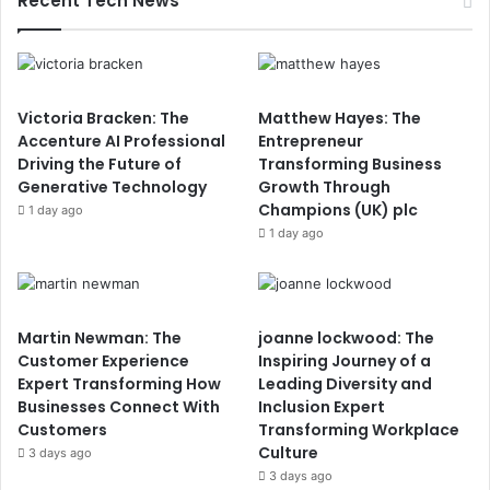
Recent Tech News
Victoria Bracken: The
Matthew Hayes: The
Accenture AI Professional
Entrepreneur
Driving the Future of
Transforming Business
Generative Technology
Growth Through
Champions (UK) plc
1 day ago
1 day ago
Martin Newman: The
joanne lockwood: The
Customer Experience
Inspiring Journey of a
Expert Transforming How
Leading Diversity and
Businesses Connect With
Inclusion Expert
Customers
Transforming Workplace
Culture
3 days ago
3 days ago