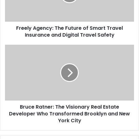
Freely Agency: The Future of Smart Travel
Insurance and Digital Travel Safety
Bruce Ratner: The Visionary Real Estate
Developer Who Transformed Brooklyn and New
York City