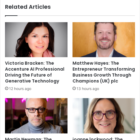
Related Articles
Victoria Bracken: The
Matthew Hayes: The
Accenture AI Professional
Entrepreneur Transforming
Driving the Future of
Business Growth Through
Generative Technology
Champions (UK) plc
12 hours ago
13 hours ago
Martin Newman: The
joanne lockwood: The