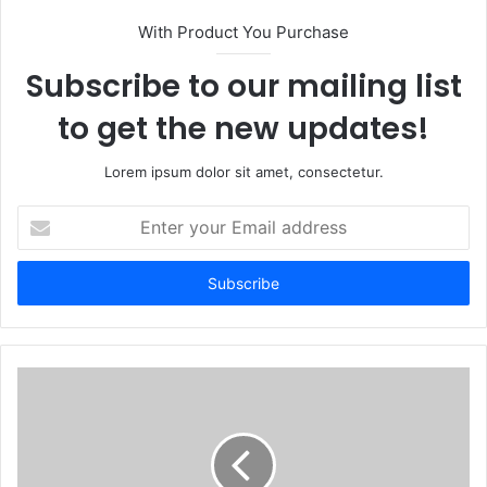
With Product You Purchase
Subscribe to our mailing list
to get the new updates!
Lorem ipsum dolor sit amet, consectetur.
Enter
your
Email
address