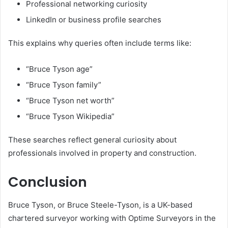
Professional networking curiosity
LinkedIn or business profile searches
This explains why queries often include terms like:
“Bruce Tyson age”
“Bruce Tyson family”
“Bruce Tyson net worth”
“Bruce Tyson Wikipedia”
These searches reflect general curiosity about
professionals involved in property and construction.
Conclusion
Bruce Tyson, or Bruce Steele-Tyson, is a UK-based
chartered surveyor working with Optime Surveyors in the