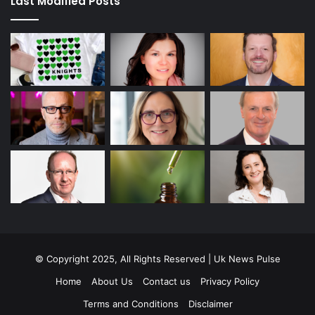
Last Modified Posts
© Copyright 2025, All Rights Reserved | Uk News Pulse
Home
About Us
Contact us
Privacy Policy
Terms and Conditions
Disclaimer