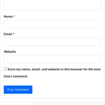
n
t
Name
*
*
Email
*
Website
Save my name, email, and website in this browser for the next
time I comment.