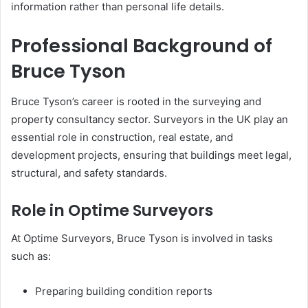
information rather than personal life details.
Professional Background of
Bruce Tyson
Bruce Tyson’s career is rooted in the surveying and
property consultancy sector. Surveyors in the UK play an
essential role in construction, real estate, and
development projects, ensuring that buildings meet legal,
structural, and safety standards.
Role in Optime Surveyors
At Optime Surveyors, Bruce Tyson is involved in tasks
such as:
Preparing building condition reports