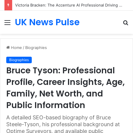
Victoria Bracken: The Accenture AI Professional Driving the Future of Generative Technology
UK News Pulse
Menu
S
fo
Home
/
Biographies
Biographies
Bruce Tyson: Professional
Profile, Career Insights, Age,
Family, Net Worth, and
Public Information
A detailed SEO-based biography of Bruce
Steele-Tyson, his professional background at
Optime Surveyors, and available public