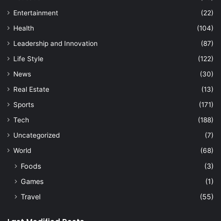
Entertainment
(22)
Health
(104)
Leadership and Innovation
(87)
Life Style
(122)
News
(30)
Real Estate
(13)
Sports
(171)
Tech
(188)
Uncategorized
(7)
World
(68)
Foods
(3)
Games
(1)
Travel
(55)