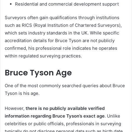
Residential and commercial development support
Surveyors often gain qualifications through institutions
such as RICS (Royal Institution of Chartered Surveyors),
which sets industry standards in the UK. While specific
accreditation details for Bruce Tyson are not publicly
confirmed, his professional role indicates he operates
within regulated surveying practices.
Bruce Tyson Age
One of the most commonly searched queries about Bruce
Tyson is his age.
However,
there is no publicly available verified
information regarding Bruce Tyson’s exact age
. Unlike
celebrities or public officials, professionals in surveying
typically do not disclose personal data such as birth date