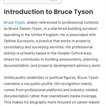
Introduction to Bruce Tyson
Bruce Tyson
, widely referenced in professional contexts
as Bruce Steele-Tyson, is a chartered building surveyor
operating in the United Kingdom. He is associated with
Optime Surveyors, a practice that works in property
consultancy and surveying services. His professional
activity is primarily based in the Greater Oxford area,
where he contributes to building assessments, planning
documentation, and property development advisory work.
Unlike public celebrities or political figures, Bruce Tyson
maintains a low public profile. His recognition mainly
comes from professional platforms and industry-related
documentation rather than mainstream media coverage.
This makes his biography more focused on career-based