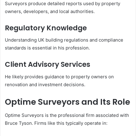
Surveyors produce detailed reports used by property
owners, developers, and local authorities.
Regulatory Knowledge
Understanding UK building regulations and compliance
standards is essential in his profession.
Client Advisory Services
He likely provides guidance to property owners on
renovation and investment decisions.
Optime Surveyors and Its Role
Optime Surveyors is the professional firm associated with
Bruce Tyson. Firms like this typically operate in: