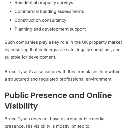
Residential property surveys
Commercial building assessments
Construction consultancy
Planning and development support
Such companies play a key role in the UK property market
by ensuring that buildings are safe, legally compliant, and
suitable for development.
Bruce Tyson’s association with this firm places him within
a structured and regulated professional environment.
Public Presence and Online
Visibility
Bruce Tyson does not have a strong public media
presence. His visibility is mostly limited to: