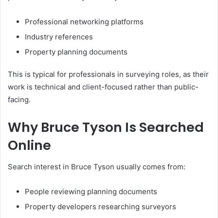
Professional networking platforms
Industry references
Property planning documents
This is typical for professionals in surveying roles, as their
work is technical and client-focused rather than public-
facing.
Why Bruce Tyson Is Searched
Online
Search interest in Bruce Tyson usually comes from:
People reviewing planning documents
Property developers researching surveyors