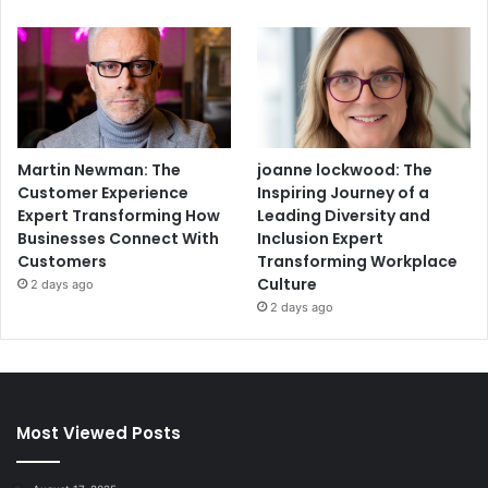
Martin Newman: The
joanne lockwood: The
Customer Experience
Inspiring Journey of a
Expert Transforming How
Leading Diversity and
Businesses Connect With
Inclusion Expert
Customers
Transforming Workplace
Culture
2 days ago
2 days ago
Most Viewed Posts