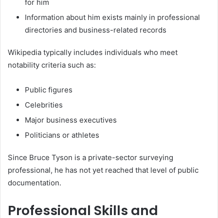
for him
Information about him exists mainly in professional
directories and business-related records
Wikipedia typically includes individuals who meet
notability criteria such as:
Public figures
Celebrities
Major business executives
Politicians or athletes
Since Bruce Tyson is a private-sector surveying
professional, he has not yet reached that level of public
documentation.
Professional Skills and