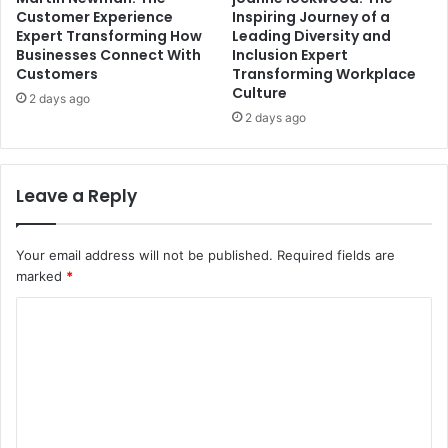
Customer Experience
Inspiring Journey of a
Expert Transforming How
Leading Diversity and
Businesses Connect With
Inclusion Expert
Customers
Transforming Workplace
Culture
2 days ago
2 days ago
Leave a Reply
Your email address will not be published.
Required fields are
marked
*
C
o
m
m
e