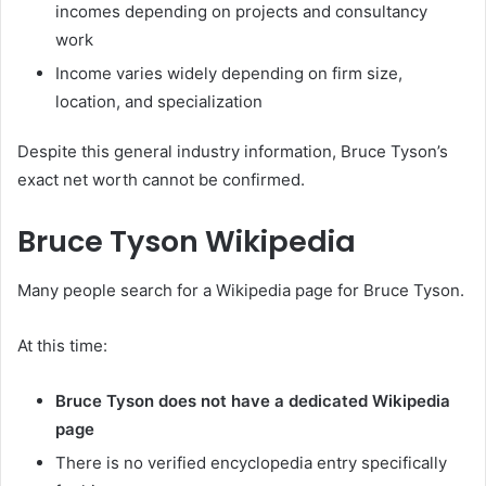
incomes depending on projects and consultancy
work
Income varies widely depending on firm size,
location, and specialization
Despite this general industry information, Bruce Tyson’s
exact net worth cannot be confirmed.
Bruce Tyson Wikipedia
Many people search for a Wikipedia page for Bruce Tyson.
At this time:
Bruce Tyson does not have a dedicated Wikipedia
page
There is no verified encyclopedia entry specifically