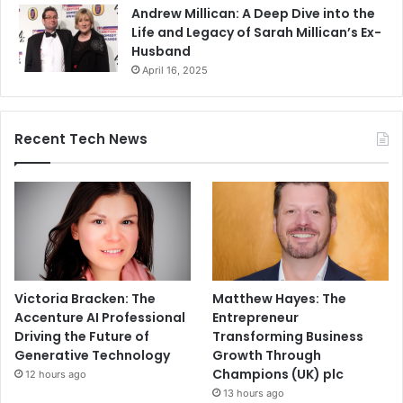
Andrew Millican: A Deep Dive into the
Life and Legacy of Sarah Millican’s Ex-
Husband
April 16, 2025
Recent Tech News
Victoria Bracken: The
Matthew Hayes: The
Accenture AI Professional
Entrepreneur
Driving the Future of
Transforming Business
Generative Technology
Growth Through
Champions (UK) plc
12 hours ago
13 hours ago