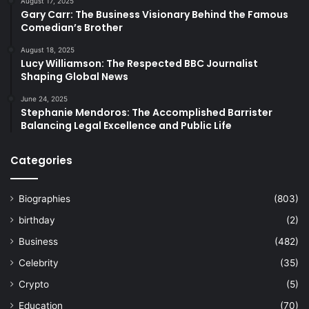
August 17, 2025
Gary Carr: The Business Visionary Behind the Famous
Comedian’s Brother
August 18, 2025
Lucy Williamson: The Respected BBC Journalist
Shaping Global News
June 24, 2025
Stephanie Mendoros: The Accomplished Barrister
Balancing Legal Excellence and Public Life
Categories
Biographies
(803)
birthday
(2)
Business
(482)
Celebrity
(35)
Crypto
(5)
Education
(70)