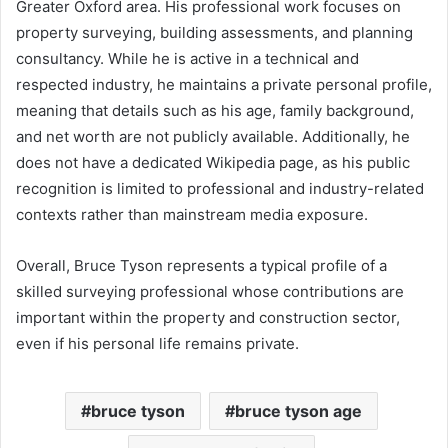
Greater Oxford area. His professional work focuses on
property surveying, building assessments, and planning
consultancy. While he is active in a technical and
respected industry, he maintains a private personal profile,
meaning that details such as his age, family background,
and net worth are not publicly available. Additionally, he
does not have a dedicated Wikipedia page, as his public
recognition is limited to professional and industry-related
contexts rather than mainstream media exposure.
Overall, Bruce Tyson represents a typical profile of a
skilled surveying professional whose contributions are
important within the property and construction sector,
even if his personal life remains private.
bruce tyson
bruce tyson age