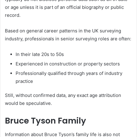
or age unless it is part of an official biography or public
record.
Based on general career patterns in the UK surveying
industry, professionals in senior surveying roles are often:
In their late 20s to 50s
Experienced in construction or property sectors
Professionally qualified through years of industry
practice
Still, without confirmed data, any exact age attribution
would be speculative.
Bruce Tyson Family
Information about Bruce Tyson’s family life is also not