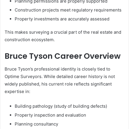
Planning permissions are properly supported
Construction projects meet regulatory requirements
Property investments are accurately assessed
This makes surveying a crucial part of the real estate and
construction ecosystem.
Bruce Tyson Career Overview
Bruce Tyson’s professional identity is closely tied to
Optime Surveyors. While detailed career history is not
widely published, his current role reflects significant
expertise in:
Building pathology (study of building defects)
Property inspection and evaluation
Planning consultancy