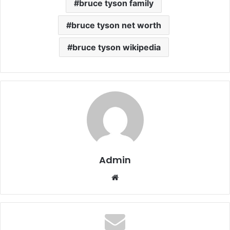
bruce tyson family
bruce tyson net worth
bruce tyson wikipedia
Admin
Website