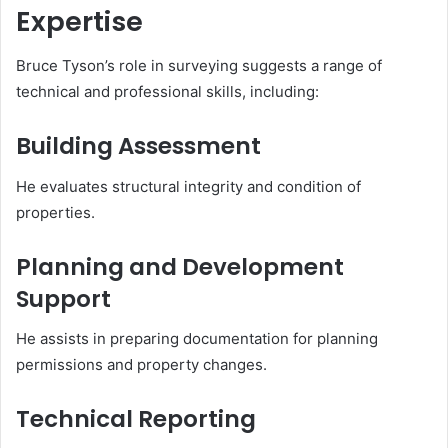
Expertise
Bruce Tyson’s role in surveying suggests a range of
technical and professional skills, including:
Building Assessment
He evaluates structural integrity and condition of
properties.
Planning and Development
Support
He assists in preparing documentation for planning
permissions and property changes.
Technical Reporting