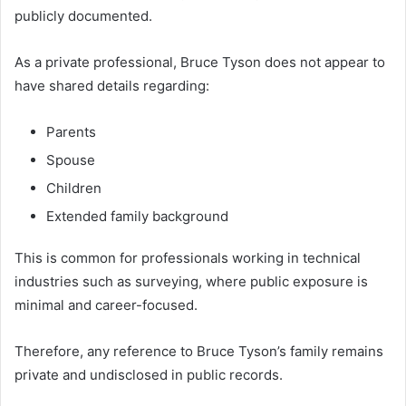
publicly documented.
As a private professional, Bruce Tyson does not appear to
have shared details regarding:
Parents
Spouse
Children
Extended family background
This is common for professionals working in technical
industries such as surveying, where public exposure is
minimal and career-focused.
Therefore, any reference to Bruce Tyson’s family remains
private and undisclosed in public records.