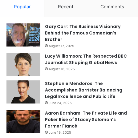
Popular
Recent
Comments
Gary Carr: The Business Visionary
Behind the Famous Comedian’s
Brother
August 17, 2025
Lucy Williamson: The Respected BBC
Journalist Shaping Global News
August 18, 2025
Stephanie Mendoros: The
Accomplished Barrister Balancing
Legal Excellence and Public Life
June 24, 2025
Aaron Barnham: The Private Life and
Poker Rise of Stacey Solomon’s
Former Fiancé
June 19, 2025