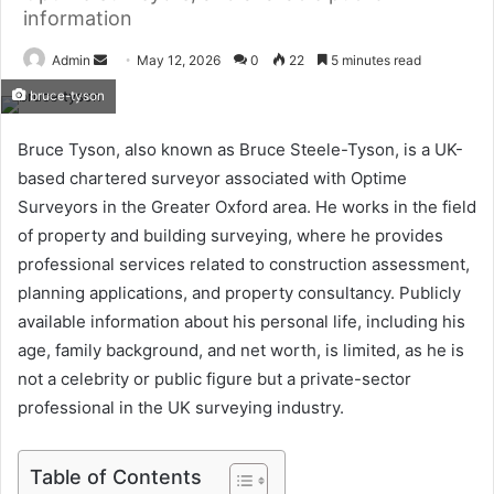
information
Send
Admin
May 12, 2026
0
22
5 minutes read
an
bruce-tyson
email
Bruce Tyson, also known as Bruce Steele-Tyson, is a UK-
based chartered surveyor associated with Optime
Surveyors in the Greater Oxford area. He works in the field
of property and building surveying, where he provides
professional services related to construction assessment,
planning applications, and property consultancy. Publicly
available information about his personal life, including his
age, family background, and net worth, is limited, as he is
not a celebrity or public figure but a private-sector
professional in the UK surveying industry.
Table of Contents