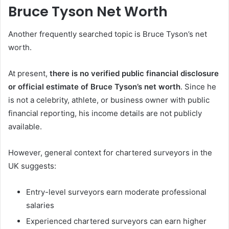
Bruce Tyson Net Worth
Another frequently searched topic is Bruce Tyson’s net
worth.
At present,
there is no verified public financial disclosure
or official estimate of Bruce Tyson’s net worth
. Since he
is not a celebrity, athlete, or business owner with public
financial reporting, his income details are not publicly
available.
However, general context for chartered surveyors in the
UK suggests:
Entry-level surveyors earn moderate professional
salaries
Experienced chartered surveyors can earn higher