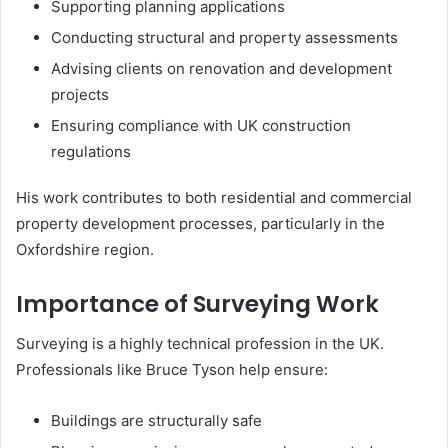
Supporting planning applications
Conducting structural and property assessments
Advising clients on renovation and development
projects
Ensuring compliance with UK construction
regulations
His work contributes to both residential and commercial
property development processes, particularly in the
Oxfordshire region.
Importance of Surveying Work
Surveying is a highly technical profession in the UK.
Professionals like Bruce Tyson help ensure:
Buildings are structurally safe