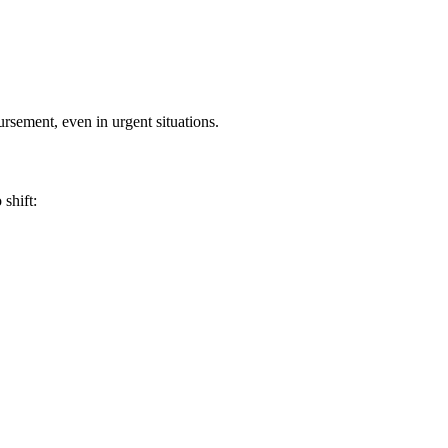
ursement, even in urgent situations.
shift: