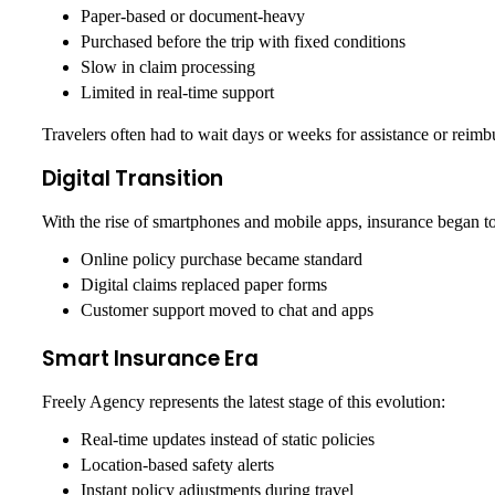
Paper-based or document-heavy
Purchased before the trip with fixed conditions
Slow in claim processing
Limited in real-time support
Travelers often had to wait days or weeks for assistance or reimb
Digital Transition
With the rise of smartphones and mobile apps, insurance began to 
Online policy purchase became standard
Digital claims replaced paper forms
Customer support moved to chat and apps
Smart Insurance Era
Freely Agency represents the latest stage of this evolution:
Real-time updates instead of static policies
Location-based safety alerts
Instant policy adjustments during travel