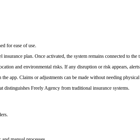
ed for ease of use.
avel insurance plan. Once activated, the system remains connected to the t
cation and environmental risks. If any disruption or risk appears, alerts 
gh the app. Claims or adjustments can be made without needing physical
hat distinguishes Freely Agency from traditional insurance systems.
lers.
k and manual processes.