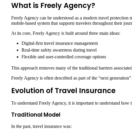
What is Freely Agency?
Freely Agency can be understood as a modern travel protection mode
mobile-based system that supports travelers throughout their jour
At its core, Freely Agency is built around three main ideas:
Digital-first travel insurance management
Real-time safety awareness during travel
Flexible and user-controlled coverage options
This approach removes many of the traditional barriers associate
Freely Agency is often described as part of the “next generation” o
Evolution of Travel Insurance
To understand Freely Agency, it is important to understand how t
Traditional Model
In the past, travel insurance was: