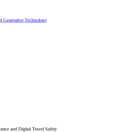
 of Generative Technology
ance and Digital Travel Safety