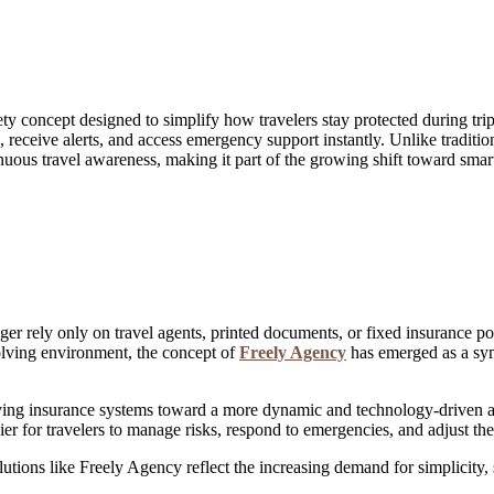
ty concept designed to simplify how travelers stay protected during trip
s, receive alerts, and access emergency support instantly. Unlike tradit
nuous travel awareness, making it part of the growing shift toward smart
er rely only on travel agents, printed documents, or fixed insurance poli
olving environment, the concept of
Freely Agency
has emerged as a symb
oving insurance systems toward a more dynamic and technology-driven a
sier for travelers to manage risks, respond to emergencies, and adjust th
ons like Freely Agency reflect the increasing demand for simplicity, sp