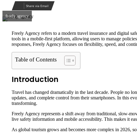
email
Share via Email
freely agency
Freely Agency refers to a modern travel insurance and digital safe
tools in a mobile-first platform, allowing users to manage policie
responses, Freely Agency focuses on flexibility, speed, and conti
Table of Contents
Introduction
Travel has changed dramatically in the last decade. People no long
updates, and complete control from their smartphones. In this ev
transforming.
Freely Agency represents a shift away from traditional, slow-m
live safety information and mobile accessibility. This makes it ea
As global tourism grows and becomes more complex in 2026, soluti