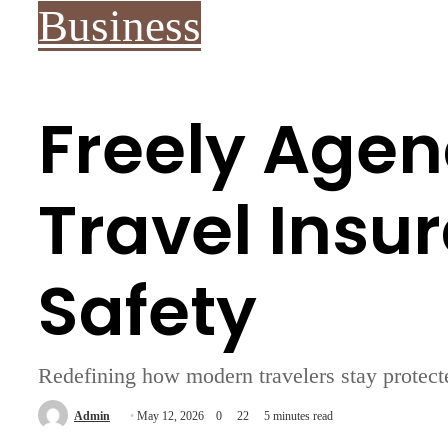
Business
Freely Agen
Travel Insu
Safety
Redefining how modern travelers stay protecte
Send
Admin
May 12, 2026
0
22
5 minutes read
an