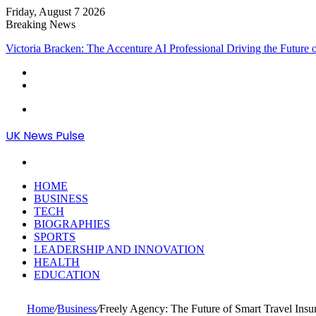
Friday, August 7 2026
Breaking News
Victoria Bracken: The Accenture AI Professional Driving the Future
Menu
UK News Pulse
Search
for
HOME
BUSINESS
TECH
BIOGRAPHIES
SPORTS
LEADERSHIP AND INNOVATION
HEALTH
EDUCATION
Home
/
Business
/
Freely Agency: The Future of Smart Travel Insur