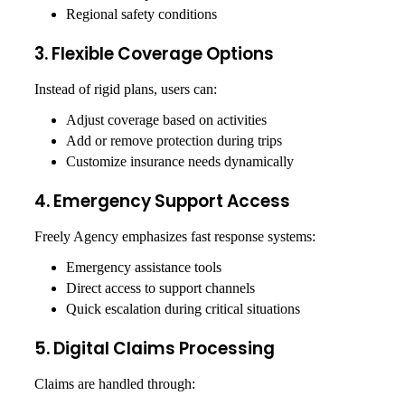
Regional safety conditions
3. Flexible Coverage Options
Instead of rigid plans, users can:
Adjust coverage based on activities
Add or remove protection during trips
Customize insurance needs dynamically
4. Emergency Support Access
Freely Agency emphasizes fast response systems:
Emergency assistance tools
Direct access to support channels
Quick escalation during critical situations
5. Digital Claims Processing
Claims are handled through: