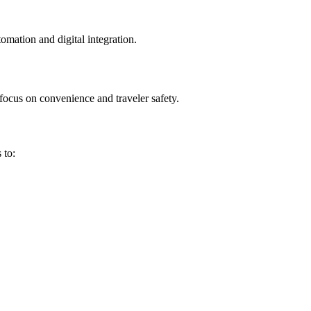
tomation and digital integration.
focus on convenience and traveler safety.
 to: