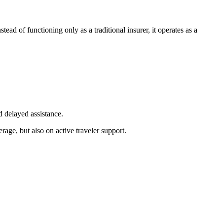
ead of functioning only as a traditional insurer, it operates as a
d delayed assistance.
erage, but also on active traveler support.