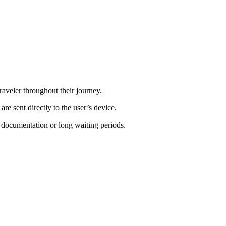
raveler throughout their journey.
are sent directly to the user’s device.
 documentation or long waiting periods.