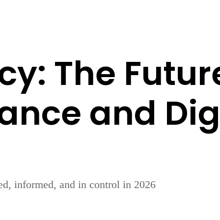
cy: The Futur
rance and Digi
d, informed, and in control in 2026