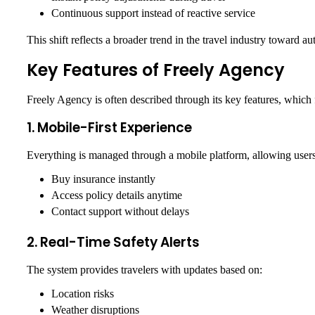
Continuous support instead of reactive service
This shift reflects a broader trend in the travel industry toward au
Key Features of Freely Agency
Freely Agency is often described through its key features, which 
1. Mobile-First Experience
Everything is managed through a mobile platform, allowing users
Buy insurance instantly
Access policy details anytime
Contact support without delays
2. Real-Time Safety Alerts
The system provides travelers with updates based on:
Location risks
Weather disruptions