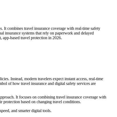
s. It combines travel insurance coverage with real-time safety
ional insurance systems that rely on paperwork and delayed
, app-based travel protection in 2026.
cies. Instead, modern travelers expect instant access, real-time
ol of how travel insurance and digital safety services are
pproach. It focuses on combining travel insurance coverage with
eir protection based on changing travel conditions.
eed, and smarter digital tools.