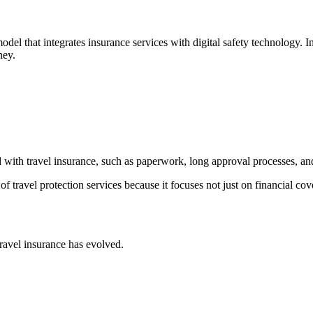
l that integrates insurance services with digital safety technology. Inst
ney.
d with travel insurance, such as paperwork, long approval processes, an
f travel protection services because it focuses not just on financial cov
ravel insurance has evolved.