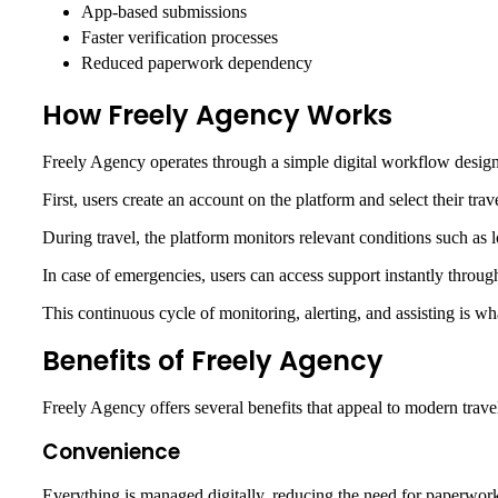
App-based submissions
Faster verification processes
Reduced paperwork dependency
How Freely Agency Works
Freely Agency operates through a simple digital workflow design
First, users create an account on the platform and select their tr
During travel, the platform monitors relevant conditions such as lo
In case of emergencies, users can access support instantly throu
This continuous cycle of monitoring, alerting, and assisting is w
Benefits of Freely Agency
Freely Agency offers several benefits that appeal to modern trave
Convenience
Everything is managed digitally, reducing the need for paperwor