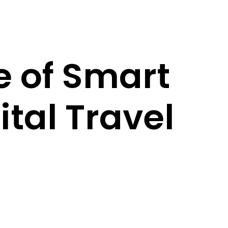
e of Smart
tal Travel