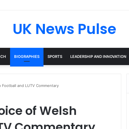
en: The Accenture AI Professional Driving the Future of Generative Tec
UK News Pulse
ECH
BIOGRAPHIES
SPORTS
LEADERSHIP AND INNOVATION
sh Football and LUTV Commentary
oice of Welsh
LUTV Commentary