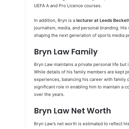
UEFA A and Pro Licence courses.
In addition, Bryn is a
lecturer at Leeds Becket
journalism, media, and personal branding. Hi
shaping the next generation of sports media p
Bryn Law Family
Bryn Law maintains a private personal life but 
While details of his family members are kept p
experiences, balancing his career with family
significant role in enabling him to maintain a 
over the years.
Bryn Law Net Worth
Bryn Law’s net worth is estimated to reflect hi