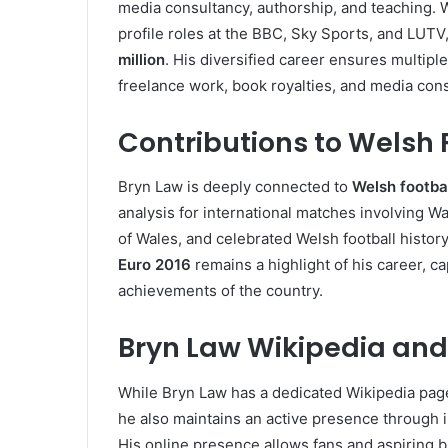
media consultancy, authorship, and teaching. 
profile roles at the BBC, Sky Sports, and LUTV
million
. His diversified career ensures multip
freelance work, book royalties, and media cons
Contributions to Welsh 
Bryn Law is deeply connected to
Welsh footba
analysis for international matches involving W
of Wales, and celebrated Welsh football histor
Euro 2016
remains a highlight of his career, c
achievements of the country.
Bryn Law Wikipedia and
While Bryn Law has a dedicated Wikipedia page
he also maintains an active presence through
His online presence allows fans and aspiring br