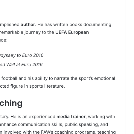
complished
author
. He has written books documenting
’ remarkable journey to the
UEFA European
ude:
Odyssey to Euro 2016
d Wall at Euro 2016
football and his ability to narrate the sport’s emotional
ted figure in sports literature.
aching
ary. He is an experienced
media trainer
, working with
 enhance communication skills, public speaking, and
en involved with the FAW’s coaching programs, teaching