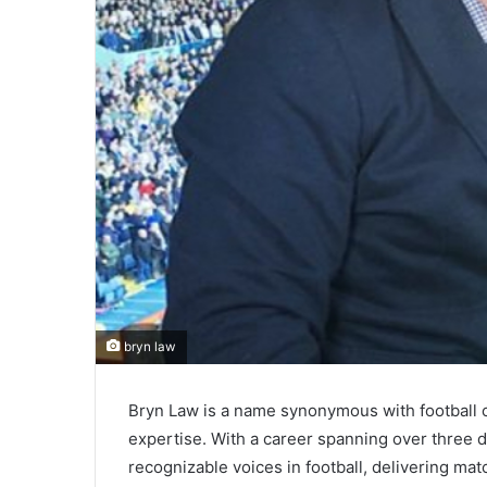
bryn law
Bryn Law is a name synonymous with football 
expertise. With a career spanning over three
recognizable voices in football, delivering m