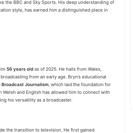
like the BBC and Sky Sports. His deep understanding of
tion style, has earned him a distinguished place in
him
56 years old
as of 2025. He hails from Wales,
broadcasting from an early age. Bryn’s educational
d Broadcast Journalism
, which laid the foundation for
 in Welsh and English has allowed him to connect with
g his versatility as a broadcaster.
 the transition to television. He first gained