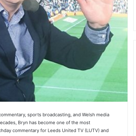
commentary, sports broadcasting, and Welsh media
 decades, Bryn has become one of the most
atchday commentary for Leeds United TV (LUTV) and