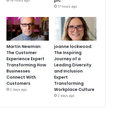
plc
16 hours ago
17 hours ago
Martin Newman:
joanne lockwood:
The Customer
The Inspiring
Experience Expert
Journey of a
Transforming How
Leading Diversity
Businesses
and Inclusion
Connect With
Expert
Customers
Transforming
Workplace Culture
2 days ago
2 days ago