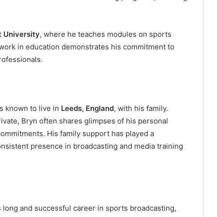
t University
, where he teaches modules on sports
s work in education demonstrates his commitment to
rofessionals.
is known to live in
Leeds, England
, with his family.
rivate, Bryn often shares glimpses of his personal
 commitments. His family support has played a
consistent presence in broadcasting and media training
s long and successful career in sports broadcasting,