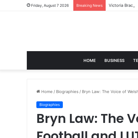
Victoria Brack
Friday, August 7 2026
Breaking News
HOME
BUSINESS
T
Home
/
Biographies
/
Bryn Law: The Voice of Wel
Biographies
Bryn Law: The V
Football and 