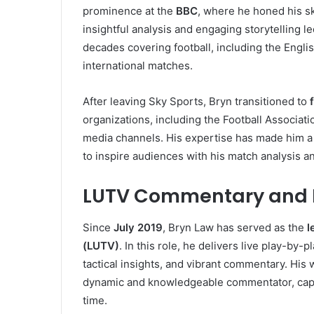
prominence at the
BBC
, where he honed his sk
insightful analysis and engaging storytelling le
decades covering football, including the Engl
international matches.
After leaving Sky Sports, Bryn transitioned to
organizations, including the Football Associat
media channels. His expertise has made him a 
to inspire audiences with his match analysis a
LUTV Commentary and 
Since
July 2019
, Bryn Law has served as the
l
(LUTV)
. In this role, he delivers live play-by-
tactical insights, and vibrant commentary. His
dynamic and knowledgeable commentator, capabl
time.