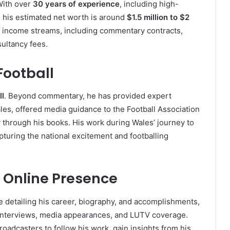
With over
30 years of experience
, including high-
, his estimated net worth is around
$1.5 million to $2
le income streams, including commentary contracts,
ultancy fees.
Football
ll
. Beyond commentary, he has provided expert
ales, offered media guidance to the Football Association
y through his books. His work during Wales’ journey to
apturing the national excitement and footballing
 Online Presence
 detailing his career, biography, and accomplishments,
 interviews, media appearances, and LUTV coverage.
oadcasters to follow his work, gain insights from his