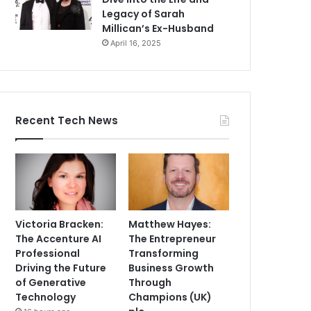
Legacy of Sarah
Millican’s Ex-Husband
April 16, 2025
Recent Tech News
Victoria Bracken:
Matthew Hayes:
The Accenture AI
The Entrepreneur
Professional
Transforming
Driving the Future
Business Growth
of Generative
Through
Technology
Champions (UK)