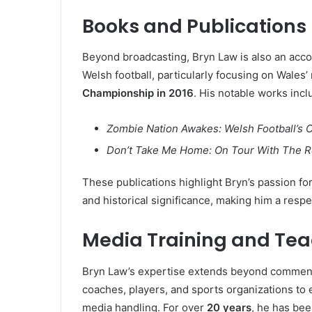
Books and Publications
Beyond broadcasting, Bryn Law is also an ac
Welsh football, particularly focusing on Wales
Championship in 2016
. His notable works incl
Zombie Nation Awakes: Welsh Football’s 
Don’t Take Me Home: On Tour With The Re
These publications highlight Bryn’s passion for 
and historical significance, making him a respec
Media Training and Te
Bryn Law’s expertise extends beyond comment
coaches, players, and sports organizations to
media handling. For over
20 years
, he has be