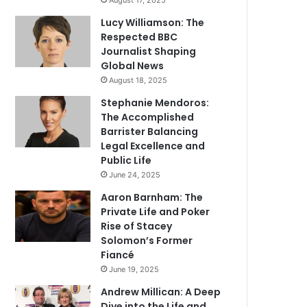
August 17, 2025
Lucy Williamson: The
Respected BBC
Journalist Shaping
Global News
August 18, 2025
Stephanie Mendoros:
The Accomplished
Barrister Balancing
Legal Excellence and
Public Life
June 24, 2025
Aaron Barnham: The
Private Life and Poker
Rise of Stacey
Solomon’s Former
Fiancé
June 19, 2025
Andrew Millican: A Deep
Dive into the Life and