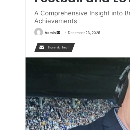
A Comprehensive Insight into Br
Achievements
Send
Admin
December 23, 2025
an
email
Share via Email