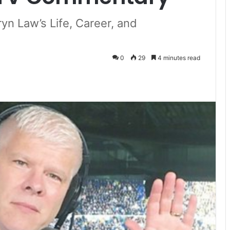
yn Law’s Life, Career, and
0
29
4 minutes read