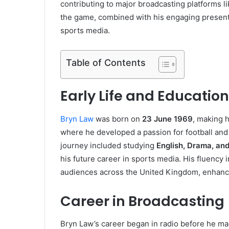
contributing to major broadcasting platforms 
the game, combined with his engaging presenta
sports media.
Table of Contents
Early Life and Education
Bryn Law
was born on
23 June 1969
, making 
where he developed a passion for football and 
journey included studying
English, Drama, an
his future career in sports media. His fluency
audiences across the United Kingdom, enhancin
Career in Broadcasting
Bryn Law’s career began in radio before he made