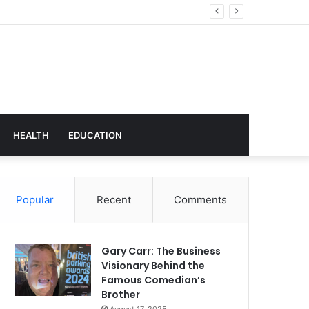
hnology
HEALTH
EDUCATION
Popular
Recent
Comments
Gary Carr: The Business
Visionary Behind the
Famous Comedian’s
Brother