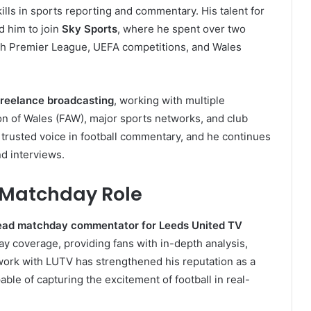
ills in sports reporting and commentary. His talent for
d him to join
Sky Sports
, where he spent over two
ish Premier League, UEFA competitions, and Wales
freelance broadcasting
, working with multiple
ion of Wales (FAW), major sports networks, and club
trusted voice in football commentary, and he continues
nd interviews.
Matchday Role
ead matchday commentator for Leeds United TV
play coverage, providing fans with in-depth analysis,
 work with LUTV has strengthened his reputation as a
e of capturing the excitement of football in real-