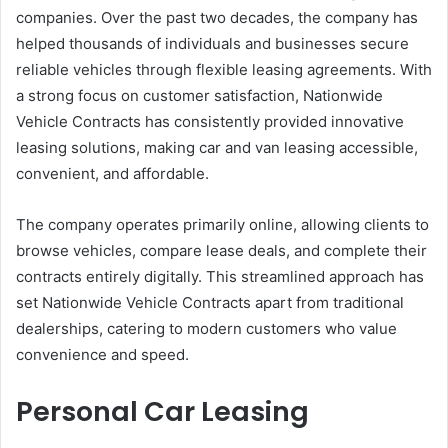
companies. Over the past two decades, the company has
helped thousands of individuals and businesses secure
reliable vehicles through flexible leasing agreements. With
a strong focus on customer satisfaction, Nationwide
Vehicle Contracts has consistently provided innovative
leasing solutions, making car and van leasing accessible,
convenient, and affordable.
The company operates primarily online, allowing clients to
browse vehicles, compare lease deals, and complete their
contracts entirely digitally. This streamlined approach has
set Nationwide Vehicle Contracts apart from traditional
dealerships, catering to modern customers who value
convenience and speed.
Personal Car Leasing