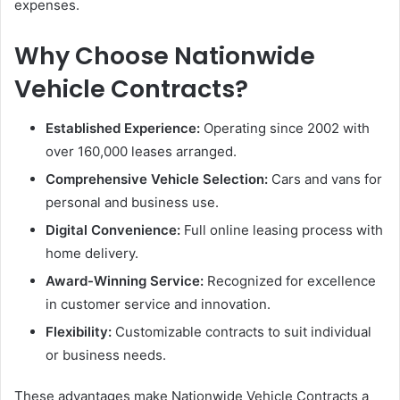
expenses.
Why Choose Nationwide
Vehicle Contracts?
Established Experience:
Operating since 2002 with
over 160,000 leases arranged.
Comprehensive Vehicle Selection:
Cars and vans for
personal and business use.
Digital Convenience:
Full online leasing process with
home delivery.
Award-Winning Service:
Recognized for excellence
in customer service and innovation.
Flexibility:
Customizable contracts to suit individual
or business needs.
These advantages make Nationwide Vehicle Contracts a