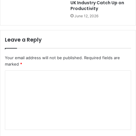
UK Industry Catch Up on
Productivity
June 12, 2026
Leave a Reply
Your email address will not be published.
Required fields are
marked
*
C
o
m
m
e
n
t