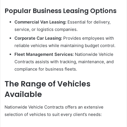
Popular Business Leasing Options
Commercial Van Leasing:
Essential for delivery,
service, or logistics companies.
Corporate Car Leasing:
Provides employees with
reliable vehicles while maintaining budget control.
Fleet Management Services:
Nationwide Vehicle
Contracts assists with tracking, maintenance, and
compliance for business fleets.
The Range of Vehicles
Available
Nationwide Vehicle Contracts offers an extensive
selection of vehicles to suit every client’s needs: