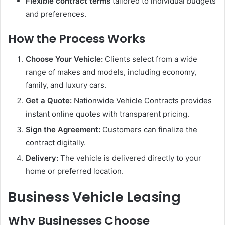
Flexible contract terms
tailored to individual budgets
and preferences.
How the Process Works
Choose Your Vehicle:
Clients select from a wide
range of makes and models, including economy,
family, and luxury cars.
Get a Quote:
Nationwide Vehicle Contracts provides
instant online quotes with transparent pricing.
Sign the Agreement:
Customers can finalize the
contract digitally.
Delivery:
The vehicle is delivered directly to your
home or preferred location.
Business Vehicle Leasing
Why Businesses Choose