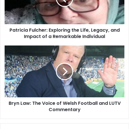
Patricia Fulcher: Exploring the Life, Legacy, and
Impact of a Remarkable Individual
Bryn Law: The Voice of Welsh Football and LUTV
Commentary