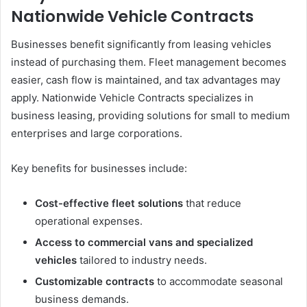
Nationwide Vehicle Contracts
Businesses benefit significantly from leasing vehicles
instead of purchasing them. Fleet management becomes
easier, cash flow is maintained, and tax advantages may
apply. Nationwide Vehicle Contracts specializes in
business leasing, providing solutions for small to medium
enterprises and large corporations.
Key benefits for businesses include:
Cost-effective fleet solutions
that reduce
operational expenses.
Access to commercial vans and specialized
vehicles
tailored to industry needs.
Customizable contracts
to accommodate seasonal
business demands.