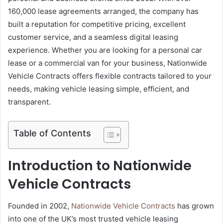
160,000 lease agreements arranged, the company has
built a reputation for competitive pricing, excellent
customer service, and a seamless digital leasing
experience. Whether you are looking for a personal car
lease or a commercial van for your business, Nationwide
Vehicle Contracts offers flexible contracts tailored to your
needs, making vehicle leasing simple, efficient, and
transparent.
Table of Contents
Introduction to Nationwide
Vehicle Contracts
Founded in 2002,
Nationwide Vehicle Contracts
has grown
into one of the UK’s most trusted vehicle leasing