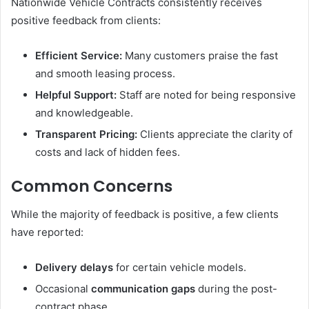
Nationwide Vehicle Contracts consistently receives
positive feedback from clients:
Efficient Service:
Many customers praise the fast
and smooth leasing process.
Helpful Support:
Staff are noted for being responsive
and knowledgeable.
Transparent Pricing:
Clients appreciate the clarity of
costs and lack of hidden fees.
Common Concerns
While the majority of feedback is positive, a few clients
have reported:
Delivery delays
for certain vehicle models.
Occasional
communication gaps
during the post-
contract phase.