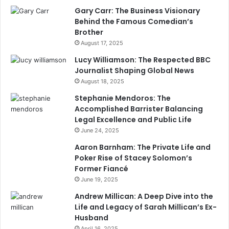
Gary Carr: The Business Visionary
Behind the Famous Comedian’s
Brother
August 17, 2025
Lucy Williamson: The Respected BBC
Journalist Shaping Global News
August 18, 2025
Stephanie Mendoros: The
Accomplished Barrister Balancing
Legal Excellence and Public Life
June 24, 2025
Aaron Barnham: The Private Life and
Poker Rise of Stacey Solomon’s
Former Fiancé
June 19, 2025
Andrew Millican: A Deep Dive into the
Life and Legacy of Sarah Millican’s Ex-
Husband
April 16, 2025