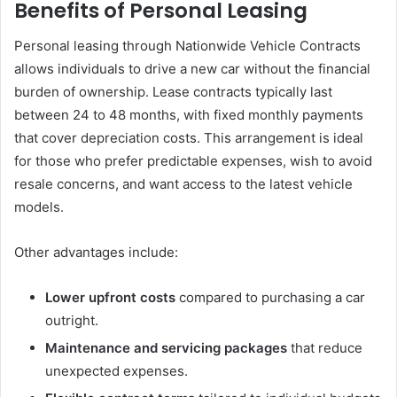
Benefits of Personal Leasing
Personal leasing through Nationwide Vehicle Contracts
allows individuals to drive a new car without the financial
burden of ownership. Lease contracts typically last
between 24 to 48 months, with fixed monthly payments
that cover depreciation costs. This arrangement is ideal
for those who prefer predictable expenses, wish to avoid
resale concerns, and want access to the latest vehicle
models.
Other advantages include:
Lower upfront costs
compared to purchasing a car
outright.
Maintenance and servicing packages
that reduce
unexpected expenses.