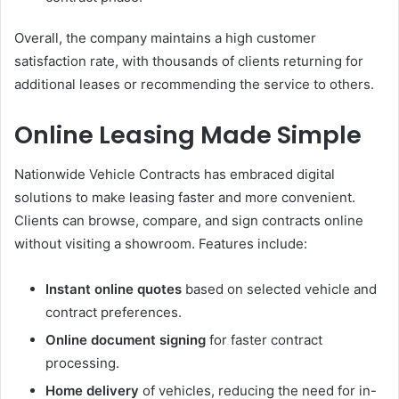
Overall, the company maintains a high customer
satisfaction rate, with thousands of clients returning for
additional leases or recommending the service to others.
Online Leasing Made Simple
Nationwide Vehicle Contracts has embraced digital
solutions to make leasing faster and more convenient.
Clients can browse, compare, and sign contracts online
without visiting a showroom. Features include:
Instant online quotes
based on selected vehicle and
contract preferences.
Online document signing
for faster contract
processing.
Home delivery
of vehicles, reducing the need for in-