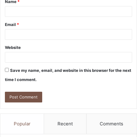
Name
*
*
Email
*
Website
Save my name, email, and website in this browser for the next
time I comment.
Popular
Recent
Comments