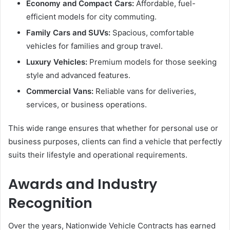
Economy and Compact Cars:
Affordable, fuel-
efficient models for city commuting.
Family Cars and SUVs:
Spacious, comfortable
vehicles for families and group travel.
Luxury Vehicles:
Premium models for those seeking
style and advanced features.
Commercial Vans:
Reliable vans for deliveries,
services, or business operations.
This wide range ensures that whether for personal use or
business purposes, clients can find a vehicle that perfectly
suits their lifestyle and operational requirements.
Awards and Industry
Recognition
Over the years, Nationwide Vehicle Contracts has earned