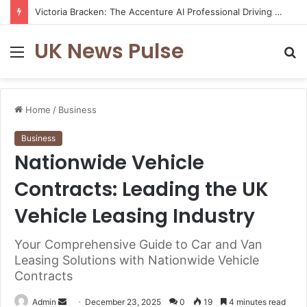
Victoria Bracken: The Accenture AI Professional Driving the Future of Generative Technology
UK News Pulse
Menu
S
fo
Home
/
Business
Business
Nationwide Vehicle
Contracts: Leading the UK
Vehicle Leasing Industry
Your Comprehensive Guide to Car and Van
Leasing Solutions with Nationwide Vehicle
Contracts
Send
Admin
December 23, 2025
0
19
4 minutes read