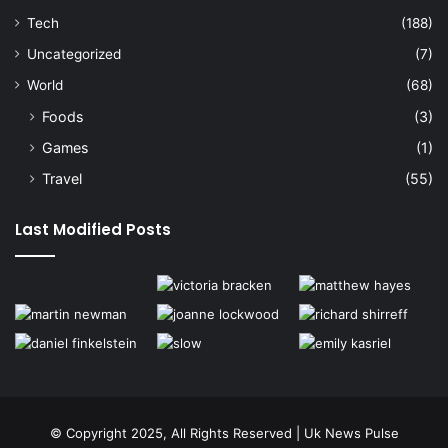
Tech
(188)
Uncategorized
(7)
World
(68)
Foods
(3)
Games
(1)
Travel
(55)
Last Modified Posts
© Copyright 2025, All Rights Reserved | Uk News Pulse