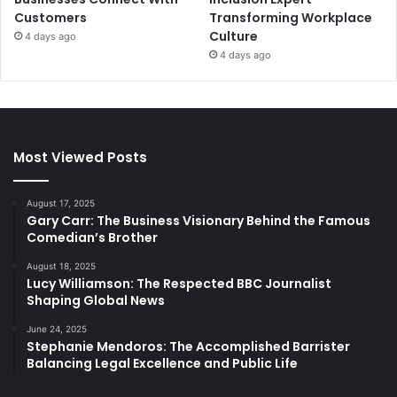
Customers
Transforming Workplace
Culture
4 days ago
4 days ago
Most Viewed Posts
August 17, 2025
Gary Carr: The Business Visionary Behind the Famous
Comedian’s Brother
August 18, 2025
Lucy Williamson: The Respected BBC Journalist
Shaping Global News
June 24, 2025
Stephanie Mendoros: The Accomplished Barrister
Balancing Legal Excellence and Public Life