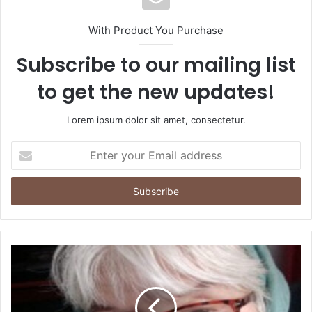
With Product You Purchase
Subscribe to our mailing list
to get the new updates!
Lorem ipsum dolor sit amet, consectetur.
Enter
your
Email
address