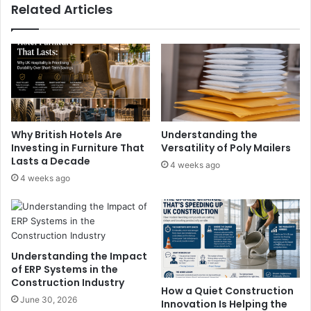
Related Articles
Why British Hotels Are
Understanding the
Investing in Furniture That
Versatility of Poly Mailers
Lasts a Decade
4 weeks ago
4 weeks ago
Understanding the Impact
of ERP Systems in the
Construction Industry
How a Quiet Construction
June 30, 2026
Innovation Is Helping the