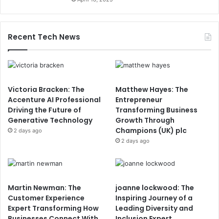
Recent Tech News
Victoria Bracken: The
Matthew Hayes: The
Accenture AI Professional
Entrepreneur
Driving the Future of
Transforming Business
Generative Technology
Growth Through
Champions (UK) plc
2 days ago
2 days ago
Martin Newman: The
joanne lockwood: The
Customer Experience
Inspiring Journey of a
Expert Transforming How
Leading Diversity and
Businesses Connect With
Inclusion Expert