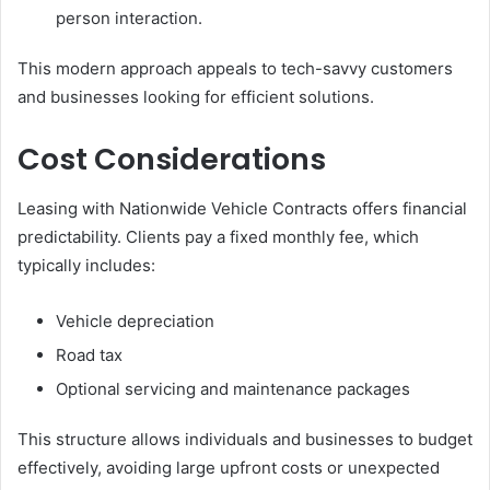
person interaction.
This modern approach appeals to tech-savvy customers
and businesses looking for efficient solutions.
Cost Considerations
Leasing with Nationwide Vehicle Contracts offers financial
predictability. Clients pay a fixed monthly fee, which
typically includes:
Vehicle depreciation
Road tax
Optional servicing and maintenance packages
This structure allows individuals and businesses to budget
effectively, avoiding large upfront costs or unexpected