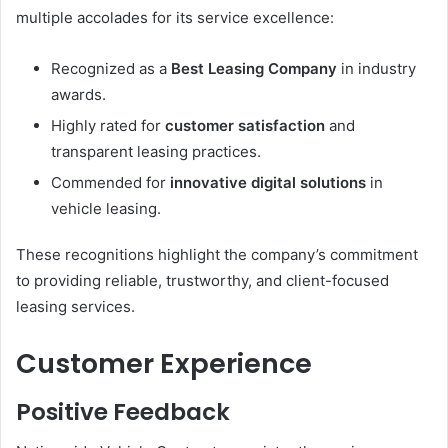
multiple accolades for its service excellence:
Recognized as a
Best Leasing Company
in industry
awards.
Highly rated for
customer satisfaction
and
transparent leasing practices.
Commended for
innovative digital solutions
in
vehicle leasing.
These recognitions highlight the company’s commitment
to providing reliable, trustworthy, and client-focused
leasing services.
Customer Experience
Positive Feedback