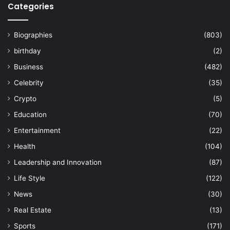
Categories
Biographies
(803)
birthday
(2)
Business
(482)
Celebrity
(35)
Crypto
(5)
Education
(70)
Entertainment
(22)
Health
(104)
Leadership and Innovation
(87)
Life Style
(122)
News
(30)
Real Estate
(13)
Sports
(171)