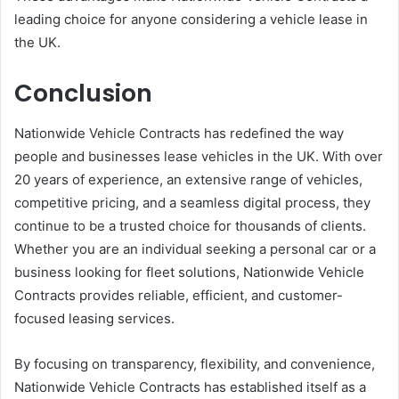
leading choice for anyone considering a vehicle lease in
the UK.
Conclusion
Nationwide Vehicle Contracts has redefined the way
people and businesses lease vehicles in the UK. With over
20 years of experience, an extensive range of vehicles,
competitive pricing, and a seamless digital process, they
continue to be a trusted choice for thousands of clients.
Whether you are an individual seeking a personal car or a
business looking for fleet solutions, Nationwide Vehicle
Contracts provides reliable, efficient, and customer-
focused leasing services.
By focusing on transparency, flexibility, and convenience,
Nationwide Vehicle Contracts has established itself as a