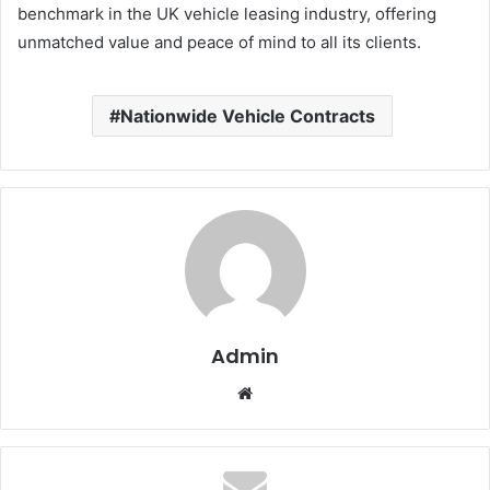
benchmark in the UK vehicle leasing industry, offering
unmatched value and peace of mind to all its clients.
Nationwide Vehicle Contracts
Admin
Website