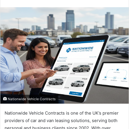
an
email
Nationwide Vehicle Contracts
Nationwide Vehicle Contracts is one of the UK’s premier
providers of car and van leasing solutions, serving both
personal and business clients since 2002. With over