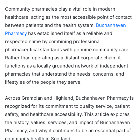
Community pharmacies play a vital role in modern
healthcare, acting as the most accessible point of contact
between patients and the health system.
Buchanhaven
Pharmacy
has established itself as a reliable and
respected name by combining professional
pharmaceutical standards with genuine community care.
Rather than operating as a distant corporate chain, it
functions as a locally grounded network of independent
pharmacies that understand the needs, concerns, and
lifestyles of the people they serve.
Across Grampian and Highland, Buchanhaven Pharmacy is
recognized for its commitment to quality service, patient
safety, and healthcare accessibility. This article explores
the history, values, services, and impact of Buchanhaven
Pharmacy, and why it continues to be an essential part of
community health in Scotland.