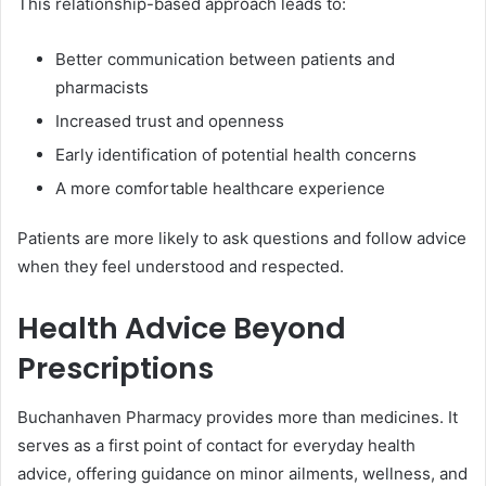
This relationship-based approach leads to:
Better communication between patients and
pharmacists
Increased trust and openness
Early identification of potential health concerns
A more comfortable healthcare experience
Patients are more likely to ask questions and follow advice
when they feel understood and respected.
Health Advice Beyond
Prescriptions
Buchanhaven Pharmacy provides more than medicines. It
serves as a first point of contact for everyday health
advice, offering guidance on minor ailments, wellness, and