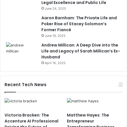
Legal Excellence and Public Life
June 24, 2025
Aaron Barnham: The Private Life and
Poker Rise of Stacey Solomon’s
Former Fiancé
June 19, 2025
Andrew Millican: A Deep Dive into the
Life and Legacy of Sarah Millican’s Ex-
Husband
April 16, 2025
Recent Tech News
Victoria Bracken: The
Matthew Hayes: The
Accenture AI Professional
Entrepreneur