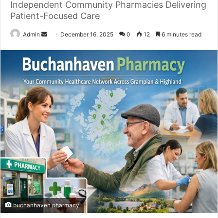
Independent Community Pharmacies Delivering
Patient-Focused Care
Send
Admin
December 16, 2025
0
12
6 minutes read
an
email
buchanhaven pharmacy