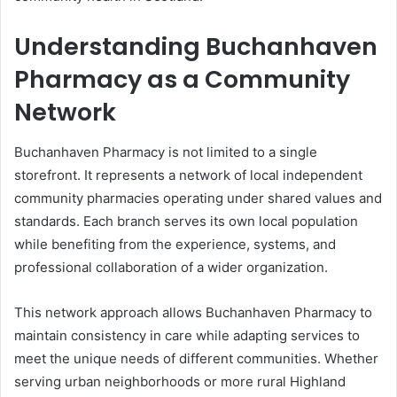
Understanding Buchanhaven
Pharmacy as a Community
Network
Buchanhaven Pharmacy is not limited to a single
storefront. It represents a network of local independent
community pharmacies operating under shared values and
standards. Each branch serves its own local population
while benefiting from the experience, systems, and
professional collaboration of a wider organization.
This network approach allows Buchanhaven Pharmacy to
maintain consistency in care while adapting services to
meet the unique needs of different communities. Whether
serving urban neighborhoods or more rural Highland