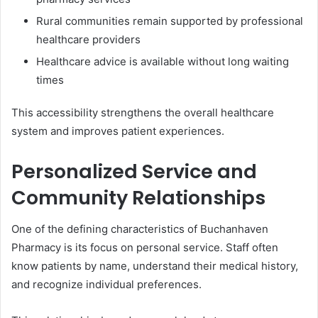
Rural communities remain supported by professional
healthcare providers
Healthcare advice is available without long waiting
times
This accessibility strengthens the overall healthcare
system and improves patient experiences.
Personalized Service and
Community Relationships
One of the defining characteristics of Buchanhaven
Pharmacy is its focus on personal service. Staff often
know patients by name, understand their medical history,
and recognize individual preferences.