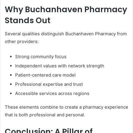
Why Buchanhaven Pharmacy
Stands Out
Several qualities distinguish Buchanhaven Pharmacy from
other providers:
Strong community focus
Independent values with network strength
Patient-centered care model
Professional expertise and trust
Accessible services across regions
These elements combine to create a pharmacy experience
that is both professional and personal.
Conclusion: A Pillar of