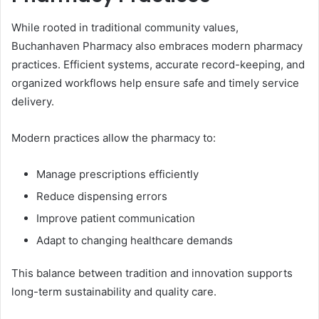
While rooted in traditional community values,
Buchanhaven Pharmacy also embraces modern pharmacy
practices. Efficient systems, accurate record-keeping, and
organized workflows help ensure safe and timely service
delivery.
Modern practices allow the pharmacy to:
Manage prescriptions efficiently
Reduce dispensing errors
Improve patient communication
Adapt to changing healthcare demands
This balance between tradition and innovation supports
long-term sustainability and quality care.