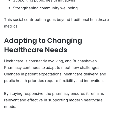
Supporting public health initiatives
Strengthening community wellbeing
This social contribution goes beyond traditional healthcare
metrics.
Adapting to Changing
Healthcare Needs
Healthcare is constantly evolving, and Buchanhaven
Pharmacy continues to adapt to meet new challenges.
Changes in patient expectations, healthcare delivery, and
public health priorities require flexibility and innovation.
By staying responsive, the pharmacy ensures it remains
relevant and effective in supporting modern healthcare
needs.