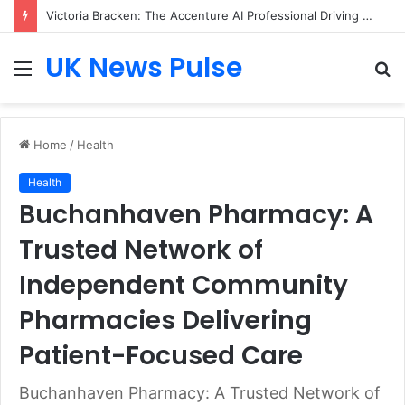
Victoria Bracken: The Accenture AI Professional Driving the Future of Generative Technology
UK News Pulse
Menu
S
fo
Home
/
Health
Health
Buchanhaven Pharmacy: A
Trusted Network of
Independent Community
Pharmacies Delivering
Patient-Focused Care
Buchanhaven Pharmacy: A Trusted Network of