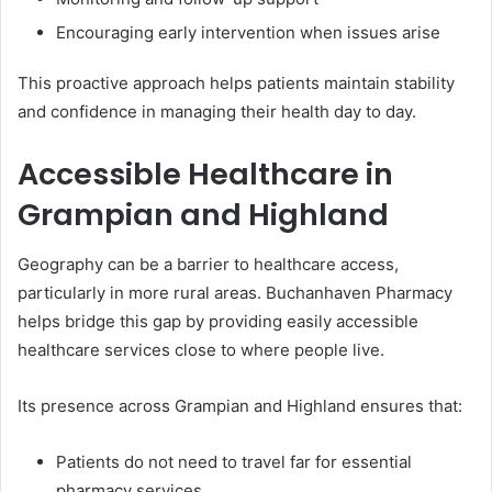
Encouraging early intervention when issues arise
This proactive approach helps patients maintain stability
and confidence in managing their health day to day.
Accessible Healthcare in
Grampian and Highland
Geography can be a barrier to healthcare access,
particularly in more rural areas. Buchanhaven Pharmacy
helps bridge this gap by providing easily accessible
healthcare services close to where people live.
Its presence across Grampian and Highland ensures that:
Patients do not need to travel far for essential
pharmacy services