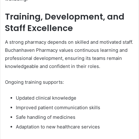
Training, Development, and
Staff Excellence
A strong pharmacy depends on skilled and motivated staff.
Buchanhaven Pharmacy values continuous learning and
professional development, ensuring its teams remain
knowledgeable and confident in their roles.
Ongoing training supports:
Updated clinical knowledge
Improved patient communication skills
Safe handling of medicines
Adaptation to new healthcare services