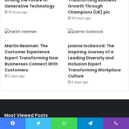
Driving the Future of
Transforming Business
Generative Technology
Growth Through
Champions (UK) plc
16 hours ago
16 hours ago
Martin Newman: The
joanne lockwood: The
Customer Experience
Inspiring Journey of a
Expert Transforming How
Leading Diversity and
Businesses Connect With
Inclusion Expert
Customers
Transforming Workplace
Culture
2 days ago
2 days ago
Most Viewed Posts
Facebook
Twitter
WhatsApp
Telegram
Viber