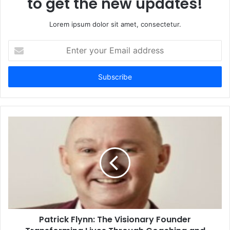
to get the new updates!
Lorem ipsum dolor sit amet, consectetur.
Enter
your
Email
address
Patrick Flynn: The Visionary Founder