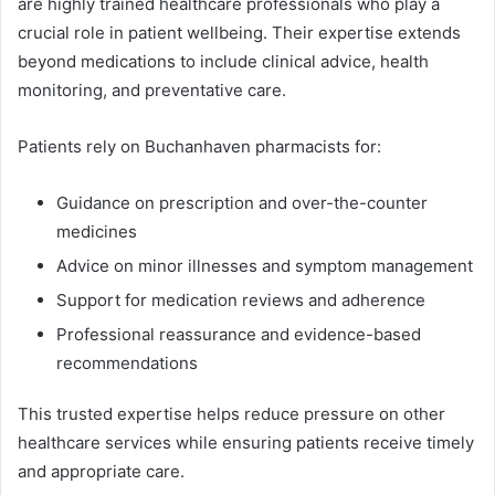
are highly trained healthcare professionals who play a
crucial role in patient wellbeing. Their expertise extends
beyond medications to include clinical advice, health
monitoring, and preventative care.
Patients rely on Buchanhaven pharmacists for:
Guidance on prescription and over-the-counter
medicines
Advice on minor illnesses and symptom management
Support for medication reviews and adherence
Professional reassurance and evidence-based
recommendations
This trusted expertise helps reduce pressure on other
healthcare services while ensuring patients receive timely
and appropriate care.