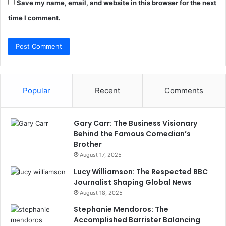
Save my name, email, and website in this browser for the next
time I comment.
Popular
Recent
Comments
Gary Carr: The Business Visionary
Behind the Famous Comedian’s
Brother
August 17, 2025
Lucy Williamson: The Respected BBC
Journalist Shaping Global News
August 18, 2025
Stephanie Mendoros: The
Accomplished Barrister Balancing