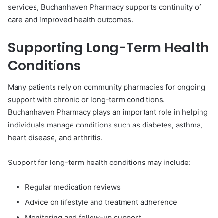
services, Buchanhaven Pharmacy supports continuity of
care and improved health outcomes.
Supporting Long-Term Health
Conditions
Many patients rely on community pharmacies for ongoing
support with chronic or long-term conditions.
Buchanhaven Pharmacy plays an important role in helping
individuals manage conditions such as diabetes, asthma,
heart disease, and arthritis.
Support for long-term health conditions may include:
Regular medication reviews
Advice on lifestyle and treatment adherence
Monitoring and follow-up support