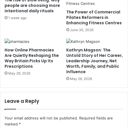
The rise of slow living: Why
people are choosing more
intentional daily rituals
The Power of Commercial
Pilates Reformers in
1 week ago
Enhancing Fitness Centres
June 30, 2026
How Online Pharmacies
Kathryn Magson: The
Are Quietly Reshaping the
Untold Story of Her Career,
Way Britain Picks Up Its
Leadership Journey, Net
Prescriptions
Worth, Family, and Public
Influence
May 29, 2026
May 26, 2026
Leave a Reply
Your email address will not be published.
Required fields are
marked
*