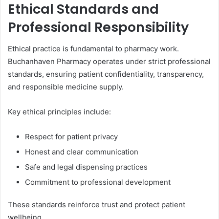
Ethical Standards and
Professional Responsibility
Ethical practice is fundamental to pharmacy work.
Buchanhaven Pharmacy operates under strict professional
standards, ensuring patient confidentiality, transparency,
and responsible medicine supply.
Key ethical principles include:
Respect for patient privacy
Honest and clear communication
Safe and legal dispensing practices
Commitment to professional development
These standards reinforce trust and protect patient
wellbeing.