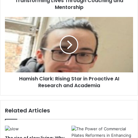
Transforming Lives Through Coaching and
Mentorship
Hamish Clark: Rising Star in Proactive AI
Research and Academia
Related Articles