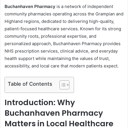
Buchanhaven Pharmacy
is a network of independent
community pharmacies operating across the Grampian and
Highland regions, dedicated to delivering high-quality,
patient-focused healthcare services. Known for its strong
community roots, professional expertise, and
personalized approach, Buchanhaven Pharmacy provides
NHS prescription services, clinical advice, and everyday
health support while maintaining the values of trust,
accessibility, and local care that modern patients expect.
Table of Contents
Introduction: Why
Buchanhaven Pharmacy
Matters in Local Healthcare