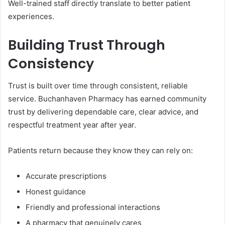
Well-trained staff directly translate to better patient
experiences.
Building Trust Through
Consistency
Trust is built over time through consistent, reliable
service. Buchanhaven Pharmacy has earned community
trust by delivering dependable care, clear advice, and
respectful treatment year after year.
Patients return because they know they can rely on:
Accurate prescriptions
Honest guidance
Friendly and professional interactions
A pharmacy that genuinely cares