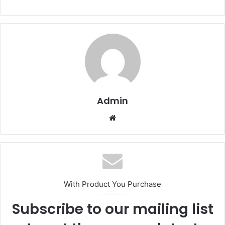
Admin
Website
With Product You Purchase
Subscribe to our mailing list