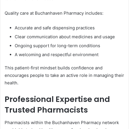
Quality care at Buchanhaven Pharmacy includes:
Accurate and safe dispensing practices
Clear communication about medicines and usage
Ongoing support for long-term conditions
A welcoming and respectful environment
This patient-first mindset builds confidence and
encourages people to take an active role in managing their
health.
Professional Expertise and
Trusted Pharmacists
Pharmacists within the Buchanhaven Pharmacy network