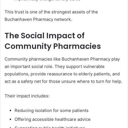
This trust is one of the strongest assets of the
Buchanhaven Pharmacy network.
The Social Impact of
Community Pharmacies
Community pharmacies like Buchanhaven Pharmacy play
an important social role. They support vulnerable
populations, provide reassurance to elderly patients, and
act as a safety net for those unsure where to turn for help.
Their impact includes:
Reducing isolation for some patients
Offering accessible healthcare advice