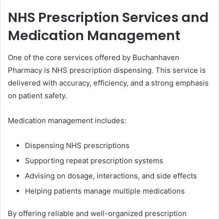
NHS Prescription Services and
Medication Management
One of the core services offered by Buchanhaven
Pharmacy is NHS prescription dispensing. This service is
delivered with accuracy, efficiency, and a strong emphasis
on patient safety.
Medication management includes:
Dispensing NHS prescriptions
Supporting repeat prescription systems
Advising on dosage, interactions, and side effects
Helping patients manage multiple medications
By offering reliable and well-organized prescription