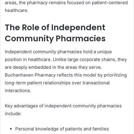
areas, the pharmacy remains focused on patient-centered
healthcare.
The Role of Independent
Community Pharmacies
Independent community pharmacies hold a unique
position in healthcare. Unlike large corporate chains, they
are deeply embedded in the areas they serve.
Buchanhaven Pharmacy reflects this model by prioritizing
long-term patient relationships over transactional
interactions.
Key advantages of independent community pharmacies
include:
Personal knowledge of patients and families