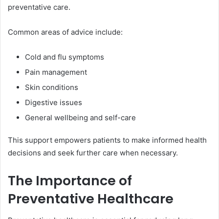
preventative care.
Common areas of advice include:
Cold and flu symptoms
Pain management
Skin conditions
Digestive issues
General wellbeing and self-care
This support empowers patients to make informed health
decisions and seek further care when necessary.
The Importance of
Preventative Healthcare