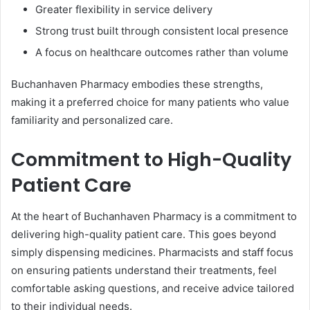
Greater flexibility in service delivery
Strong trust built through consistent local presence
A focus on healthcare outcomes rather than volume
Buchanhaven Pharmacy embodies these strengths,
making it a preferred choice for many patients who value
familiarity and personalized care.
Commitment to High-Quality
Patient Care
At the heart of Buchanhaven Pharmacy is a commitment to
delivering high-quality patient care. This goes beyond
simply dispensing medicines. Pharmacists and staff focus
on ensuring patients understand their treatments, feel
comfortable asking questions, and receive advice tailored
to their individual needs.