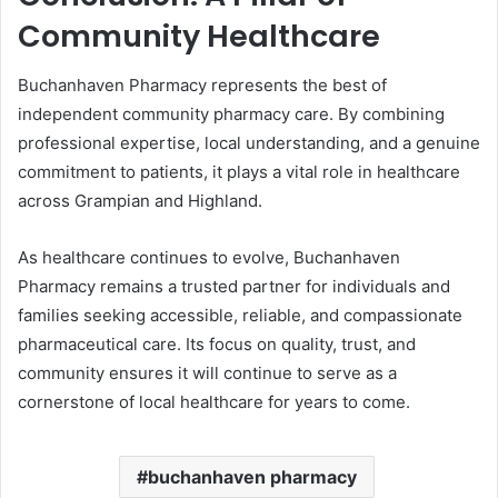
Community Healthcare
Buchanhaven Pharmacy represents the best of
independent community pharmacy care. By combining
professional expertise, local understanding, and a genuine
commitment to patients, it plays a vital role in healthcare
across Grampian and Highland.
As healthcare continues to evolve, Buchanhaven
Pharmacy remains a trusted partner for individuals and
families seeking accessible, reliable, and compassionate
pharmaceutical care. Its focus on quality, trust, and
community ensures it will continue to serve as a
cornerstone of local healthcare for years to come.
buchanhaven pharmacy