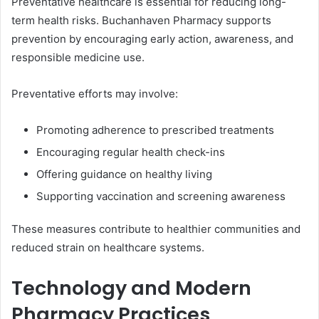
Preventative healthcare is essential for reducing long-
term health risks. Buchanhaven Pharmacy supports
prevention by encouraging early action, awareness, and
responsible medicine use.
Preventative efforts may involve:
Promoting adherence to prescribed treatments
Encouraging regular health check-ins
Offering guidance on healthy living
Supporting vaccination and screening awareness
These measures contribute to healthier communities and
reduced strain on healthcare systems.
Technology and Modern
Pharmacy Practices