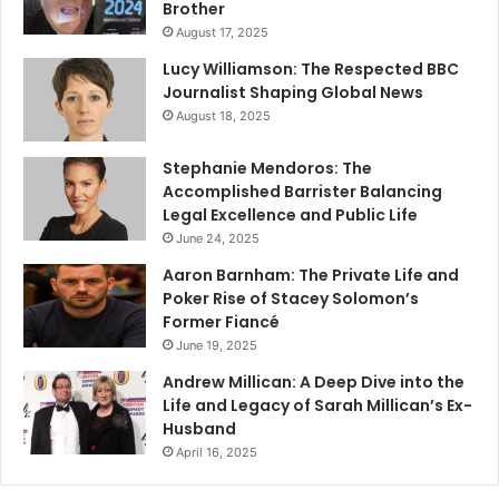
Brother
August 17, 2025
Lucy Williamson: The Respected BBC
Journalist Shaping Global News
August 18, 2025
Stephanie Mendoros: The
Accomplished Barrister Balancing
Legal Excellence and Public Life
June 24, 2025
Aaron Barnham: The Private Life and
Poker Rise of Stacey Solomon’s
Former Fiancé
June 19, 2025
Andrew Millican: A Deep Dive into the
Life and Legacy of Sarah Millican’s Ex-
Husband
April 16, 2025