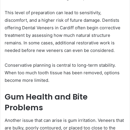
This level of preparation can lead to sensitivity,
discomfort, and a higher risk of future damage. Dentists
offering Dental Veneers in Cardiff often begin corrective
treatment by assessing how much natural structure
remains. In some cases, additional restorative work is
needed before new veneers can even be considered.
Conservative planning is central to long-term stability.
When too much tooth tissue has been removed, options
become more limited.
Gum Health and Bite
Problems
Another issue that can arise is gum irritation. Veneers that
are bulky, poorly contoured, or placed too close to the