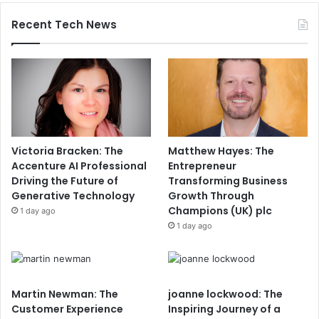
Recent Tech News
Victoria Bracken: The
Matthew Hayes: The
Accenture AI Professional
Entrepreneur
Driving the Future of
Transforming Business
Generative Technology
Growth Through
Champions (UK) plc
1 day ago
1 day ago
Martin Newman: The
joanne lockwood: The
Customer Experience
Inspiring Journey of a