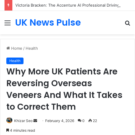
Victoria Bracken: The Accenture AI Professional Driving the Future of Generative Technology
UK News Pulse
Menu
S
fo
Home
/
Health
Health
Why More UK Patients Are
Reversing Overseas
Veneers And What It Takes
to Correct Them
Send
Khizar Seo
February 4, 2026
0
22
an
4 minutes read
email