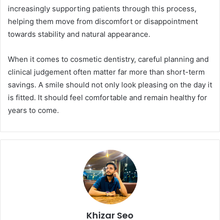
increasingly supporting patients through this process,
helping them move from discomfort or disappointment
towards stability and natural appearance.
When it comes to cosmetic dentistry, careful planning and
clinical judgement often matter far more than short-term
savings. A smile should not only look pleasing on the day it
is fitted. It should feel comfortable and remain healthy for
years to come.
Khizar Seo