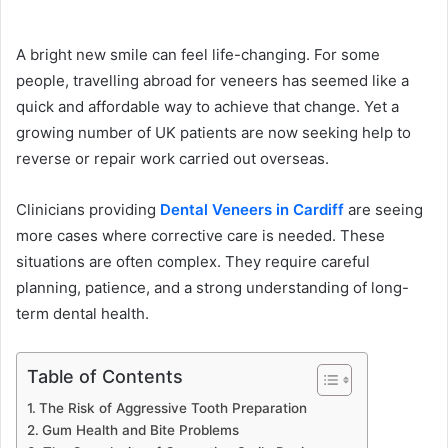
A bright new smile can feel life-changing. For some
people, travelling abroad for veneers has seemed like a
quick and affordable way to achieve that change. Yet a
growing number of UK patients are now seeking help to
reverse or repair work carried out overseas.
Clinicians providing
Dental Veneers in Cardiff
are seeing
more cases where corrective care is needed. These
situations are often complex. They require careful
planning, patience, and a strong understanding of long-
term dental health.
Table of Contents
The Risk of Aggressive Tooth Preparation
Gum Health and Bite Problems