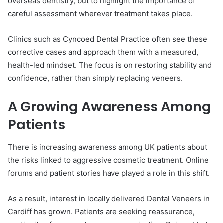
overseas dentistry, but to highlight the importance of
careful assessment wherever treatment takes place.
Clinics such as Cyncoed Dental Practice often see these
corrective cases and approach them with a measured,
health-led mindset. The focus is on restoring stability and
confidence, rather than simply replacing veneers.
A Growing Awareness Among
Patients
There is increasing awareness among UK patients about
the risks linked to aggressive cosmetic treatment. Online
forums and patient stories have played a role in this shift.
As a result, interest in locally delivered Dental Veneers in
Cardiff has grown. Patients are seeking reassurance,