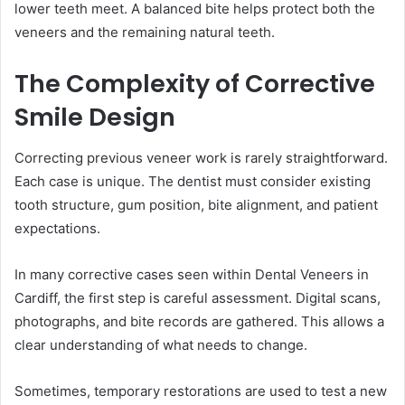
lower teeth meet. A balanced bite helps protect both the
veneers and the remaining natural teeth.
The Complexity of Corrective
Smile Design
Correcting previous veneer work is rarely straightforward.
Each case is unique. The dentist must consider existing
tooth structure, gum position, bite alignment, and patient
expectations.
In many corrective cases seen within Dental Veneers in
Cardiff, the first step is careful assessment. Digital scans,
photographs, and bite records are gathered. This allows a
clear understanding of what needs to change.
Sometimes, temporary restorations are used to test a new