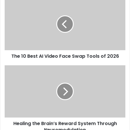
The 10 Best AI Video Face Swap Tools of 2026
Healing the Brain’s Reward System Through
Neuromodulation