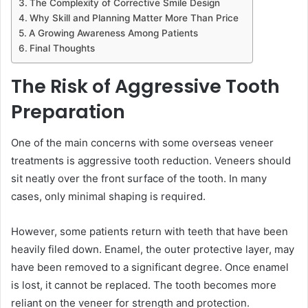
The Complexity of Corrective Smile Design
Why Skill and Planning Matter More Than Price
A Growing Awareness Among Patients
Final Thoughts
The Risk of Aggressive Tooth
Preparation
One of the main concerns with some overseas veneer
treatments is aggressive tooth reduction. Veneers should
sit neatly over the front surface of the tooth. In many
cases, only minimal shaping is required.
However, some patients return with teeth that have been
heavily filed down. Enamel, the outer protective layer, may
have been removed to a significant degree. Once enamel
is lost, it cannot be replaced. The tooth becomes more
reliant on the veneer for strength and protection.