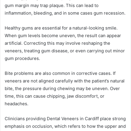
gum margin may trap plaque. This can lead to
inflammation, bleeding, and in some cases gum recession.
Healthy gums are essential for a natural-looking smile.
When gum levels become uneven, the result can appear
artificial. Correcting this may involve reshaping the
veneers, treating gum disease, or even carrying out minor
gum procedures.
Bite problems are also common in corrective cases. If
veneers are not aligned carefully with the patient’s natural
bite, the pressure during chewing may be uneven. Over
time, this can cause chipping, jaw discomfort, or
headaches.
Clinicians providing Dental Veneers in Cardiff place strong
emphasis on occlusion, which refers to how the upper and