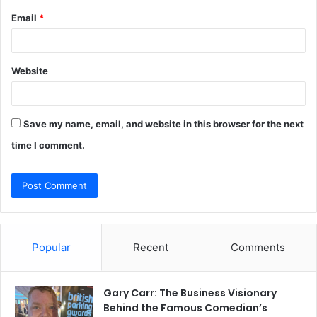
Email
*
Website
Save my name, email, and website in this browser for the next
time I comment.
Popular
Recent
Comments
Gary Carr: The Business Visionary
Behind the Famous Comedian’s