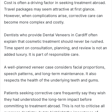
Cost is often a driving factor in seeking treatment abroad.
Travel packages may seem attractive at first glance.
However, when complications arise, corrective care can
become more complex and costly.
Dentists who provide Dental Veneers in Cardiff often
explain that cosmetic treatment should never be rushed.
Time spent on consultation, planning, and review is not an
added luxury. It is part of responsible care.
A well-planned veneer case considers facial proportions,
speech patterns, and long-term maintenance. It also
respects the health of the underlying teeth and gums.
Patients seeking corrective care frequently say they wish
they had understood the long-term impact before
committing to treatment abroad. This is not to criticise all