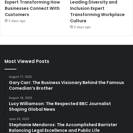
Expert Transforming How
Leading Diversity and
Businesses Connect With
Inclusion Expert
Customers
Transforming Workplace
Culture
3 days ago
3 days ago
Most Viewed Posts
August 17, 2025
Gary Carr: The Business Visionary Behind the Famous
Comedian’s Brother
August 18, 2025
Lucy Williamson: The Respected BBC Journalist
Shaping Global News
June 24, 2025
Stephanie Mendoros: The Accomplished Barrister
Balancing Legal Excellence and Public Life