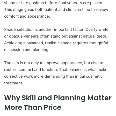
shape or bite position before final veneers are placed.
This stage gives both patient and clinician time to review
comfort and appearance.
Shade selection is another important factor. Overly white
or opaque veneers often stand out against natural teeth.
Achieving a balanced, realistic shade requires thoughtful
discussion and planning.
The aim is not only to improve appearance, but also to
restore comfort and function. That balance is what makes
corrective work more demanding than initial cosmetic
treatment.
Why Skill and Planning Matter
More Than Price