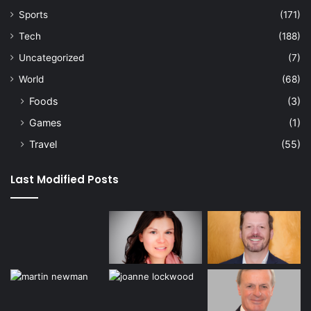
Sports
(171)
Tech
(188)
Uncategorized
(7)
World
(68)
Foods
(3)
Games
(1)
Travel
(55)
Last Modified Posts