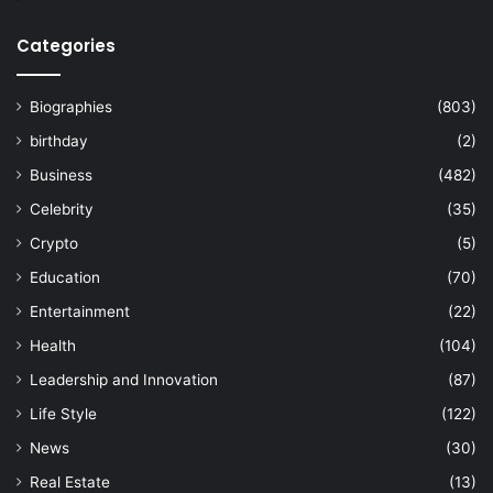
Categories
Biographies
(803)
birthday
(2)
Business
(482)
Celebrity
(35)
Crypto
(5)
Education
(70)
Entertainment
(22)
Health
(104)
Leadership and Innovation
(87)
Life Style
(122)
News
(30)
Real Estate
(13)