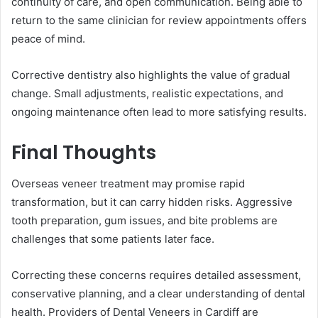
continuity of care, and open communication. Being able to
return to the same clinician for review appointments offers
peace of mind.
Corrective dentistry also highlights the value of gradual
change. Small adjustments, realistic expectations, and
ongoing maintenance often lead to more satisfying results.
Final Thoughts
Overseas veneer treatment may promise rapid
transformation, but it can carry hidden risks. Aggressive
tooth preparation, gum issues, and bite problems are
challenges that some patients later face.
Correcting these concerns requires detailed assessment,
conservative planning, and a clear understanding of dental
health. Providers of Dental Veneers in Cardiff are