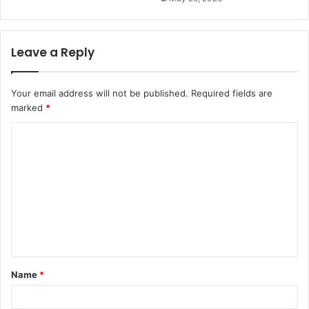
Leave a Reply
Your email address will not be published.
Required fields are
marked
*
C
o
m
m
e
n
t
Name
*
*