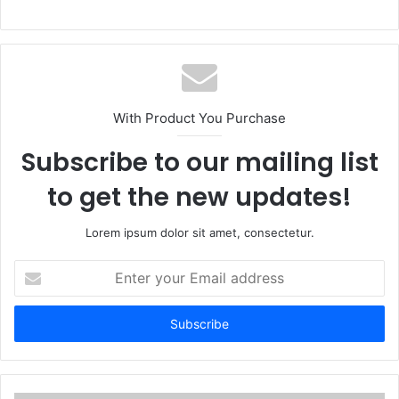
With Product You Purchase
Subscribe to our mailing list
to get the new updates!
Lorem ipsum dolor sit amet, consectetur.
Enter
your
Email
address