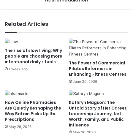
Related Articles
The rise of slow living: Why
people are choosing more
intentional daily rituals
The Power of Commercial
Pilates Reformers in
1 week ago
Enhancing Fitness Centres
June 30, 2026
How Online Pharmacies
Kathryn Magson: The
Are Quietly Reshaping the
Untold Story of Her Career,
Way Britain Picks Up Its
Leadership Journey, Net
Prescriptions
Worth, Family, and Public
Influence
May 29, 2026
May 26, 2026